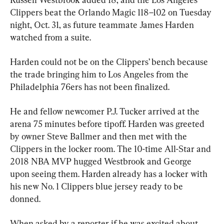
Clippers beat the Orlando Magic 118–102 on Tuesday 
night, Oct. 31, as future teammate James Harden 
watched from a suite.
Harden could not be on the Clippers’ bench because 
the trade bringing him to Los Angeles from the 
Philadelphia 76ers has not been finalized.
He and fellow newcomer P.J. Tucker arrived at the 
arena 75 minutes before tipoff. Harden was greeted 
by owner Steve Ballmer and then met with the 
Clippers in the locker room. The 10-time All-Star and 
2018 NBA MVP hugged Westbrook and George 
upon seeing them. Harden already has a locker with 
his new No. 1 Clippers blue jersey ready to be 
donned.
When asked by a reporter if he was excited about 