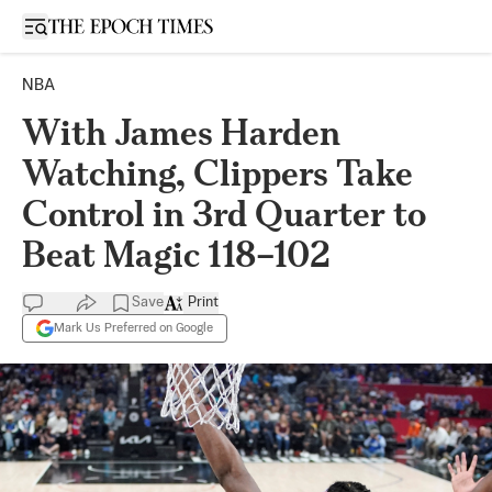
Open sidebar
NBA
With James Harden
Watching, Clippers Take
Control in 3rd Quarter to
Beat Magic 118–102
Save
Print
Mark Us Preferred on Google