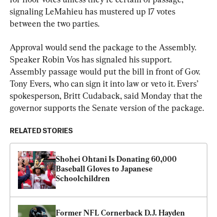
signaling LeMahieu has mustered up 17 votes 
between the two parties.
Approval would send the package to the Assembly. 
Speaker Robin Vos has signaled his support. 
Assembly passage would put the bill in front of Gov. 
Tony Evers, who can sign it into law or veto it. Evers’ 
spokesperson, Britt Cudaback, said Monday that the 
governor supports the Senate version of the package.
RELATED STORIES
Shohei Ohtani Is Donating 60,000 
Baseball Gloves to Japanese 
Schoolchildren
Former NFL Cornerback D.J. Hayden 