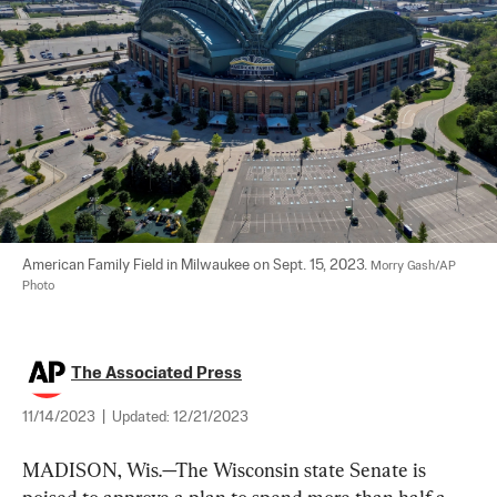
American Family Field in Milwaukee on Sept. 15, 2023. 
Morry Gash/AP 
Photo
The Associated Press
11/14/2023
|
Updated:
12/21/2023
MADISON, Wis.—The Wisconsin state Senate is 