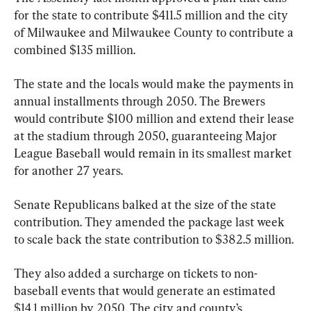
for the state to contribute $411.5 million and the city 
of Milwaukee and Milwaukee County to contribute a 
combined $135 million.
The state and the locals would make the payments in 
annual installments through 2050. The Brewers 
would contribute $100 million and extend their lease 
at the stadium through 2050, guaranteeing Major 
League Baseball would remain in its smallest market 
for another 27 years.
Senate Republicans balked at the size of the state 
contribution. They amended the package last week 
to scale back the state contribution to $382.5 million.
They also added a surcharge on tickets to non-
baseball events that would generate an estimated 
$14.1 million by 2050. The city and county’s 