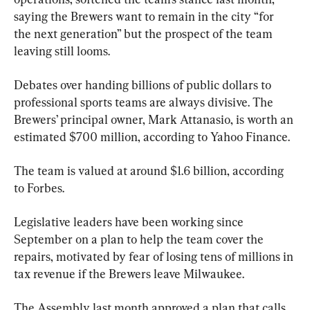
saying the Brewers want to remain in the city “for 
the next generation” but the prospect of the team 
leaving still looms.
Debates over handing billions of public dollars to 
professional sports teams are always divisive. The 
Brewers’ principal owner, Mark Attanasio, is worth an 
estimated $700 million, according to Yahoo Finance.
The team is valued at around $1.6 billion, according 
to Forbes.
Legislative leaders have been working since 
September on a plan to help the team cover the 
repairs, motivated by fear of losing tens of millions in 
tax revenue if the Brewers leave Milwaukee.
The Assembly last month approved a plan that calls 