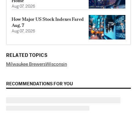
Home
Aug 07, 2026
How Major US Stock Indexes Fared
Aug. 7
Aug 07, 2026
RELATED TOPICS
Milwaukee Brewers
Wisconsin
RECOMMENDATIONS FOR YOU