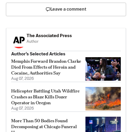
Leave a comment
The Associated Press
Author
Author’s Selected Articles
Memphis Forward Brandon Clarke
Died From Effects of Heroin and
Cocaine, Authorities Say
Aug 07, 2026
Helicopter Battling Utah Wildfire
Crashes as Blaze Kills Dozer
Operator in Oregon
Aug 07, 2026
More Than 50 Bodies Found
Decomposing at Chicago Funeral