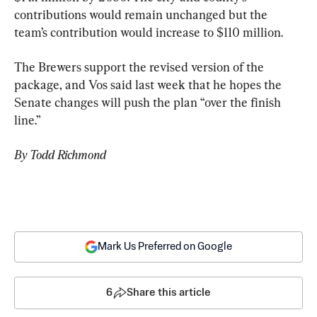
contributions would remain unchanged but the 
team’s contribution would increase to $110 million.
The Brewers support the revised version of the 
package, and Vos said last week that he hopes the 
Senate changes will push the plan “over the finish 
line.”
By Todd Richmond
Mark Us Preferred on Google
6
Share this article