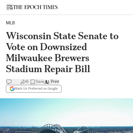
Open sidebar
MLB
Wisconsin State Senate to
Vote on Downsized
Milwaukee Brewers
Stadium Repair Bill
6
Save
Print
Mark Us Preferred on Google