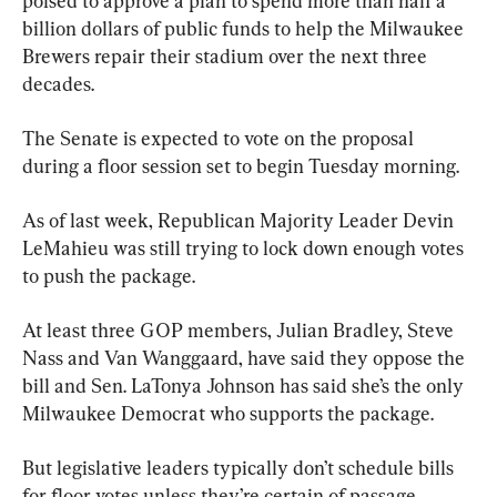
poised to approve a plan to spend more than half a 
billion dollars of public funds to help the Milwaukee 
Brewers repair their stadium over the next three 
decades.
The Senate is expected to vote on the proposal 
during a floor session set to begin Tuesday morning.
As of last week, Republican Majority Leader Devin 
LeMahieu was still trying to lock down enough votes 
to push the package.
At least three GOP members, Julian Bradley, Steve 
Nass and Van Wanggaard, have said they oppose the 
bill and Sen. LaTonya Johnson has said she’s the only 
Milwaukee Democrat who supports the package.
But legislative leaders typically don’t schedule bills 
for floor votes unless they’re certain of passage, 