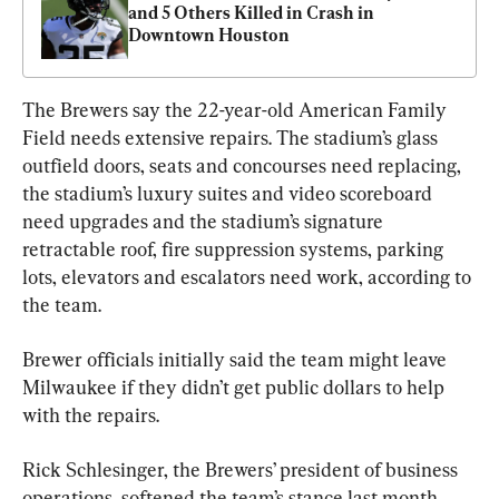
and 5 Others Killed in Crash in 
Downtown Houston
The Brewers say the 22-year-old American Family 
Field needs extensive repairs. The stadium’s glass 
outfield doors, seats and concourses need replacing, 
the stadium’s luxury suites and video scoreboard 
need upgrades and the stadium’s signature 
retractable roof, fire suppression systems, parking 
lots, elevators and escalators need work, according to 
the team.
Brewer officials initially said the team might leave 
Milwaukee if they didn’t get public dollars to help 
with the repairs.
Rick Schlesinger, the Brewers’ president of business 
operations, softened the team’s stance last month, 