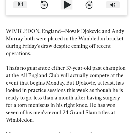
X
1
WIMBLEDON, England—Novak Djokovic and Andy 
Murray both were placed in the Wimbledon bracket 
during Friday’s draw despite coming off recent 
operations.
That’s no guarantee either 37-year-old past champion 
at the All England Club will actually compete at the 
event that begins Monday. But Djokovic, at least, has 
looked in practice sessions this week as though he is 
ready to go, less than a month after having surgery 
for a torn meniscus in his right knee. He has won 
seven of his men’s-record 24 Grand Slam titles at 
Wimbledon.