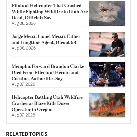
Pilots of Helicopter That Crashed
While Fighting Wildfire in Utah Are
Dead, Officials Say
Aug 08, 2026
Jorge Messi, Lionel Messi’s Father
and Longtime Agent, Dies at 68
Aug 08, 2026
Memphis Forward Brandon Clarke
Died From Effects of Heroin and
Cocaine, Authorities Say
Aug 07, 2026
Helicopter Battling Utah Wildfire
Crashes as Blaze Kills Dozer
Operator in Oregon
Aug 07, 2026
RELATED TOPICS