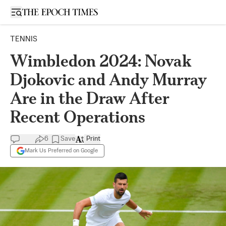
Open sidebar
TENNIS
Wimbledon 2024: Novak
Djokovic and Andy Murray
Are in the Draw After
Recent Operations
6
Save
Print
Mark Us Preferred on Google