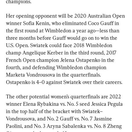
champions.
Her opening opponent will be 2020 Australian Open 
winner Sofia Kenin, who eliminated Coco Gauff in 
the first round at Wimbledon a year ago—less than 
three months before Gauff would go on to win the 
U.S. Open. Swiatek could face 2018 Wimbledon 
champ Angelique Kerber in the third round, 2017 
French Open champion Jelena Ostapenko in the 
fourth, and defending Wimbledon champion 
Marketa Vondrousova in the quarterfinals. 
Ostapenko is 4–0 against Swiatek over their careers.
The other potential women’s quarterfinals are 2022 
winner Elena Rybakina vs. No. 5 seed Jessica Pegula 
in the top half of the bracket with Swiatek–
Vondrousova, and No. 2 Gauff vs. No. 7 Jasmine 
Paolini, and No. 3 Aryna Sabalenka vs. No. 8 Zheng 