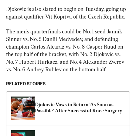
Djokovic is also slated to begin on Tuesday, going up 
against qualifier Vit Kopriva of the Czech Republic.
The men’s quarterfinals could be No. 1 seed Jannik 
Sinner vs. No. 5 Daniil Medvedev, and defending 
champion Carlos Alcaraz vs. No. 8 Casper Ruud on 
the top half of the bracket, with No. 2 Djokovic vs. 
No. 7 Hubert Hurkacz, and No. 4 Alexander Zverev 
vs. No. 6 Andrey Rublev on the bottom half.
RELATED STORIES
Djokovic Vows to Return ‘As Soon as 
Possible’ After Successful Knee Surgery