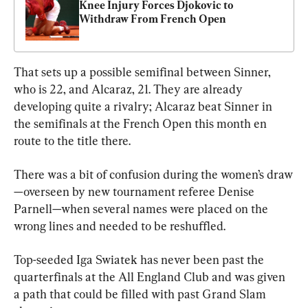
Knee Injury Forces Djokovic to 
Withdraw From French Open
That sets up a possible semifinal between Sinner, 
who is 22, and Alcaraz, 21. They are already 
developing quite a rivalry; Alcaraz beat Sinner in 
the semifinals at the French Open this month en 
route to the title there.
There was a bit of confusion during the women’s draw
—overseen by new tournament referee Denise 
Parnell—when several names were placed on the 
wrong lines and needed to be reshuffled.
Top-seeded Iga Swiatek has never been past the 
quarterfinals at the All England Club and was given 
a path that could be filled with past Grand Slam 