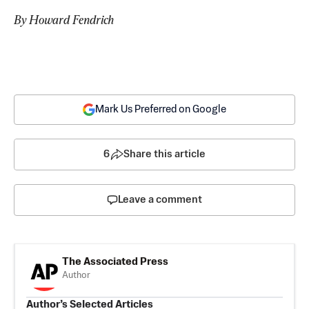
By Howard Fendrich
Mark Us Preferred on Google
6
Share this article
Leave a comment
The Associated Press
Author
Author’s Selected Articles