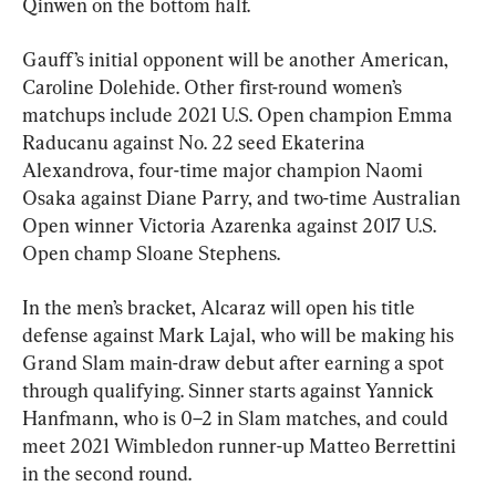
Qinwen on the bottom half.
Gauff’s initial opponent will be another American, 
Caroline Dolehide. Other first-round women’s 
matchups include 2021 U.S. Open champion Emma 
Raducanu against No. 22 seed Ekaterina 
Alexandrova, four-time major champion Naomi 
Osaka against Diane Parry, and two-time Australian 
Open winner Victoria Azarenka against 2017 U.S. 
Open champ Sloane Stephens.
In the men’s bracket, Alcaraz will open his title 
defense against Mark Lajal, who will be making his 
Grand Slam main-draw debut after earning a spot 
through qualifying. Sinner starts against Yannick 
Hanfmann, who is 0–2 in Slam matches, and could 
meet 2021 Wimbledon runner-up Matteo Berrettini 
in the second round.