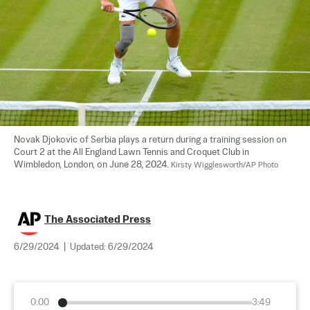
Novak Djokovic of Serbia plays a return during a training session on 
Court 2 at the All England Lawn Tennis and Croquet Club in 
Wimbledon, London, on June 28, 2024. 
Kirsty Wigglesworth/AP Photo
The Associated Press
6/29/2024
|
Updated:
6/29/2024
0:00
3:49