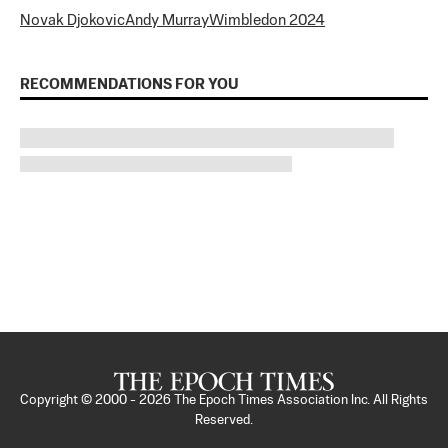
Novak Djokovic
Andy Murray
Wimbledon 2024
RECOMMENDATIONS FOR YOU
Copyright © 2000 -
2026
The Epoch Times Association Inc. All Rights
Reserved.