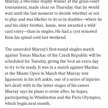
Murray, a two-time trophy winner at the grass-court 
tournament, made clear on Thursday that he would 
wait until the last moment to decide whether or not 
to play and was likelier to do so in doubles—where he 
and his older brother, Jamie, were awarded a wild-
card entry—than in singles. He had a cyst removed 
from his spinal cord last weekend.
The unseeded Murray’s first-round singles match 
against Tomas Machac of the Czech Republic will be 
scheduled for Tuesday, giving the Scot an extra day 
to try to be ready. It was in a match against Machac 
at the Miami Open in March that Murray tore 
ligaments in his left ankle, one of a series of injuries 
he’s dealt with in the latter stages of his career. 
Murray says he plans to retire after, he hopes, 
participating in Wimbledon and the Paris Olympics, 
which begin next month.