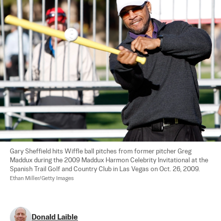
Gary Sheffield hits Wiffle ball pitches from former pitcher Greg 
Maddux during the 2009 Maddux Harmon Celebrity Invitational at the 
Spanish Trail Golf and Country Club in Las Vegas on Oct. 26, 2009.  
Ethan Miller/Getty Images
Donald Laible