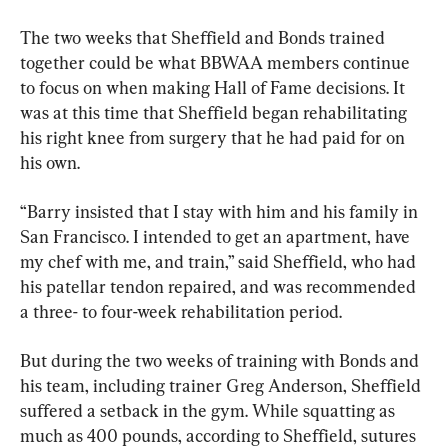
The two weeks that Sheffield and Bonds trained 
together could be what BBWAA members continue 
to focus on when making Hall of Fame decisions. It 
was at this time that Sheffield began rehabilitating 
his right knee from surgery that he had paid for on 
his own.
“Barry insisted that I stay with him and his family in 
San Francisco. I intended to get an apartment, have 
my chef with me, and train,” said Sheffield, who had 
his patellar tendon repaired, and was recommended 
a three- to four-week rehabilitation period.
But during the two weeks of training with Bonds and 
his team, including trainer Greg Anderson, Sheffield 
suffered a setback in the gym. While squatting as 
much as 400 pounds, according to Sheffield, sutures 