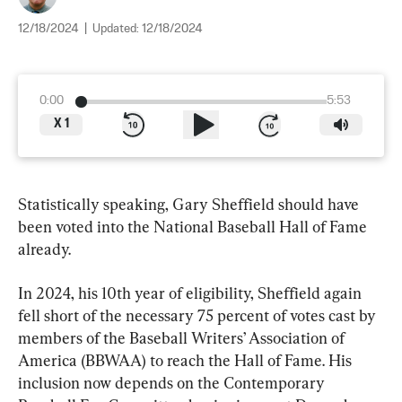
12/18/2024
|
Updated:
12/18/2024
0:00
5:53
X
1
Statistically speaking, Gary Sheffield should have 
been voted into the National Baseball Hall of Fame 
already.
In 2024, his 10th year of eligibility, Sheffield again 
fell short of the necessary 75 percent of votes cast by 
members of the Baseball Writers’ Association of 
America (BBWAA) to reach the Hall of Fame. His 
inclusion now depends on the Contemporary 