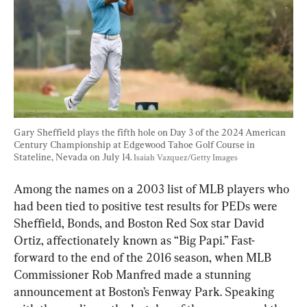
Gary Sheffield plays the fifth hole on Day 3 of the 2024 American 
Century Championship at Edgewood Tahoe Golf Course in 
Stateline, Nevada on July 14. 
Isaiah Vazquez/Getty Images
Among the names on a 2003 list of MLB players who 
had been tied to positive test results for PEDs were 
Sheffield, Bonds, and Boston Red Sox star David 
Ortiz, affectionately known as “Big Papi.” Fast-
forward to the end of the 2016 season, when MLB 
Commissioner Rob Manfred made a stunning 
announcement at Boston’s Fenway Park. Speaking 