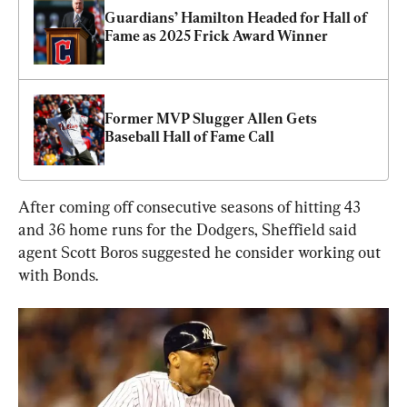
Guardians’ Hamilton Headed for Hall of 
Fame as 2025 Frick Award Winner
Former MVP Slugger Allen Gets 
Baseball Hall of Fame Call
After coming off consecutive seasons of hitting 43 
and 36 home runs for the Dodgers, Sheffield said 
agent Scott Boros suggested he consider working out 
with Bonds.