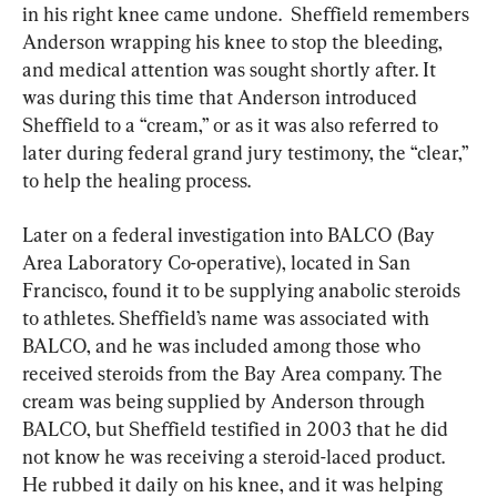
in his right knee came undone.  Sheffield remembers 
Anderson wrapping his knee to stop the bleeding, 
and medical attention was sought shortly after. It 
was during this time that Anderson introduced 
Sheffield to a “cream,” or as it was also referred to 
later during federal grand jury testimony, the “clear,” 
to help the healing process.
Later on a federal investigation into BALCO (Bay 
Area Laboratory Co-operative), located in San 
Francisco, found it to be supplying anabolic steroids 
to athletes. Sheffield’s name was associated with 
BALCO, and he was included among those who 
received steroids from the Bay Area company. The 
cream was being supplied by Anderson through 
BALCO, but Sheffield testified in 2003 that he did 
not know he was receiving a steroid-laced product. 
He rubbed it daily on his knee, and it was helping 