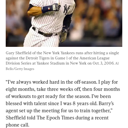
Gary Sheffield of the New York Yankees runs after hitting a single 
against the Detroit Tigers in Game 1 of the American League 
Division Series at Yankee Stadium in New York on Oct. 3, 2006. 
Al 
Bello/Getty Images
“I’ve always worked hard in the off-season. I play for 
eight months, take three weeks off, then four months 
of workouts to get ready for the season. I’ve been 
blessed with talent since I was 8 years old. Barry’s 
agent set up the meeting for us to train together,” 
Sheffield told The Epoch Times during a recent 
phone call.