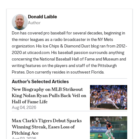
Donald Laible
Author
Don has covered pro baseball for several decades, beginning in
the minor leagues as a radio broadcaster in the NY Mets
organization. His Ice Chips & Diamond Dust blog ran from 2012-
2020 at uticaod.com. His baseball passion surrounds anything
concerning the National Baseball Hall of Fame and Museum and
writing features on the players and staff of the Pittsburgh
Pirates. Don currently resides in southwest Florida.
Author’s Selected Articles
New Biography on MLB Strikeout
King Nolan Ryan Pulls Back Veil on
Hall of Fame Life
Aug 04, 2026
Max Clark’s Tigers Debut Sparks
Winning Streak, Eases Loss of
Pitching Ace