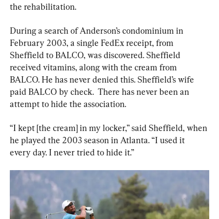
the rehabilitation.
During a search of Anderson’s condominium in 
February 2003, a single FedEx receipt, from 
Sheffield to BALCO, was discovered. Sheffield 
received vitamins, along with the cream from 
BALCO. He has never denied this. Sheffield’s wife 
paid BALCO by check.  There has never been an 
attempt to hide the association.
“I kept [the cream] in my locker,” said Sheffield, when 
he played the 2003 season in Atlanta. “I used it 
every day. I never tried to hide it.”