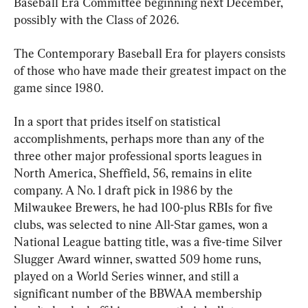
Baseball Era Committee beginning next December, 
possibly with the Class of 2026.
The Contemporary Baseball Era for players consists 
of those who have made their greatest impact on the 
game since 1980.
In a sport that prides itself on statistical 
accomplishments, perhaps more than any of the 
three other major professional sports leagues in 
North America, Sheffield, 56, remains in elite 
company. A No. 1 draft pick in 1986 by the 
Milwaukee Brewers, he had 100-plus RBIs for five 
clubs, was selected to nine All-Star games, won a 
National League batting title, was a five-time Silver 
Slugger Award winner, swatted 509 home runs, 
played on a World Series winner, and still a 
significant number of the BBWAA membership 