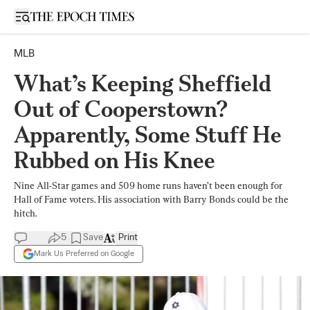
Open sidebar
MLB
What’s Keeping Sheffield
Out of Cooperstown?
Apparently, Some Stuff He
Rubbed on His Knee
Nine All-Star games and 509 home runs haven’t been enough for
Hall of Fame voters. His association with Barry Bonds could be the
hitch.
5
Save
Print
Mark Us Preferred on Google