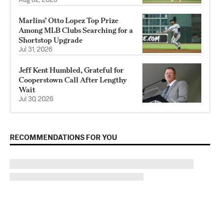
Aug 02, 2026
Marlins’ Otto Lopez Top Prize
Among MLB Clubs Searching for a
Shortstop Upgrade
Jul 31, 2026
Jeff Kent Humbled, Grateful for
Cooperstown Call After Lengthy
Wait
Jul 30, 2026
RECOMMENDATIONS FOR YOU