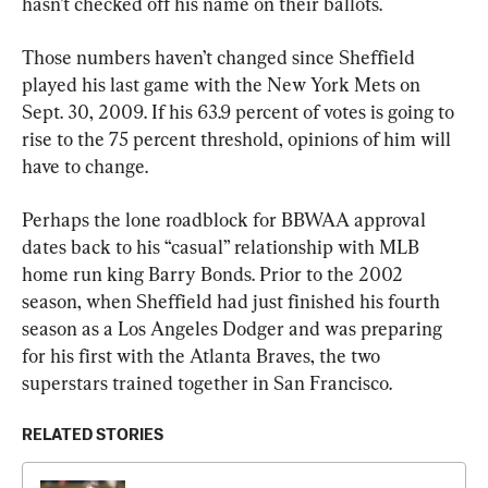
hasn’t checked off his name on their ballots.
Those numbers haven’t changed since Sheffield 
played his last game with the New York Mets on 
Sept. 30, 2009. If his 63.9 percent of votes is going to 
rise to the 75 percent threshold, opinions of him will 
have to change.
Perhaps the lone roadblock for BBWAA approval 
dates back to his “casual” relationship with MLB 
home run king Barry Bonds. Prior to the 2002 
season, when Sheffield had just finished his fourth 
season as a Los Angeles Dodger and was preparing 
for his first with the Atlanta Braves, the two 
superstars trained together in San Francisco.
RELATED STORIES