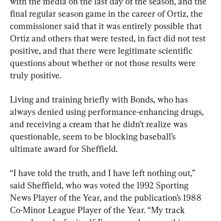
with the media on the last day of the season, and the 
final regular season game in the career of Ortiz, the 
commissioner said that it was entirely possible that 
Ortiz and others that were tested, in fact did not test 
positive, and that there were legitimate scientific 
questions about whether or not those results were 
truly positive.
Living and training briefly with Bonds, who has 
always denied using performance-enhancing drugs, 
and receiving a cream that he didn’t realize was 
questionable, seem to be blocking baseball’s 
ultimate award for Sheffield.
“I have told the truth, and I have left nothing out,” 
said Sheffield, who was voted the 1992 Sporting 
News Player of the Year, and the publication’s 1988 
Co-Minor League Player of the Year. “My track 