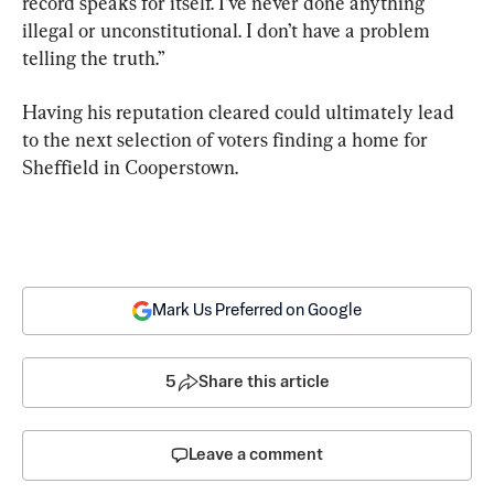
record speaks for itself. I’ve never done anything 
illegal or unconstitutional. I don’t have a problem 
telling the truth.”
Having his reputation cleared could ultimately lead 
to the next selection of voters finding a home for 
Sheffield in Cooperstown.
Mark Us Preferred on Google
5
Share this article
Leave a comment