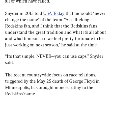
all of which have failed.
Snyder in 2013 told 
USA Today
 that he would “never 
change the name” of the team. “As a lifelong 
Redskins fan, and I think that the Redskins fans 
understand the great tradition and what it’s all about 
and what it means, so we feel pretty fortunate to be 
just working on next season,” he said at the time.
“It’s that simple. NEVER—you can use caps,” Snyder 
said.
The recent countrywide focus on race relations, 
triggered by the May 25 death of George Floyd in 
Minneapolis, has brought more scrutiny to the 
Redskins’ name.