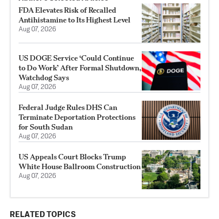
FDA Elevates Risk of Recalled
Antihistamine to Its Highest Level
Aug 07, 2026
US DOGE Service ‘Could Continue
to Do Work’ After Formal Shutdown,
Watchdog Says
Aug 07, 2026
Federal Judge Rules DHS Can
Terminate Deportation Protections
for South Sudan
Aug 07, 2026
US Appeals Court Blocks Trump
White House Ballroom Construction
Aug 07, 2026
RELATED TOPICS