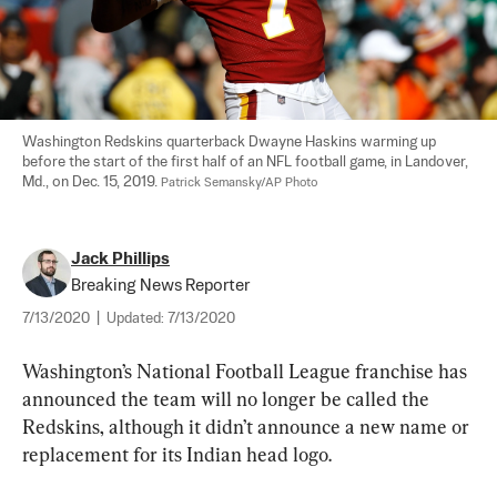
Washington Redskins quarterback Dwayne Haskins warming up 
before the start of the first half of an NFL football game, in Landover, 
Md., on Dec. 15, 2019. 
Patrick Semansky/AP Photo
Jack Phillips
Breaking News Reporter
7/13/2020
|
Updated:
7/13/2020
Washington’s National Football League franchise has 
announced the team will no longer be called the 
Redskins, although it didn’t announce a new name or 
replacement for its Indian head logo.