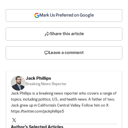
Mark Us Preferred on Google
Share this article
Leave a comment
Jack Phillips
Breaking News Reporter
Jack Phillips is a breaking news reporter who covers a range of
topics, including politics, U.S., and health news. A father of two,
Jack grew up in California's Central Valley. Follow him on X:
https://twitter.com/jackphillips5
Author’s Selected Articles