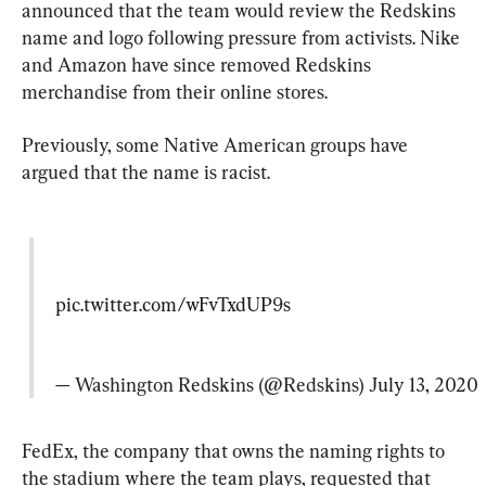
announced that the team would review the Redskins 
name and logo following pressure from activists. Nike 
and Amazon have since removed Redskins 
merchandise from their online stores.
Previously, some Native American groups have 
argued that the name is racist.
pic.twitter.com/wFvTxdUP9s
— Washington Redskins (@Redskins) 
July 13, 2020
FedEx, the company that owns the naming rights to 
the stadium where the team plays, requested that 