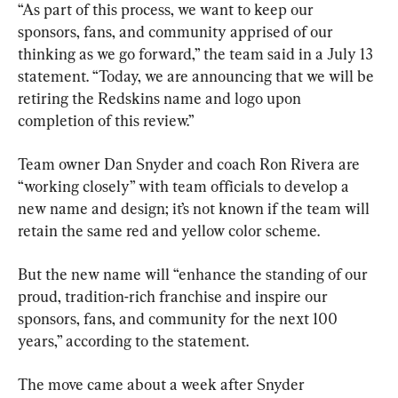
“As part of this process, we want to keep our 
sponsors, fans, and community apprised of our 
thinking as we go forward,” the team said in a July 13 
statement. “Today, we are announcing that we will be 
retiring the Redskins name and logo upon 
completion of this review.”
Team owner Dan Snyder and coach Ron Rivera are 
“working closely” with team officials to develop a 
new name and design; it’s not known if the team will 
retain the same red and yellow color scheme.
But the new name will “enhance the standing of our 
proud, tradition-rich franchise and inspire our 
sponsors, fans, and community for the next 100 
years,” according to the statement.
The move came about a week after Snyder 