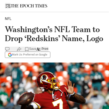
Open sidebar
NFL
Washington’s NFL Team to
Drop ‘Redskins’ Name, Logo
Save
Print
Mark Us Preferred on Google