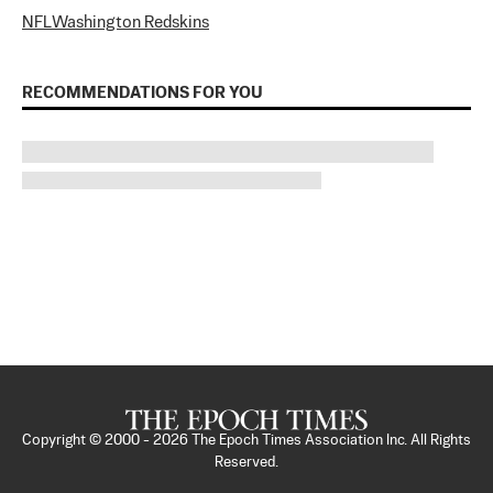
NFL
Washington Redskins
RECOMMENDATIONS FOR YOU
Copyright © 2000 -
2026
The Epoch Times Association Inc. All Rights
Reserved.