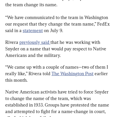
the team change its name.
“We have communicated to the team in Washington 
our request that they change the team name,” FedEx 
said in a 
statement
 on July 9.
Rivera 
previously said 
that he was working with 
Snyder on a name that would pay respect to Native 
Americans and the military.
“We came up with a couple of names—two of them I 
really like,” Rivera told 
The Washington Post
 earlier 
this month.
Native American activists have tried to force Snyder 
to change the name of the team, which was 
established in 1933. Groups have protested the name 
and attempted to fight for a name-change in court, 