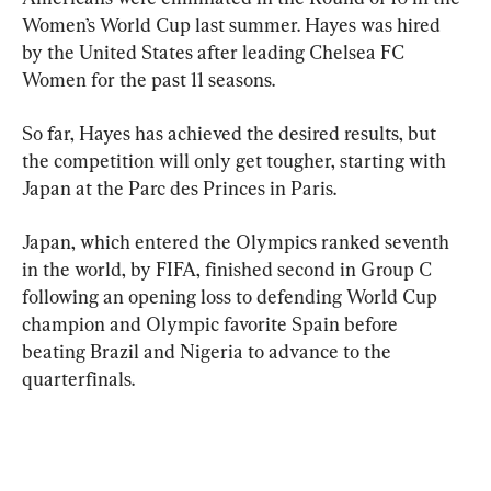
Women’s World Cup last summer. Hayes was hired 
by the United States after leading Chelsea FC 
Women for the past 11 seasons.
So far, Hayes has achieved the desired results, but 
the competition will only get tougher, starting with 
Japan at the Parc des Princes in Paris.
Japan, which entered the Olympics ranked seventh 
in the world, by FIFA, finished second in Group C 
following an opening loss to defending World Cup 
champion and Olympic favorite Spain before 
beating Brazil and Nigeria to advance to the 
quarterfinals.