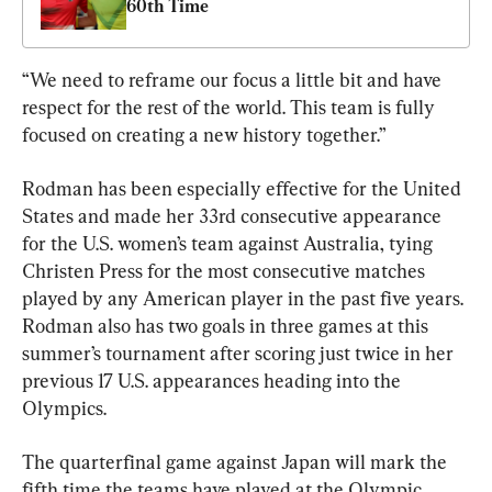
60th Time
“We need to reframe our focus a little bit and have 
respect for the rest of the world. This team is fully 
focused on creating a new history together.”
Rodman has been especially effective for the United 
States and made her 33rd consecutive appearance 
for the U.S. women’s team against Australia, tying 
Christen Press for the most consecutive matches 
played by any American player in the past five years. 
Rodman also has two goals in three games at this 
summer’s tournament after scoring just twice in her 
previous 17 U.S. appearances heading into the 
Olympics.
The quarterfinal game against Japan will mark the 
fifth time the teams have played at the Olympic 