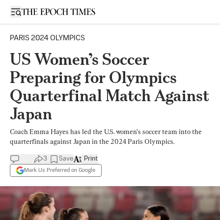
Open sidebar
PARIS 2024 OLYMPICS
US Women’s Soccer
Preparing for Olympics
Quarterfinal Match Against
Japan
Coach Emma Hayes has led the U.S. women’s soccer team into the
quarterfinals against Japan in the 2024 Paris Olympics.
3
Save
Print
Mark Us Preferred on Google