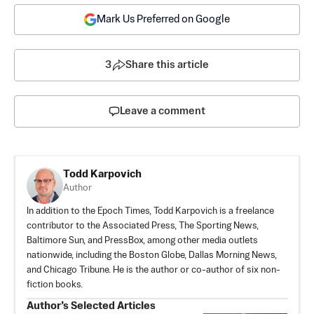
Mark Us Preferred on Google
3
Share this article
Leave a comment
Todd Karpovich
Author
In addition to the Epoch Times, Todd Karpovich is a freelance
contributor to the Associated Press, The Sporting News,
Baltimore Sun, and PressBox, among other media outlets
nationwide, including the Boston Globe, Dallas Morning News,
and Chicago Tribune. He is the author or co-author of six non-
fiction books.
Author’s Selected Articles