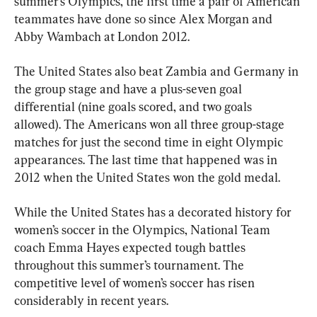
summer’s Olympics, the first time a pair of American 
teammates have done so since Alex Morgan and 
Abby Wambach at London 2012.
The United States also beat Zambia and Germany in 
the group stage and have a plus-seven goal 
differential (nine goals scored, and two goals 
allowed). The Americans won all three group-stage 
matches for just the second time in eight Olympic 
appearances. The last time that happened was in 
2012 when the United States won the gold medal.
While the United States has a decorated history for 
women’s soccer in the Olympics, National Team 
coach Emma Hayes expected tough battles 
throughout this summer’s tournament. The 
competitive level of women’s soccer has risen 
considerably in recent years.