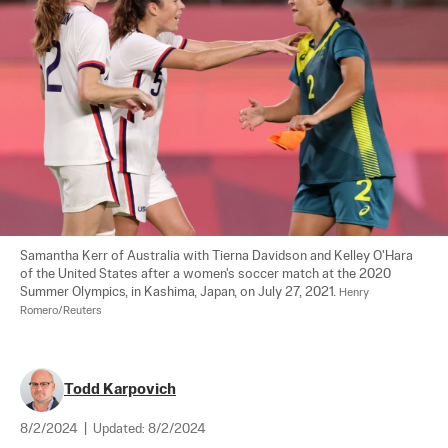
Samantha Kerr of Australia with Tierna Davidson and Kelley O'Hara 
of the United States after a women's soccer match at the 2020 
Summer Olympics, in Kashima, Japan, on July 27, 2021. 
Henry 
Romero/Reuters
Todd Karpovich
8/2/2024
|
Updated:
8/2/2024