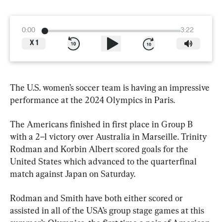
0:00
3:22
X
1
The U.S. women’s soccer team is having an impressive 
performance at the 2024 Olympics in Paris.
The Americans finished in first place in Group B 
with a 2–1 victory over Australia in Marseille. Trinity 
Rodman and Korbin Albert scored goals for the 
United States which advanced to the quarterfinal 
match against Japan on Saturday.
Rodman and Smith have both either scored or 
assisted in all of the USA’s group stage games at this 