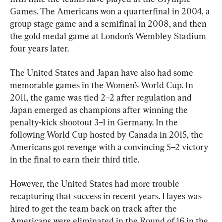
Games. The Americans won a quarterfinal in 2004, a 
group stage game and a semifinal in 2008, and then 
the gold medal game at London’s Wembley Stadium 
four years later.
The United States and Japan have also had some 
memorable games in the Women’s World Cup. In 
2011, the game was tied 2–2 after regulation and 
Japan emerged as champions after winning the 
penalty-kick shootout 3–1 in Germany. In the 
following World Cup hosted by Canada in 2015, the 
Americans got revenge with a convincing 5–2 victory 
in the final to earn their third title.
However, the United States had more trouble 
recapturing that success in recent years. Hayes was 
hired to get the team back on track after the 
Americans were eliminated in the Round of 16 in the 