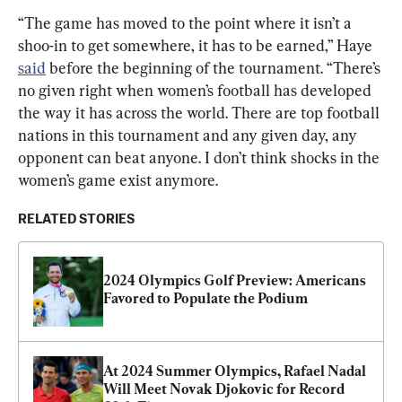
“The game has moved to the point where it isn’t a 
shoo-in to get somewhere, it has to be earned,” Haye 
said
 before the beginning of the tournament. “There’s 
no given right when women’s football has developed 
the way it has across the world. There are top football 
nations in this tournament and any given day, any 
opponent can beat anyone. I don’t think shocks in the 
women’s game exist anymore.
RELATED STORIES
2024 Olympics Golf Preview: Americans 
Favored to Populate the Podium
At 2024 Summer Olympics, Rafael Nadal 
Will Meet Novak Djokovic for Record 