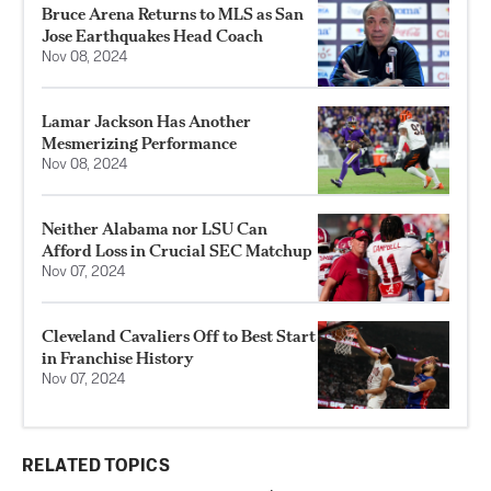
Bruce Arena Returns to MLS as San
Jose Earthquakes Head Coach
Nov 08, 2024
Lamar Jackson Has Another
Mesmerizing Performance
Nov 08, 2024
Neither Alabama nor LSU Can
Afford Loss in Crucial SEC Matchup
Nov 07, 2024
Cleveland Cavaliers Off to Best Start
in Franchise History
Nov 07, 2024
RELATED TOPICS