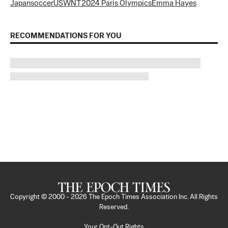
Japan
soccer
USWNT
2024 Paris Olympics
Emma Hayes
RECOMMENDATIONS FOR YOU
Copyright © 2000 -
2026
The Epoch Times Association Inc. All Rights
Reserved.
Your Opt-Out Rights