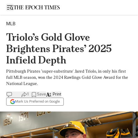
Open sidebar
MLB
Triolo’s Gold Glove
Brightens Pirates’ 2025
Infield Depth
Pittsburgh Pirates ’super-substitute' Jared Triolo, in only his first
full MLB season, won the 2024 Rawlings Gold Glove Award for the
National League.
1
Save
Print
Mark Us Preferred on Google