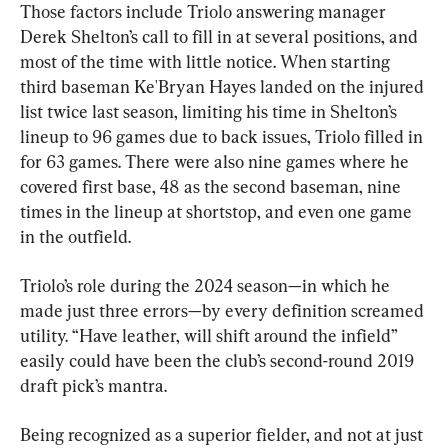
Those factors include Triolo answering manager 
Derek Shelton’s call to fill in at several positions, and 
most of the time with little notice. When starting 
third baseman Ke'Bryan Hayes landed on the injured 
list twice last season, limiting his time in Shelton’s 
lineup to 96 games due to back issues, Triolo filled in 
for 63 games. There were also nine games where he 
covered first base, 48 as the second baseman, nine 
times in the lineup at shortstop, and even one game 
in the outfield.
Triolo’s role during the 2024 season—in which he 
made just three errors—by every definition screamed 
utility. “Have leather, will shift around the infield” 
easily could have been the club’s second-round 2019 
draft pick’s mantra.
Being recognized as a superior fielder, and not at just 