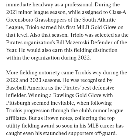
immediate headway as a professional. During the 
2021 minor league season, while assigned to Class-A 
Greensboro Grasshoppers of the South Atlantic 
League, Triolo earned his first MiLB Gold Glove on 
that level. Also that season, Triolo was selected as the 
Pirates organization’s Bill Mazeroski Defender of the 
Year. He would also earn this fielding distinction 
within the organization during 2022.
More fielding notoriety came Triolo’s way during the 
2022 and 2023 seasons. He was recognized by 
Baseball America as the Pirates’ best defensive 
infielder. Winning a Rawlings Gold Glove with 
Pittsburgh seemed inevitable, when following 
Triolo’s progression through the club’s minor league 
affiliates. But as Brown notes, collecting the top 
utility fielding award so soon in his MLB career has 
caught even his staunched supporters off-guard.