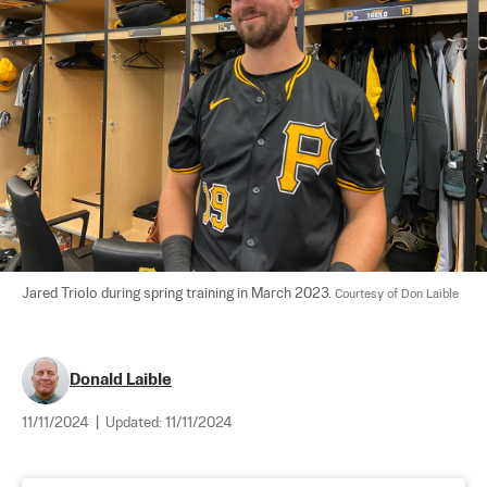
Jared Triolo during spring training in March 2023. 
Courtesy of Don Laible
Donald Laible
11/11/2024
|
Updated:
11/11/2024