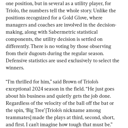
one position, but in several as a utility player, for 
Triolo, the numbers tell the whole story. Unlike the 
positions recognized for a Gold Glove, where 
managers and coaches are involved in the decision-
making, along with Sabermetric statistical 
components, the utility decision is settled on 
differently. There is no voting by those observing 
from their dugouts during the regular season. 
Defensive statistics are used exclusively to select the 
winners.
“I’m thrilled for him,” said Brown of Triolo’s 
exceptional 2024 season in the field. “He just goes 
about his business and quietly gets the job done. 
Regardless of the velocity of the ball off the bat or 
the spin, ‘Big Tree’ [Triolo’s nickname among 
teammates] made the plays at third, second, short, 
and first. I can’t imagine how tough that must be.”