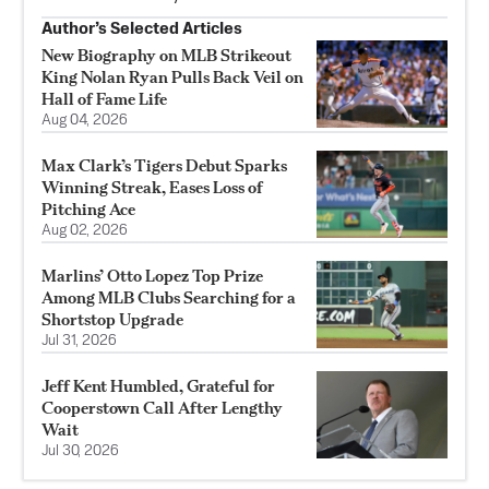
Author’s Selected Articles
New Biography on MLB Strikeout
King Nolan Ryan Pulls Back Veil on
Hall of Fame Life
Aug 04, 2026
Max Clark’s Tigers Debut Sparks
Winning Streak, Eases Loss of
Pitching Ace
Aug 02, 2026
Marlins’ Otto Lopez Top Prize
Among MLB Clubs Searching for a
Shortstop Upgrade
Jul 31, 2026
Jeff Kent Humbled, Grateful for
Cooperstown Call After Lengthy
Wait
Jul 30, 2026