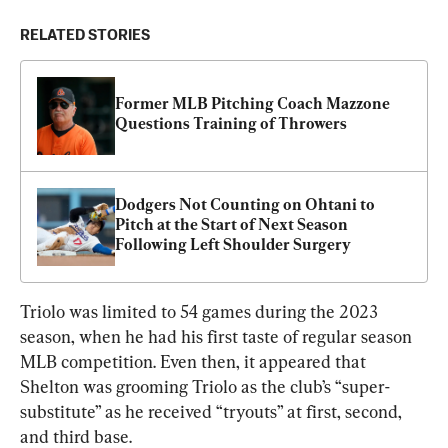
RELATED STORIES
Former MLB Pitching Coach Mazzone 
Questions Training of Throwers
Dodgers Not Counting on Ohtani to 
Pitch at the Start of Next Season 
Following Left Shoulder Surgery
Triolo was limited to 54 games during the 2023 
season, when he had his first taste of regular season 
MLB competition. Even then, it appeared that 
Shelton was grooming Triolo as the club’s “super-
substitute” as he received “tryouts” at first, second, 
and third base.