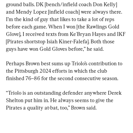
ground balls. DK [bench/infield coach Don Kelly] 
and Mendy Lopez [infield coach] were always there. 
I’m the kind of guy that likes to take a lot of reps 
before each game. When I won [the Rawlings Gold 
Glove], I received texts from Ke'Bryan Hayes and IKF 
[Pirates shortstop Isiah Kiner-Falefa]. Both those 
guys have won Gold Gloves before,” he said.
Perhaps Brown best sums up Triolo’s contribution to 
the Pittsburgh 2024 efforts in which the club 
finished 76–86 for the second consecutive season.
“Triolo is an outstanding defender anywhere Derek 
Shelton put him in. He always seems to give the 
Pirates a quality at-bat, too,” Brown said.