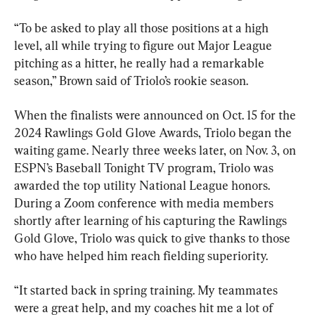
“To be asked to play all those positions at a high 
level, all while trying to figure out Major League 
pitching as a hitter, he really had a remarkable 
season,” Brown said of Triolo’s rookie season.
When the finalists were announced on Oct. 15 for the 
2024 Rawlings Gold Glove Awards, Triolo began the 
waiting game. Nearly three weeks later, on Nov. 3, on 
ESPN’s Baseball Tonight TV program, Triolo was 
awarded the top utility National League honors. 
During a Zoom conference with media members 
shortly after learning of his capturing the Rawlings 
Gold Glove, Triolo was quick to give thanks to those 
who have helped him reach fielding superiority.
“It started back in spring training. My teammates 
were a great help, and my coaches hit me a lot of 