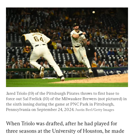
Jared Triolo (19) of the Pittsburgh Pirates throws to first base to 
force out Sal Frelick (10) of the Milwaukee Brewers (not pictured) in 
the sixth inning during the game at PNC Park in Pittsburgh, 
Pennsylvania on September 24, 2024. 
Justin Berl/Getty Images
When Triolo was drafted, after he had played for 
three seasons at the University of Houston, he made 