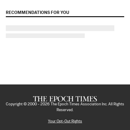
RECOMMENDATIONS FOR YOU
Copyright © 2000 -
2026
The Epoch Times Association Inc. All Rights
Reserved.
Your Opt-Out Rights