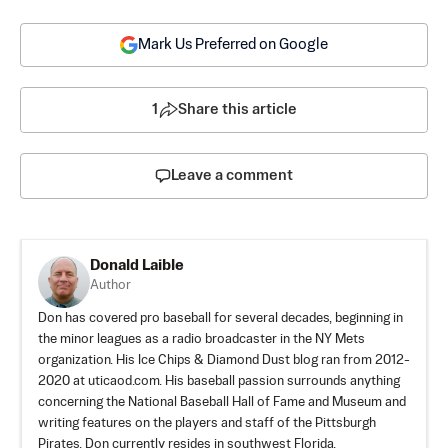
Mark Us Preferred on Google
1
Share this article
Leave a comment
Donald Laible
Author
Don has covered pro baseball for several decades, beginning in
the minor leagues as a radio broadcaster in the NY Mets
organization. His Ice Chips & Diamond Dust blog ran from 2012-
2020 at uticaod.com. His baseball passion surrounds anything
concerning the National Baseball Hall of Fame and Museum and
writing features on the players and staff of the Pittsburgh
Pirates. Don currently resides in southwest Florida.