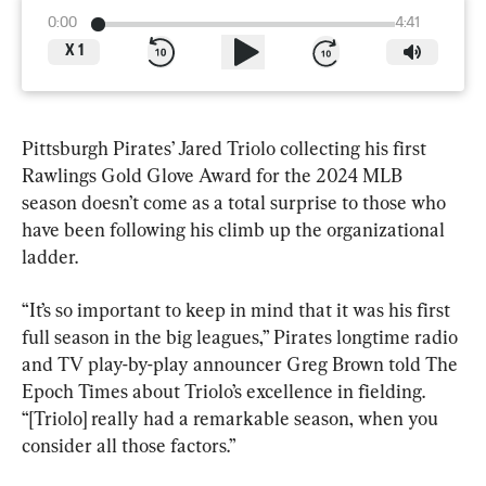
0:00
4:41
X
1
Pittsburgh Pirates’ Jared Triolo collecting his first 
Rawlings Gold Glove Award for the 2024 MLB 
season doesn’t come as a total surprise to those who 
have been following his climb up the organizational 
ladder.
“It’s so important to keep in mind that it was his first 
full season in the big leagues,” Pirates longtime radio 
and TV play-by-play announcer Greg Brown told The 
Epoch Times about Triolo’s excellence in fielding. 
“[Triolo] really had a remarkable season, when you 
consider all those factors.”