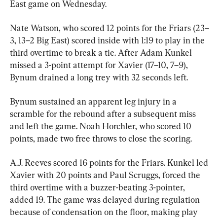
East game on Wednesday.
Nate Watson, who scored 12 points for the Friars (23–
3, 13–2 Big East) scored inside with 1:19 to play in the 
third overtime to break a tie. After Adam Kunkel 
missed a 3-point attempt for Xavier (17–10, 7–9), 
Bynum drained a long trey with 32 seconds left.
Bynum sustained an apparent leg injury in a 
scramble for the rebound after a subsequent miss 
and left the game. Noah Horchler, who scored 10 
points, made two free throws to close the scoring.
A.J. Reeves scored 16 points for the Friars. Kunkel led 
Xavier with 20 points and Paul Scruggs, forced the 
third overtime with a buzzer-beating 3-pointer, 
added 19. The game was delayed during regulation 
because of condensation on the floor, making play 