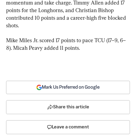
momentum and take charge. Timmy Allen added 17 
points for the Longhorns, and Christian Bishop 
contributed 10 points and a career-high five blocked 
shots.
Mike Miles Jr. scored 17 points to pace TCU (17–9, 6–
8). Micah Peavy added 11 points.
Mark Us Preferred on Google
Share this article
Leave a comment