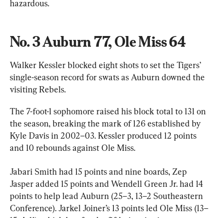
hazardous.
No. 3 Auburn 77, Ole Miss 64
Walker Kessler blocked eight shots to set the Tigers’ 
single-season record for swats as Auburn downed the 
visiting Rebels.
The 7-foot-1 sophomore raised his block total to 131 on 
the season, breaking the mark of 126 established by 
Kyle Davis in 2002–03. Kessler produced 12 points 
and 10 rebounds against Ole Miss.
Jabari Smith had 15 points and nine boards, Zep 
Jasper added 15 points and Wendell Green Jr. had 14 
points to help lead Auburn (25–3, 13–2 Southeastern 
Conference). Jarkel Joiner’s 13 points led Ole Miss (13–