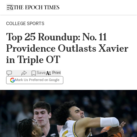
Open sidebar
COLLEGE SPORTS
Top 25 Roundup: No. 11
Providence Outlasts Xavier
in Triple OT
Save
Print
Mark Us Preferred on Google