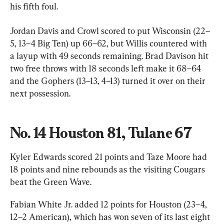
his fifth foul.
Jordan Davis and Crowl scored to put Wisconsin (22–
5, 13–4 Big Ten) up 66–62, but Willis countered with 
a layup with 49 seconds remaining. Brad Davison hit 
two free throws with 18 seconds left make it 68–64 
and the Gophers (13–13, 4–13) turned it over on their 
next possession.
No. 14 Houston 81, Tulane 67
Kyler Edwards scored 21 points and Taze Moore had 
18 points and nine rebounds as the visiting Cougars 
beat the Green Wave.
Fabian White Jr. added 12 points for Houston (23–4, 
12–2 American), which has won seven of its last eight 