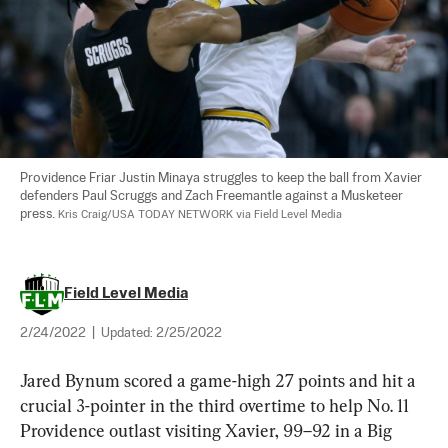
Providence Friar Justin Minaya struggles to keep the ball from Xavier 
defenders Paul Scruggs and Zach Freemantle against a Musketeer 
press. 
Kris Craig/USA TODAY NETWORK via Field Level Media
Field Level Media
2/24/2022
|
Updated:
2/25/2022
Jared Bynum scored a game-high 27 points and hit a 
crucial 3-pointer in the third overtime to help No. 11 
Providence outlast visiting Xavier, 99–92 in a Big 