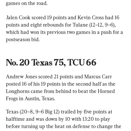
games on the road.
Jalen Cook scored 19 points and Kevin Cross had 16 
points and eight rebounds for Tulane (12–12, 9–6), 
which had won its previous two games in a push for a 
postseason bid.
No. 20 Texas 75, TCU 66
Andrew Jones scored 21 points and Marcus Carr 
posted 16 of his 19 points in the second half as the 
Longhorns came from behind to beat the Horned 
Frogs in Austin, Texas.
Texas (20–8, 9–6 Big 12) trailed by five points at 
halftime and was down by 10 with 13:20 to play 
before turning up the heat on defense to change the 