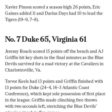
Xavier Pinson scored a season-high 26 points, Eric 
Gaines added 11 and Darius Days had 10 to lead the 
Tigers (19–9, 7–8).
No. 7 Duke 65, Virginia 61
Jeremy Roach scored 15 points off the bench and AJ 
Griffin hit key shots in the final minutes as the Blue 
Devils survived for a road victory at the Cavaliers in 
Charlottesville, Va.
Trevor Keels had 13 points and Griffin finished with 
13 points for Duke (24–4, 14–3 Atlantic Coast 
Conference), which kept sole possession of first place 
in the league. Griffin made clinching free throws 
with two seconds left, stretching the Blue Devils’ 