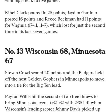
winning streak to five games.
Kihei Clark poured in 25 points, Jayden Gardner 
posted 16 points and Reece Beekman had 11 points 
for Virginia (17–11, 11–7), which lost for just the second 
time in its last seven games.
No. 13 Wisconsin 68, Minnesota 
67
Steven Crowl scored 20 points and the Badgers held 
off the host Golden Gophers in Minneapolis to move 
into a tie for the Big Ten lead.
Payton Willis hit the second of two free throws to 
bring Minnesota even at 62–62 with 2:35 left when 
Wisconsin’s leading scorer Johnny Davis picked up 