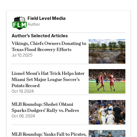
Field Level Media
Author
Author’s Selected Articles
Vikings, Chiefs Owners Donating to
Texas Flood Recovery Efforts
Jul 10, 2025
Lionel Messi’s Hat Trick Helps Inter
Miami Set Major League Soccer’s
Points Record
Oct 19, 2024
MLB Roundup: Shohei Ohtani
Sparks Dodgers’ Rally vs. Padres
Oct 06, 2024
MLB Roundup: Yanks Fall to Pirates,