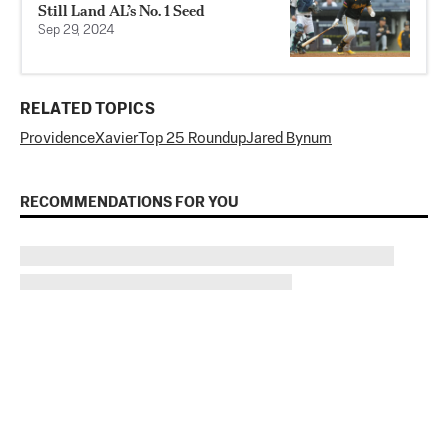
Still Land AL’s No. 1 Seed
Sep 29, 2024
RELATED TOPICS
Providence
Xavier
Top 25 Roundup
Jared Bynum
RECOMMENDATIONS FOR YOU