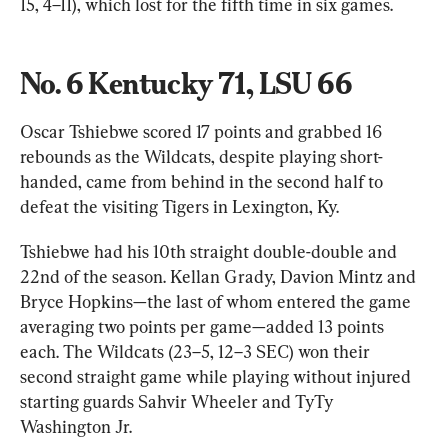
15, 4–11), which lost for the fifth time in six games.
No. 6 Kentucky 71, LSU 66
Oscar Tshiebwe scored 17 points and grabbed 16 
rebounds as the Wildcats, despite playing short-
handed, came from behind in the second half to 
defeat the visiting Tigers in Lexington, Ky.
Tshiebwe had his 10th straight double-double and 
22nd of the season. Kellan Grady, Davion Mintz and 
Bryce Hopkins—the last of whom entered the game 
averaging two points per game—added 13 points 
each. The Wildcats (23–5, 12–3 SEC) won their 
second straight game while playing without injured 
starting guards Sahvir Wheeler and TyTy 
Washington Jr.