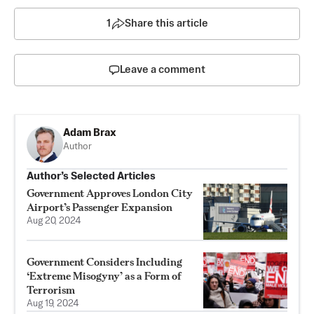
1
Share this article
Leave a comment
Adam Brax
Author
Author’s Selected Articles
Government Approves London City
Airport’s Passenger Expansion
Aug 20, 2024
Government Considers Including
‘Extreme Misogyny’ as a Form of
Terrorism
Aug 19, 2024