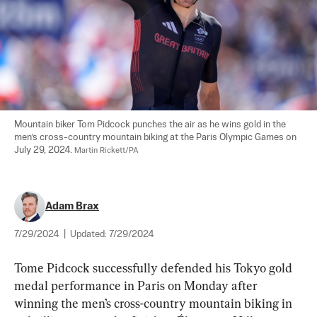
Mountain biker Tom Pidcock punches the air as he wins gold in the 
men’s cross-country mountain biking at the Paris Olympic Games on 
July 29, 2024. 
Martin Rickett/PA
Adam Brax
7/29/2024
|
Updated:
7/29/2024
Tome Pidcock successfully defended his Tokyo gold 
medal performance in Paris on Monday after 
winning the men’s cross-country mountain biking in 