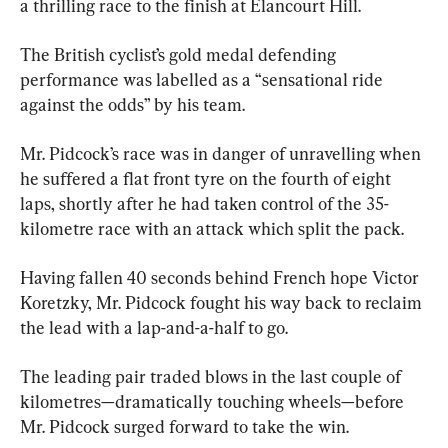
a thrilling race to the finish at Élancourt Hill.
The British cyclist’s gold medal defending 
performance was labelled as a “sensational ride 
against the odds” by his team.
Mr. Pidcock’s race was in danger of unravelling when 
he suffered a flat front tyre on the fourth of eight 
laps, shortly after he had taken control of the 35-
kilometre race with an attack which split the pack.
Having fallen 40 seconds behind French hope Victor 
Koretzky, Mr. Pidcock fought his way back to reclaim 
the lead with a lap-and-a-half to go.
The leading pair traded blows in the last couple of 
kilometres—dramatically touching wheels—before 
Mr. Pidcock surged forward to take the win.