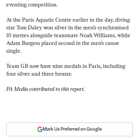
eventing competition.
At the Paris Aquatic Centre earlier in the day, diving 
star Tom Daley won silver in the men’s synchronised 
10 metres alongside teammate Noah Williams, while 
Adam Burgess placed second in the men’s canoe 
single.
Team GB now have nine medals in Paris, including 
four silver and three bronze.
PA Media contributed to this report.
Mark Us Preferred on Google