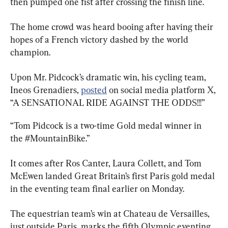
then pumped one fist after crossing the finish line.
The home crowd was heard booing after having their 
hopes of a French victory dashed by the world 
champion.
Upon Mr. Pidcock’s dramatic win, his cycling team, 
Ineos Grenadiers, 
posted
 on social media platform X, 
“A SENSATIONAL RIDE AGAINST THE ODDS!!!”
“Tom Pidcock is a two-time Gold medal winner in 
the #MountainBike.”
It comes after Ros Canter, Laura Collett, and Tom 
McEwen landed Great Britain’s first Paris gold medal 
in the eventing team final earlier on Monday.
The equestrian team’s win at Chateau de Versailles, 
just outside Paris, marks the fifth Olympic eventing 