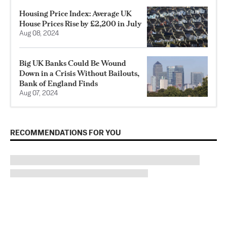
Housing Price Index: Average UK
House Prices Rise by £2,200 in July
Aug 08, 2024
Big UK Banks Could Be Wound
Down in a Crisis Without Bailouts,
Bank of England Finds
Aug 07, 2024
RECOMMENDATIONS FOR YOU