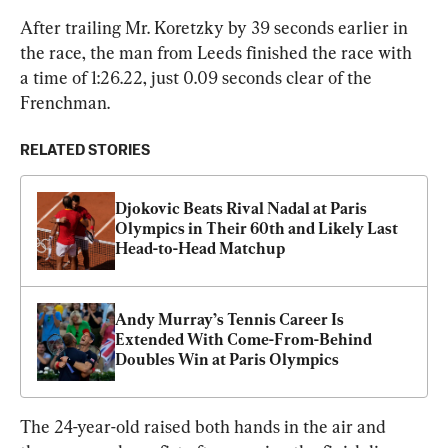
After trailing Mr. Koretzky by 39 seconds earlier in 
the race, the man from Leeds finished the race with 
a time of 1:26.22, just 0.09 seconds clear of the 
Frenchman.
RELATED STORIES
Djokovic Beats Rival Nadal at Paris 
Olympics in Their 60th and Likely Last 
Head-to-Head Matchup
Andy Murray’s Tennis Career Is 
Extended With Come-From-Behind 
Doubles Win at Paris Olympics
The 24-year-old raised both hands in the air and 