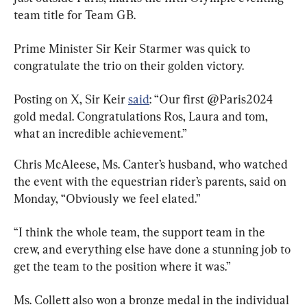
team title for Team GB.
Prime Minister Sir Keir Starmer was quick to 
congratulate the trio on their golden victory.
Posting on X, Sir Keir 
said
: “Our first @Paris2024 
gold medal. Congratulations Ros, Laura and tom, 
what an incredible achievement.”
Chris McAleese, Ms. Canter’s husband, who watched 
the event with the equestrian rider’s parents, said on 
Monday, “Obviously we feel elated.”
“I think the whole team, the support team in the 
crew, and everything else have done a stunning job to 
get the team to the position where it was.”
Ms. Collett also won a bronze medal in the individual 