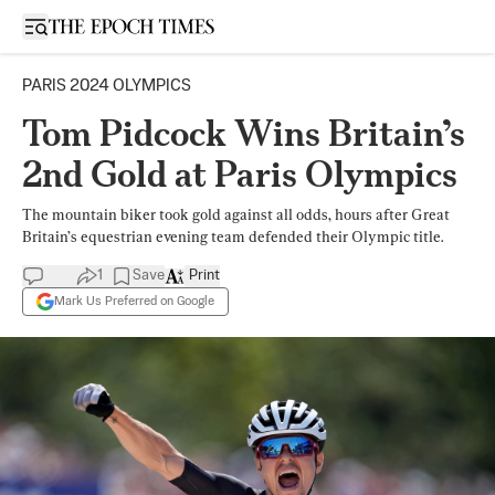
Open sidebar
PARIS 2024 OLYMPICS
Tom Pidcock Wins Britain’s
2nd Gold at Paris Olympics
The mountain biker took gold against all odds, hours after Great
Britain’s equestrian evening team defended their Olympic title.
1
Save
Print
Mark Us Preferred on Google