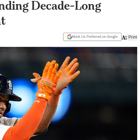
Ending Decade-Long
t
Mark Us Preferred on Google
Print