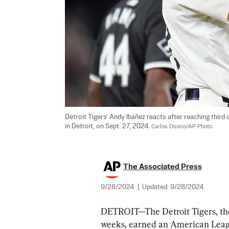
Detroit Tigers' Andy Ibáñez reacts after reaching third
in Detroit, on Sept. 27, 2024. 
Carlos Osorio/AP Photo
The Associated Press
9/28/2024
|
Updated:
9/28/2024
DETROIT—The Detroit Tigers, the 
weeks, earned an American Leagu