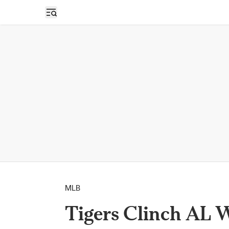
Open sidebar
MLB
Tigers Clinch AL 