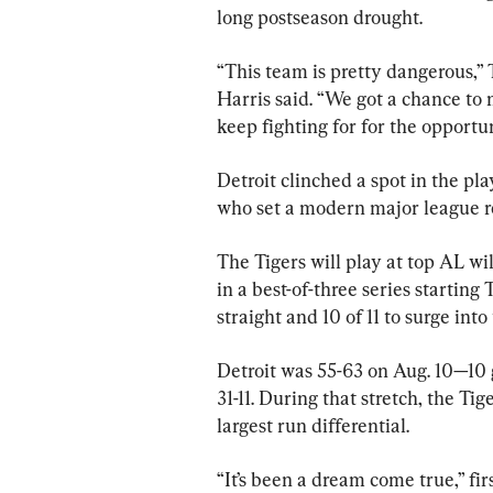
long postseason drought.
“This team is pretty dangerous,” 
Harris said. “We got a chance to 
keep fighting for for the opportun
Detroit clinched a spot in the pla
who set a modern major league rec
The Tigers will play at top AL 
in a best-of-three series starting
straight and 10 of 11 to surge into
Detroit was 55-63 on Aug. 10—10 
31-11. During that stretch, the Ti
largest run differential.
“It’s been a dream come true,” fi