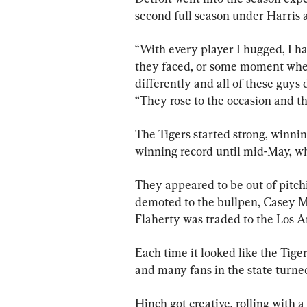
second full season under Harris a
“With every player I hugged, I h
they faced, or some moment whe
differently and all of these guys 
“They rose to the occasion and the
The Tigers started strong, winnin
winning record until mid-May, whe
They appeared to be out of pitc
demoted to the bullpen, Casey M
Flaherty was traded to the Los 
Each time it looked like the Tiger
and many fans in the state turned 
Hinch got creative, rolling with 