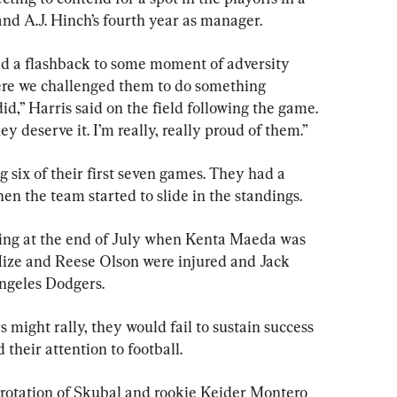
nd A.J. Hinch’s fourth year as manager.
ad a flashback to some moment of adversity 
re we challenged them to do something 
did,” Harris said on the field following the game. 
y deserve it. I’m really, really proud of them.”
g six of their first seven games. They had a 
n the team started to slide in the standings.
hing at the end of July when Kenta Maeda was 
ize and Reese Olson were injured and Jack 
Angeles Dodgers.
s might rally, they would fail to sustain success 
their attention to football.
a rotation of Skubal and rookie Keider Montero 