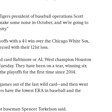
Tigers president of baseball operations Scott 
make some noise in October, and we’re going to 
ity.”
yoffs with a 4-1 win over the Chicago White Sox, 
ord with their 121st loss.
wild card Baltimore or AL West champion Houston 
 Tuesday. They have been on a tear, winning six 
 the playoffs for the first time since 2014.
games out of the last wild card—and then went 
gers have the lowest ERA in baseball and the 
rst baseman Spencer Torkelson said.