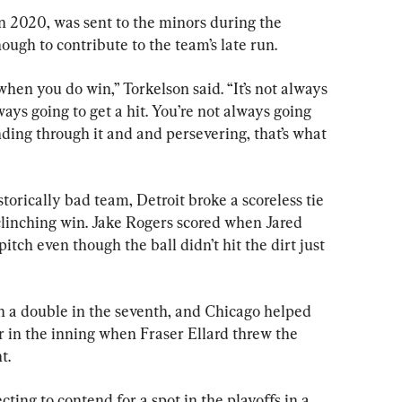
 in 2020, was sent to the minors during the 
ugh to contribute to the team’s late run.
when you do win,” Torkelson said. “It’s not always 
ways going to get a hit. You’re not always going 
inding through it and and persevering, that’s what 
torically bad team, Detroit broke a scoreless tie 
f-clinching win. Jake Rogers scored when Jared 
tch even though the ball didn’t hit the dirt just 
h a double in the seventh, and Chicago helped 
r in the inning when Fraser Ellard threw the 
t.
ting to contend for a spot in the playoffs in a 