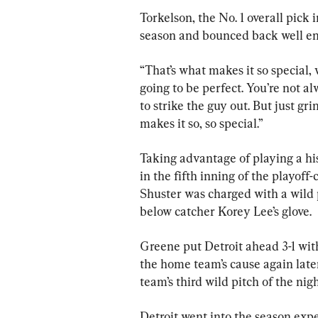
Torkelson, the No. 1 overall pick
season and bounced back well eno
“That’s what makes it so special, 
going to be perfect. You’re not al
to strike the guy out. But just gr
makes it so, so special.”
Taking advantage of playing a his
in the fifth inning of the playof
Shuster was charged with a wild pi
below catcher Korey Lee’s glove.
Greene put Detroit ahead 3-1 wit
the home team’s cause again late
team’s third wild pitch of the nigh
Detroit went into the season expec