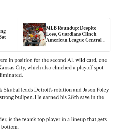
MLB Roundup: Despite 
ng 
Loss, Guardians Clinch 
Bat
American League Central 
Title
ere in position for the second AL wild card, one 
ansas City, which also clinched a playoff spot 
liminated.
 Skubal leads Detroit’s rotation and Jason Foley 
 strong bullpen. He earned his 28th save in the 
er, is the team’s top player in a lineup that gets 
e bottom.