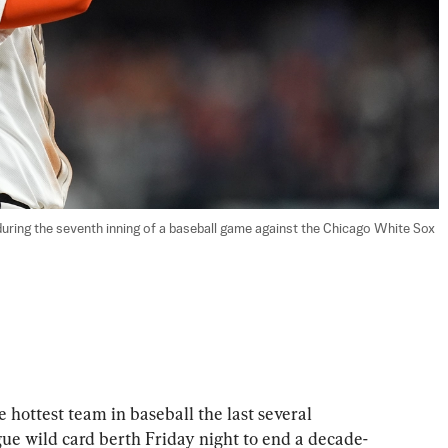
 during the seventh inning of a baseball game against the Chicago White Sox 
hottest team in baseball the last several 
e wild card berth Friday night to end a decade-