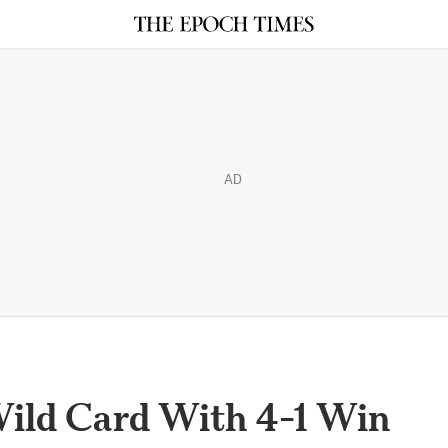
AD
Wild Card With 4-1 Win