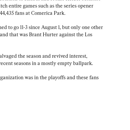
itch entire games such as the series opener 
 44,435 fans at Comerica Park.
 to go 11-3 since August 1, but only one other 
 and that was Brant Hurter against the Los 
alvaged the season and revived interest, 
 recent seasons in a mostly empty ballpark.
organization was in the playoffs and these fans 