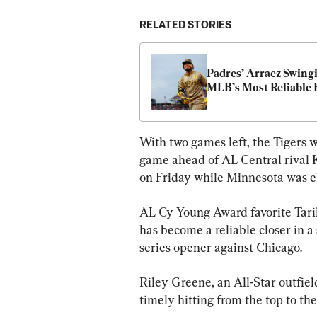
RELATED STORIES
Padres’ Arraez Swingi
MLB’s Most Reliable 
With two games left, the Tigers w
game ahead of AL Central rival K
on Friday while Minnesota was e
AL Cy Young Award favorite Tarik
has become a reliable closer in a
series opener against Chicago.
Riley Greene, an All-Star outfield
timely hitting from the top to th