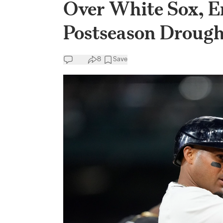
Over White Sox, 
Postseason Drough
8
Save