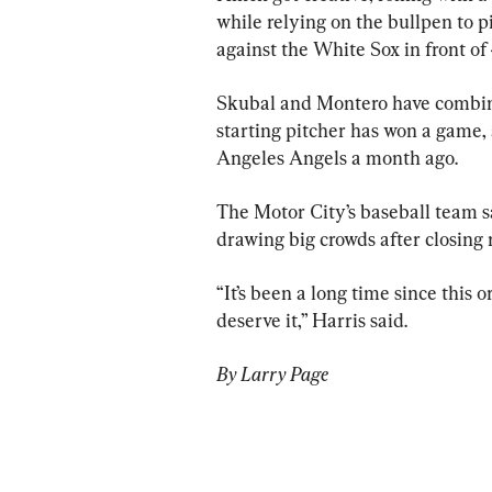
while relying on the bullpen to p
against the White Sox in front of
Skubal and Montero have combined
starting pitcher has won a game,
Angeles Angels a month ago.
The Motor City’s baseball team s
drawing big crowds after closing
“It’s been a long time since this 
deserve it,” Harris said.
By Larry Page