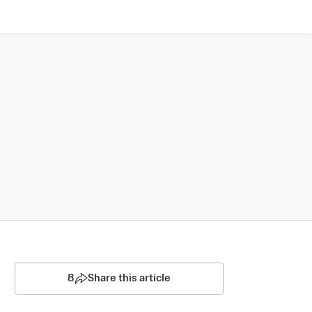
8
Share this article