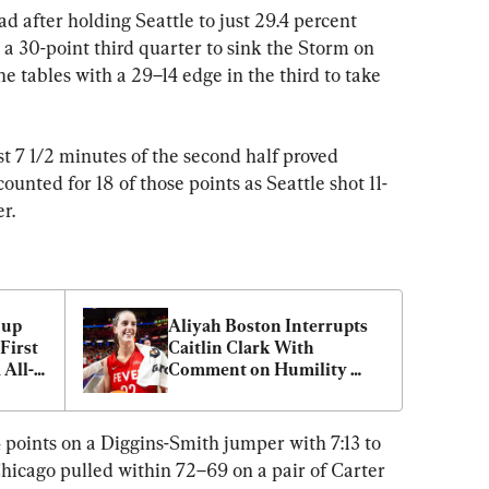
d after holding Seattle to just 29.4 percent 
a 30-point third quarter to sink the Storm on 
he tables with a 29–14 edge in the third to take 
st 7 1/2 minutes of the second half proved 
nted for 18 of those points as Seattle shot 11-
er.
up 
Aliyah Boston Interrupts 
irst 
Caitlin Clark With 
All-
Comment on Humility 
After Win Against Liberty
4 points on a Diggins-Smith jumper with 7:13 to 
hicago pulled within 72–69 on a pair of Carter 