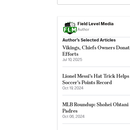
Field Level Media
Author
Author’s Selected Articles
Vikings, Chiefs Owners Donat
Efforts
Jul 10, 2025
Lionel Messi’s Hat Trick Help
Soccer’s Points Record
Oct 19, 2024
MLB Roundup: Shohei Ohtani S
Padres
Oct 06, 2024