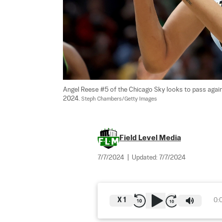
Angel Reese #5 of the Chicago Sky looks to pass agains
2024. 
Steph Chambers/Getty Images
Field Level Media
7/7/2024
|
Updated:
7/7/2024
X
1
0: