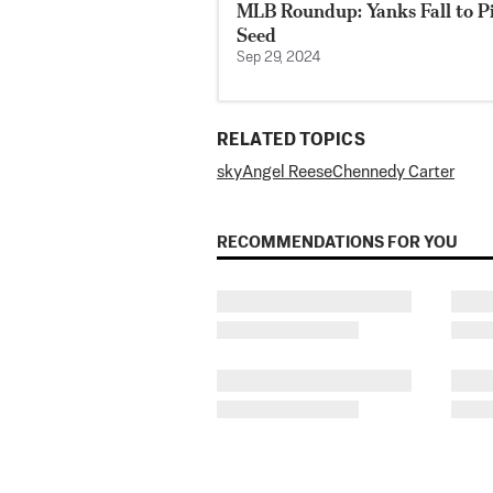
MLB Roundup: Yanks Fall to Pir
Seed
Sep 29, 2024
RELATED TOPICS
sky
Angel Reese
Chennedy Carter
RECOMMENDATIONS FOR YOU