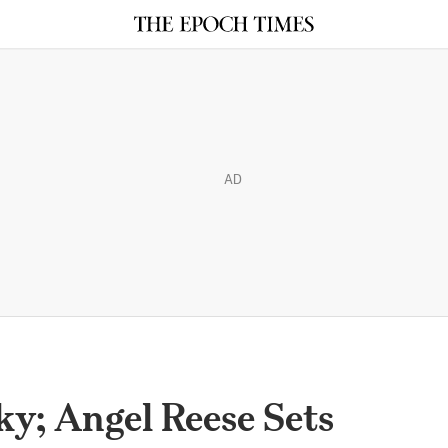
AD
ky; Angel Reese Sets