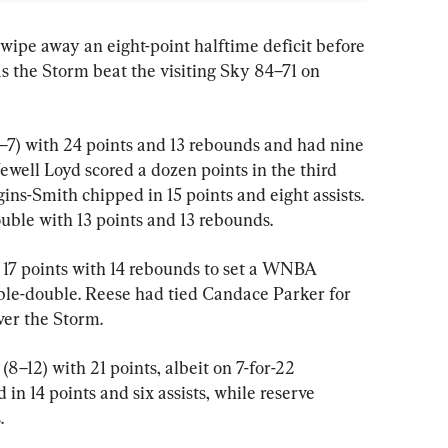
 wipe away an eight-point halftime deficit before 
as the Storm beat the visiting Sky 84–71 on 
7) with 24 points and 13 rebounds and had nine 
 Jewell Loyd scored a dozen points in the third 
ins-Smith chipped in 15 points and eight assists. 
ble with 13 points and 13 rebounds.
17 points with 14 rebounds to set a WNBA 
uble-double. Reese had tied Candace Parker for 
ver the Storm.
–12) with 21 points, albeit on 7-for-22 
n 14 points and six assists, while reserve 
.