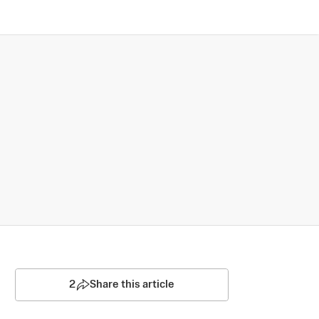
2
Share this article