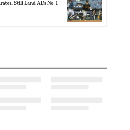
ates, Still Land AL’s No. 1