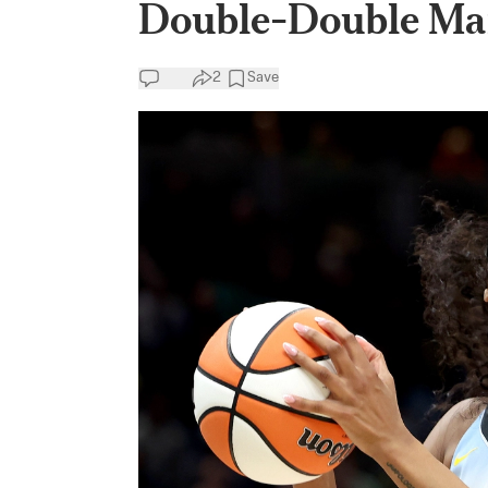
Double-Double Ma
2
Save