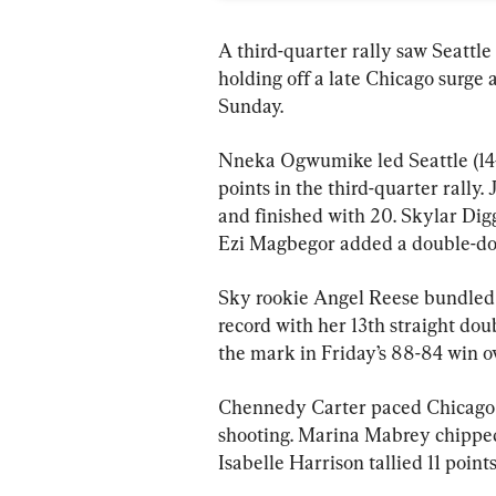
A third-quarter rally saw Seattle
holding off a late Chicago surge 
Sunday.
Nneka Ogwumike led Seattle (14–
points in the third-quarter rally.
and finished with 20. Skylar Digg
Ezi Magbegor added a double-dou
Sky rookie Angel Reese bundled 
record with her 13th straight do
the mark in Friday’s 88-84 win o
Chennedy Carter paced Chicago (8
shooting. Marina Mabrey chipped i
Isabelle Harrison tallied 11 points