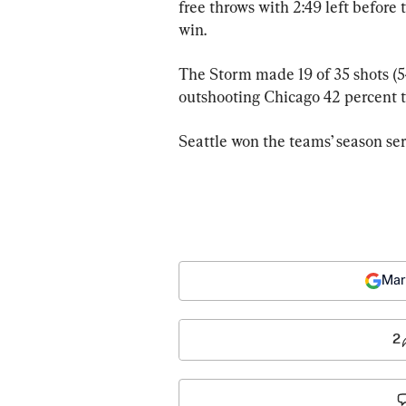
free throws with 2:49 left before 
win.
The Storm made 19 of 35 shots (54
outshooting Chicago 42 percent to
Seattle won the teams’ season ser
Mar
2