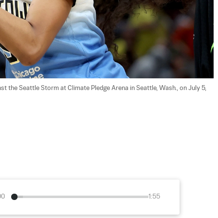
t the Seattle Storm at Climate Pledge Arena in Seattle, Wash., on July 5, 
00
1:55