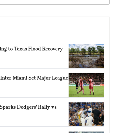
ing to Texas Flood Recovery
s Inter Miami Set Major League
parks Dodgers’ Rally vs.