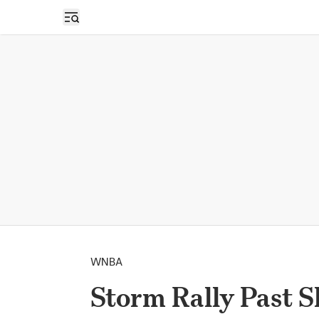
Open sidebar
WNBA
Storm Rally Past S