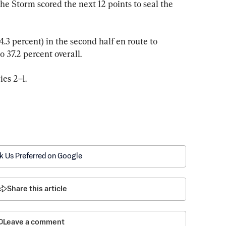
the Storm scored the next 12 points to seal the 
.3 percent) in the second half en route to 
 37.2 percent overall.
ies 2–1.
k Us Preferred on Google
Share this article
Leave a comment