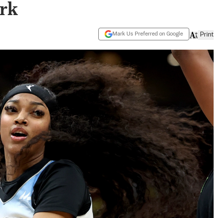
rk
Mark Us Preferred on Google
Print