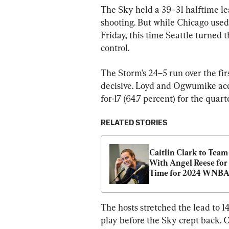
The Sky held a 39–31 halftime lea
shooting. But while Chicago used 
Friday, this time Seattle turned t
control.
The Storm’s 24–5 run over the fir
decisive. Loyd and Ogwumike accou
for-17 (64.7 percent) for the quart
RELATED STORIES
Caitlin Clark to Team 
With Angel Reese for F
Time for 2024 WNBA 
Star Game
The hosts stretched the lead to 1
play before the Sky crept back. C