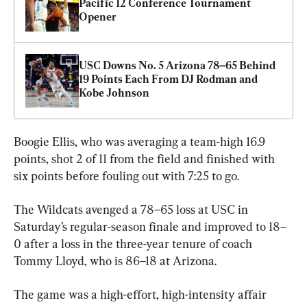
Pacific 12 Conference Tournament 
Opener
USC Downs No. 5 Arizona 78–65 Behind 
19 Points Each From DJ Rodman and 
Kobe Johnson
Boogie Ellis, who was averaging a team-high 16.9 
points, shot 2 of 11 from the field and finished with 
The Wildcats avenged a 78–65 loss at USC in 
Saturday’s regular-season finale and improved to 18–
0 after a loss in the three-year tenure of coach 
Tommy Lloyd, who is 86–18 at Arizona.
The game was a high-effort, high-intensity affair 