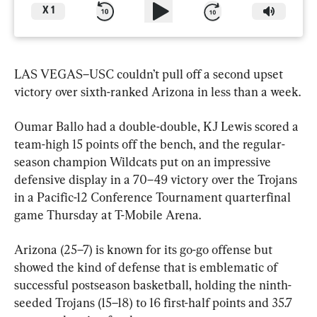
X
1
LAS VEGAS–USC couldn’t pull off a second upset 
victory over sixth-ranked Arizona in less than a week.
Oumar Ballo had a double-double, KJ Lewis scored a 
team-high 15 points off the bench, and the regular-
season champion Wildcats put on an impressive 
defensive display in a 70–49 victory over the Trojans 
in a Pacific-12 Conference Tournament quarterfinal 
game Thursday at T-Mobile Arena.
Arizona (25–7) is known for its go-go offense but 
showed the kind of defense that is emblematic of 
successful postseason basketball, holding the ninth-
seeded Trojans (15–18) to 16 first-half points and 35.7 