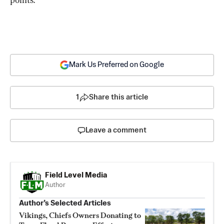
Mark Us Preferred on Google
1
Share this article
Leave a comment
Field Level Media
Author
Author’s Selected Articles
Vikings, Chiefs Owners Donating to