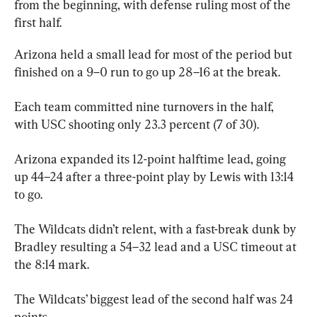
from the beginning, with defense ruling most of the 
first half.
Arizona held a small lead for most of the period but 
finished on a 9–0 run to go up 28–16 at the break.
Each team committed nine turnovers in the half, 
with USC shooting only 23.3 percent (7 of 30).
Arizona expanded its 12-point halftime lead, going 
up 44–24 after a three-point play by Lewis with 13:14 
to go.
The Wildcats didn’t relent, with a fast-break dunk by 
Bradley resulting a 54–32 lead and a USC timeout at 
the 8:14 mark.
The Wildcats’ biggest lead of the second half was 24 
points.