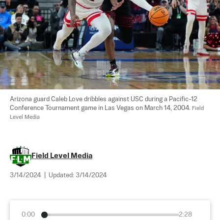
Arizona guard Caleb Love dribbles against USC during a Pacific-12 
Conference Tournament game in Las Vegas on March 14, 2004. 
Field 
Level Media
Field Level Media
3/14/2024
|
Updated:
3/14/2024
0:00
2:28