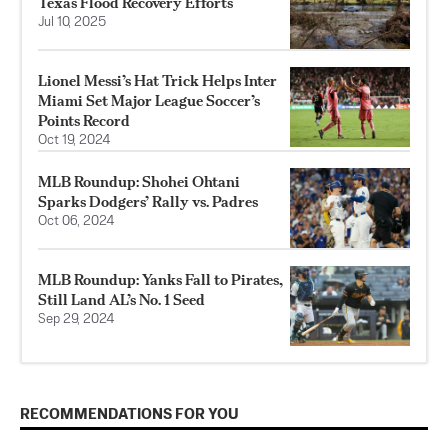
Texas Flood Recovery Efforts
Jul 10, 2025
Lionel Messi’s Hat Trick Helps Inter
Miami Set Major League Soccer’s
Points Record
Oct 19, 2024
MLB Roundup: Shohei Ohtani
Sparks Dodgers’ Rally vs. Padres
Oct 06, 2024
MLB Roundup: Yanks Fall to Pirates,
Still Land AL’s No. 1 Seed
Sep 29, 2024
RECOMMENDATIONS FOR YOU