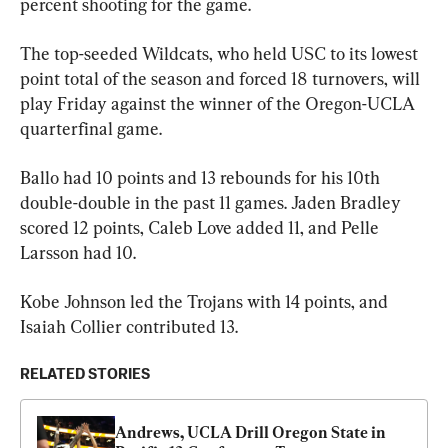
percent shooting for the game.
The top-seeded Wildcats, who held USC to its lowest 
point total of the season and forced 18 turnovers, will 
play Friday against the winner of the Oregon-UCLA 
quarterfinal game.
Ballo had 10 points and 13 rebounds for his 10th 
double-double in the past 11 games. Jaden Bradley 
scored 12 points, Caleb Love added 11, and Pelle 
Larsson had 10.
Kobe Johnson led the Trojans with 14 points, and 
Isaiah Collier contributed 13.
RELATED STORIES
Andrews, UCLA Drill Oregon State in 