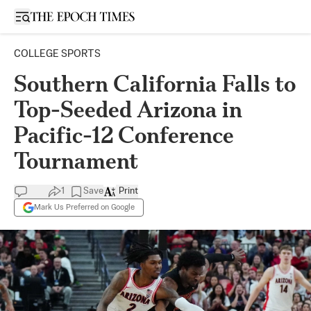
Open sidebar
COLLEGE SPORTS
Southern California Falls to
Top-Seeded Arizona in
Pacific-12 Conference
Tournament
1
Save
Print
Mark Us Preferred on Google