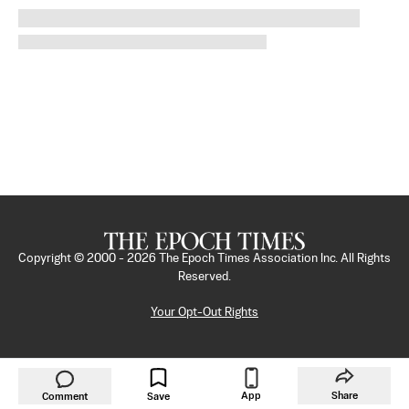
Copyright © 2000 -
2026
The Epoch Times Association Inc. All Rights
Reserved.
Your Opt-Out Rights
App
Share
Comment
Save