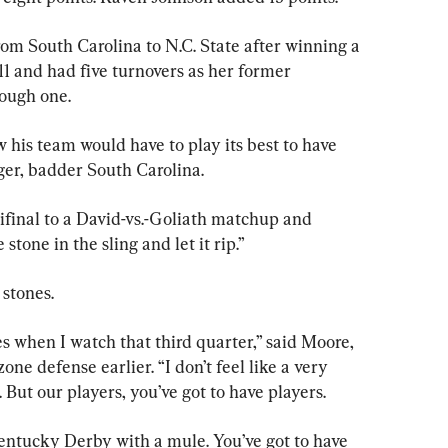
om South Carolina to N.C. State after winning a 
f 11 and had five turnovers as her former 
ough one.
his team would have to play its best to have 
ger, badder South Carolina.
final to a David-vs.-Goliath matchup and 
tone in the sling and let it rip.”
stones.
es when I watch that third quarter,” said Moore, 
one defense earlier. “I don’t feel like a very 
. But our players, you’ve got to have players.
Kentucky Derby with a mule. You’ve got to have 