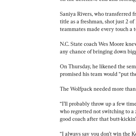
Saniya Rivers, who transferred fr
title as a freshman, shot just 2 o
teammates made every touch a t
N.C. State coach Wes Moore knew 
any chance of bringing down big
On Thursday, he likened the semi
promised his team would “put the s
The Wolfpack needed more than 
“I’ll probably throw up a few tim
who regretted not switching to a z
good coach after that butt-kickin’
“I always say you don’t win the 