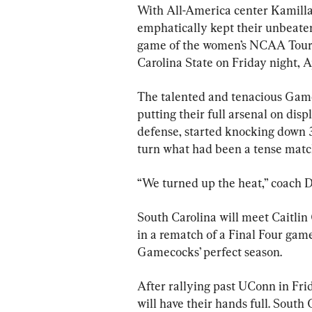
With All-America center Kamilla
emphatically kept their unbeate
game of the women’s NCAA Tourn
Carolina State on Friday night, Ap
The talented and tenacious Gamec
putting their full arsenal on dis
defense, started knocking down 3
turn what had been a tense match
“We turned up the heat,” coach D
South Carolina will meet Caitlin 
in a rematch of a Final Four gam
Gamecocks’ perfect season.
After rallying past UConn in Fri
will have their hands full. South