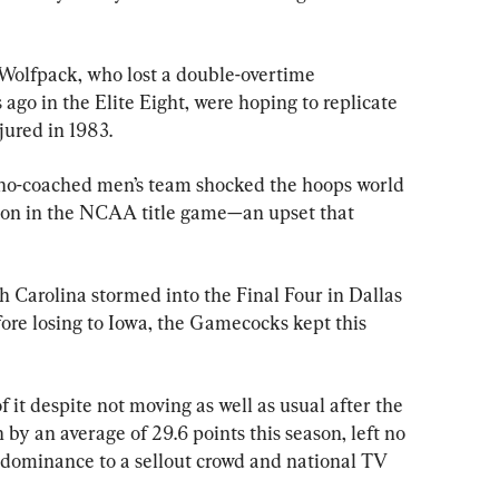
 Wolfpack, who lost a double-overtime 
go in the Elite Eight, were hoping to replicate 
jured in 1983.
ano-coached men’s team shocked the hoops world 
ton in the NCAA title game—an upset that 
 Carolina stormed into the Final Four in Dallas 
ore losing to Iowa, the Gamecocks kept this 
 it despite not moving as well as usual after the 
by an average of 29.6 points this season, left no 
s dominance to a sellout crowd and national TV 