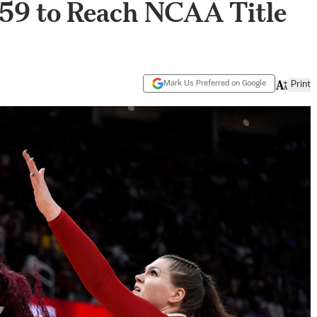
–59 to Reach NCAA Title
Mark Us Preferred on Google
Print