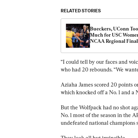
RELATED STORIES
Bueckers, UConn Too
Much for USC Women 
NCAA Regional Final
“I could tell by our faces and v
who had 20 rebounds. “We wante
Aziaha James scored 20 points on 6
which knocked off a No. 1 and a N
But the Wolfpack had no shot a
No. 1 most of the season in the A
undefeated national champions 
They look all but invincible.