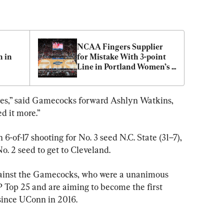
 
NCAA Fingers Supplier 
in 
for Mistake With 3-point 
Line in Portland Women’s 
Basketball Regionals
oices,” said Gamecocks forward Ashlyn Watkins, 
d it more.”
-of-17 shooting for No. 3 seed N.C. State (31–7), 
o. 2 seed to get to Cleveland.
gainst the Gamecocks, who were a unanimous 
P Top 25 and are aiming to become the first 
since UConn in 2016.