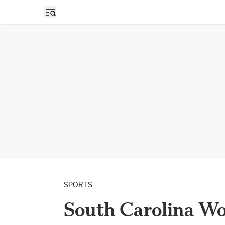
Open sidebar
SPORTS
South Carolina Wo