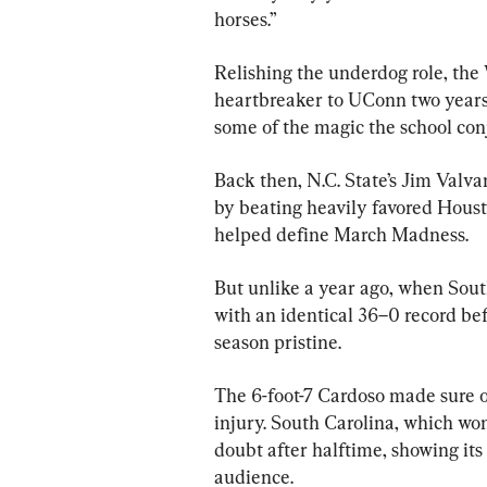
horses.”
Relishing the underdog role, the
heartbreaker to UConn two years a
some of the magic the school con
Back then, N.C. State’s Jim Valv
by beating heavily favored Hous
helped define March Madness.
But unlike a year ago, when South
with an identical 36–0 record bef
season pristine.
The 6-foot-7 Cardoso made sure of
injury. South Carolina, which won 
doubt after halftime, showing it
audience.