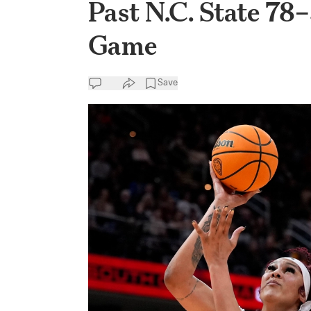
Past N.C. State 78
Game
Save