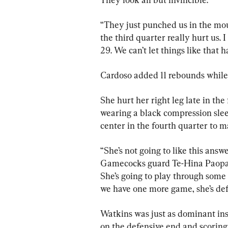
“They just punched us in the mouth
the third quarter really hurt us. 
29. We can’t let things like that
Cardoso added 11 rebounds while 
She hurt her right leg late in the 
wearing a black compression sleev
center in the fourth quarter to m
“She’s not going to like this answe
Gamecocks guard Te-Hina Paopao 
She’s going to play through some 
we have one more game, she’s def
Watkins was just as dominant ins
on the defensive end and scoring