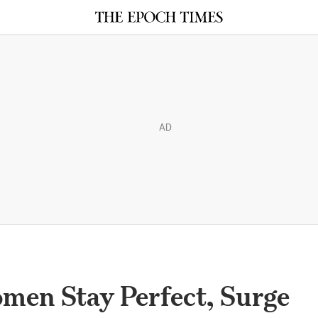
AD
men Stay Perfect, Surge