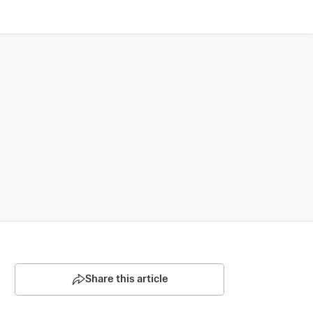
Share this article