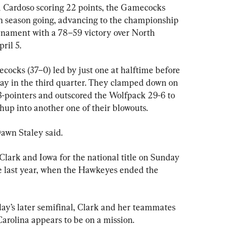
 Cardoso scoring 22 points, the Gamecocks 
n season going, advancing to the championship 
ament with a 78–59 victory over North 
ril 5.
ocks (37–0) led by just one at halftime before 
play in the third quarter. They clamped down on 
-pointers and outscored the Wolfpack 29-6 to 
up into another one of their blowouts.
awn Staley said.
Clark and Iowa for the national title on Sunday 
e last year, when the Hawkeyes ended the 
day’s later semifinal, Clark and her teammates 
 Carolina appears to be on a mission.