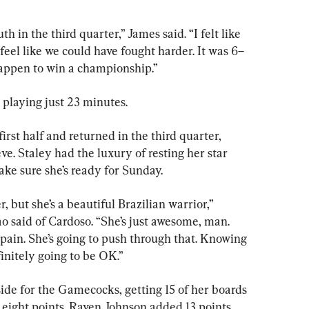
 in the third quarter,” James said. “I felt like 
I feel like we could have fought harder. It was 6–
 happen to win a championship.”
playing just 23 minutes.
first half and returned in the third quarter, 
e. Staley had the luxury of resting her star 
ake sure she’s ready for Sunday.
r, but she’s a beautiful Brazilian warrior,” 
said of Cardoso. “She’s just awesome, man. 
pain. She’s going to push through that. Knowing 
initely going to be OK.”
ide for the Gamecocks, getting 15 of her boards 
 eight points. Raven Johnson added 13 points.