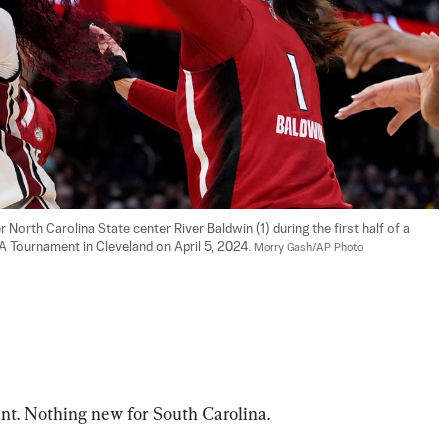
North Carolina State center River Baldwin (1) during the first half of a 
 Tournament in Cleveland on April 5, 2024. 
Morry Gash/AP Photo
 Nothing new for South Carolina.