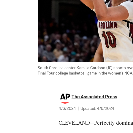
South Carolina center Kamilla Cardoso (10) shoots over 
Final Four college basketball game in the women's NCAA
The Associated Press
4/6/2024
|
Updated:
4/6/2024
CLEVELAND—Perfectly dominant.