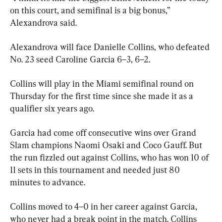
on this court, and semifinal is a big bonus,” 
Alexandrova said.
Alexandrova will face Danielle Collins, who defeated 
No. 23 seed Caroline Garcia 6–3, 6–2.
Collins will play in the Miami semifinal round on 
Thursday for the first time since she made it as a 
qualifier six years ago.
Garcia had come off consecutive wins over Grand 
Slam champions Naomi Osaki and Coco Gauff. But 
the run fizzled out against Collins, who has won 10 of 
11 sets in this tournament and needed just 80 
minutes to advance.
Collins moved to 4–0 in her career against Garcia, 
who never had a break point in the match. Collins 