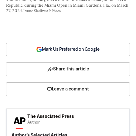
Republic, during the Miami Open in Miami Gardens, Fla., on March 
27, 2024. 
Lynne Sladky/AP Photo
Mark Us Preferred on Google
Share this article
Leave a comment
The Associated Press
Author
Author’s Selected Articles