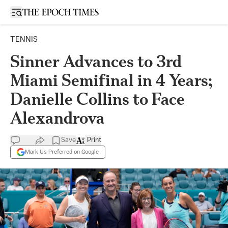
Open sidebar
TENNIS
Sinner Advances to 3rd
Miami Semifinal in 4 Years;
Danielle Collins to Face
Alexandrova
Save
Print
Mark Us Preferred on Google