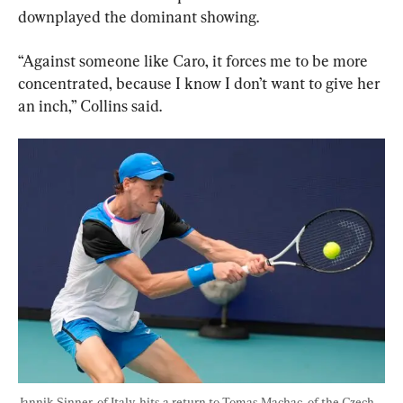
downplayed the dominant showing.
“Against someone like Caro, it forces me to be more 
concentrated, because I know I don’t want to give her 
an inch,” Collins said.
Jannik Sinner, of Italy, hits a return to Tomas Machac, of the Czech 