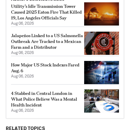
Utility’s Idle Transmission Tower
Caused 2025 Eaton Fire That Killed
19, Los Angeles Officials Say
Aug 06, 2026
Jalapeños Linked to a US Salmonella
Outbreak Are Tracked to a Mexican
Farm and a Distributor
Aug 06, 2026
How Major US Stock Indexes Fared
Aug. 6
Aug 06, 2026
4 Stabbed in Central London in
What Police Believe Was a Mental
Health Incident
Aug 06, 2026
RELATED TOPICS