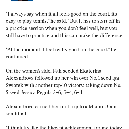
“I always say when it all feels good on the court, it’s 
easy to play tennis,” he said. “But it has to start off in 
a practice session when you don’t feel well, but you 
still have to practice and this can make the difference.
“At the moment, I feel really good on the court,” he 
continued.
On the women’s side, 14th-seeded Ekaterina 
Alexandrova followed up her win over No. 1 seed Iga 
Swiatek with another top-10 victory, taking down No. 
5 seed Jessica Pegula 3–6, 6–4, 6–4.
Alexandrova earned her first trip to a Miami Open 
semifinal.
“I think it’s like the biggest achievement for me today 