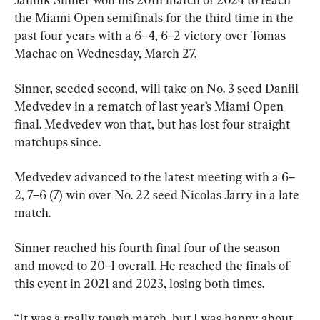
the Miami Open semifinals for the third time in the 
past four years with a 6–4, 6–2 victory over Tomas 
Machac on Wednesday, March 27.
Sinner, seeded second, will take on No. 3 seed Daniil 
Medvedev in a rematch of last year’s Miami Open 
final. Medvedev won that, but has lost four straight 
matchups since.
Medvedev advanced to the latest meeting with a 6–
2, 7–6 (7) win over No. 22 seed Nicolas Jarry in a late 
match.
Sinner reached his fourth final four of the season 
and moved to 20–1 overall. He reached the finals of 
this event in 2021 and 2023, losing both times.
“It was a really tough match, but I was happy about 