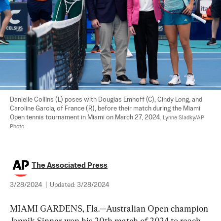
Danielle Collins (L) poses with Douglas Emhoff (C), Cindy Long, and 
Caroline Garcia, of France (R), before their match during the Miami 
Open tennis tournament in Miami on March 27, 2024. 
Lynne Sladky/AP 
Photo
The Associated Press
3/28/2024
|
Updated:
3/28/2024
MIAMI GARDENS, Fla.—Australian Open champion 
Jannik Sinner won his 20th match of 2024 to reach 