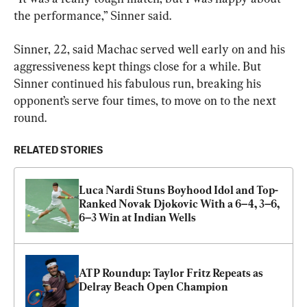
the performance,” Sinner said.
Sinner, 22, said Machac served well early on and his 
aggressiveness kept things close for a while. But 
Sinner continued his fabulous run, breaking his 
opponent’s serve four times, to move on to the next 
round.
RELATED STORIES
Luca Nardi Stuns Boyhood Idol and Top-
Ranked Novak Djokovic With a 6–4, 3–6, 
6–3 Win at Indian Wells
ATP Roundup: Taylor Fritz Repeats as 
Delray Beach Open Champion