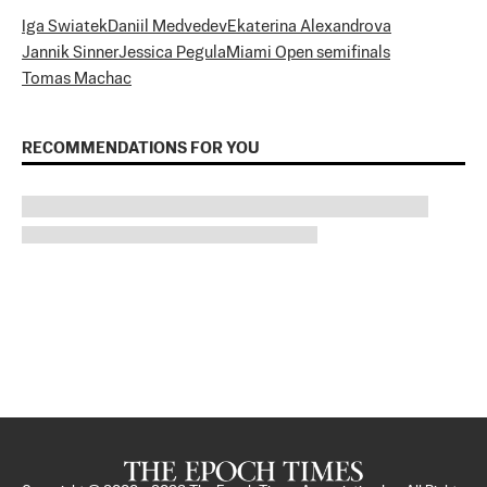
Iga Swiatek
Daniil Medvedev
Ekaterina Alexandrova
Jannik Sinner
Jessica Pegula
Miami Open semifinals
Tomas Machac
RECOMMENDATIONS FOR YOU