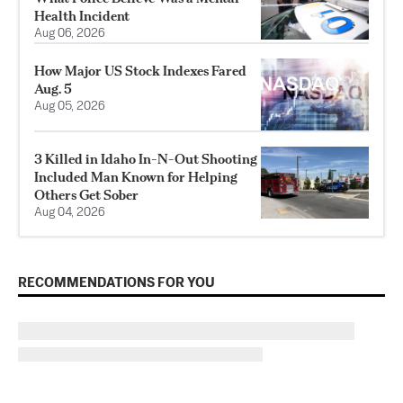
Health Incident
Aug 06, 2026
How Major US Stock Indexes Fared
Aug. 5
Aug 05, 2026
3 Killed in Idaho In-N-Out Shooting
Included Man Known for Helping
Others Get Sober
Aug 04, 2026
RECOMMENDATIONS FOR YOU