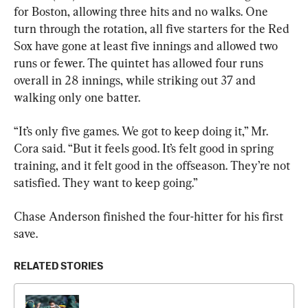
for Boston, allowing three hits and no walks. One 
turn through the rotation, all five starters for the Red 
Sox have gone at least five innings and allowed two 
runs or fewer. The quintet has allowed four runs 
overall in 28 innings, while striking out 37 and 
walking only one batter.
“It’s only five games. We got to keep doing it,” Mr. 
Cora said. “But it feels good. It’s felt good in spring 
training, and it felt good in the offseason. They’re not 
satisfied. They want to keep going.”
Chase Anderson finished the four-hitter for his first 
save.
RELATED STORIES