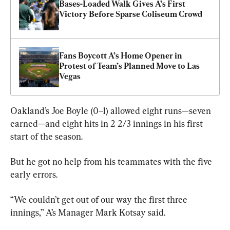
Bases-Loaded Walk Gives A’s First 
Victory Before Sparse Coliseum Crowd
Fans Boycott A’s Home Opener in 
Protest of Team’s Planned Move to Las 
Vegas
Oakland’s Joe Boyle (0–1) allowed eight runs—seven 
earned—and eight hits in 2 2/3 innings in his first 
start of the season.
But he got no help from his teammates with the five 
early errors.
“We couldn’t get out of our way the first three 
innings,” A’s Manager Mark Kotsay said.