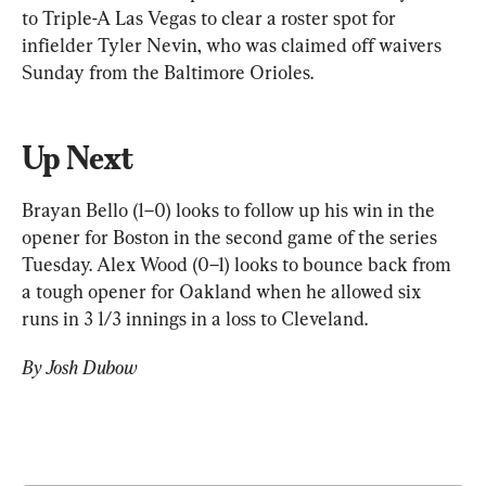
to Triple-A Las Vegas to clear a roster spot for 
infielder Tyler Nevin, who was claimed off waivers 
Sunday from the Baltimore Orioles.
Up Next
Brayan Bello (1–0) looks to follow up his win in the 
opener for Boston in the second game of the series 
Tuesday. Alex Wood (0–1) looks to bounce back from 
a tough opener for Oakland when he allowed six 
runs in 3 1/3 innings in a loss to Cleveland.
By Josh Dubow