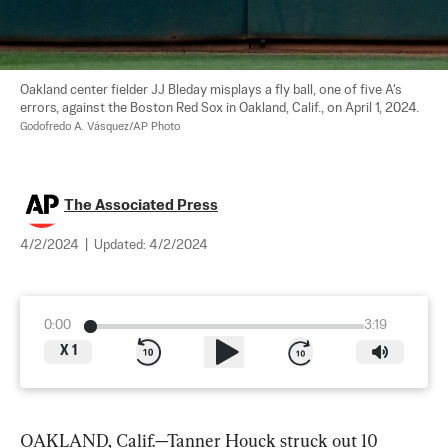
Oakland center fielder JJ Bleday misplays a fly ball, one of five A's 
errors, against the Boston Red Sox in Oakland, Calif., on April 1, 2024. 
Godofredo A. Vásquez/AP Photo
The Associated Press
4/2/2024
|
Updated:
4/2/2024
0:00
3:19
X
1
OAKLAND, Calif.—Tanner Houck struck out 10 