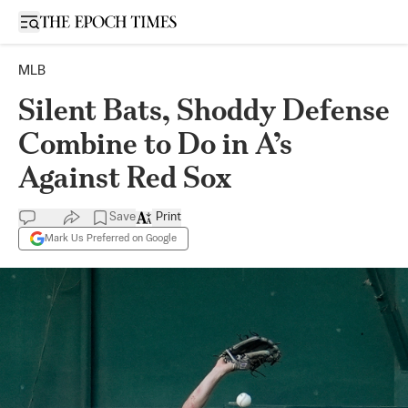
Open sidebar
MLB
Silent Bats, Shoddy Defense
Combine to Do in A’s
Against Red Sox
Save
Print
Mark Us Preferred on Google