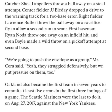
Catcher Shea Langeliers threw a ball away on a steal 
attempt. Center fielder JJ Bleday dropped a drive to 
the warning track for a two-base error. Right fielder 
Lawrence Butler threw the ball away on a sacrifice 
fly to allow a second run to score. First baseman 
Ryan Noda threw one away on an infield hit, and 
even Boyle made a wild throw on a pickoff attempt at 
second base.
“We’re going to push the envelope as a group,” Mr. 
Cora said. “Yeah, they struggled defensively, but we 
put pressure on them, too.”
Oakland also became the first team in seven years to 
commit at least five errors in the first three innings of 
a game. The Seattle Mariners were the last to do it, 
on Aug, 27, 2017, against the New York Yankees.