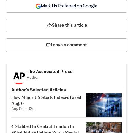
Mark Us Preferred on Google
Share this article
Leave a comment
The Associated Press
Author
Author’s Selected Articles
How Major US Stock Indexes Fared
Aug. 6
Aug 06, 2026
4 Stabbed in Central London in
What Police Believe Was a Mental