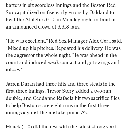
batters in six scoreless innings and the Boston Red 
Sox capitalized on five early errors by Oakland to 
beat the Athletics 9–0 on Monday night in front of 
an announced crowd of 6,618 fans.
“He was excellent,” Red Sox Manager Alex Cora said. 
“Mixed up his pitches. Repeated his delivery. He was 
the aggressor the whole night. He was ahead in the 
count and induced weak contact and got swings and 
misses.”
Jarren Duran had three hits and three steals in the 
first three innings, Trevor Story added a two-run 
double, and Ceddanne Rafaela hit two sacrifice flies 
to help Boston score eight runs in the first three 
innings against the mistake-prone A’s.
Houck (1–0) did the rest with the latest strong start 