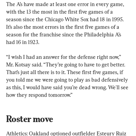
The A’s have made at least one error in every game, 
with the 13 the most in the first five games of a 
season since the Chicago White Sox had 18 in 1995. 
It’s also the most errors in the first five games of a 
season for the franchise since the Philadelphia A’s 
had 16 in 1923.
“I wish I had an answer for the defense right now,” 
Mr. Kotsay said. “They’re going to have to get better. 
That’s just all there is to it. These first five games, if 
you told me we were going to play as bad defensively 
as this, I would have said you’re dead wrong. We'll see 
how they respond tomorrow.”
Roster move
Athletics: Oakland optioned outfielder Esteury Ruiz 