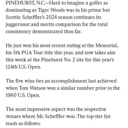
PINEHURST, N.C.—Hard to imagine a golfer as 
dominating as Tiger Woods was in his prime but 
Scottie Scheffler’s 2024 season continues its 
juggernaut and merits comparison for the total 
consistency demonstrated thus far.
He just won his most recent outing at the Memorial, 
his 5th PGA Tour title this year, and now takes aim 
this week at the Pinehurst No. 2 site for this year’s 
124th U.S. Open.
The five wins ties an accomplishment last achieved 
when Tom Watson won a similar number prior to the 
1980 U.S. Open.
The most impressive aspect was the respective 
venues where Mr. Scheffler won. The top-tier list 
reads as follows: