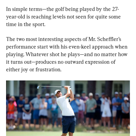
In simple terms—the golf being played by the 27-
year-old is reaching levels not seen for quite some 
time in the sport.
The two most interesting aspects of Mr. Scheffler’s 
performance start with his even-keel approach when 
playing. Whatever shot he plays—and no matter how 
it turns out—produces no outward expression of 
either joy or frustration.