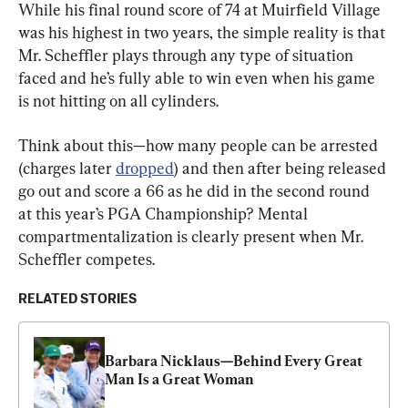
While his final round score of 74 at Muirfield Village 
was his highest in two years, the simple reality is that 
Mr. Scheffler plays through any type of situation 
faced and he’s fully able to win even when his game 
is not hitting on all cylinders.
Think about this—how many people can be arrested 
(charges later 
dropped
) and then after being released 
go out and score a 66 as he did in the second round 
at this year’s PGA Championship? Mental 
compartmentalization is clearly present when Mr. 
Scheffler competes.
RELATED STORIES
Barbara Nicklaus—Behind Every Great 
Man Is a Great Woman