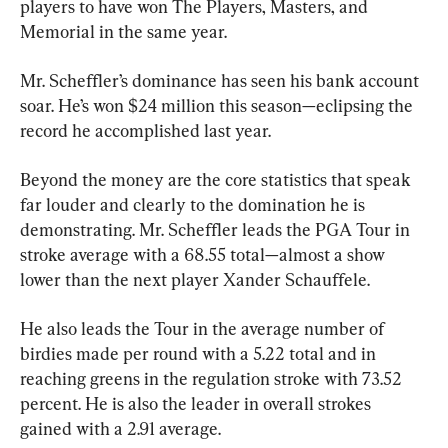
players to have won The Players, Masters, and 
Memorial in the same year.
Mr. Scheffler’s dominance has seen his bank account 
soar. He’s won $24 million this season—eclipsing the 
record he accomplished last year.
Beyond the money are the core statistics that speak 
far louder and clearly to the domination he is 
demonstrating. Mr. Scheffler leads the PGA Tour in 
stroke average with a 68.55 total—almost a show 
lower than the next player Xander Schauffele.
He also leads the Tour in the average number of 
birdies made per round with a 5.22 total and in 
reaching greens in the regulation stroke with 73.52 
percent. He is also the leader in overall strokes 
gained with a 2.91 average.