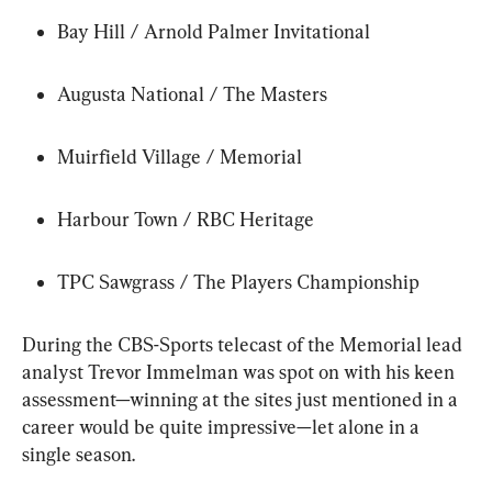
Bay Hill / Arnold Palmer Invitational
Augusta National / The Masters
Muirfield Village / Memorial
Harbour Town / RBC Heritage
TPC Sawgrass / The Players Championship
During the CBS-Sports telecast of the Memorial lead 
analyst Trevor Immelman was spot on with his keen 
assessment—winning at the sites just mentioned in a 
career would be quite impressive—let alone in a 
single season.