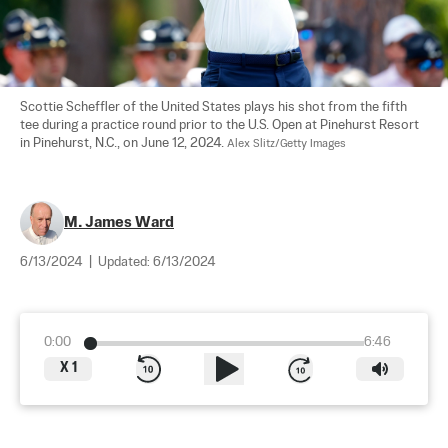
Scottie Scheffler of the United States plays his shot from the fifth 
tee during a practice round prior to the U.S. Open at Pinehurst Resort 
in Pinehurst, N.C., on June 12, 2024. 
Alex Slitz/Getty Images
M. James Ward
6/13/2024
|
Updated:
6/13/2024
0:00
6:46
X
1