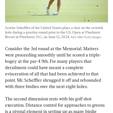
Scottie Scheffler of the United States plays a shot on the seventh 
hole during a practice round prior to the U.S. Open at Pinehurst 
Resort in Pinehurst, N.C., on June 12, 2024. 
Alex Slitz/Getty Images
Consider the 3rd round at the Memorial. Matters 
were proceeding smoothly until he scored a triple-
bogey at the par-4 9th. For many players that 
derailment could have meant a complete 
evisceration of all that had been achieved to that 
point. Mr. Scheffler shrugged it off and rebounded 
with three birdies over the next eight holes.
The second dimension rests with his golf shot 
execution. Distance control for approaches to greens 
is a pivotal element in setting up as many birdie 