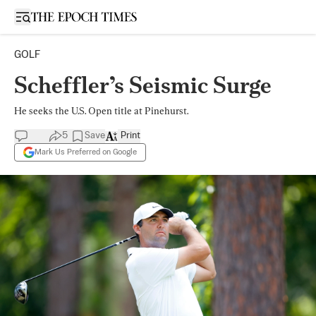
Open sidebar
GOLF
Scheffler’s Seismic Surge
He seeks the U.S. Open title at Pinehurst.
5
Save
Print
Mark Us Preferred on Google