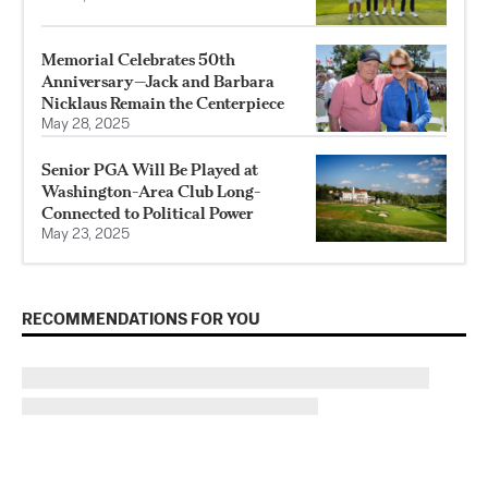
Memorial Celebrates 50th
Anniversary—Jack and Barbara
Nicklaus Remain the Centerpiece
May 28, 2025
Senior PGA Will Be Played at
Washington-Area Club Long-
Connected to Political Power
May 23, 2025
RECOMMENDATIONS FOR YOU