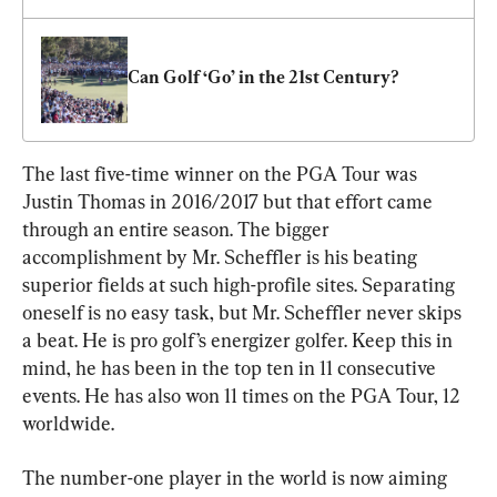
Can Golf ‘Go’ in the 21st Century?
The last five-time winner on the PGA Tour was 
Justin Thomas in 2016/2017 but that effort came 
through an entire season. The bigger 
accomplishment by Mr. Scheffler is his beating 
superior fields at such high-profile sites. Separating 
oneself is no easy task, but Mr. Scheffler never skips 
a beat. He is pro golf’s energizer golfer. Keep this in 
mind, he has been in the top ten in 11 consecutive 
events. He has also won 11 times on the PGA Tour, 12 
worldwide.
The number-one player in the world is now aiming 