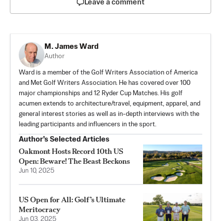
Leave a comment
M. James Ward
Author
Ward is a member of the Golf Writers Association of America
and Met Golf Writers Association. He has covered over 100
major championships and 12 Ryder Cup Matches. His golf
acumen extends to architecture/travel, equipment, apparel, and
general interest stories as well as in-depth interviews with the
leading participants and influencers in the sport.
Author’s Selected Articles
Oakmont Hosts Record 10th US
Open: Beware! The Beast Beckons
Jun 10, 2025
US Open for All: Golf’s Ultimate
Meritocracy
Jun 03, 2025