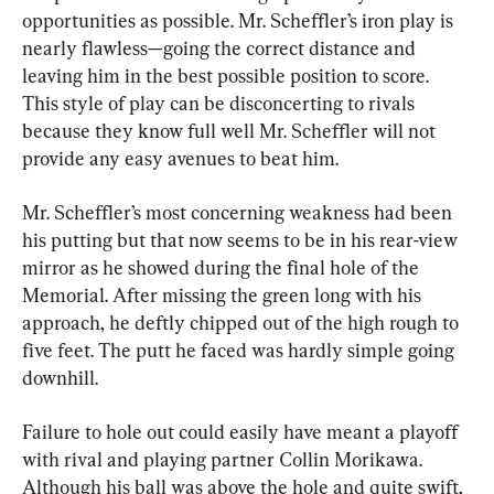
opportunities as possible. Mr. Scheffler’s iron play is 
nearly flawless—going the correct distance and 
leaving him in the best possible position to score. 
This style of play can be disconcerting to rivals 
because they know full well Mr. Scheffler will not 
provide any easy avenues to beat him.
Mr. Scheffler’s most concerning weakness had been 
his putting but that now seems to be in his rear-view 
mirror as he showed during the final hole of the 
Memorial. After missing the green long with his 
approach, he deftly chipped out of the high rough to 
five feet. The putt he faced was hardly simple going 
downhill.
Failure to hole out could easily have meant a playoff 
with rival and playing partner Collin Morikawa. 
Although his ball was above the hole and quite swift, 