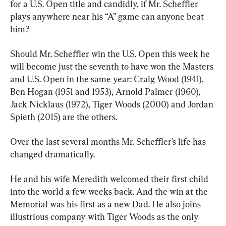
for a U.S. Open title and candidly, if Mr. Scheffler 
plays anywhere near his “A” game can anyone beat 
him?
Should Mr. Scheffler win the U.S. Open this week he 
will become just the seventh to have won the Masters 
and U.S. Open in the same year: Craig Wood (1941), 
Ben Hogan (1951 and 1953), Arnold Palmer (1960), 
Jack Nicklaus (1972), Tiger Woods (2000) and Jordan 
Spieth (2015) are the others.
Over the last several months Mr. Scheffler’s life has 
changed dramatically.
He and his wife Meredith welcomed their first child 
into the world a few weeks back. And the win at the 
Memorial was his first as a new Dad. He also joins 
illustrious company with Tiger Woods as the only 