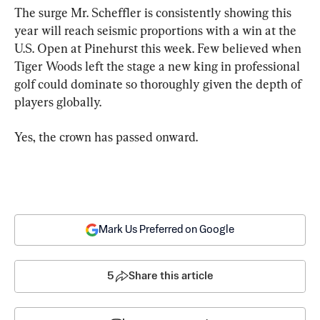
The surge Mr. Scheffler is consistently showing this 
year will reach seismic proportions with a win at the 
U.S. Open at Pinehurst this week. Few believed when 
Tiger Woods left the stage a new king in professional 
golf could dominate so thoroughly given the depth of 
players globally.
Yes, the crown has passed onward.
Mark Us Preferred on Google
5
Share this article