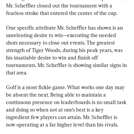
Mr. Scheffler closed out the tournament with a 
fearless stroke that entered the center of the cup.
One specific attribute Mr. Scheffler has shown is an 
unrelenting desire to win—executing the needed 
shots necessary to close out events. The greatest 
strength of Tiger Woods, during his peak years, was 
his insatiable desire to win and finish off 
tournaments. Mr. Scheffler is showing similar signs in 
that area.
Golf is a most fickle game. What works one day may 
be absent the next. Being able to maintain a 
continuous presence on leaderboards is no small task 
and doing so when not at one’s best is a key 
ingredient few players can attain. Mr. Scheffler is 
now operating at a far higher level than his rivals.