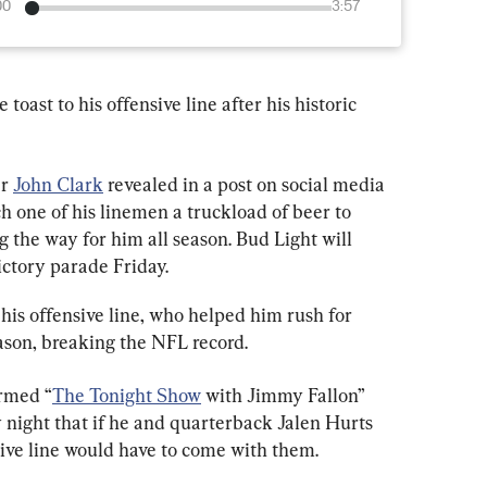
00
3:57
oast to his offensive line after his historic 
r 
John Clark
 revealed in a post on social media 
 one of his linemen a truckload of beer to 
 the way for him all season. Bud Light will 
ictory parade Friday.
his offensive line, who helped him rush for 
ason, breaking the NFL record.
ormed “
The Tonight Show
 with Jimmy Fallon” 
night that if he and quarterback Jalen Hurts 
sive line would have to come with them.