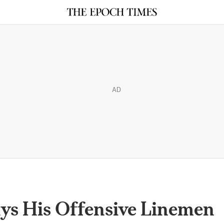
AD
ys His Offensive Linemen