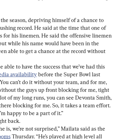
f the season, depriving himself of a chance to 
ushing record. He said at the time that one of 
s for his linemen. He said the offensive linemen 
but while his name would have been in the 
en able to get a chance at the record without 
be able to have the success that we’ve had this 
dia availability
 before the Super Bowl last 
 You can’t do it without your team, and for me, 
without the guys up front blocking for me, tight 
lot of my long runs, you can see Devonta Smith, 
ere blocking for me. So, it takes a team effort. 
’m happy to be a part of it.”
ght back.
e is, we’re not surprised,” Mailata said as the 
rooms
 Thursday. “He’s played at high level all 