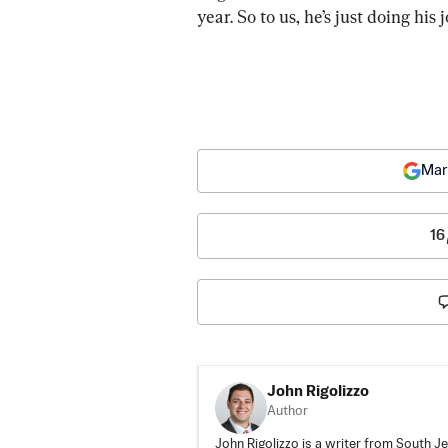
year. So to us, he’s just doing his 
Mar
16
John Rigolizzo
Author
John Rigolizzo is a writer from South Je