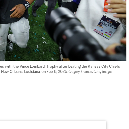
tes with the Vince Lombardi Trophy after beating the Kansas City Chiefs 
ew Orleans, Louisiana, on Feb. 9, 2025. 
Gregory Shamus/Getty Images