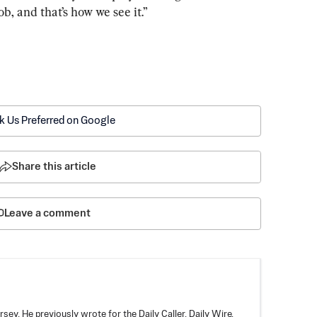
job, and that’s how we see it.”
k Us Preferred on Google
Share this article
Leave a comment
rsey. He previously wrote for the Daily Caller, Daily Wire,