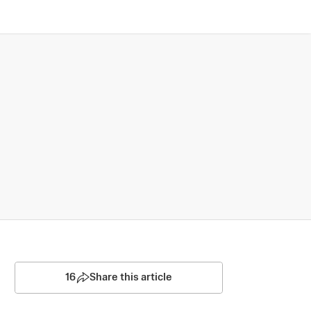
16
Share this article