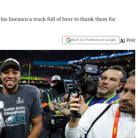
his linemen a truck full of beer to thank them for
Mark Us Preferred on Google
Print