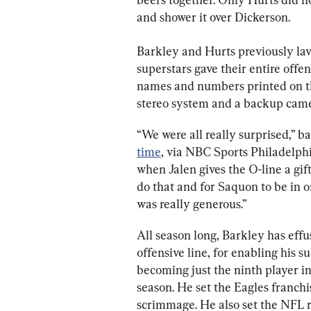
and shower it over Dickerson.
Barkley and Hurts previously lavi
superstars gave their entire offen
names and numbers printed on th
stereo system and a backup came
“We were all really surprised,” b
time
, via NBC Sports Philadelphia
when Jalen gives the O-line a gif
do that and for Saquon to be in o
was really generous.”
All season long, Barkley has effu
offensive line, for enabling his s
becoming just the ninth player in
season. He set the Eagles franchi
scrimmage. He also set the NFL r