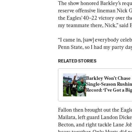
The show honored Barkley’s reques
reserve offensive lineman Nick G
the Eagles’ 40–22 victory over th
my teammate there, Nick,” said Bar
“I came in, [saw] everybody celeb
Penn State, so I had my party day
RELATED STORIES
Barkley Won’t Chase 
Single-Season Rushin
Record: ‘I’ve Got a Big
Goal in Mind’
Fallon then brought out the Eagles
Mailata, left guard Landon Dicke
Becton, and right tackle Lane Jo
beers together. Only Hurts did no