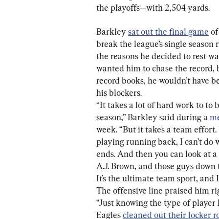
the playoffs—with 2,504 yards.
Barkley 
sat out the final game
 o
break the league’s single season r
the reasons he decided to rest wa
wanted him to chase the record, 
record books, he wouldn’t have be
“It takes a lot of hard work to to 
season,” Barkley said during a 
me
week. “But it takes a team effort.
playing running back, I can’t do 
ends. And then you can look at a 
A.J. Brown, and those guys down th
It’s the ultimate team sport, and I
The offensive line praised him ri
“Just knowing the type of player h
Eagles 
cleaned out their locker 