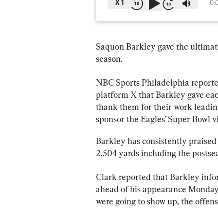
X
1
0:
Saquon Barkley gave the ultimate t
season.
NBC Sports Philadelphia reporte
platform X that Barkley gave each
thank them for their work leading
sponsor the Eagles’ Super Bowl v
Barkley has consistently praised 
2,504 yards including the postse
Clark reported that Barkley inf
ahead of his appearance Monday 
were going to show up, the offen