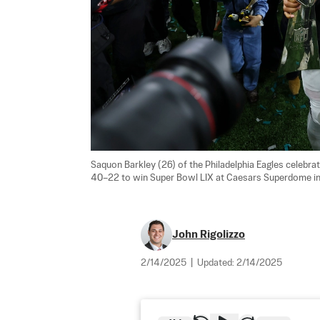
Saquon Barkley (26) of the Philadelphia Eagles celebra
40–22 to win Super Bowl LIX at Caesars Superdome in N
John Rigolizzo
2/14/2025
|
Updated:
2/14/2025