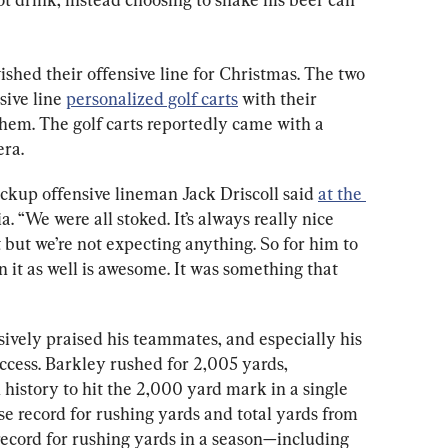
shed their offensive line for Christmas. The two 
sive line 
personalized golf carts
 with their 
em. The golf carts reportedly came with a 
ra.
ackup offensive lineman Jack Driscoll said 
at the 
. “We were all stoked. It’s always really nice 
t but we’re not expecting anything. So for him to 
n it as well is awesome. It was something that 
sively praised his teammates, and especially his 
uccess. Barkley rushed for 2,005 yards, 
 history to hit the 2,000 yard mark in a single 
se record for rushing yards and total yards from 
ecord for rushing yards in a season—including 