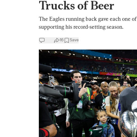
Trucks of Beer
The Eagles running back gave each one of 
supporting his record-setting season.
16
Save