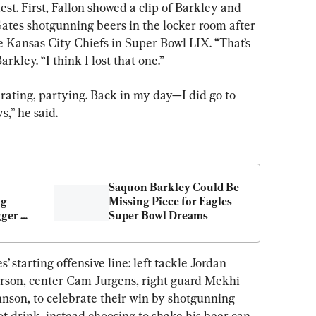
t. First, Fallon showed a clip of Barkley and 
ates shotgunning beers in the locker room after 
e Kansas City Chiefs in Super Bowl LIX. “That’s 
kley. “I think I lost that one.”
rating, partying. Back in my day—I did go to 
s,” he said.
Saquon Barkley Could Be 
g 
Missing Piece for Eagles 
ger 
Super Bowl Dreams
’ starting offensive line: left tackle Jordan 
rson, center Cam Jurgens, right guard Mekhi 
hnson, to celebrate their win by shotgunning 
t drink, instead choosing to shake his beer can 