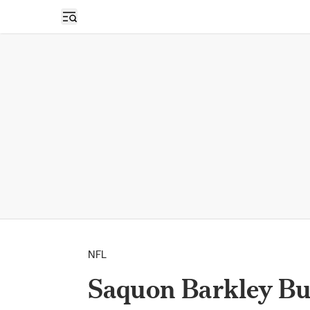
Open sidebar
NFL
Saquon Barkley Bu