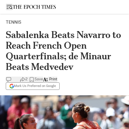
Open sidebar
TENNIS
Sabalenka Beats Navarro to
Reach French Open
Quarterfinals; de Minaur
Beats Medvedev
2
Save
Print
Mark Us Preferred on Google