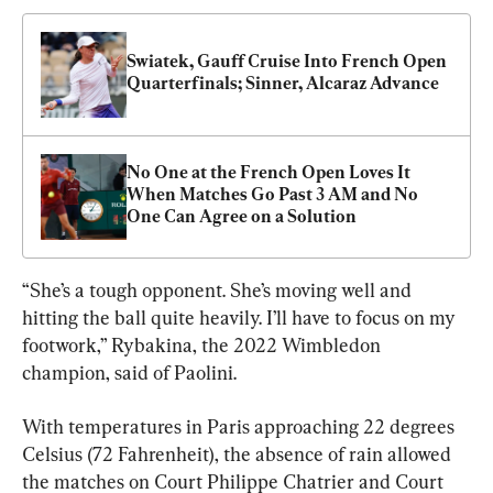
Swiatek, Gauff Cruise Into French Open 
Quarterfinals; Sinner, Alcaraz Advance
No One at the French Open Loves It 
When Matches Go Past 3 AM and No 
One Can Agree on a Solution
“She’s a tough opponent. She’s moving well and 
hitting the ball quite heavily. I’ll have to focus on my 
footwork,” Rybakina, the 2022 Wimbledon 
champion, said of Paolini.
With temperatures in Paris approaching 22 degrees 
Celsius (72 Fahrenheit), the absence of rain allowed 
the matches on Court Philippe Chatrier and Court 