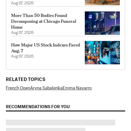
Aug 07, 2026
More Than 50 Bodies Found
Decomposing at Chicago Funeral
Home
Aug 07, 2026
How Major US Stock Indexes Fared
Aug. 7
Aug 07, 2026
RELATED TOPICS
French Open
Aryna Sabalenka
Emma Navarro
RECOMMENDATIONS FOR YOU