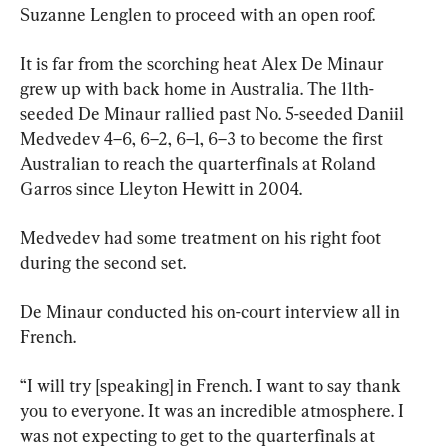
Suzanne Lenglen to proceed with an open roof.
It is far from the scorching heat Alex De Minaur 
grew up with back home in Australia. The 11th-
seeded De Minaur rallied past No. 5-seeded Daniil 
Medvedev 4–6, 6–2, 6–1, 6–3 to become the first 
Australian to reach the quarterfinals at Roland 
Garros since Lleyton Hewitt in 2004.
Medvedev had some treatment on his right foot 
during the second set.
De Minaur conducted his on-court interview all in 
French.
“I will try [speaking] in French. I want to say thank 
you to everyone. It was an incredible atmosphere. I 
was not expecting to get to the quarterfinals at 