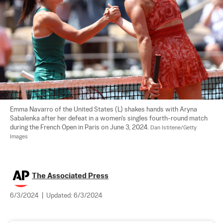
Emma Navarro of the United States (L) shakes hands with Aryna 
Sabalenka after her defeat in a women's singles fourth-round match 
during the French Open in Paris on June 3, 2024. 
Dan Istitene/Getty 
Images
The Associated Press
6/3/2024
|
Updated:
6/3/2024