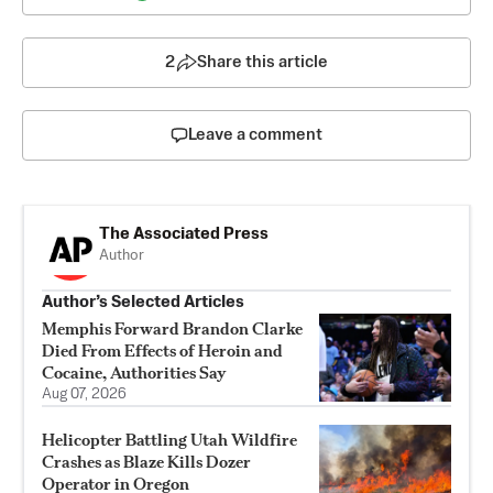
2
Share this article
Leave a comment
The Associated Press
Author
Author’s Selected Articles
Memphis Forward Brandon Clarke
Died From Effects of Heroin and
Cocaine, Authorities Say
Aug 07, 2026
Helicopter Battling Utah Wildfire
Crashes as Blaze Kills Dozer
Operator in Oregon