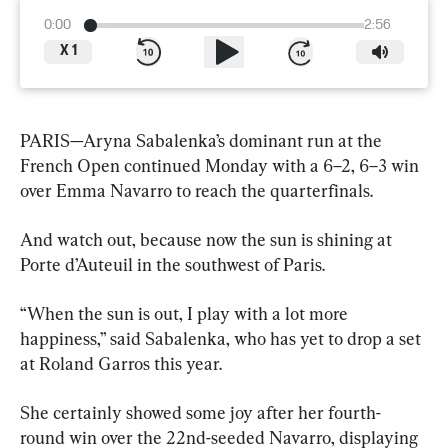
0:00
2:56
X
1
PARIS—Aryna Sabalenka’s dominant run at the 
French Open continued Monday with a 6–2, 6–3 win 
over Emma Navarro to reach the quarterfinals.
And watch out, because now the sun is shining at 
Porte d’Auteuil in the southwest of Paris.
“When the sun is out, I play with a lot more 
happiness,” said Sabalenka, who has yet to drop a set 
at Roland Garros this year.
She certainly showed some joy after her fourth-
round win over the 22nd-seeded Navarro, displaying 