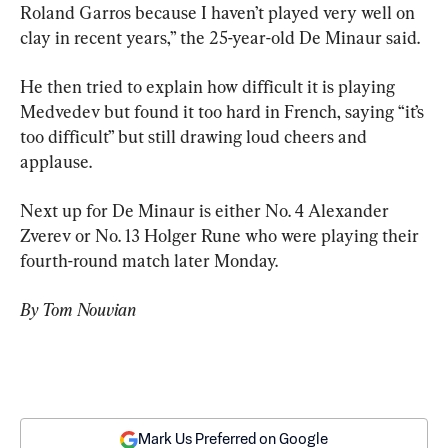
Roland Garros because I haven’t played very well on 
clay in recent years,” the 25-year-old De Minaur said.
He then tried to explain how difficult it is playing 
Medvedev but found it too hard in French, saying “it’s 
too difficult” but still drawing loud cheers and 
applause.
Next up for De Minaur is either No. 4 Alexander 
Zverev or No. 13 Holger Rune who were playing their 
fourth-round match later Monday.
By Tom Nouvian
Mark Us Preferred on Google