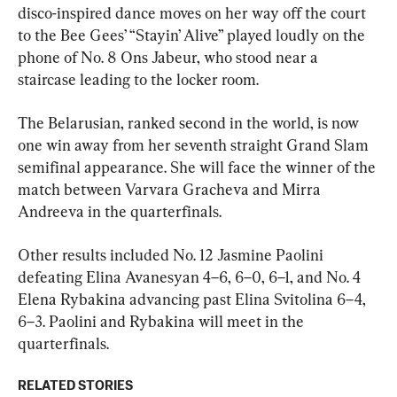
disco-inspired dance moves on her way off the court 
to the Bee Gees’ “Stayin’ Alive” played loudly on the 
phone of No. 8 Ons Jabeur, who stood near a 
staircase leading to the locker room.
The Belarusian, ranked second in the world, is now 
one win away from her seventh straight Grand Slam 
semifinal appearance. She will face the winner of the 
match between Varvara Gracheva and Mirra 
Andreeva in the quarterfinals.
Other results included No. 12 Jasmine Paolini 
defeating Elina Avanesyan 4–6, 6–0, 6–1, and No. 4 
Elena Rybakina advancing past Elina Svitolina 6–4, 
6–3. Paolini and Rybakina will meet in the 
quarterfinals.
RELATED STORIES