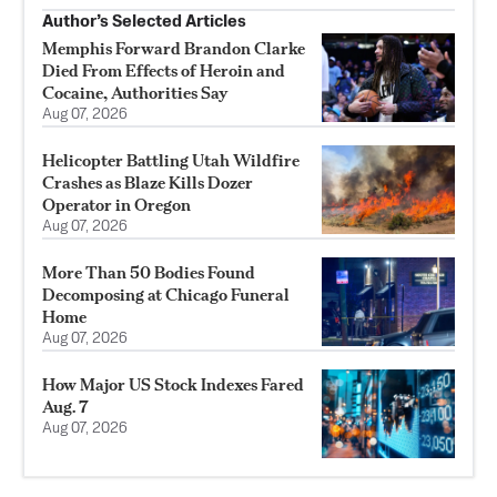
Author’s Selected Articles
Memphis Forward Brandon Clarke
Died From Effects of Heroin and
Cocaine, Authorities Say
Aug 07, 2026
Helicopter Battling Utah Wildfire
Crashes as Blaze Kills Dozer
Operator in Oregon
Aug 07, 2026
More Than 50 Bodies Found
Decomposing at Chicago Funeral
Home
Aug 07, 2026
How Major US Stock Indexes Fared
Aug. 7
Aug 07, 2026