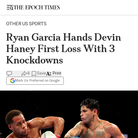
Open sidebar
OTHER US SPORTS
Ryan Garcia Hands Devin
Haney First Loss With 3
Knockdowns
4
Save
Print
Mark Us Preferred on Google