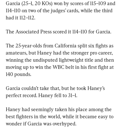
Garcia (25–1, 20 KOs) won by scores of 115–109 and 
114–110 on two of the judges’ cards, while the third 
had it 112–112.
The Associated Press scored it 114–110 for Garcia.
The 25-year-olds from California split six fights as 
amateurs, but Haney had the stronger pro career, 
winning the undisputed lightweight title and then 
moving up to win the WBC belt in his first fight at 
140 pounds.
Garcia couldn’t take that, but he took Haney’s 
perfect record. Haney fell to 31–1.
Haney had seemingly taken his place among the 
best fighters in the world, while it became easy to 
wonder if Garcia was overhyped.