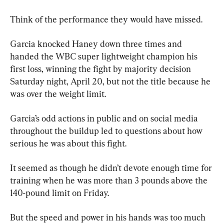
Think of the performance they would have missed.
Garcia knocked Haney down three times and 
handed the WBC super lightweight champion his 
first loss, winning the fight by majority decision 
Saturday night, April 20, but not the title because he 
was over the weight limit.
Garcia’s odd actions in public and on social media 
throughout the buildup led to questions about how 
serious he was about this fight.
It seemed as though he didn’t devote enough time for 
training when he was more than 3 pounds above the 
140-pound limit on Friday.
But the speed and power in his hands was too much 