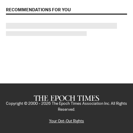
RECOMMENDATIONS FOR YOU
Copyright © 2000 -
2026
The Epoch Times Association Inc. All Rights
Reserved.
Your Opt-Out Rights