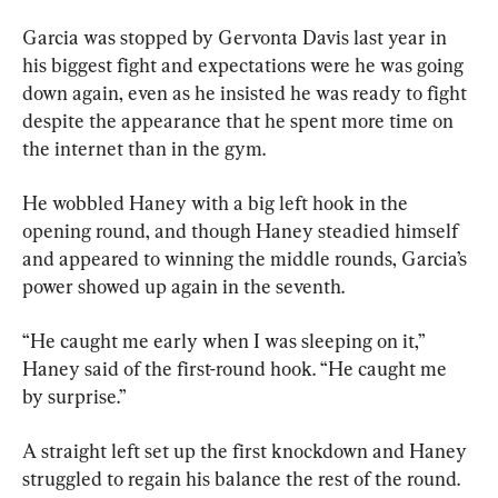
Garcia was stopped by Gervonta Davis last year in 
his biggest fight and expectations were he was going 
down again, even as he insisted he was ready to fight 
despite the appearance that he spent more time on 
the internet than in the gym.
He wobbled Haney with a big left hook in the 
opening round, and though Haney steadied himself 
and appeared to winning the middle rounds, Garcia’s 
power showed up again in the seventh.
“He caught me early when I was sleeping on it,” 
Haney said of the first-round hook. “He caught me 
by surprise.”
A straight left set up the first knockdown and Haney 
struggled to regain his balance the rest of the round. 