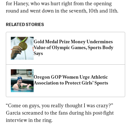
for Haney, who was hurt right from the opening 
round and went down in the seventh, 10th and 11th.
RELATED STORIES
Gold Medal Prize Money Undermines 
Value of Olympic Games, Sports Body 
Says
Oregon GOP Women Urge Athletic 
Association to Protect Girls’ Sports
“Come on guys, you really thought I was crazy?” 
Garcia screamed to the fans during his post-fight 
interview in the ring.