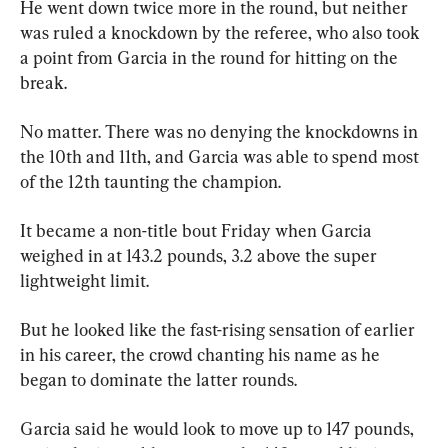
He went down twice more in the round, but neither 
was ruled a knockdown by the referee, who also took 
a point from Garcia in the round for hitting on the 
break.
No matter. There was no denying the knockdowns in 
the 10th and 11th, and Garcia was able to spend most 
of the 12th taunting the champion.
It became a non-title bout Friday when Garcia 
weighed in at 143.2 pounds, 3.2 above the super 
lightweight limit.
But he looked like the fast-rising sensation of earlier 
in his career, the crowd chanting his name as he 
began to dominate the latter rounds.
Garcia said he would look to move up to 147 pounds, 