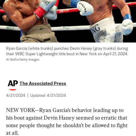
Ryan Garcia (white trunks) punches Devin Haney (gray trunks) during 
their WBC Super Lightweight title bout in New York on April 21, 2024.  
Al Bello/Getty Images
The Associated Press
4/21/2024
|
Updated:
4/21/2024
NEW YORK—Ryan Garcia’s behavior leading up to 
his bout against Devin Haney seemed so erratic that 
some people thought he shouldn’t be allowed to fight 
at all.