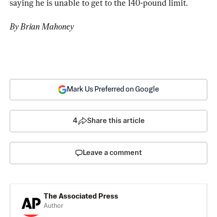
saying he is unable to get to the 140-pound limit.
By Brian Mahoney
Mark Us Preferred on Google
4
Share this article
Leave a comment
The Associated Press
Author