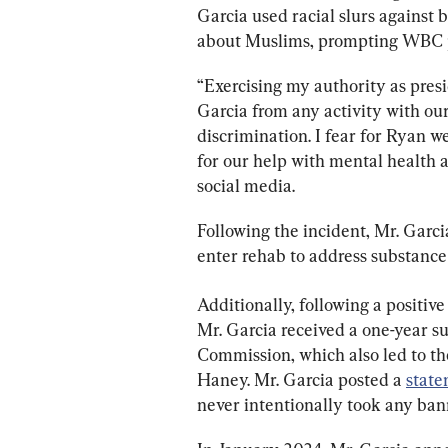
Garcia used racial slurs against
about Muslims, prompting WBC pr
“Exercising my authority as pres
Garcia from any activity with our
discrimination. I fear for Ryan w
for our help with mental health 
social media.
Following the incident, Mr. Garc
enter rehab to address substance
Additionally, following a positiv
Mr. Garcia received a one-year s
Commission, which also led to the
Haney. Mr. Garcia posted a 
stat
never intentionally took any ban