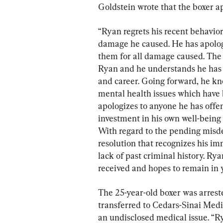
Goldstein wrote that the boxer ap
“Ryan regrets his recent behavio
damage he caused. He has apolog
them for all damage caused. The 
Ryan and he understands he has r
and career. Going forward, he kn
mental health issues which have b
apologizes to anyone he has offe
investment in his own well-being 
With regard to the pending misd
resolution that recognizes his i
lack of past criminal history. Ry
received and hopes to remain in 
The 25-year-old boxer was arreste
transferred to Cedars-Sinai Medi
an undisclosed medical issue. “R