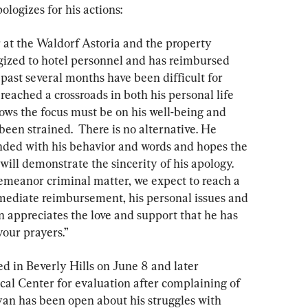
ologizes for his actions:
r at the Waldorf Astoria and the property 
ized to hotel personnel and has reimbursed 
past several months have been difficult for 
eached a crossroads in both his personal life 
ows the focus must be on his well-being and 
een strained.  There is no alternative. He 
nded with his behavior and words and hopes the 
will demonstrate the sincerity of his apology. 
emeanor criminal matter, we expect to reach a 
mmediate reimbursement, his personal issues and 
an appreciates the love and support that he has 
your prayers.”
d in Beverly Hills on June 8 and later 
cal Center for evaluation after complaining of 
yan has been open about his struggles with 