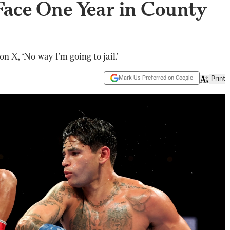
Face One Year in County
on X, ‘No way I’m going to jail.’
Mark Us Preferred on Google
Print