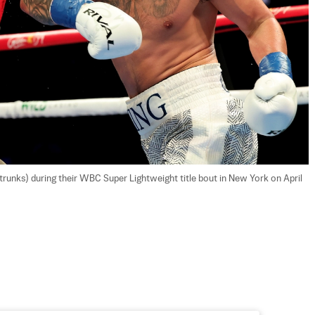
runks) during their WBC Super Lightweight title bout in New York on April 