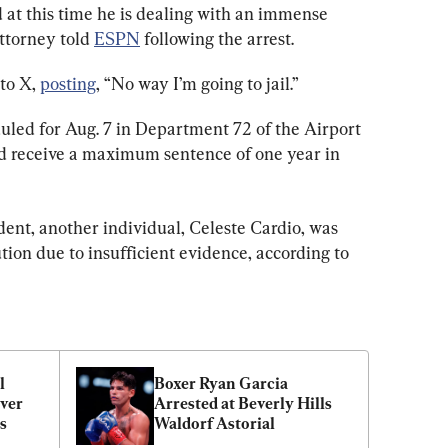
 at this time he is dealing with an immense 
ttorney told 
ESPN
 following the arrest.
to X, 
posting
, “No way I’m going to jail.”
uled for Aug. 7 in Department 72 of the Airport 
ld receive a maximum sentence of one year in 
ent, another individual, Celeste Cardio, was 
tion due to insufficient evidence, according to 
 
Boxer Ryan Garcia 
ver 
Arrested at Beverly Hills 
s
Waldorf Astorial