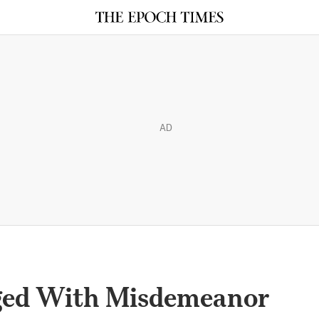
AD
ged With Misdemeanor