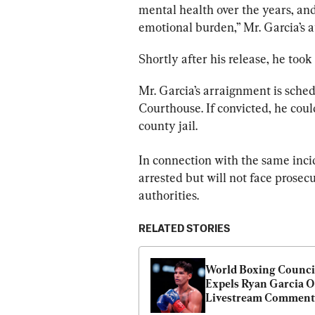
mental health over the years, and
emotional burden,” Mr. Garcia’s a
Shortly after his release, he took 
Mr. Garcia’s arraignment is sched
Courthouse. If convicted, he cou
county jail.
In connection with the same incid
arrested but will not face prosecu
authorities.
RELATED STORIES
World Boxing Council
Expels Ryan Garcia O
Livestream Comment