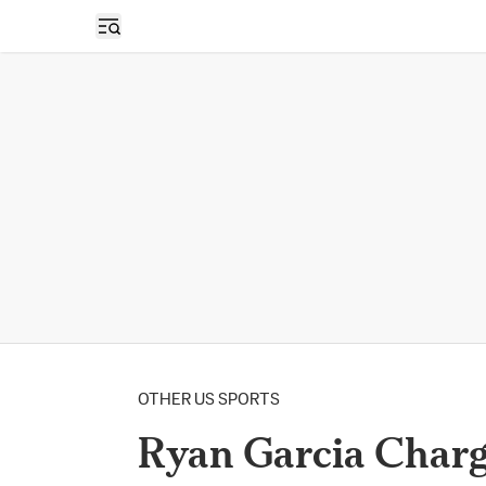
Open sidebar
OTHER US SPORTS
Ryan Garcia Char