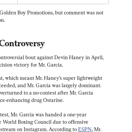
 Golden Boy Promotions, but comment was not 
on.
 Controversy
ontroversial bout against Devin Haney in April, 
ision victory for Mr. Garcia.
t, which meant Mr. Haney’s super lightweight 
proceeded, and Mr. Garcia was largely dominant. 
verturned to a no-contest after Mr. Garcia 
nce-enhancing drug Ostarine.
 test, Mr. Garcia was handed a one-year 
 World Boxing Council due to offensive 
stream on Instagram. According to 
ESPN
, Mr. 