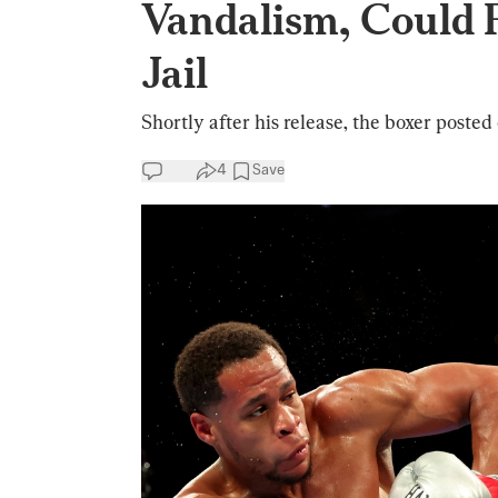
Vandalism, Could 
Jail
Shortly after his release, the boxer posted 
4
Save