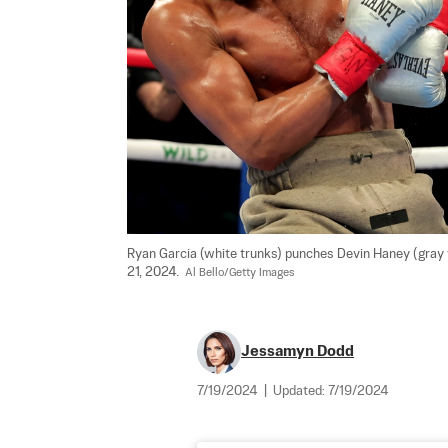
Ryan Garcia (white trunks) punches Devin Haney (gray t
21, 2024.  
Al Bello/Getty Images
Jessamyn Dodd
7/19/2024
|
Updated:
7/19/2024