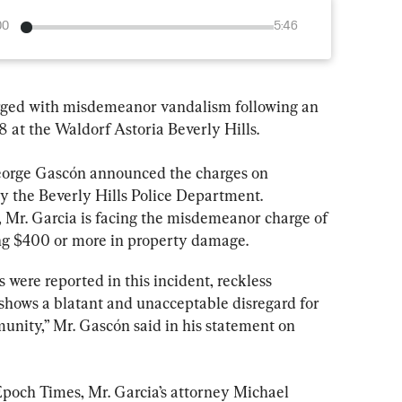
00
5:46
rged with misdemeanor vandalism following an 
8 at the Waldorf Astoria Beverly Hills.
eorge Gascón announced the charges on 
by the Beverly Hills Police Department. 
, Mr. Garcia is facing the misdemeanor charge of 
ing $400 or more in property damage.
 were reported in this incident, reckless 
hows a blatant and unacceptable disregard for 
unity,” Mr. Gascón said in his statement on 
poch Times, Mr. Garcia’s attorney Michael 