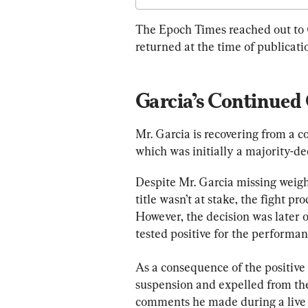
The Epoch Times reached out to
returned at the time of publicati
Garcia’s Continued
Mr. Garcia is recovering from a c
which was initially a majority-dec
Despite Mr. Garcia missing weigh
title wasn’t at stake, the fight 
However, the decision was later o
tested positive for the performa
As a consequence of the positive
suspension and expelled from the
comments he made during a live 