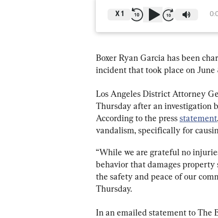
X
1
0:
Boxer Ryan Garcia has been cha
incident that took place on June 
Los Angeles District Attorney G
Thursday after an investigation 
According to the press 
statement
vandalism, specifically for caus
“While we are grateful no injuries
behavior that damages property s
the safety and peace of our comm
In an emailed statement to The E