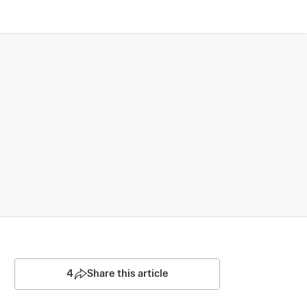
4
Share this article