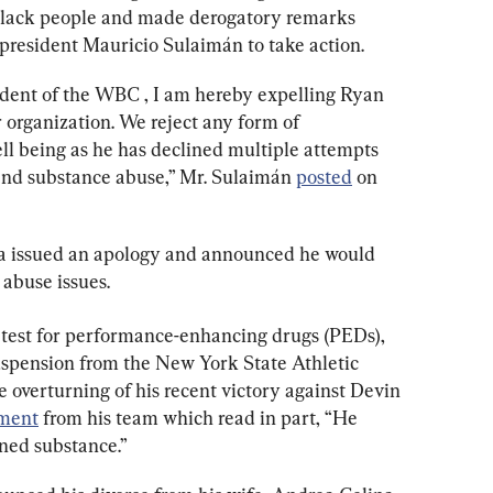
 black people and made derogatory remarks 
esident Mauricio Sulaimán to take action.
ident of the WBC , I am hereby expelling Ryan 
 organization. We reject any form of 
ell being as he has declined multiple attempts 
and substance abuse,” Mr. Sulaimán 
posted
 on 
ia issued an apology and announced he would 
 abuse issues.
e test for performance-enhancing drugs (PEDs), 
uspension from the New York State Athletic 
 overturning of his recent victory against Devin 
ement
 from his team which read in part, “He 
ned substance.”