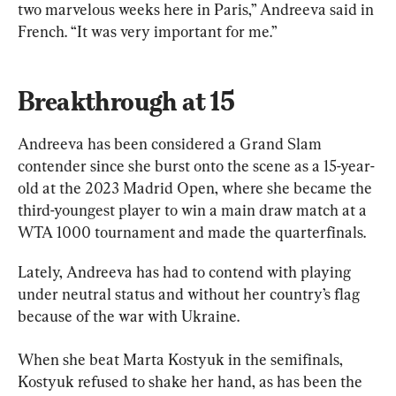
two marvelous weeks here in Paris,” Andreeva said in 
French. “It was very important for me.”
Breakthrough at 15
Andreeva has been considered a Grand Slam 
contender since she burst onto the scene as a 15-year-
old at the 2023 Madrid Open, where she became the 
third-youngest player to win a main draw match at a 
WTA 1000 tournament and made the quarterfinals.
Lately, Andreeva has had to contend with playing 
under neutral status and without her country’s flag 
because of the war with Ukraine.
When she beat Marta Kostyuk in the semifinals, 
Kostyuk refused to shake her hand, as has been the 