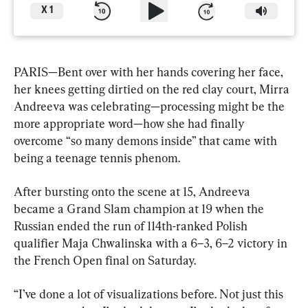
X
1
PARIS—Bent over with her hands covering her face, 
her knees getting dirtied on the red clay court, Mirra 
Andreeva was celebrating—processing might be the 
more appropriate word—how she had finally 
overcome “so many demons inside” that came with 
being a teenage tennis phenom.
After bursting onto the scene at 15, Andreeva 
became a Grand Slam champion at 19 when the 
Russian ended the run of 114th-ranked Polish 
qualifier Maja Chwalinska with a 6–3, 6–2 victory in 
the French Open final on Saturday.
“I’ve done a lot of visualizations before. Not just this 