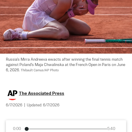
Russia's Mirra Andreeva ewacts after winning the final tennis match 
against Poland's Maja Chwalinska at the French Open in Paris on June 
6, 2026. 
Thibault Camus/AP Photo
The Associated Press
6/7/2026
|
Updated:
6/7/2026
0:00
5:40