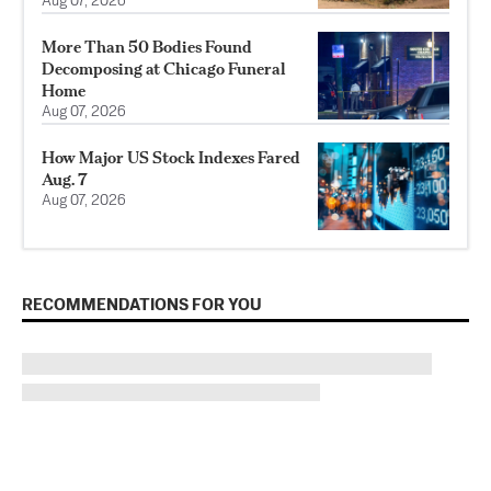
Aug 07, 2026
More Than 50 Bodies Found
Decomposing at Chicago Funeral
Home
Aug 07, 2026
How Major US Stock Indexes Fared
Aug. 7
Aug 07, 2026
RECOMMENDATIONS FOR YOU