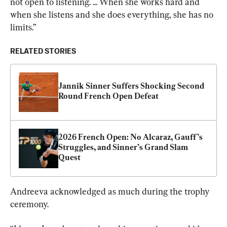
not open to listening. ... When she works hard and 
when she listens and she does everything, she has no 
limits.”
RELATED STORIES
Jannik Sinner Suffers Shocking Second 
Round French Open Defeat
2026 French Open: No Alcaraz, Gauff’s 
Struggles, and Sinner’s Grand Slam 
Quest
Andreeva acknowledged as much during the trophy 
ceremony.