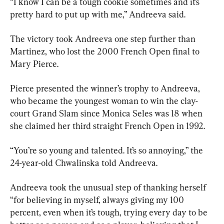
“I know I can be a tough cookie sometimes and it’s 
pretty hard to put up with me,” Andreeva said.
The victory took Andreeva one step further than 
Martinez, who lost the 2000 French Open final to 
Mary Pierce.
Pierce presented the winner’s trophy to Andreeva, 
who became the youngest woman to win the clay-
court Grand Slam since Monica Seles was 18 when 
she claimed her third straight French Open in 1992.
“You’re so young and talented. It’s so annoying,” the 
24-year-old Chwalinska told Andreeva.
Andreeva took the unusual step of thanking herself 
“for believing in myself, always giving my 100 
percent, even when it’s tough, trying every day to be 