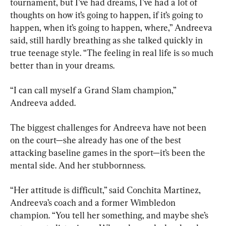
tournament, but I’ve had dreams, I’ve had a lot of 
thoughts on how it’s going to happen, if it’s going to 
happen, when it’s going to happen, where,” Andreeva 
said, still hardly breathing as she talked quickly in 
true teenage style. “The feeling in real life is so much 
better than in your dreams.
“I can call myself a Grand Slam champion,” 
Andreeva added.
The biggest challenges for Andreeva have not been 
on the court—she already has one of the best 
attacking baseline games in the sport—it’s been the 
mental side. And her stubbornness.
“Her attitude is difficult,” said Conchita Martinez, 
Andreeva’s coach and a former Wimbledon 
champion. “You tell her something, and maybe she’s 