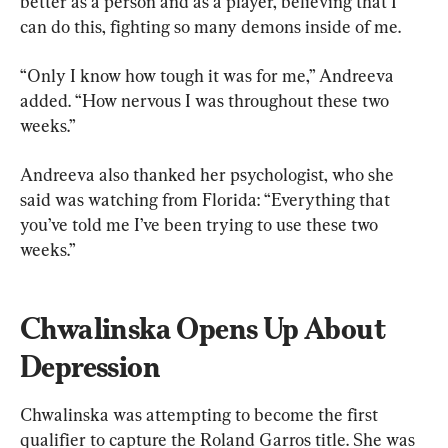
better as a person and as a player, believing that I 
can do this, fighting so many demons inside of me.
“Only I know how tough it was for me,” Andreeva 
added. “How nervous I was throughout these two 
weeks.”
Andreeva also thanked her psychologist, who she 
said was watching from Florida: “Everything that 
you’ve told me I’ve been trying to use these two 
weeks.”
Chwalinska Opens Up About 
Depression
Chwalinska was attempting to become the first 
qualifier to capture the Roland Garros title. She was 