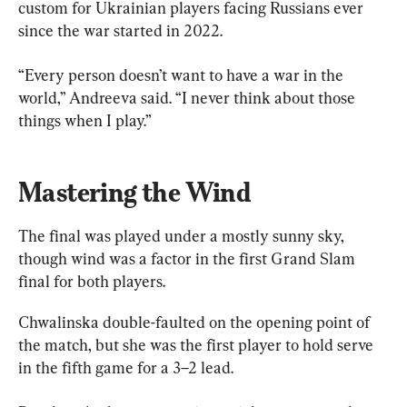
custom for Ukrainian players facing Russians ever 
since the war started in 2022.
“Every person doesn’t want to have a war in the 
world,” Andreeva said. “I never think about those 
things when I play.”
Mastering the Wind
The final was played under a mostly sunny sky, 
though wind was a factor in the first Grand Slam 
final for both players.
Chwalinska double-faulted on the opening point of 
the match, but she was the first player to hold serve 
in the fifth game for a 3–2 lead.