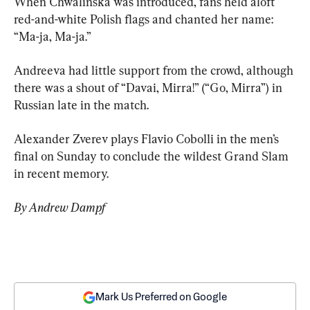
When Chwalinska was introduced, fans held aloft 
red-and-white Polish flags and chanted her name: 
“Ma-ja, Ma-ja.”
Andreeva had little support from the crowd, although 
there was a shout of “Davai, Mirra!” (“Go, Mirra”) in 
Russian late in the match.
Alexander Zverev plays Flavio Cobolli in the men’s 
final on Sunday to conclude the wildest Grand Slam 
in recent memory.
By Andrew Dampf
Mark Us Preferred on Google