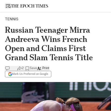
Open sidebar
TENNIS
Russian Teenager Mirra
Andreeva Wins French
Open and Claims First
Grand Slam Tennis Title
2
Save
Print
Mark Us Preferred on Google