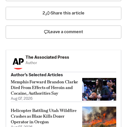
2
Share this article
Leave a comment
The Associated Press
Author
Author’s Selected Articles
Memphis Forward Brandon Clarke
Died From Effects of Heroin and
Cocaine, Authorities Say
Aug 07, 2026
Helicopter Battling Utah Wildfire
Crashes as Blaze Kills Dozer
Operator in Oregon