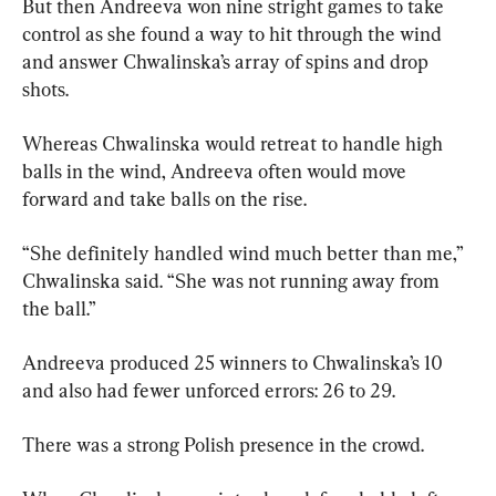
But then Andreeva won nine stright games to take 
control as she found a way to hit through the wind 
and answer Chwalinska’s array of spins and drop 
shots.
Whereas Chwalinska would retreat to handle high 
balls in the wind, Andreeva often would move 
forward and take balls on the rise.
“She definitely handled wind much better than me,” 
Chwalinska said. “She was not running away from 
the ball.”
Andreeva produced 25 winners to Chwalinska’s 10 
and also had fewer unforced errors: 26 to 29.
There was a strong Polish presence in the crowd.