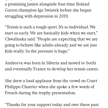
a promising junior alongside four-time Roland 
Garros champion Iga Swiatek before she began 
struggling with depression in 2019.
“Tennis is such a tough sport. It’s so individual. We 
start so early. We are basically kids when we start,” 
Chwalinska said. “People are expecting that we are 
going to behave like adults already and we are just 
kids really. So the pressure is huge.”
Andreeva was born in Siberia and moved to Sochi 
and eventually France to develop her tennis career.
She drew a loud applause from the crowd on Court 
Philippe-Chatrier when she spoke a few words of 
French during the trophy presentation.
“Thanks for your support today and over these past 