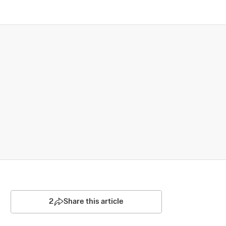
2
Share this article