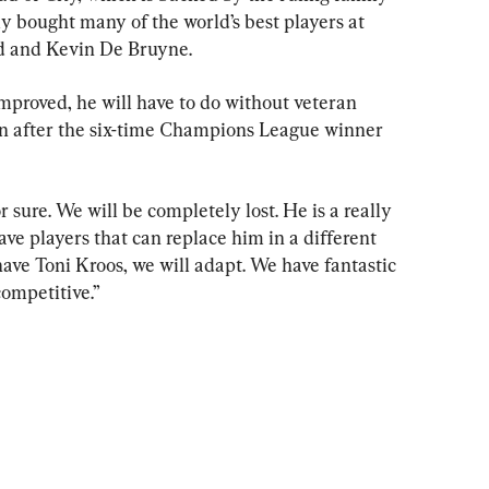
y bought many of the world’s best players at 
d and Kevin De Bruyne.
improved, he will have to do without veteran 
on after the six-time Champions League winner 
 sure. We will be completely lost. He is a really 
ave players that can replace him in a different 
 have Toni Kroos, we will adapt. We have fantastic 
competitive.”