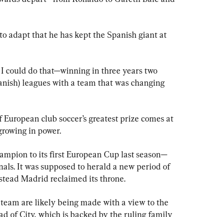
ty to adapt that he has kept the Spanish giant at 
 I could do that—winning in three years two 
ish) leagues with a team that was changing 
European club soccer’s greatest prize comes at 
growing in power.
ampion to its first European Cup last season—
als. It was supposed to herald a new period of 
nstead Madrid reclaimed its throne.
 team are likely being made with a view to the 
d of City, which is backed by the ruling family 