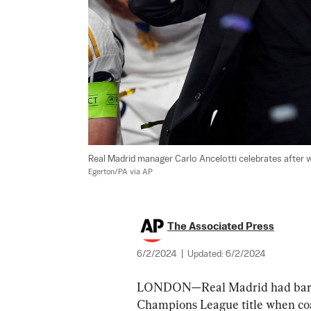
Real Madrid manager Carlo Ancelotti celebrates after w
Egerton/PA via AP
The Associated Press
6/2/2024
|
Updated:
6/2/2024
LONDON—Real Madrid had barely
Champions League title when coac