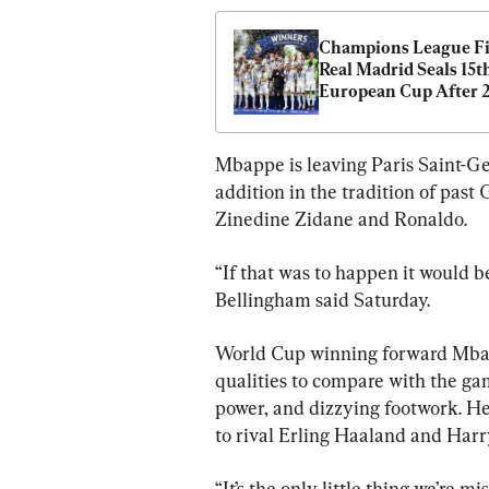
Champions League Fin
Real Madrid Seals 15th
European Cup After 2
Win Over Borussia 
Dortmund
Mbappe is leaving Paris Saint-G
addition in the tradition of past 
Zinedine Zidane and Ronaldo.
“If that was to happen it would be
Bellingham said Saturday.
World Cup winning forward Mbap
qualities to compare with the gam
power, and dizzying footwork. He i
to rival Erling Haaland and Harr
“It’s the only little thing we’re m