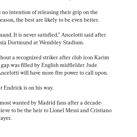
no intention of releasing their grip on the 
ason, the best are likely to be even better.
and. It is never satisfied,” Ancelotti said after 
ussia Dortmund at Wembley Stadium.
hout a recognized striker after club icon Karim 
gap was filled by English midfielder Jude 
celotti will have more fire power to call upon.
t Endrick is on his way.
 most wanted by Madrid fans after a decade-
eve to be the heir to Lionel Messi and Cristiano 
layer.