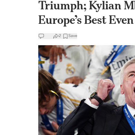
Triumph; Kylian 
Europe’s Best Even
2
Save