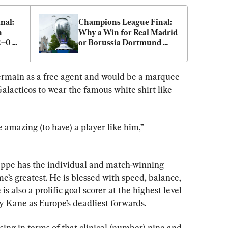
al: 
Champions League Final: 
 
Why a Win for Real Madrid 
–0 
or Borussia Dortmund 
Would Defy the Odds
ermain as a free agent and would be a marquee 
Galacticos to wear the famous white shirt like 
 amazing (to have) a player like him,” 
pe has the individual and match-winning 
e’s greatest. He is blessed with speed, balance, 
s also a prolific goal scorer at the highest level 
y Kane as Europe’s deadliest forwards.
issing in terms of that clinical (number) nine and 