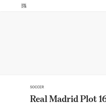
Open sidebar
SOCCER
Real Madrid Plot 