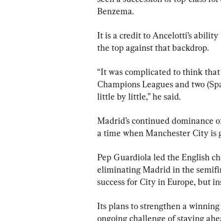
Benzema.
It is a credit to Ancelotti’s abili
the top against that backdrop.
“It was complicated to think that
Champions Leagues and two (Span
little by little,” he said.
Madrid’s continued dominance of 
a time when Manchester City is 
Pep Guardiola led the English ch
eliminating Madrid in the semifin
success for City in Europe, but i
Its plans to strengthen a winning
ongoing challenge of staying ahea