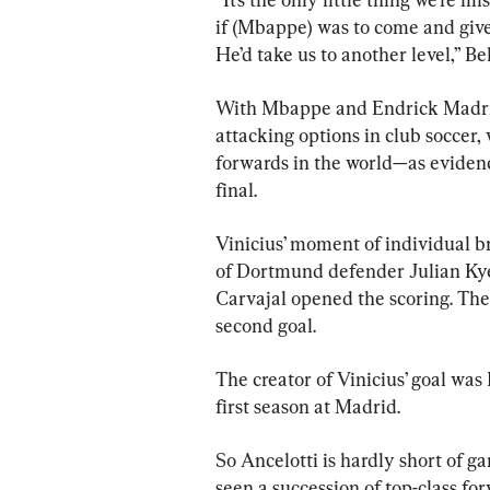
if (Mbappe) was to come and give u
He’d take us to another level,” Be
With Mbappe and Endrick Madrid 
attacking options in club soccer, 
forwards in the world—as eviden
final.
Vinicius’ moment of individual br
of Dortmund defender Julian Kye
Carvajal opened the scoring. The
second goal.
The creator of Vinicius’ goal was
first season at Madrid.
So Ancelotti is hardly short of g
seen a succession of top-class f