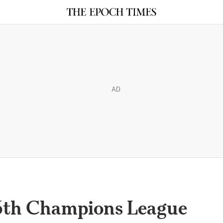
AD
16th Champions League