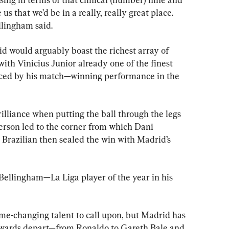
s that we’d be in a really, really great place. 
llingham said.
would arguably boast the richest array of 
with Vinicius Junior already one of the finest 
ced by his match—winning performance in the 
illiance when putting the ball through the legs 
rson led to the corner from which Dani 
 Brazilian then sealed the win with Madrid’s 
 Bellingham—La Liga player of the year in his 
ame-changing talent to call upon, but Madrid has 
orwards depart—from Ronaldo to Gareth Bale and 