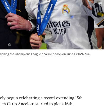
inning the Champions League final in London on June 1, 2024. 
Mike 
 begun celebrating a record-extending 15th 
h Carlo Ancelotti started to plot a 16th.