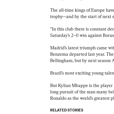
The all-time kings of Europe have 
trophy—and by the start of next se
“In this club there is constant dem
Saturday’s 2–0 win against Bor
Madrid’s latest triumph came wit
Benzema departed last year. The 
Bellingham, but by next season An
Brazil’s most exciting young talen
But Kylian Mbappe is the player
long pursuit of the man many beli
Ronaldo as the world’s greatest p
RELATED STORIES