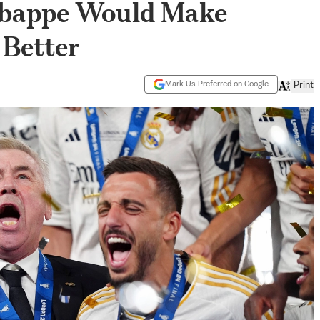
Mbappe Would Make
 Better
Mark Us Preferred on Google
Print