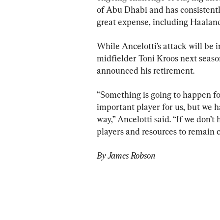
of Abu Dhabi and has consistentl
great expense, including Haalan
While Ancelotti’s attack will be 
midfielder Toni Kroos next seas
announced his retirement.
“Something is going to happen for
important player for us, but we h
way,” Ancelotti said. “If we don’t
players and resources to remain 
By James Robson