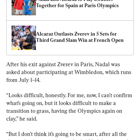
Together for Spain at Paris Olympics
Alcaraz Outlasts Zverev in 5 Sets for 
Third Grand Slam Win at French Open
After his exit against Zverev in Paris, Nadal was 
asked about participating at Wimbledon, which runs 
from July 1–14.
“Looks difficult, honestly. For me, now, I can’t confirm 
what’s going on, but it looks difficult to make a 
transition to grass, having the Olympics again on 
clay,” he said.
“But I don’t think it’s going to be smart, after all the 