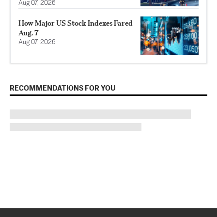
Aug 07, 2026
How Major US Stock Indexes Fared
Aug. 7
Aug 07, 2026
RECOMMENDATIONS FOR YOU