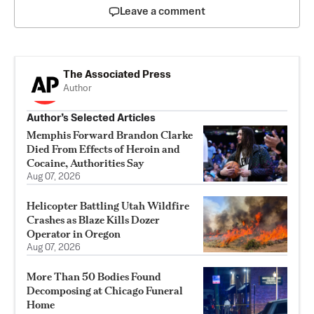
Leave a comment
The Associated Press
Author
Author’s Selected Articles
Memphis Forward Brandon Clarke
Died From Effects of Heroin and
Cocaine, Authorities Say
Aug 07, 2026
Helicopter Battling Utah Wildfire
Crashes as Blaze Kills Dozer
Operator in Oregon
Aug 07, 2026
More Than 50 Bodies Found
Decomposing at Chicago Funeral
Home