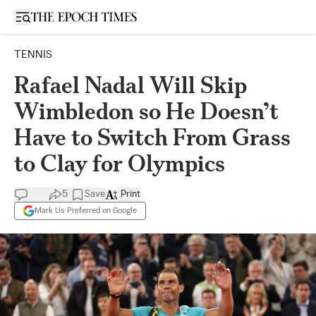
Open sidebar
TENNIS
Rafael Nadal Will Skip
Wimbledon so He Doesn’t
Have to Switch From Grass
to Clay for Olympics
5
Save
Print
Mark Us Preferred on Google