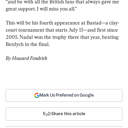
“and be with all the British fans that always gave me 
great support. I will miss you all.”
This will be his fourth appearance at Bastad—a clay-
court tournament that starts July 15—and first since 
2005. Nadal won the trophy there that year, beating 
Berdych in the final.
By Howard Fendrich
Mark Us Preferred on Google
5
Share this article