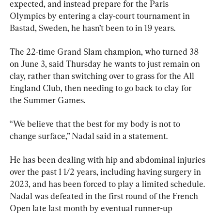
expected, and instead prepare for the Paris 
Olympics by entering a clay-court tournament in 
Bastad, Sweden, he hasn’t been to in 19 years.
The 22-time Grand Slam champion, who turned 38 
on June 3, said Thursday he wants to just remain on 
clay, rather than switching over to grass for the All 
England Club, then needing to go back to clay for 
the Summer Games.
“We believe that the best for my body is not to 
change surface,” Nadal said in a statement.
He has been dealing with hip and abdominal injuries 
over the past 1 1/2 years, including having surgery in 
2023, and has been forced to play a limited schedule. 
Nadal was defeated in the first round of the French 
Open late last month by eventual runner-up 