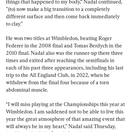
things that happened to my body,“ Nadal continued, 
”(to) now make a big transition to a completely 
different surface and then come back immediately 
to clay.”
He won two titles at Wimbledon, beating Roger 
Federer in the 2008 final and Tomas Berdych in the 
2010 final. Nadal also was the runner-up there three 
times and exited after reaching the semifinals in 
each of his past three appearances, including his last 
trip to the All England Club, in 2022, when he 
withdrew from the final four because of a torn 
abdominal muscle.
“I will miss playing at the Championships this year at 
Wimbledon. I am saddened not to be able to live this 
year the great atmosphere of that amazing event that 
will always be in my heart,” Nadal said Thursday, 