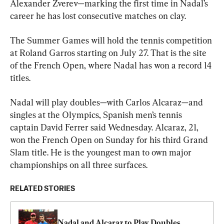
Alexander Zverev—marking the first time in Nadal’s 
career he has lost consecutive matches on clay.
The Summer Games will hold the tennis competition 
at Roland Garros starting on July 27. That is the site 
of the French Open, where Nadal has won a record 14 
titles.
Nadal will play doubles—with Carlos Alcaraz—and 
singles at the Olympics, Spanish men’s tennis 
captain David Ferrer said Wednesday. Alcaraz, 21, 
won the French Open on Sunday for his third Grand 
Slam title. He is the youngest man to own major 
championships on all three surfaces.
RELATED STORIES
Nadal and Alcaraz to Play Doubles 