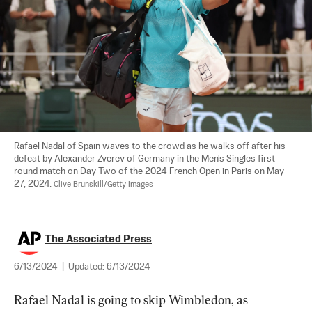
Rafael Nadal of Spain waves to the crowd as he walks off after his 
defeat by Alexander Zverev of Germany in the Men's Singles first 
round match on Day Two of the 2024 French Open in Paris on May 
27, 2024. 
Clive Brunskill/Getty Images
The Associated Press
6/13/2024
|
Updated:
6/13/2024
Rafael Nadal is going to skip Wimbledon, as 