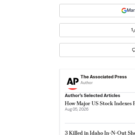
Mar
1
The Associated Press
Author
Author’s Selected Articles
How Major US Stock Indexes F
Aug 05, 2026
3 Killed in Idaho In-N-Out S