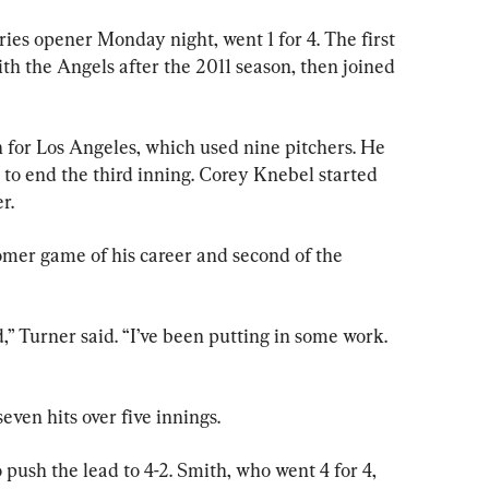
ries opener Monday night, went 1 for 4. The first 
th the Angels after the 2011 season, then joined 
n for Los Angeles, which used nine pitchers. He 
 to end the third inning. Corey Knebel started 
r.
mer game of his career and second of the 
d,” Turner said. “I’ve been putting in some work. 
even hits over five innings.
 push the lead to 4-2. Smith, who went 4 for 4, 