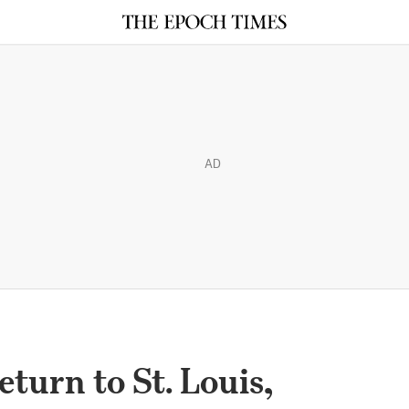
AD
turn to St. Louis,