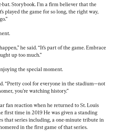
-bat. Storybook. I’m a firm believer that the 
 played the game for so long, the right way, 
go.”
ment.
happen,” he said. “It’s part of the game. Embrace 
aught up too much.”
njoying the special moment.
aid. “Pretty cool for everyone in the stadium—not 
homer, you’re watching history.”
ar fan reaction when he returned to St. Louis 
e first time in 2019 He was given a standing 
s that series including, a one-minute tribute in 
o homered in the first game of that series.