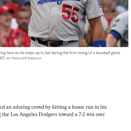
ing fans as he steps up to bat during the first inning of a baseball game 
21. 
AP Photo/Jeff Roberson
d an adoring crowd by hitting a home run in his 
 the Los Angeles Dodgers toward a 7-2 win over 