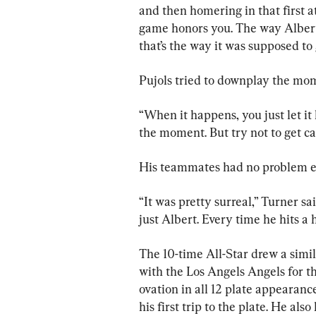
and then homering in that first at
game honors you. The way Albert’s
that’s the way it was supposed to 
Pujols tried to downplay the mo
“When it happens, you just let it 
the moment. But try not to get c
His teammates had no problem e
“It was pretty surreal,” Turner s
just Albert. Every time he hits a 
The 10-time All-Star drew a simil
with the Los Angels Angels for th
ovation in all 12 plate appearance
his first trip to the plate. He als