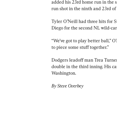
added his 23rd home run in the si
run shot in the ninth and 23rd of 
Tyler O’Neill had three hits for 
Diego for the second NL wild-car
“We’ve got to play better ball,” O
to piece some stuff together.”
Dodgers leadoff man Trea Turner 
double in the third inning. His c
Washington.
By Steve Overbey