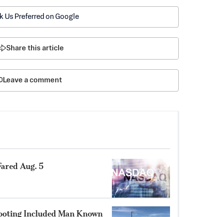
k Us Preferred on Google
Share this article
Leave a comment
ared Aug. 5
hooting Included Man Known