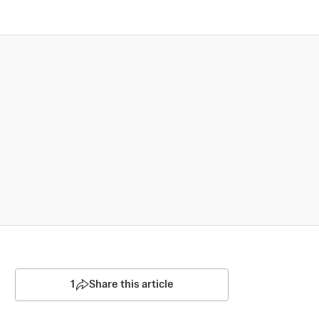
1
Share this article