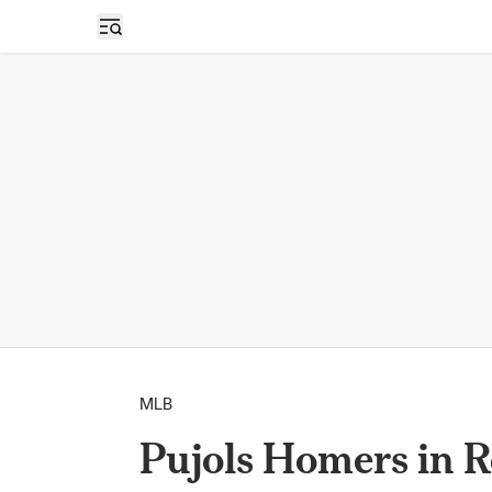
Open sidebar
MLB
Pujols Homers in Re