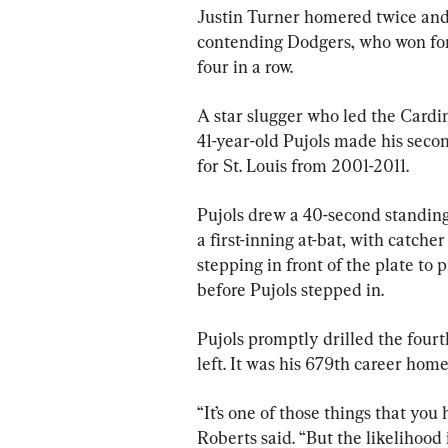
Justin Turner homered twice and 
contending Dodgers, who won for t
four in a row.
A star slugger who led the Cardin
41-year-old Pujols made his seco
for St. Louis from 2001-2011.
Pujols drew a 40-second standin
a first-inning at-bat, with catc
stepping in front of the plate to
before Pujols stepped in.
Pujols promptly drilled the fourth
left. It was his 679th career home
“It’s one of those things that y
Roberts said. “But the likelihood