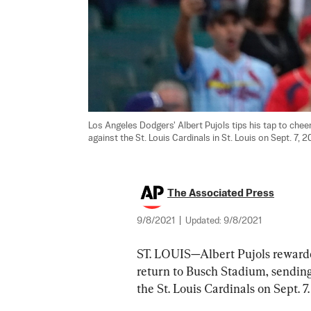
Los Angeles Dodgers' Albert Pujols tips his tap to cheer
against the St. Louis Cardinals in St. Louis on Sept. 7, 20
The Associated Press
9/8/2021
|
Updated:
9/8/2021
ST. LOUIS—Albert Pujols rewarde
return to Busch Stadium, sending
the St. Louis Cardinals on Sept. 7.