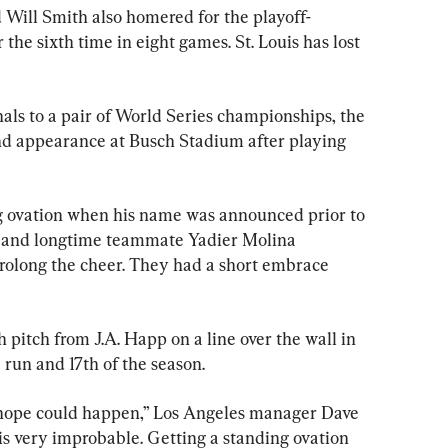
Will Smith also homered for the playoff-
he sixth time in eight games. St. Louis has lost 
als to a pair of World Series championships, the 
nd appearance at Busch Stadium after playing 
g ovation when his name was announced prior to 
her and longtime teammate Yadier Molina 
 prolong the cheer. They had a short embrace 
 pitch from J.A. Happ on a line over the wall in 
 run and 17th of the season.
ou hope could happen,” Los Angeles manager Dave 
 is very improbable. Getting a standing ovation 