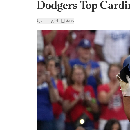
Dodgers Top Cardin
1
Save