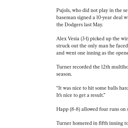
Pujols, who did not play in the se
baseman signed a 10-year deal wi
the Dodgers last May.
Alex Vesia (3-1) picked up the wi
struck out the only man he faced
and went one inning as the opene
Turner recorded the 12th multiho
season.
“It was nice to hit some balls har
It’s nice to get a result.”
Happ (8-8) allowed four runs on s
Turner homered in fifth inning to