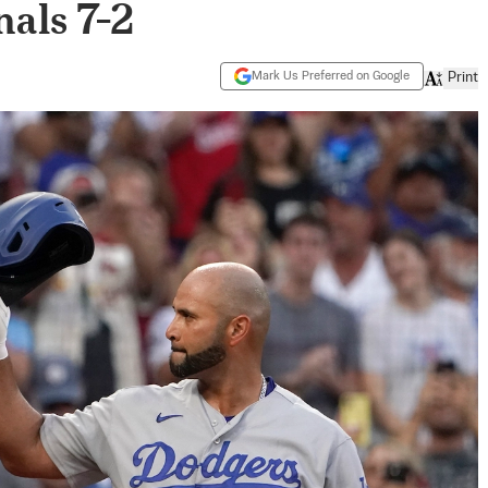
als 7-2
Mark Us Preferred on Google
Print