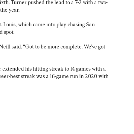
xth. Turner pushed the lead to a 7-2 with a two-
the year.
St. Louis, which came into play chasing San 
d spot.
'Neill said. “Got to be more complete. We’ve got 
extended his hitting streak to 14 games with a 
areer-best streak was a 16-game run in 2020 with 