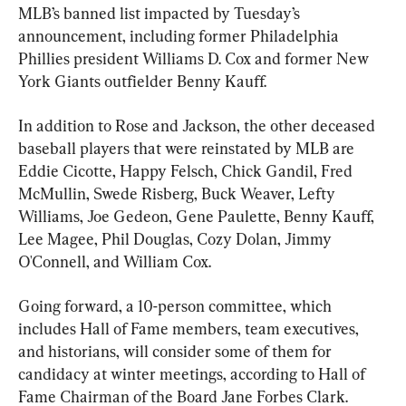
MLB’s banned list impacted by Tuesday’s 
announcement, including former Philadelphia 
Phillies president Williams D. Cox and former New 
York Giants outfielder Benny Kauff.
In addition to Rose and Jackson, the other deceased 
baseball players that were reinstated by MLB are 
Eddie Cicotte, Happy Felsch, Chick Gandil, Fred 
McMullin, Swede Risberg, Buck Weaver, Lefty 
Williams, Joe Gedeon, Gene Paulette, Benny Kauff, 
Lee Magee, Phil Douglas, Cozy Dolan, Jimmy 
O'Connell, and William Cox.
Going forward, a 10-person committee, which 
includes Hall of Fame members, team executives, 
and historians, will consider some of them for 
candidacy at winter meetings, according to Hall of 
Fame Chairman of the Board Jane Forbes Clark.