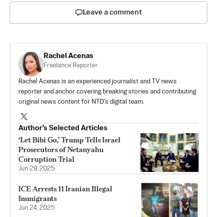
Leave a comment
Rachel Acenas
Freelance Reporter
Rachel Acenas is an experienced journalist and TV news
reporter and anchor covering breaking stories and contributing
original news content for NTD's digital team.
Author’s Selected Articles
‘Let Bibi Go,’ Trump Tells Israel
Prosecutors of Netanyahu
Corruption Trial
Jun 29, 2025
ICE Arrests 11 Iranian Illegal
Immigrants
Jun 24, 2025