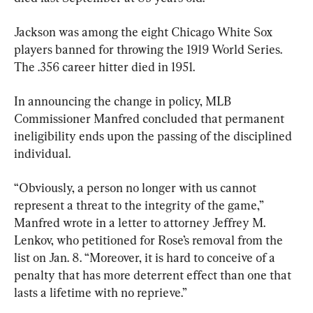
Jackson was among the eight Chicago White Sox 
players banned for throwing the 1919 World Series. 
The .356 career hitter died in 1951.
In announcing the change in policy, MLB 
Commissioner Manfred concluded that permanent 
ineligibility ends upon the passing of the disciplined 
individual.
“Obviously, a person no longer with us cannot 
represent a threat to the integrity of the game,” 
Manfred wrote in a letter to attorney Jeffrey M. 
Lenkov, who petitioned for Rose’s removal from the 
list on Jan. 8. “Moreover, it is hard to conceive of a 
penalty that has more deterrent effect than one that 
lasts a lifetime with no reprieve.”