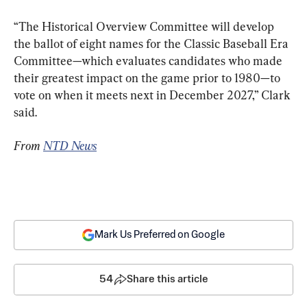
“The Historical Overview Committee will develop 
the ballot of eight names for the Classic Baseball Era 
Committee—which evaluates candidates who made 
their greatest impact on the game prior to 1980—to 
vote on when it meets next in December 2027,” Clark 
said.
From 
NTD News
Mark Us Preferred on Google
54
Share this article