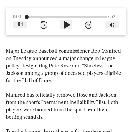
0:00
3:52
X
1
Major League Baseball commissioner Rob Manfred 
on Tuesday announced a major change in league 
policy, designating Pete Rose and “Shoeless” Joe 
Jackson among a group of deceased players eligible 
for the Hall of Fame.
Manfred has officially removed Rose and Jackson 
from the sport’s “permanent ineligibility” list. Both 
players were banned from the sport over their 
betting scandals.
Tuesday’s move clears the way for the deceased 