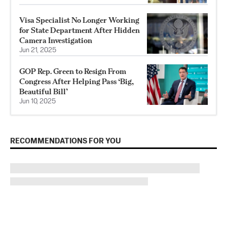
Visa Specialist No Longer Working
for State Department After Hidden
Camera Investigation
Jun 21, 2025
GOP Rep. Green to Resign From
Congress After Helping Pass ‘Big,
Beautiful Bill’
Jun 10, 2025
RECOMMENDATIONS FOR YOU