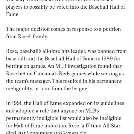
players to possibly be voted into the Baseball Hall of 
Fame.
The major decision comes in response to a petition 
from Rose’s family.
Rose, baseball’s all-time hits leader, was banned from 
baseball and the Baseball Hall of Fame in 1989 for 
betting on games. An MLB investigation found that 
Rose bet on Cincinnati Reds games while serving as 
the team’s manager. This resulted in his permanent 
ineligibility, or ban, from the league.
In 1991, the Hall of Fame expanded on its guidelines 
and adopted a rule that anyone on MLB’s 
permanently ineligible list would also be ineligible 
for Hall of Fame induction. Rose, a 17-time All-Star, 
died last September at 83 years old.