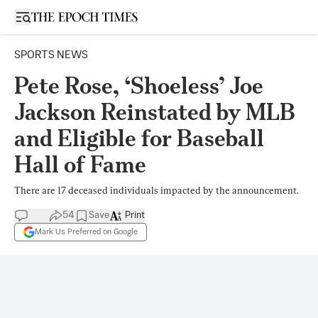
Open sidebar
SPORTS NEWS
Pete Rose, ‘Shoeless’ Joe
Jackson Reinstated by MLB
and Eligible for Baseball
Hall of Fame
There are 17 deceased individuals impacted by the announcement.
54
Save
Print
Mark Us Preferred on Google