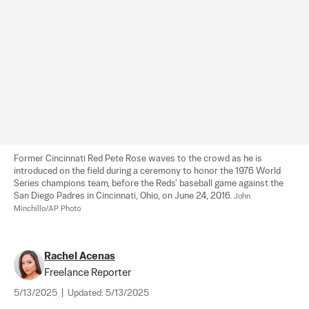
Former Cincinnati Red Pete Rose waves to the crowd as he is 
introduced on the field during a ceremony to honor the 1976 World 
Series champions team, before the Reds' baseball game against the 
San Diego Padres in Cincinnati, Ohio, on June 24, 2016. 
John 
Minchillo/AP Photo
Rachel Acenas
Freelance Reporter
5/13/2025
|
Updated:
5/13/2025