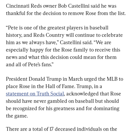
Cincinnati Reds owner Bob Castellini said he was 
thankful for the decision to remove Rose from the list.
“Pete is one of the greatest players in baseball 
history, and Reds Country will continue to celebrate 
him as we always have,” Castellini said. “We are 
especially happy for the Rose family to receive this 
news and what this decision could mean for them 
and all of Pete’s fans.”
President Donald Trump in March urged the MLB to 
place Rose in the Hall of Fame. Trump, in a 
statement on Truth Social
, acknowledged that Rose 
should have never gambled on baseball but should 
be recognized for his greatness and for dominating 
the game.
There are a total of 17 deceased individuals on the 