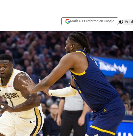
Mark Us Preferred on Google
Print