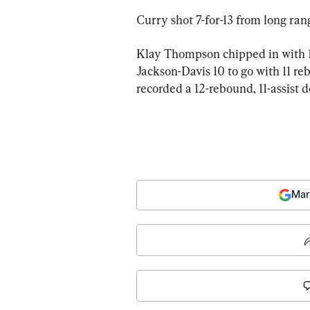
Curry shot 7-for-13 from long ran
Klay Thompson chipped in with 1
Jackson-Davis 10 to go with 11 r
recorded a 12-rebound, 11-assist 
Mar