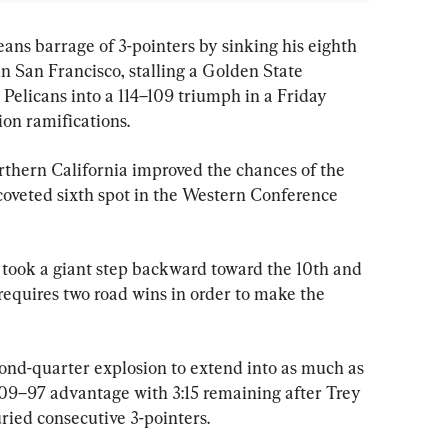
s barrage of 3-pointers by sinking his eighth 
n San Francisco, stalling a Golden State 
 Pelicans into a 114–109 triumph in a Friday 
ion ramifications.
rthern California improved the chances of the 
 coveted sixth spot in the Western Conference 
took a giant step backward toward the 10th and 
t requires two road wins in order to make the 
cond-quarter explosion to extend into as much as 
109–97 advantage with 3:15 remaining after Trey 
ied consecutive 3-pointers.