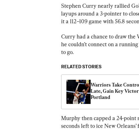
Stephen Curry nearly rallied Gol
layups around a 3-pointer to close
it a 112–109 game with 56.8 seco
Curry had a chance to draw the W
he couldn’t connect on a running 
to go.
RELATED STORIES
Warriors Take Control
Late, Gain Key Victory
Portland
Murphy then capped a 24-point n
seconds left to ice New Orleans’ 