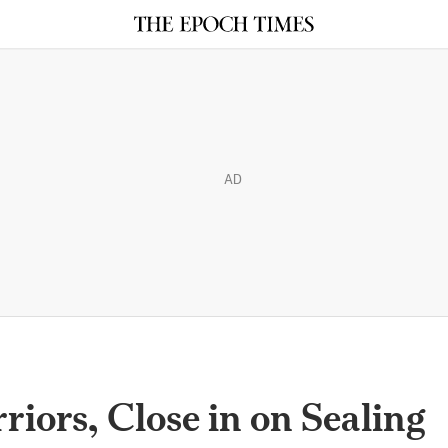
AD
iors, Close in on Sealing