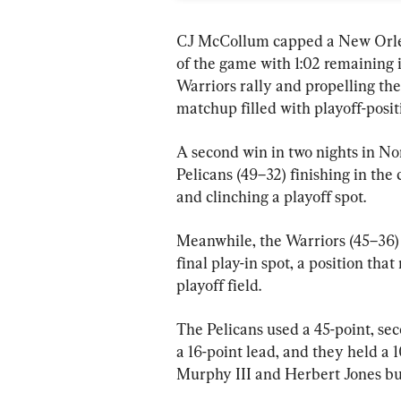
CJ McCollum capped a New Orlean
of the game with 1:02 remaining i
Warriors rally and propelling the
matchup filled with playoff-posit
A second win in two nights in No
Pelicans (49–32) finishing in the
and clinching a playoff spot.
Meanwhile, the Warriors (45–36) 
final play-in spot, a position tha
playoff field.
The Pelicans used a 45-point, se
a 16-point lead, and they held a 
Murphy III and Herbert Jones bur