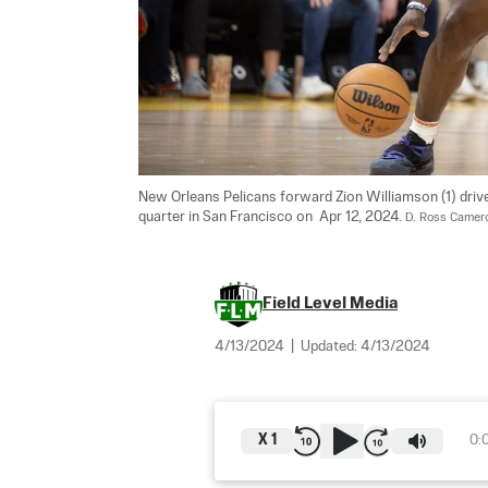
New Orleans Pelicans forward Zion Williamson (1) driv
quarter in San Francisco on  Apr 12, 2024. 
D. Ross Camer
Field Level Media
4/13/2024
|
Updated:
4/13/2024
X
1
0: