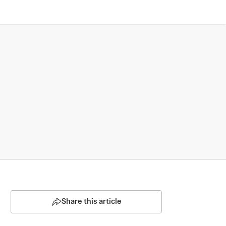
Share this article