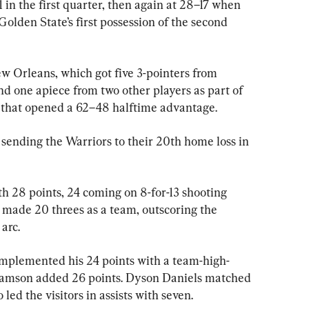
 in the first quarter, then again at 28–17 when 
Golden State’s first possession of the second 
New Orleans, which got five 3-pointers from 
 one apiece from two other players as part of 
r that opened a 62–48 halftime advantage.
 sending the Warriors to their 20th home loss in 
 28 points, 24 coming on 8-for-13 shooting 
made 20 threes as a team, outscoring the 
arc.
mplemented his 24 points with a team-high-
liamson added 26 points. Dyson Daniels matched 
ed the visitors in assists with seven.