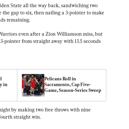
den State all the way back, sandwiching two 
 the gap to six, then nailing a 3-pointer to make 
nds remaining.
arriors even after a Zion Williamson miss, but 
3-pointer from straight away with 13.5 seconds 
 
Pelicans Roll in 
 in 
Sacramento, Cap Five-
Game, Season-Series Sweep
ight by making two free throws with nine 
fourth straight win.