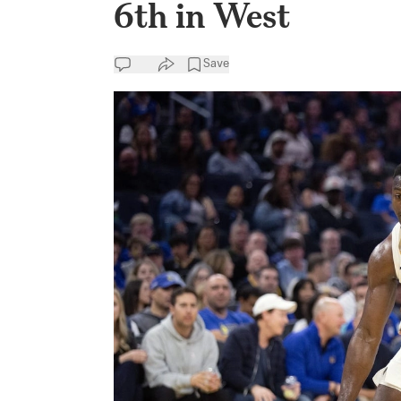
6th in West
Save