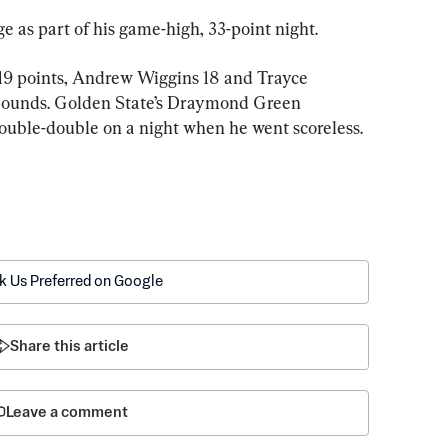
ge as part of his game-high, 33-point night.
9 points, Andrew Wiggins 18 and Trayce 
ebounds. Golden State’s Draymond Green 
double-double on a night when he went scoreless.
k Us Preferred on Google
Share this article
Leave a comment