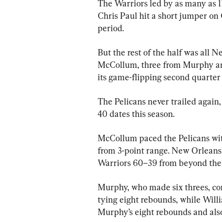
The Warriors led by as many as 11
Chris Paul hit a short jumper on 
period.
But the rest of the half was all 
McCollum, three from Murphy and
its game-flipping second quarte
The Pelicans never trailed again,
40 dates this season.
McCollum paced the Pelicans with
from 3-point range. New Orleans 
Warriors 60–39 from beyond the 
Murphy, who made six threes, co
tying eight rebounds, while Wil
Murphy’s eight rebounds and also l