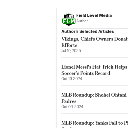
Field Level Media
Author
Author’s Selected Articles
Vikings, Chiefs Owners Donat
Efforts
Jul 10, 2025
Lionel Messi’s Hat Trick Help
Soccer’s Points Record
Oct 19, 2024
MLB Roundup: Shohei Ohtani S
Padres
Oct 06, 2024
MLB Roundup: Yanks Fall to Pir