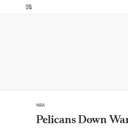
Open sidebar
NBA
Pelicans Down Warr