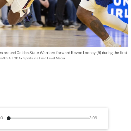
es around Golden State Warriors forward Kevon Looney (5) during the first 
on/USA TODAY Sports via Field Level Media
00
3:06