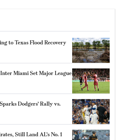
ing to Texas Flood Recovery
s Inter Miami Set Major League
parks Dodgers’ Rally vs.
ates, Still Land AL’s No. 1