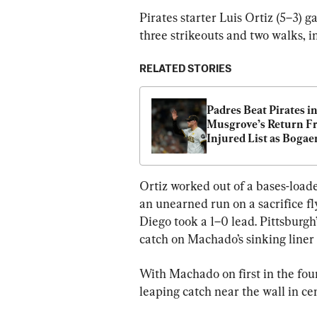
Pirates starter Luis Ortiz (5–3) g
three strikeouts and two walks, in
RELATED STORIES
Padres Beat Pirates in
Musgrove’s Return F
Injured List as Bogaert
Merrill Come up Big
Ortiz worked out of a bases-loade
an unearned run on a sacrifice f
Diego took a 1–0 lead. Pittsburg
catch on Machado’s sinking liner
With Machado on first in the fou
leaping catch near the wall in cen