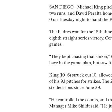
SAN DIEGO—Michael King pitche
two runs, and David Peralta hom
0 on Tuesday night to hand the Pir
The Padres won for the 18th time
eighth straight series victory. Con
games.
“They kept chasing that sinker,” K
have in the game plan, but saw it 
King (10–6) struck out 10, allowed
of his 93 pitches for strikes. The
six decisions since June 29.
“He controlled the counts, and th
Manager Mike Shildt said. “He jus