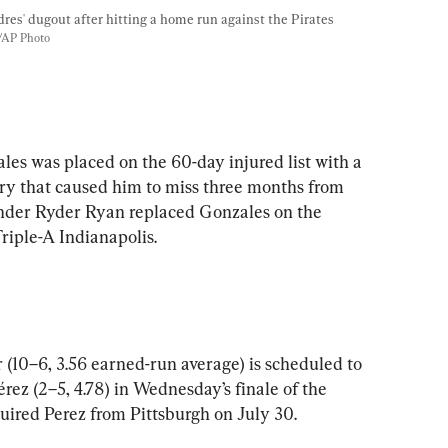
dres' dugout after hitting a home run against the Pirates 
/AP Photo
les was placed on the 60-day injured list with a 
ury that caused him to miss three months from 
hander Ryder Ryan replaced Gonzales on the 
Triple-A Indianapolis.
 (10–6, 3.56 earned-run average) is scheduled to 
rez (2–5, 4.78) in Wednesday’s finale of the 
uired Perez from Pittsburgh on July 30.