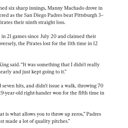
d six sharp innings, Manny Machado drove in 
ered as the San Diego Padres beat Pittsburgh 3–
ates their ninth straight loss.
 in 21 games since July 20 and claimed their 
versely, the Pirates lost for the 11th time in 12 
ing said. “It was something that I didn’t really 
early and just kept going to it.”
 seven hits, and didn’t issue a walk, throwing 70 
 29-year-old right-hander won for the fifth time in 
at is what allows you to throw up zeros,” Padres 
t made a lot of quality pitches.”