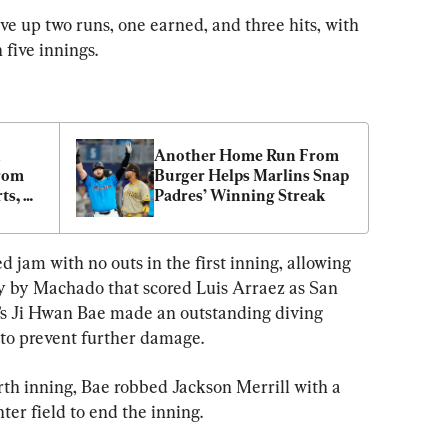
ave up two runs, one earned, and three hits, with 
 five innings.
 
Another Home Run From 
rom 
Burger Helps Marlins Snap 
s, 
Padres’ Winning Streak
d jam with no outs in the first inning, allowing 
ly by Machado that scored Luis Arraez as San 
h’s Ji Hwan Bae made an outstanding diving 
 to prevent further damage.
rth inning, Bae robbed Jackson Merrill with a 
ter field to end the inning.