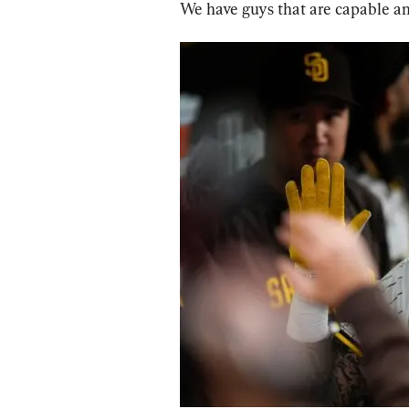
We have guys that are capable and