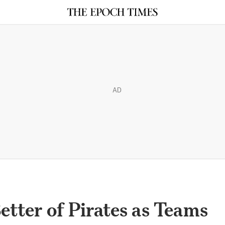
AD
etter of Pirates as Teams