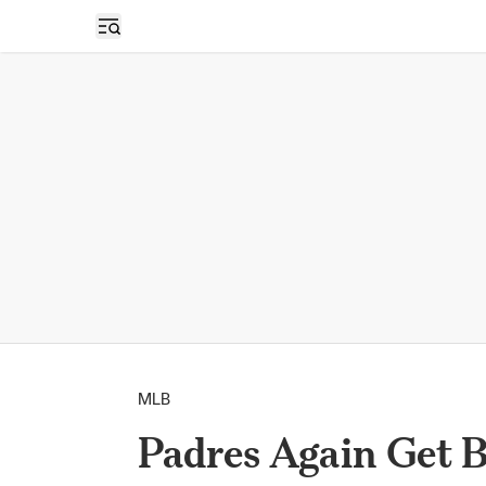
Open sidebar
MLB
Padres Again Get B