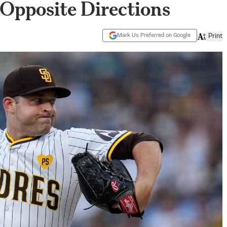
Opposite Directions
Mark Us Preferred on Google
Print