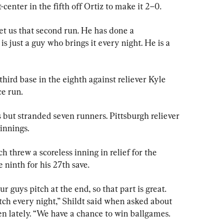
t-center in the fifth off Ortiz to make it 2–0.
et us that second run. He has done a 
is just a guy who brings it every night. He is a 
ird base in the eighth against reliever Kyle 
e run.
 but stranded seven runners. Pittsburgh reliever 
innings.
threw a scoreless inning in relief for the 
ninth for his 27th save.
r guys pitch at the end, so that part is great. 
tch every night,” Shildt said when asked about 
n lately. “We have a chance to win ballgames. 