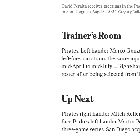
David Peralta receives greetings in the Pa
in San Diego on Aug. 13, 2024. 
Gregory Bull
Trainer’s Room
Pirates: Left-hander Marco Gonza
left-forearm strain, the same inj
mid-April to mid-July. ... Right-
roster after being selected from 
Up Next
Pirates right-hander Mitch Keller
face Padres left-hander Martin Pé
three-game series. San Diego acq