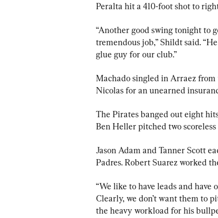
Peralta hit a 410-foot shot to righ
“Another good swing tonight to g
tremendous job,” Shildt said. “He 
glue guy for our club.”
Machado singled in Arraez from th
Nicolas for an unearned insuranc
The Pirates banged out eight hits
Ben Heller pitched two scoreless 
Jason Adam and Tanner Scott each 
Padres. Robert Suarez worked the 
“We like to have leads and have ou
Clearly, we don’t want them to pi
the heavy workload for his bullpe