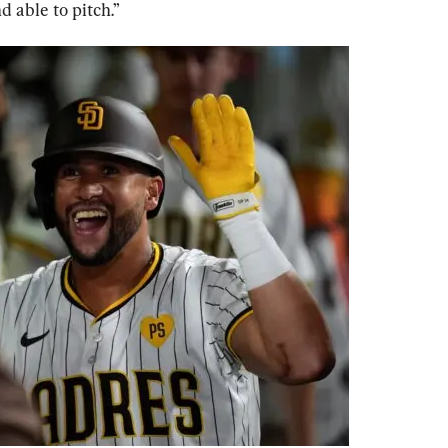
 able to pitch.”