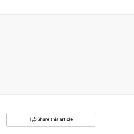
1
Share this article