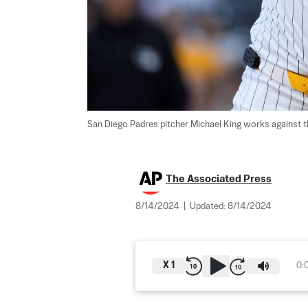
San Diego Padres pitcher Michael King works against th
The Associated Press
8/14/2024
|
Updated:
8/14/2024
X
1
0: