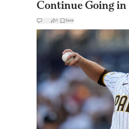
Continue Going in 
1
Save