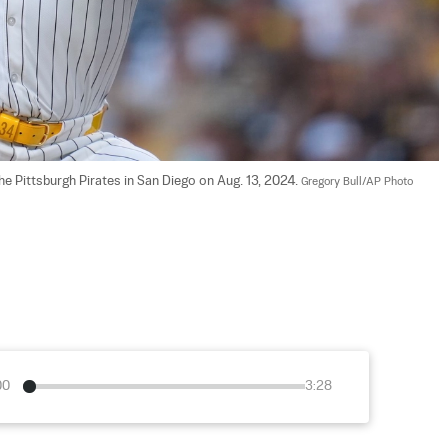
e Pittsburgh Pirates in San Diego on Aug. 13, 2024. 
Gregory Bull/AP Photo
00
3:28