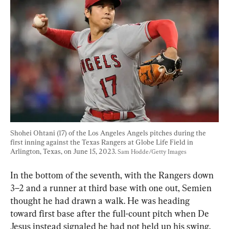
Shohei Ohtani (17) of the Los Angeles Angels pitches during the 
first inning against the Texas Rangers at Globe Life Field in 
Arlington, Texas, on June 15, 2023. 
Sam Hodde/Getty Images
In the bottom of the seventh, with the Rangers down 
3–2 and a runner at third base with one out, Semien 
thought he had drawn a walk. He was heading 
toward first base after the full-count pitch when De 
Jesus instead signaled he had not held up his swing.