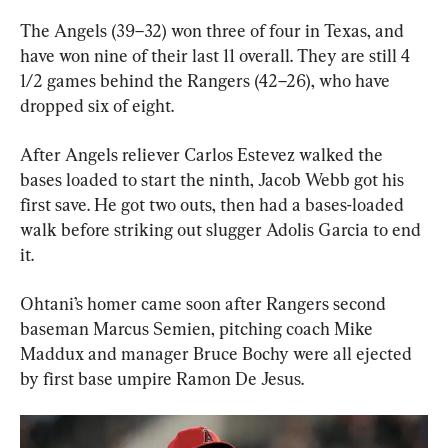
The Angels (39–32) won three of four in Texas, and 
have won nine of their last 11 overall. They are still 4 
1/2 games behind the Rangers (42–26), who have 
dropped six of eight.
After Angels reliever Carlos Estevez walked the 
bases loaded to start the ninth, Jacob Webb got his 
first save. He got two outs, then had a bases-loaded 
walk before striking out slugger Adolis Garcia to end 
it.
Ohtani’s homer came soon after Rangers second 
baseman Marcus Semien, pitching coach Mike 
Maddux and manager Bruce Bochy were all ejected 
by first base umpire Ramon De Jesus.