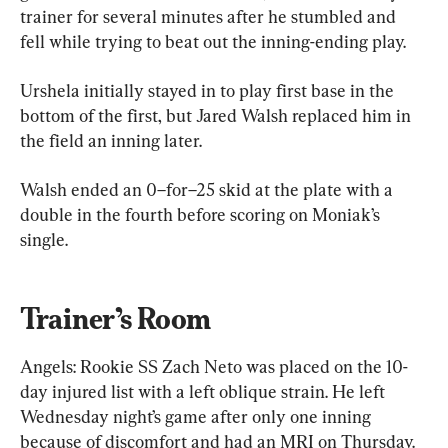
trainer for several minutes after he stumbled and 
fell while trying to beat out the inning-ending play.
Urshela initially stayed in to play first base in the 
bottom of the first, but Jared Walsh replaced him in 
the field an inning later.
Walsh ended an 0–for–25 skid at the plate with a 
double in the fourth before scoring on Moniak’s 
single.
Trainer’s Room
Angels: Rookie SS Zach Neto was placed on the 10-
day injured list with a left oblique strain. He left 
Wednesday night’s game after only one inning 
because of discomfort and had an MRI on Thursday. 