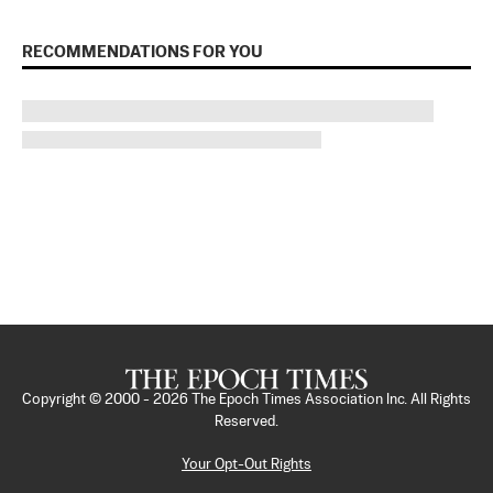
RECOMMENDATIONS FOR YOU
Copyright © 2000 -
2026
The Epoch Times Association Inc. All Rights
Reserved.
Your Opt-Out Rights