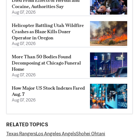
Died From Effects of Heroin and
Cocaine, Authorities Say
Aug 07, 2026
Helicopter Battling Utah Wildfire
Crashes as Blaze Kills Dozer
Operator in Oregon
Aug 07, 2026
More Than 50 Bodies Found
Decomposing at Chicago Funeral
Home
Aug 07, 2026
How Major US Stock Indexes Fared
Aug. 7
Aug 07, 2026
RELATED TOPICS
Texas Rangers
Los Angeles Angels
Shohei Ohtani