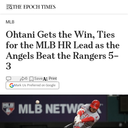
Open sidebar
MLB
Ohtani Gets the Win, Ties
for the MLB HR Lead as the
Angels Beat the Rangers 5–
3
6
Save
Print
Mark Us Preferred on Google