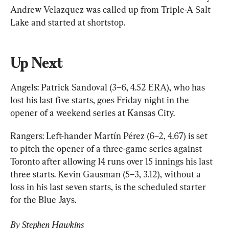
Andrew Velazquez was called up from Triple-A Salt 
Lake and started at shortstop.
Up Next
Angels: Patrick Sandoval (3–6, 4.52 ERA), who has 
lost his last five starts, goes Friday night in the 
opener of a weekend series at Kansas City.
Rangers: Left-hander Martín Pérez (6–2, 4.67) is set 
to pitch the opener of a three-game series against 
Toronto after allowing 14 runs over 15 innings his last 
three starts. Kevin Gausman (5–3, 3.12), without a 
loss in his last seven starts, is the scheduled starter 
for the Blue Jays.
By Stephen Hawkins