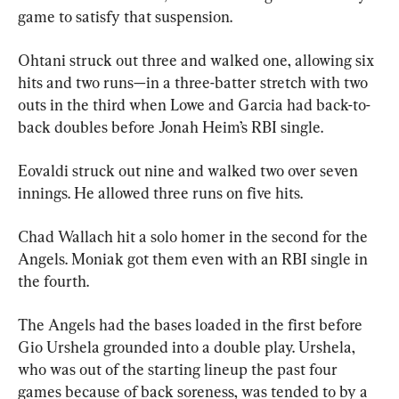
game to satisfy that suspension.
Ohtani struck out three and walked one, allowing six 
hits and two runs—in a three-batter stretch with two 
outs in the third when Lowe and Garcia had back-to-
back doubles before Jonah Heim’s RBI single.
Eovaldi struck out nine and walked two over seven 
innings. He allowed three runs on five hits.
Chad Wallach hit a solo homer in the second for the 
Angels. Moniak got them even with an RBI single in 
the fourth.
The Angels had the bases loaded in the first before 
Gio Urshela grounded into a double play. Urshela, 
who was out of the starting lineup the past four 
games because of back soreness, was tended to by a 