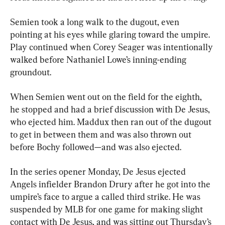
Semien took a long walk to the dugout, even 
pointing at his eyes while glaring toward the umpire. 
Play continued when Corey Seager was intentionally 
walked before Nathaniel Lowe’s inning-ending 
groundout.
When Semien went out on the field for the eighth, 
he stopped and had a brief discussion with De Jesus, 
who ejected him. Maddux then ran out of the dugout 
to get in between them and was also thrown out 
before Bochy followed—and was also ejected.
In the series opener Monday, De Jesus ejected 
Angels infielder Brandon Drury after he got into the 
umpire’s face to argue a called third strike. He was 
suspended by MLB for one game for making slight 
contact with De Jesus, and was sitting out Thursday’s 