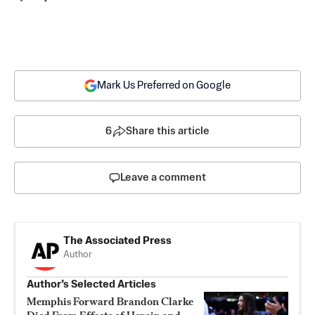
Mark Us Preferred on Google
6
Share this article
Leave a comment
The Associated Press
Author
Author’s Selected Articles
Memphis Forward Brandon Clarke