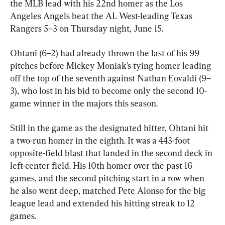
the MLB lead with his 22nd homer as the Los 
Angeles Angels beat the AL West-leading Texas 
Rangers 5–3 on Thursday night, June 15.
Ohtani (6–2) had already thrown the last of his 99 
pitches before Mickey Moniak’s tying homer leading 
off the top of the seventh against Nathan Eovaldi (9–
3), who lost in his bid to become only the second 10-
game winner in the majors this season.
Still in the game as the designated hitter, Ohtani hit 
a two-run homer in the eighth. It was a 443-foot 
opposite-field blast that landed in the second deck in 
left-center field. His 10th homer over the past 16 
games, and the second pitching start in a row when 
he also went deep, matched Pete Alonso for the big 
league lead and extended his hitting streak to 12 
games.