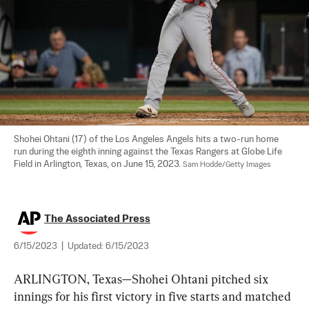
Shohei Ohtani (17) of the Los Angeles Angels hits a two-run home 
run during the eighth inning against the Texas Rangers at Globe Life 
Field in Arlington, Texas, on June 15, 2023. 
Sam Hodde/Getty Images
The Associated Press
6/15/2023
|
Updated:
6/15/2023
ARLINGTON, Texas—Shohei Ohtani pitched six 
innings for his first victory in five starts and matched 