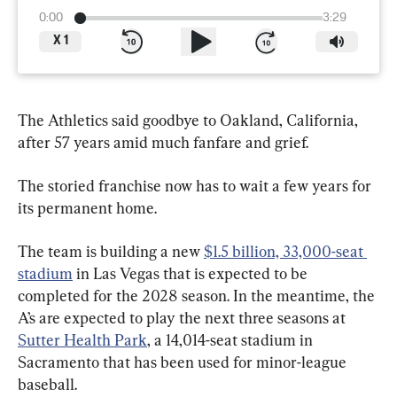
0:00
3:29
X
1
The Athletics said goodbye to Oakland, California, 
after 57 years amid much fanfare and grief.
The storied franchise now has to wait a few years for 
its permanent home.
The team is building a new 
$1.5 billion, 33,000-seat 
stadium
 in Las Vegas that is expected to be 
completed for the 2028 season. In the meantime, the 
A’s are expected to play the next three seasons at 
Sutter Health Park
, a 14,014-seat stadium in 
Sacramento that has been used for minor-league 
baseball.