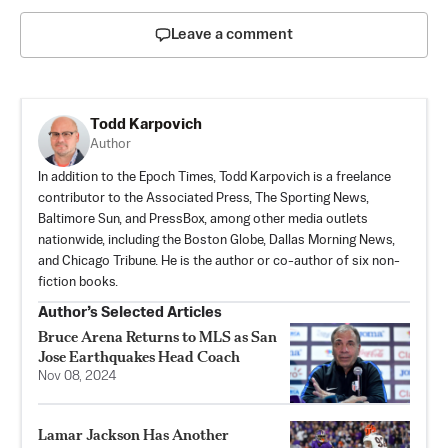
Leave a comment
Todd Karpovich
Author
In addition to the Epoch Times, Todd Karpovich is a freelance
contributor to the Associated Press, The Sporting News,
Baltimore Sun, and PressBox, among other media outlets
nationwide, including the Boston Globe, Dallas Morning News,
and Chicago Tribune. He is the author or co-author of six non-
fiction books.
Author’s Selected Articles
Bruce Arena Returns to MLS as San
Jose Earthquakes Head Coach
Nov 08, 2024
Lamar Jackson Has Another