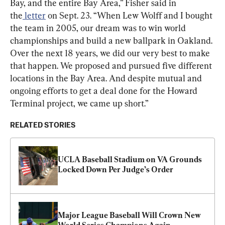
Bay, and the entire Bay Area,” Fisher said in 
the
 letter
 on Sept. 23. “When Lew Wolff and I bought 
the team in 2005, our dream was to win world 
championships and build a new ballpark in Oakland. 
Over the next 18 years, we did our very best to make 
that happen. We proposed and pursued five different 
locations in the Bay Area. And despite mutual and 
ongoing efforts to get a deal done for the Howard 
Terminal project, we came up short.”
RELATED STORIES
UCLA Baseball Stadium on VA Grounds 
Locked Down Per Judge’s Order
Major League Baseball Will Crown New 