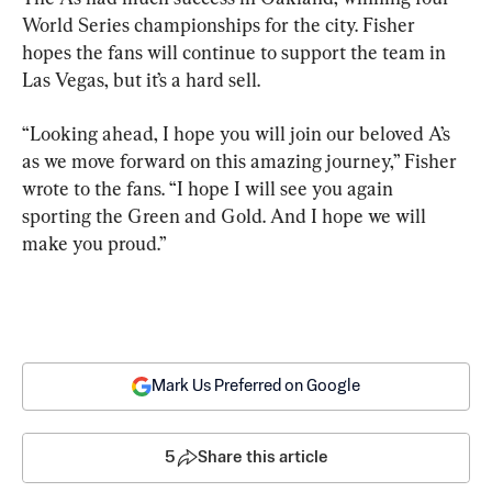
World Series championships for the city. Fisher 
hopes the fans will continue to support the team in 
Las Vegas, but it’s a hard sell.
“Looking ahead, I hope you will join our beloved A’s 
as we move forward on this amazing journey,” Fisher 
wrote to the fans. “I hope I will see you again 
sporting the Green and Gold. And I hope we will 
make you proud.”
Mark Us Preferred on Google
5
Share this article