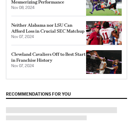
Mesmerizing Performance
Nov 08, 2024
Neither Alabama nor LSU Can
Afford Loss in Crucial SEC Matchup
Nov 07, 2024
Cleveland Cavaliers Off to Best Start
in Franchise History
Nov 07, 2024
RECOMMENDATIONS FOR YOU