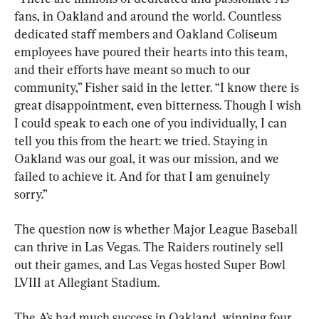
fans, in Oakland and around the world. Countless 
dedicated staff members and Oakland Coliseum 
employees have poured their hearts into this team, 
and their efforts have meant so much to our 
community,” Fisher said in the letter. “I know there is 
great disappointment, even bitterness. Though I wish 
I could speak to each one of you individually, I can 
tell you this from the heart: we tried. Staying in 
Oakland was our goal, it was our mission, and we 
failed to achieve it. And for that I am genuinely 
sorry.”
The question now is whether Major League Baseball 
can thrive in Las Vegas. The Raiders routinely sell 
out their games, and Las Vegas hosted Super Bowl 
LVIII at Allegiant Stadium.
The A’s had much success in Oakland, winning four 