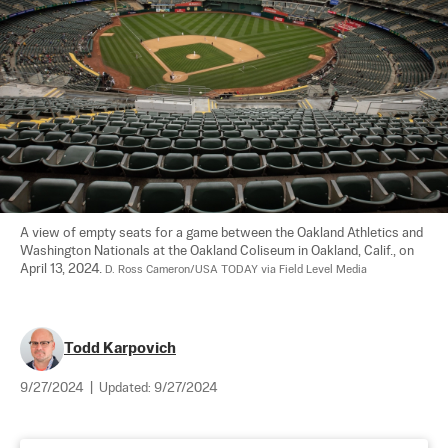
A view of empty seats for a game between the Oakland Athletics and 
Washington Nationals at the Oakland Coliseum in Oakland, Calif., on 
April 13, 2024. 
D. Ross Cameron/USA TODAY via Field Level Media
Todd Karpovich
9/27/2024
|
Updated:
9/27/2024