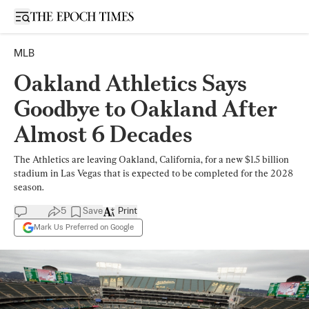
Open sidebar
MLB
Oakland Athletics Says
Goodbye to Oakland After
Almost 6 Decades
The Athletics are leaving Oakland, California, for a new $1.5 billion
stadium in Las Vegas that is expected to be completed for the 2028
season.
5
Save
Print
Mark Us Preferred on Google