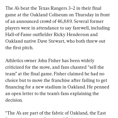
The A’s beat the Texas Rangers 3–2 in their final 
game at the Oakland Coliseum on Thursday in front 
of an announced crowd of 46,889. Several former 
players were in attendance to say farewell, including 
Hall-of-Fame outfielder Ricky Henderson and 
Oakland native Dave Stewart, who both threw out 
the first pitch.
Athletics owner John Fisher has been widely 
criticized for the move, and fans chanted “sell the 
team” at the final game. Fisher claimed he had no 
choice but to move the franchise after failing to get 
financing for a new stadium in Oakland. He penned 
an open letter to the team’s fans explaining the 
decision.
“The A’s are part of the fabric of Oakland, the East 