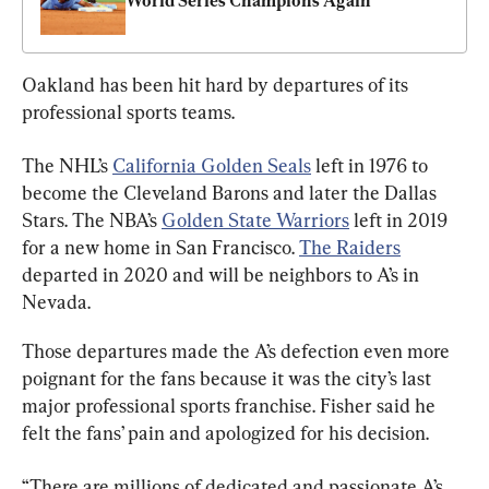
World Series Champions Again
Oakland has been hit hard by departures of its 
professional sports teams.
The NHL’s 
California Golden Seals
 left in 1976 to 
become the Cleveland Barons and later the Dallas 
Stars. The NBA’s 
Golden State Warriors
 left in 2019 
for a new home in San Francisco. 
The Raiders
departed in 2020 and will be neighbors to A’s in 
Nevada.
Those departures made the A’s defection even more 
poignant for the fans because it was the city’s last 
major professional sports franchise. Fisher said he 
felt the fans’ pain and apologized for his decision.
“There are millions of dedicated and passionate A’s 