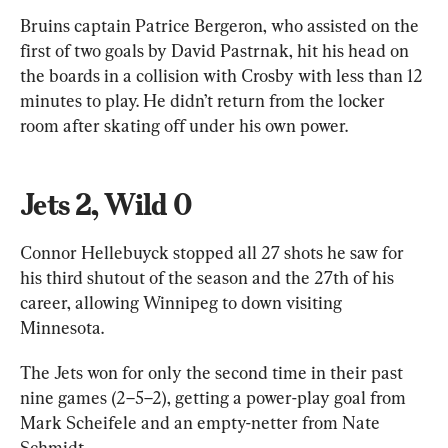
Bruins captain Patrice Bergeron, who assisted on the 
first of two goals by David Pastrnak, hit his head on 
the boards in a collision with Crosby with less than 12 
minutes to play. He didn’t return from the locker 
room after skating off under his own power.
Jets 2, Wild 0
Connor Hellebuyck stopped all 27 shots he saw for 
his third shutout of the season and the 27th of his 
career, allowing Winnipeg to down visiting 
Minnesota.
The Jets won for only the second time in their past 
nine games (2–5–2), getting a power-play goal from 
Mark Scheifele and an empty-netter from Nate 
Schmidt.