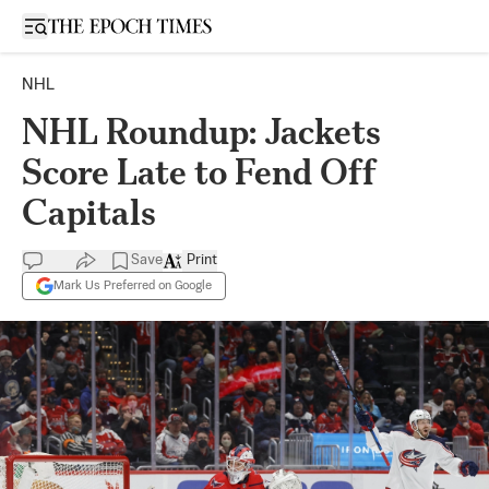
Open sidebar
NHL
NHL Roundup: Jackets
Score Late to Fend Off
Capitals
Save
Print
Mark Us Preferred on Google