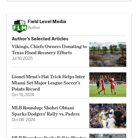
Field Level Media
Author
Author’s Selected Articles
Vikings, Chiefs Owners Donating to
Texas Flood Recovery Efforts
Jul 10, 2025
Lionel Messi’s Hat Trick Helps Inter
Miami Set Major League Soccer’s
Points Record
Oct 19, 2024
MLB Roundup: Shohei Ohtani
Sparks Dodgers’ Rally vs. Padres
Oct 06, 2024
MLB Roundup: Yanks Fall to Pirates,