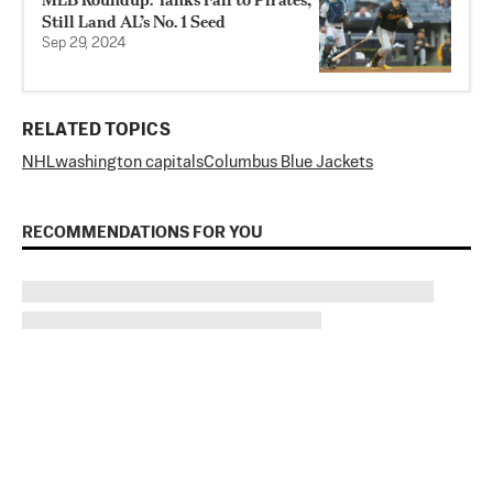
Still Land AL’s No. 1 Seed
Sep 29, 2024
RELATED TOPICS
NHL
washington capitals
Columbus Blue Jackets
RECOMMENDATIONS FOR YOU