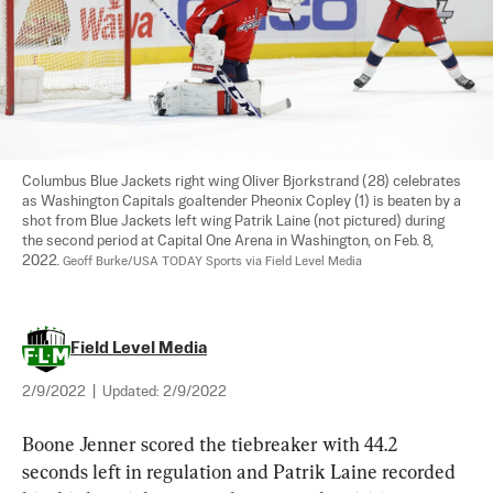
Columbus Blue Jackets right wing Oliver Bjorkstrand (28) celebrates 
as Washington Capitals goaltender Pheonix Copley (1) is beaten by a 
shot from Blue Jackets left wing Patrik Laine (not pictured) during 
the second period at Capital One Arena in Washington, on Feb. 8, 
2022. 
Geoff Burke/USA TODAY Sports via Field Level Media
Field Level Media
2/9/2022
|
Updated:
2/9/2022
Boone Jenner scored the tiebreaker with 44.2 
seconds left in regulation and Patrik Laine recorded 