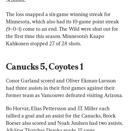
The loss snapped a six-game winning streak for 
Minnesota, which also had its 10-game point streak 
(9–0–1) come to an end. The Wild were shut out for 
the first time this season. Minnesota’s Kaapo 
Kahkonen stopped 27 of 28 shots.
Canucks 5, Coyotes 1
Conor Garland scored and Oliver Ekman-Larsson 
had three assists in their first games against their 
former team as Vancouver defeated visiting Arizona.
Bo Horvat, Elias Pettersson and J.T. Miller each 
tallied a goal and an assist for the Canucks, Brock 
Boeser also scored and Noah Juulsen had two assists. 
All-Star Thatcher Demko made 35 saves.