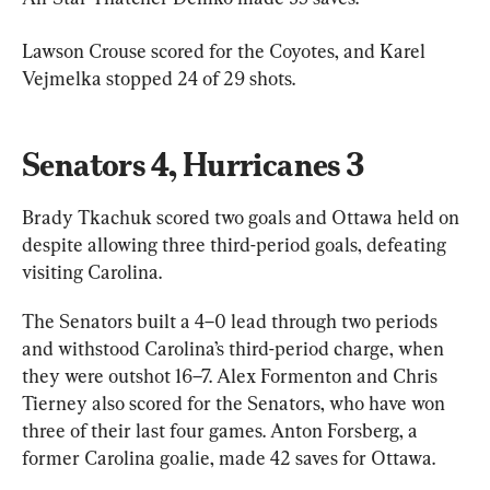
Lawson Crouse scored for the Coyotes, and Karel 
Vejmelka stopped 24 of 29 shots.
Senators 4, Hurricanes 3
Brady Tkachuk scored two goals and Ottawa held on 
despite allowing three third-period goals, defeating 
visiting Carolina.
The Senators built a 4–0 lead through two periods 
and withstood Carolina’s third-period charge, when 
they were outshot 16–7. Alex Formenton and Chris 
Tierney also scored for the Senators, who have won 
three of their last four games. Anton Forsberg, a 
former Carolina goalie, made 42 saves for Ottawa.