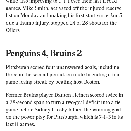
while also improving to 9–1–1 over their last 11 road 
games. Mike Smith, activated off the injured reserve 
list on Monday and making his first start since Jan. 5 
due a thumb injury, stopped 24 of 28 shots for the 
Oilers.
Penguins 4, Bruins 2
Pittsburgh scored four unanswered goals, including 
three in the second period, en route to ending a four-
game losing streak by beating host Boston.
Former Bruins player Danton Heinen scored twice in 
a 28-second span to turn a two-goal deficit into a tie 
game before Sidney Crosby tallied the winning goal 
on the power play for Pittsburgh, which is 7–1–3 in its 
last 11 games.