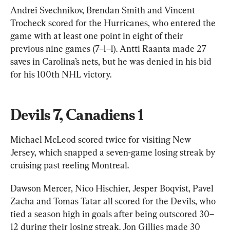
Andrei Svechnikov, Brendan Smith and Vincent 
Trocheck scored for the Hurricanes, who entered the 
game with at least one point in eight of their 
previous nine games (7–1–1). Antti Raanta made 27 
saves in Carolina’s nets, but he was denied in his bid 
for his 100th NHL victory.
Devils 7, Canadiens 1
Michael McLeod scored twice for visiting New 
Jersey, which snapped a seven-game losing streak by 
cruising past reeling Montreal.
Dawson Mercer, Nico Hischier, Jesper Boqvist, Pavel 
Zacha and Tomas Tatar all scored for the Devils, who 
tied a season high in goals after being outscored 30–
12 during their losing streak. Jon Gillies made 30 