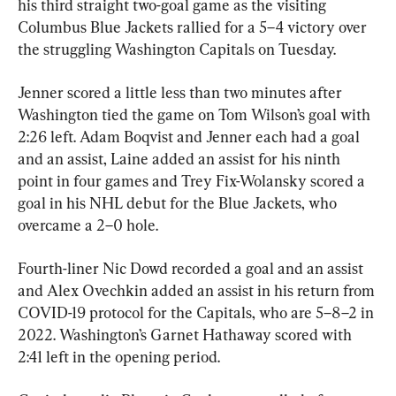
his third straight two-goal game as the visiting 
Columbus Blue Jackets rallied for a 5–4 victory over 
the struggling Washington Capitals on Tuesday.
Jenner scored a little less than two minutes after 
Washington tied the game on Tom Wilson’s goal with 
2:26 left. Adam Boqvist and Jenner each had a goal 
and an assist, Laine added an assist for his ninth 
point in four games and Trey Fix-Wolansky scored a 
goal in his NHL debut for the Blue Jackets, who 
overcame a 2–0 hole.
Fourth-liner Nic Dowd recorded a goal and an assist 
and Alex Ovechkin added an assist in his return from 
COVID-19 protocol for the Capitals, who are 5–8–2 in 
2022. Washington’s Garnet Hathaway scored with 
2:41 left in the opening period.