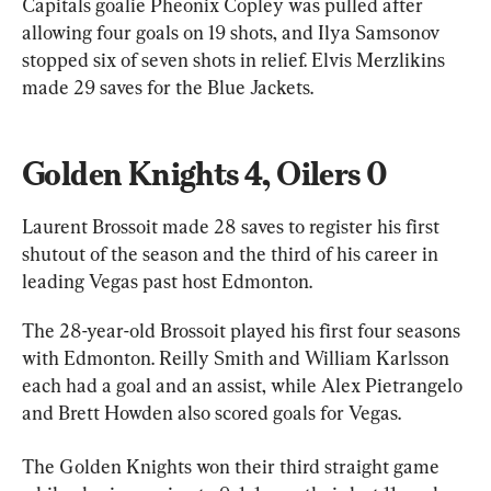
Capitals goalie Pheonix Copley was pulled after 
allowing four goals on 19 shots, and Ilya Samsonov 
stopped six of seven shots in relief. Elvis Merzlikins 
made 29 saves for the Blue Jackets.
Golden Knights 4, Oilers 0
Laurent Brossoit made 28 saves to register his first 
shutout of the season and the third of his career in 
leading Vegas past host Edmonton.
The 28-year-old Brossoit played his first four seasons 
with Edmonton. Reilly Smith and William Karlsson 
each had a goal and an assist, while Alex Pietrangelo 
and Brett Howden also scored goals for Vegas.
The Golden Knights won their third straight game 