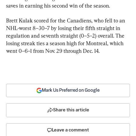
saves in earning his second win of the season.
Brett Kulak scored for the Canadiens, who fell to an 
NHL-worst 8–30–7 by losing their fifth straight in 
regulation and seventh straight (0–5–2) overall. The 
losing streak ties a season high for Montreal, which 
went 0–6–1 from Nov. 29 through Dec. 14.
Mark Us Preferred on Google
Share this article
Leave a comment