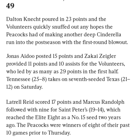
49
Dalton Knecht poured in 23 points and the 
Volunteers quickly snuffed out any hopes the 
Peacocks had of making another deep Cinderella 
run into the postseason with the first-round blowout.
Jonas Aidoo posted 15 points and Zakai Zeigler 
provided 11 points and 10 assists for the Volunteers, 
who led by as many as 29 points in the first half. 
Tennessee (25–8) takes on seventh-seeded Texas (21–
12) on Saturday.
Latrell Reid scored 17 points and Marcus Randolph 
followed with nine for Saint Peter’s (19–14), which 
reached the Elite Eight as a No. 15 seed two years 
ago. The Peacocks were winners of eight of their past 
10 games prior to Thursday.