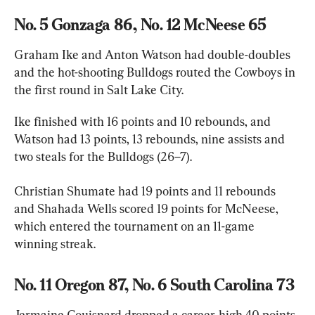
No. 5 Gonzaga 86, No. 12 McNeese 65
Graham Ike and Anton Watson had double-doubles 
and the hot-shooting Bulldogs routed the Cowboys in 
the first round in Salt Lake City.
Ike finished with 16 points and 10 rebounds, and 
Watson had 13 points, 13 rebounds, nine assists and 
two steals for the Bulldogs (26–7).
Christian Shumate had 19 points and 11 rebounds 
and Shahada Wells scored 19 points for McNeese, 
which entered the tournament on an 11-game 
winning streak.
No. 11 Oregon 87, No. 6 South Carolina 73
Jermaine Couisnard dropped a career-high 40 points 