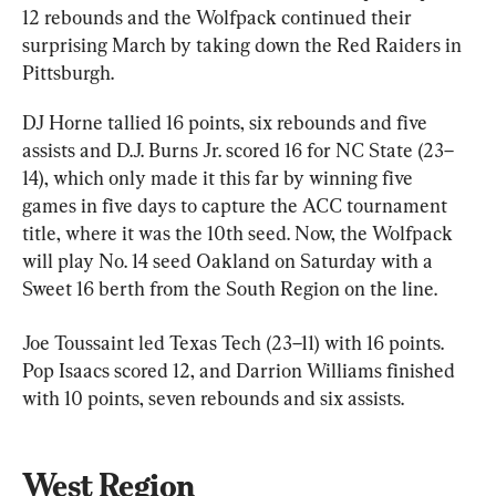
12 rebounds and the Wolfpack continued their 
surprising March by taking down the Red Raiders in 
Pittsburgh.
DJ Horne tallied 16 points, six rebounds and five 
assists and D.J. Burns Jr. scored 16 for NC State (23–
14), which only made it this far by winning five 
games in five days to capture the ACC tournament 
title, where it was the 10th seed. Now, the Wolfpack 
will play No. 14 seed Oakland on Saturday with a 
Sweet 16 berth from the South Region on the line.
Joe Toussaint led Texas Tech (23–11) with 16 points. 
Pop Isaacs scored 12, and Darrion Williams finished 
with 10 points, seven rebounds and six assists.
West Region