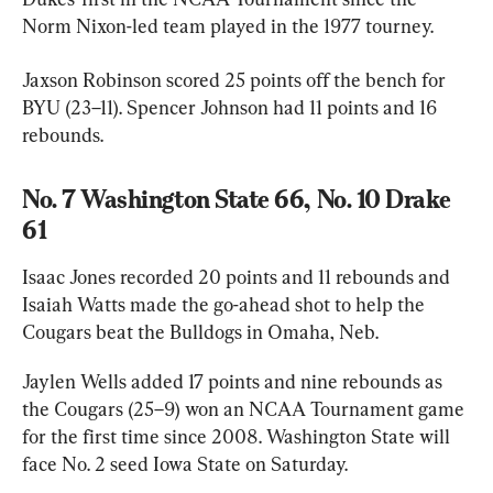
Norm Nixon-led team played in the 1977 tourney.
Jaxson Robinson scored 25 points off the bench for 
BYU (23–11). Spencer Johnson had 11 points and 16 
rebounds.
No. 7 Washington State 66, No. 10 Drake 
61
Isaac Jones recorded 20 points and 11 rebounds and 
Isaiah Watts made the go-ahead shot to help the 
Cougars beat the Bulldogs in Omaha, Neb.
Jaylen Wells added 17 points and nine rebounds as 
the Cougars (25–9) won an NCAA Tournament game 
for the first time since 2008. Washington State will 
face No. 2 seed Iowa State on Saturday.