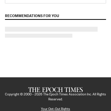
RECOMMENDATIONS FOR YOU
Copyright © 2000 -
2026
The Epoch Times Association Inc. All Rights
Reserved.
Your Opt-Out Rights