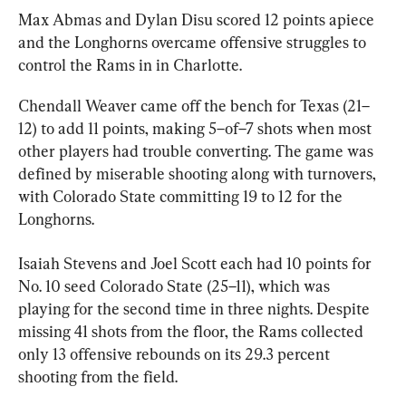
Max Abmas and Dylan Disu scored 12 points apiece 
and the Longhorns overcame offensive struggles to 
control the Rams in in Charlotte.
Chendall Weaver came off the bench for Texas (21–
12) to add 11 points, making 5–of–7 shots when most 
other players had trouble converting. The game was 
defined by miserable shooting along with turnovers, 
with Colorado State committing 19 to 12 for the 
Longhorns.
Isaiah Stevens and Joel Scott each had 10 points for 
No. 10 seed Colorado State (25–11), which was 
playing for the second time in three nights. Despite 
missing 41 shots from the floor, the Rams collected 
only 13 offensive rebounds on its 29.3 percent 
shooting from the field.