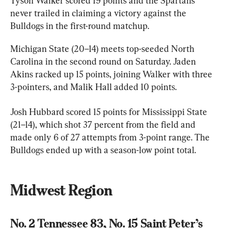
Tyson Walker scored 19 points and the Spartans 
never trailed in claiming a victory against the 
Bulldogs in the first-round matchup.
Michigan State (20–14) meets top-seeded North 
Carolina in the second round on Saturday. Jaden 
Akins racked up 15 points, joining Walker with three 
3-pointers, and Malik Hall added 10 points.
Josh Hubbard scored 15 points for Mississippi State 
(21–14), which shot 37 percent from the field and 
made only 6 of 27 attempts from 3-point range. The 
Bulldogs ended up with a season-low point total.
Midwest Region
No. 2 Tennessee 83, No. 15 Saint Peter’s 