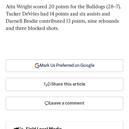
Atin Wright scored 20 points for the Bulldogs (28–7). 
Tucker DeVries had 14 points and six assists and 
Darnell Brodie contributed 13 points, nine rebounds 
and three blocked shots.
Mark Us Preferred on Google
1
Share this article
Leave a comment