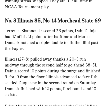
winning streak snapped. They are 0–7 all-time in 
NCAA Tournament play.
No. 3 Illinois 85, No. 14 Morehead State 69
Terrence Shannon Jr. scored 26 points, Dain Dainja 
had 17 of his 21 points after halftime and Marcus 
Domask notched a triple-double to lift the Illini past 
the Eagles.
Illinois (27–8) pulled away thanks a 20–3 run 
midway through the second half to go ahead 68–51. 
Dainja scored 10 points during the surge and finished 
9–for–9 from the floor. Illinois advanced to face 11th-
seeded Duquesne in the second round on Saturday. 
Domask finished with 12 points, 11 rebounds and 10 
assists.