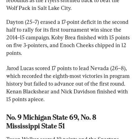
rebounds as the Flyers stormed back to beat the 
Wolf Pack in Salt Lake City.
Dayton (25–7) erased a 17-point deficit in the second 
half to rally for its first tournament win since the 
2014–15 campaign. Koby Brea finished with 15 points 
on five 3-pointers, and Enoch Cheeks chipped in 12 
points.
Jarod Lucas scored 17 points to lead Nevada (26–8), 
which recorded the eighth-most victories in program 
history but failed to advance out of the first round. 
Kenan Blackshear and Nick Davidson finished with 
15 points apiece.
No. 9 Michigan State 69, No. 8 
Mississippi State 51