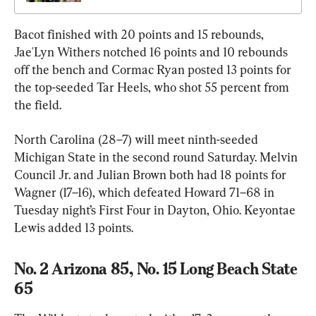
Bacot finished with 20 points and 15 rebounds, 
Jae'Lyn Withers notched 16 points and 10 rebounds 
off the bench and Cormac Ryan posted 13 points for 
the top-seeded Tar Heels, who shot 55 percent from 
the field.
North Carolina (28–7) will meet ninth-seeded 
Michigan State in the second round Saturday. Melvin 
Council Jr. and Julian Brown both had 18 points for 
Wagner (17–16), which defeated Howard 71–68 in 
Tuesday night’s First Four in Dayton, Ohio. Keyontae 
Lewis added 13 points.
No. 2 Arizona 85, No. 15 Long Beach State 
65