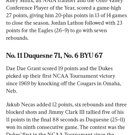
Riley Minix, an NAIA transfer and the Ohio Valley 
Conference Player of the Year, scored a game-high 
27 points, giving him 20-plus points in 13 of 14 games 
to close the season. Jordan Lathon followed with 23 
points for the Eagles (26–9) to go with seven 
rebounds.
No. 11 Duquesne 71, No. 6 BYU 67
Dae Dae Grant scored 19 points and the Dukes 
picked up their first NCAA Tournament victory 
since 1969 by knocking off the Cougars in Omaha, 
Neb.
Jakub Necas added 12 points, six rebounds and three 
blocked shots and Jimmy Clark III tallied five of his 
11 points in the final 88 seconds as Duquesne (25–11) 
won its ninth consecutive game. The contest was the 
Dukes’ first in the NCAA Tournament since the 