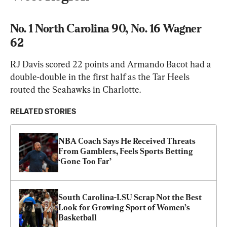
No. 1 North Carolina 90, No. 16 Wagner 
62
RJ Davis scored 22 points and Armando Bacot had a 
double-double in the first half as the Tar Heels 
routed the Seahawks in Charlotte.
RELATED STORIES
NBA Coach Says He Received Threats 
From Gamblers, Feels Sports Betting 
‘Gone Too Far’
South Carolina-LSU Scrap Not the Best 
Look for Growing Sport of Women’s 
Basketball