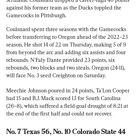
against his former team as the Ducks toppled the 
Gamecocks in Pittsburgh.
Couisnard spent three seasons with the Gamecocks 
before transferring to Oregon ahead of the 2022–23 
season. He shot 14 of 22 on Thursday, making 5 of 9 
from beyond the arc and adding six assists and four 
rebounds. N'Faly Dante provided 23 points, six 
rebounds, two blocks and two steals. Oregon (24-11), 
will face No. 3 seed Creighton on Saturday.
Meechie Johnson poured in 24 points, Ta'Lon Cooper 
had 15 and B.J. Mack scored 13 for South Carolina 
(26–8), which suffered a field-goal drought of 8:21 at 
the end of the first half and could not recover.
No. 7 Texas 56, No. 10 Colorado State 44