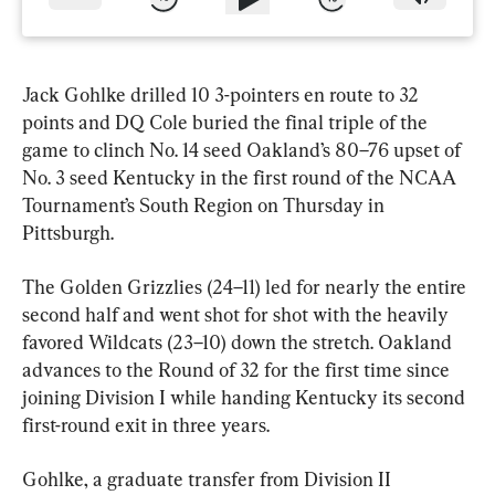
Jack Gohlke drilled 10 3-pointers en route to 32 
points and DQ Cole buried the final triple of the 
game to clinch No. 14 seed Oakland’s 80–76 upset of 
No. 3 seed Kentucky in the first round of the NCAA 
Tournament’s South Region on Thursday in 
Pittsburgh.
The Golden Grizzlies (24–11) led for nearly the entire 
second half and went shot for shot with the heavily 
favored Wildcats (23–10) down the stretch. Oakland 
advances to the Round of 32 for the first time since 
joining Division I while handing Kentucky its second 
first-round exit in three years.
Gohlke, a graduate transfer from Division II 