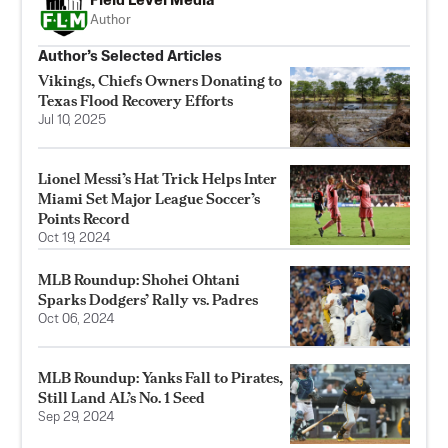
Field Level Media
Author
Author’s Selected Articles
Vikings, Chiefs Owners Donating to
Texas Flood Recovery Efforts
Jul 10, 2025
Lionel Messi’s Hat Trick Helps Inter
Miami Set Major League Soccer’s
Points Record
Oct 19, 2024
MLB Roundup: Shohei Ohtani
Sparks Dodgers’ Rally vs. Padres
Oct 06, 2024
MLB Roundup: Yanks Fall to Pirates,
Still Land AL’s No. 1 Seed
Sep 29, 2024