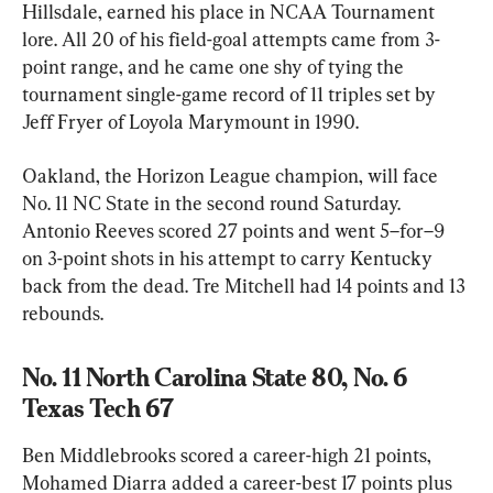
Hillsdale, earned his place in NCAA Tournament 
lore. All 20 of his field-goal attempts came from 3-
point range, and he came one shy of tying the 
tournament single-game record of 11 triples set by 
Jeff Fryer of Loyola Marymount in 1990.
Oakland, the Horizon League champion, will face 
No. 11 NC State in the second round Saturday. 
Antonio Reeves scored 27 points and went 5–for–9 
on 3-point shots in his attempt to carry Kentucky 
back from the dead. Tre Mitchell had 14 points and 13 
rebounds.
No. 11 North Carolina State 80, No. 6 
Texas Tech 67
Ben Middlebrooks scored a career-high 21 points, 
Mohamed Diarra added a career-best 17 points plus 