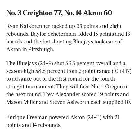
No. 3 Creighton 77, No. 14 Akron 60
Ryan Kalkbrenner racked up 23 points and eight 
rebounds, Baylor Scheierman added 15 points and 13 
boards and the hot-shooting Bluejays took care of 
Akron in Pittsburgh.
The Bluejays (24–9) shot 56.5 percent overall and a 
season-high 58.8 percent from 3-point range (10 of 17) 
to advance out of the first round for the fourth 
straight tournament. They will face No. 11 Oregon in 
the next round. Trey Alexander scored 19 points and 
Mason Miller and Steven Ashworth each supplied 10.
Enrique Freeman powered Akron (24–11) with 21 
points and 14 rebounds.