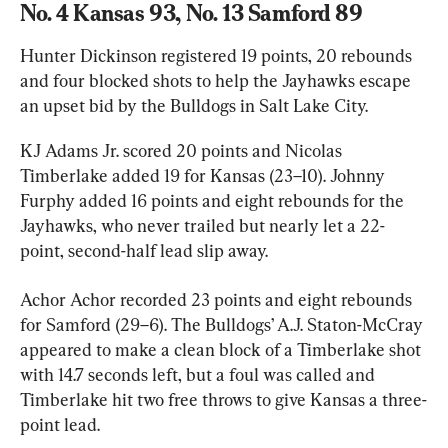
No. 4 Kansas 93, No. 13 Samford 89
Hunter Dickinson registered 19 points, 20 rebounds 
and four blocked shots to help the Jayhawks escape 
an upset bid by the Bulldogs in Salt Lake City.
KJ Adams Jr. scored 20 points and Nicolas 
Timberlake added 19 for Kansas (23–10). Johnny 
Furphy added 16 points and eight rebounds for the 
Jayhawks, who never trailed but nearly let a 22-
point, second-half lead slip away.
Achor Achor recorded 23 points and eight rebounds 
for Samford (29–6). The Bulldogs’ A.J. Staton-McCray 
appeared to make a clean block of a Timberlake shot 
with 14.7 seconds left, but a foul was called and 
Timberlake hit two free throws to give Kansas a three-
point lead.