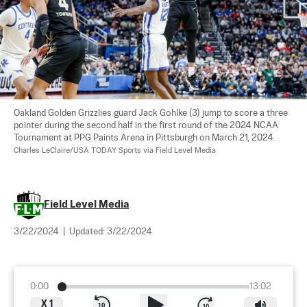
Oakland Golden Grizzlies guard Jack Gohlke (3) jump to score a three 
pointer during the second half in the first round of the 2024 NCAA 
Tournament at PPG Paints Arena in Pittsburgh on March 21, 2024. 
Charles LeClaire/USA TODAY Sports via Field Level Media
Field Level Media
3/22/2024
|
Updated:
3/22/2024
0:00
13:02
X
1