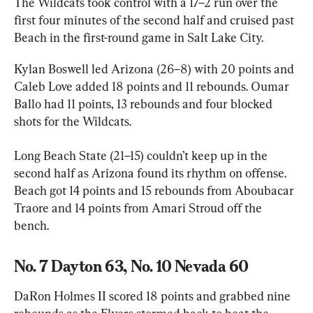
The Wildcats took control with a 17–2 run over the 
first four minutes of the second half and cruised past 
Beach in the first-round game in Salt Lake City.
Kylan Boswell led Arizona (26–8) with 20 points and 
Caleb Love added 18 points and 11 rebounds. Oumar 
Ballo had 11 points, 13 rebounds and four blocked 
shots for the Wildcats.
Long Beach State (21–15) couldn’t keep up in the 
second half as Arizona found its rhythm on offense. 
Beach got 14 points and 15 rebounds from Aboubacar 
Traore and 14 points from Amari Stroud off the 
bench.
No. 7 Dayton 63, No. 10 Nevada 60
DaRon Holmes II scored 18 points and grabbed nine 