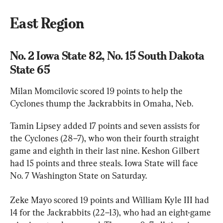
East Region
No. 2 Iowa State 82, No. 15 South Dakota 
State 65
Milan Momcilovic scored 19 points to help the 
Cyclones thump the Jackrabbits in Omaha, Neb.
Tamin Lipsey added 17 points and seven assists for 
the Cyclones (28–7), who won their fourth straight 
game and eighth in their last nine. Keshon Gilbert 
had 15 points and three steals. Iowa State will face 
No. 7 Washington State on Saturday.
Zeke Mayo scored 19 points and William Kyle III had 
14 for the Jackrabbits (22–13), who had an eight-game 