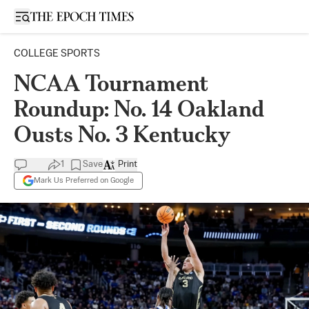
Open sidebar
COLLEGE SPORTS
NCAA Tournament
Roundup: No. 14 Oakland
Ousts No. 3 Kentucky
1
Save
Print
Mark Us Preferred on Google