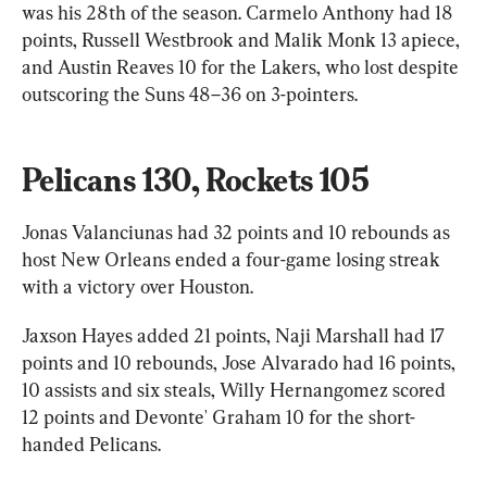
was his 28th of the season. Carmelo Anthony had 18 
points, Russell Westbrook and Malik Monk 13 apiece, 
and Austin Reaves 10 for the Lakers, who lost despite 
outscoring the Suns 48–36 on 3-pointers.
Pelicans 130, Rockets 105
Jonas Valanciunas had 32 points and 10 rebounds as 
host New Orleans ended a four-game losing streak 
with a victory over Houston.
Jaxson Hayes added 21 points, Naji Marshall had 17 
points and 10 rebounds, Jose Alvarado had 16 points, 
10 assists and six steals, Willy Hernangomez scored 
12 points and Devonte' Graham 10 for the short-
handed Pelicans.