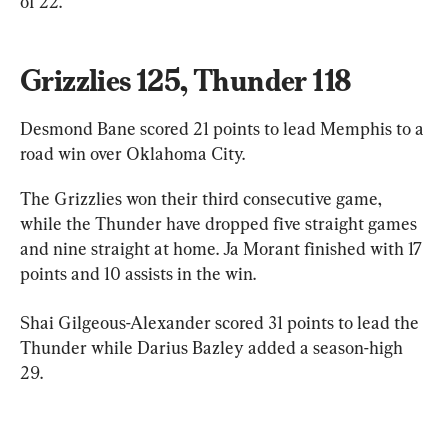
of 22.
Grizzlies 125, Thunder 118
Desmond Bane scored 21 points to lead Memphis to a 
road win over Oklahoma City.
The Grizzlies won their third consecutive game, 
while the Thunder have dropped five straight games 
and nine straight at home. Ja Morant finished with 17 
points and 10 assists in the win.
Shai Gilgeous-Alexander scored 31 points to lead the 
Thunder while Darius Bazley added a season-high 
29.