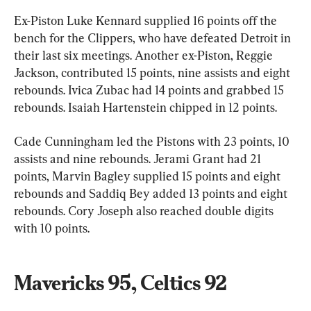
Ex-Piston Luke Kennard supplied 16 points off the 
bench for the Clippers, who have defeated Detroit in 
their last six meetings. Another ex-Piston, Reggie 
Jackson, contributed 15 points, nine assists and eight 
rebounds. Ivica Zubac had 14 points and grabbed 15 
rebounds. Isaiah Hartenstein chipped in 12 points.
Cade Cunningham led the Pistons with 23 points, 10 
assists and nine rebounds. Jerami Grant had 21 
points, Marvin Bagley supplied 15 points and eight 
rebounds and Saddiq Bey added 13 points and eight 
rebounds. Cory Joseph also reached double digits 
with 10 points.
Mavericks 95, Celtics 92