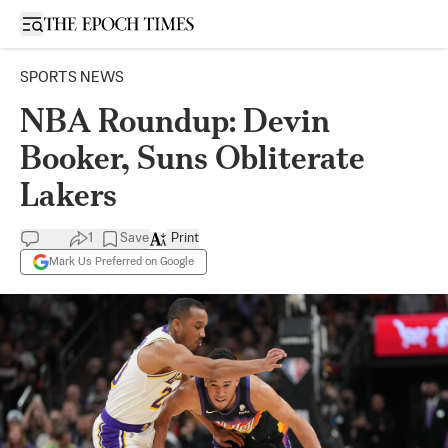
Open sidebar
SPORTS NEWS
NBA Roundup: Devin
Booker, Suns Obliterate
Lakers
1
Save
Print
Mark Us Preferred on Google