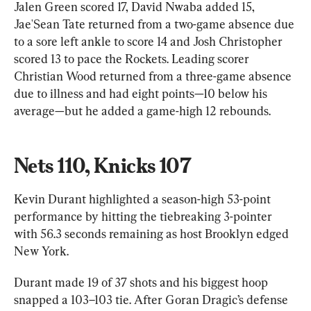
Jalen Green scored 17, David Nwaba added 15, 
Jae'Sean Tate returned from a two-game absence due 
to a sore left ankle to score 14 and Josh Christopher 
scored 13 to pace the Rockets. Leading scorer 
Christian Wood returned from a three-game absence 
due to illness and had eight points—10 below his 
average—but he added a game-high 12 rebounds.
Nets 110, Knicks 107
Kevin Durant highlighted a season-high 53-point 
performance by hitting the tiebreaking 3-pointer 
with 56.3 seconds remaining as host Brooklyn edged 
New York.
Durant made 19 of 37 shots and his biggest hoop 
snapped a 103–103 tie. After Goran Dragic’s defense 