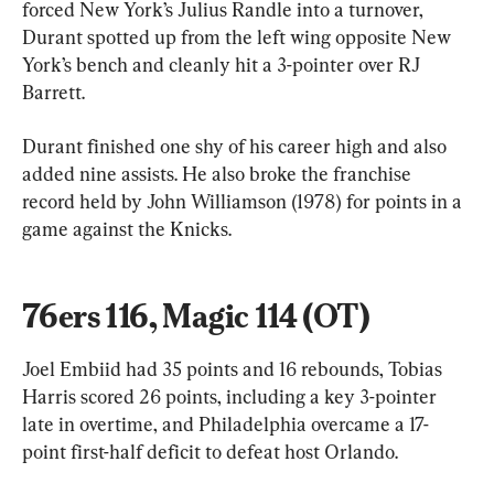
forced New York’s Julius Randle into a turnover, 
Durant spotted up from the left wing opposite New 
York’s bench and cleanly hit a 3-pointer over RJ 
Barrett.
Durant finished one shy of his career high and also 
added nine assists. He also broke the franchise 
record held by John Williamson (1978) for points in a 
game against the Knicks.
76ers 116, Magic 114 (OT)
Joel Embiid had 35 points and 16 rebounds, Tobias 
Harris scored 26 points, including a key 3-pointer 
late in overtime, and Philadelphia overcame a 17-
point first-half deficit to defeat host Orlando.