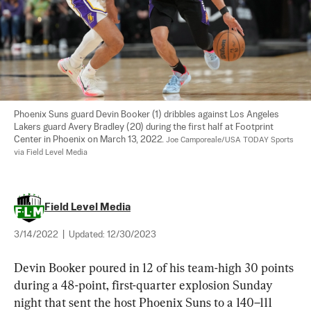
Phoenix Suns guard Devin Booker (1) dribbles against Los Angeles 
Lakers guard Avery Bradley (20) during the first half at Footprint 
Center in Phoenix on March 13, 2022. 
Joe Camporeale/USA TODAY Sports 
via Field Level Media
Field Level Media
3/14/2022
|
Updated:
12/30/2023
Devin Booker poured in 12 of his team-high 30 points 
during a 48-point, first-quarter explosion Sunday 
night that sent the host Phoenix Suns to a 140–111 