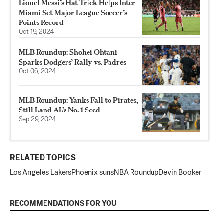
Lionel Messi’s Hat Trick Helps Inter
Miami Set Major League Soccer’s
Points Record
Oct 19, 2024
MLB Roundup: Shohei Ohtani
Sparks Dodgers’ Rally vs. Padres
Oct 06, 2024
MLB Roundup: Yanks Fall to Pirates,
Still Land AL’s No. 1 Seed
Sep 29, 2024
RELATED TOPICS
Los Angeles Lakers
Phoenix suns
NBA Roundup
Devin Booker
RECOMMENDATIONS FOR YOU