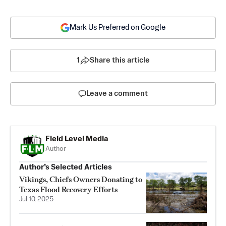
Mark Us Preferred on Google
1
Share this article
Leave a comment
Field Level Media
Author
Author’s Selected Articles
Vikings, Chiefs Owners Donating to
Texas Flood Recovery Efforts
Jul 10, 2025