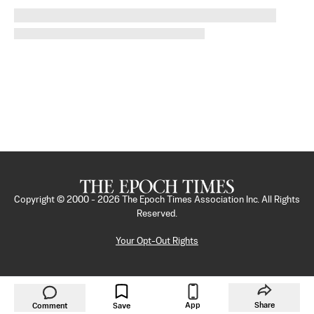
Copyright © 2000 -
2026
The Epoch Times Association Inc. All Rights
Reserved.
Your Opt-Out Rights
App
Share
Comment
Save