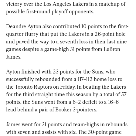
victory over the Los Angeles Lakers in a matchup of 
possible first-round playoff opponents.
Deandre Ayton also contributed 10 points to the first-
quarter flurry that put the Lakers in a 26-point hole 
and paved the way to a seventh loss in their last nine 
games despite a game-high 31 points from LeBron 
James.
Ayton finished with 23 points for the Suns, who 
successfully rebounded from a 117–112 home loss to 
the Toronto Raptors on Friday. In beating the Lakers 
for the third straight time this season by a total of 57 
points, the Suns went from a 6–2 deficit to a 16–6 
lead behind a pair of Booker 3-pointers.
James went for 31 points and team-highs in rebounds 
with seven and assists with six. The 30-point game 