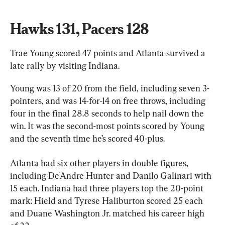
Hawks 131, Pacers 128
Trae Young scored 47 points and Atlanta survived a 
late rally by visiting Indiana.
Young was 13 of 20 from the field, including seven 3-
pointers, and was 14-for-14 on free throws, including 
four in the final 28.8 seconds to help nail down the 
win. It was the second-most points scored by Young 
and the seventh time he’s scored 40-plus.
Atlanta had six other players in double figures, 
including De'Andre Hunter and Danilo Galinari with 
15 each. Indiana had three players top the 20-point 
mark: Hield and Tyrese Haliburton scored 25 each 
and Duane Washington Jr. matched his career high 