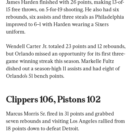
James Harden finished with 26 points, making 13-of-
15 free throws, on 5-for-19 shooting. He also had six 
rebounds, six assists and three steals as Philadelphia 
improved to 6–1 with Harden wearing a Sixers 
uniform.
Wendell Carter Jr. totaled 23 points and 12 rebounds, 
but Orlando missed an opportunity for its first three-
game winning streak this season. Markelle Fultz 
dished out a season-high 11 assists and had eight of 
Orlando’s 51 bench points.
Clippers 106, Pistons 102
Marcus Morris Sr. fired in 31 points and grabbed 
seven rebounds and visiting Los Angeles rallied from 
18 points down to defeat Detroit.