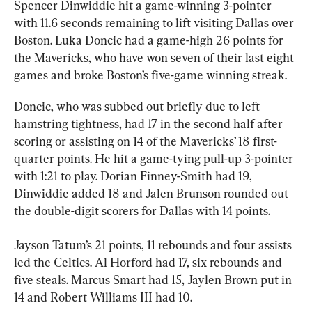
Spencer Dinwiddie hit a game-winning 3-pointer 
with 11.6 seconds remaining to lift visiting Dallas over 
Boston. Luka Doncic had a game-high 26 points for 
the Mavericks, who have won seven of their last eight 
games and broke Boston’s five-game winning streak.
Doncic, who was subbed out briefly due to left 
hamstring tightness, had 17 in the second half after 
scoring or assisting on 14 of the Mavericks’ 18 first-
quarter points. He hit a game-tying pull-up 3-pointer 
with 1:21 to play. Dorian Finney-Smith had 19, 
Dinwiddie added 18 and Jalen Brunson rounded out 
the double-digit scorers for Dallas with 14 points.
Jayson Tatum’s 21 points, 11 rebounds and four assists 
led the Celtics. Al Horford had 17, six rebounds and 
five steals. Marcus Smart had 15, Jaylen Brown put in 
14 and Robert Williams III had 10.