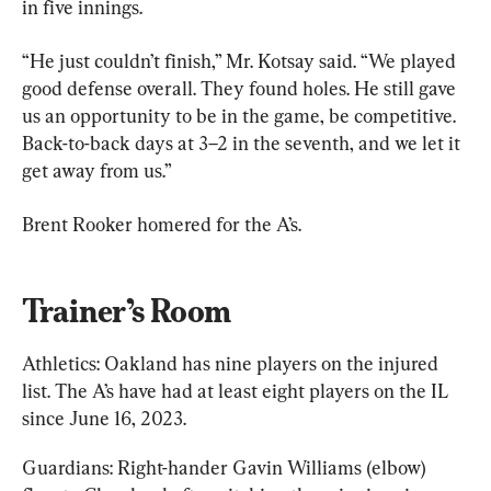
in five innings.
“He just couldn’t finish,” Mr. Kotsay said. “We played 
good defense overall. They found holes. He still gave 
us an opportunity to be in the game, be competitive. 
Back-to-back days at 3–2 in the seventh, and we let it 
get away from us.”
Brent Rooker homered for the A’s.
Trainer’s Room
Athletics: Oakland has nine players on the injured 
list. The A’s have had at least eight players on the IL 
since June 16, 2023.
Guardians: Right-hander Gavin Williams (elbow) 