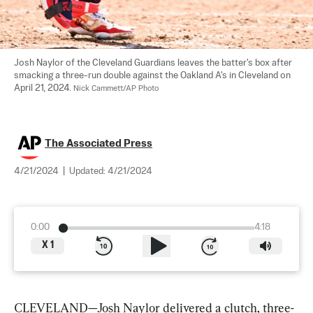
Josh Naylor of the Cleveland Guardians leaves the batter's box after 
smacking a three-run double against the Oakland A's in Cleveland on 
April 21, 2024. 
Nick Cammett/AP Photo
The Associated Press
4/21/2024
|
Updated:
4/21/2024
0:00
4:18
X
1
CLEVELAND—Josh Naylor delivered a clutch, three-