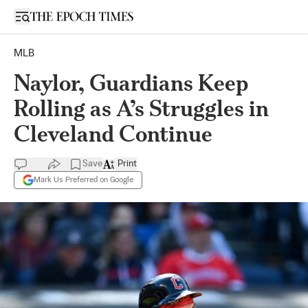
Open sidebar
MLB
Naylor, Guardians Keep
Rolling as A’s Struggles in
Cleveland Continue
Save
Print
Mark Us Preferred on Google