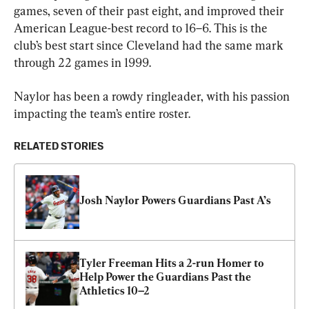
games, seven of their past eight, and improved their 
American League-best record to 16–6. This is the 
club’s best start since Cleveland had the same mark 
through 22 games in 1999.
Naylor has been a rowdy ringleader, with his passion 
impacting the team’s entire roster.
RELATED STORIES
Josh Naylor Powers Guardians Past A’s
Tyler Freeman Hits a 2-run Homer to 
Help Power the Guardians Past the 
Athletics 10–2