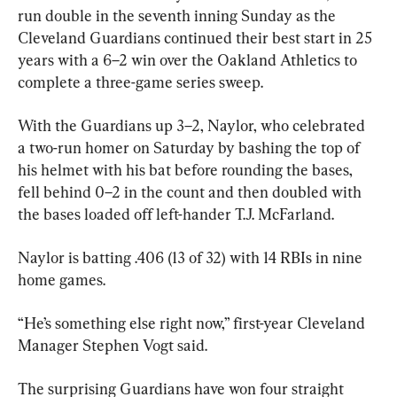
run double in the seventh inning Sunday as the 
Cleveland Guardians continued their best start in 25 
years with a 6–2 win over the Oakland Athletics to 
complete a three-game series sweep.
With the Guardians up 3–2, Naylor, who celebrated 
a two-run homer on Saturday by bashing the top of 
his helmet with his bat before rounding the bases, 
fell behind 0–2 in the count and then doubled with 
the bases loaded off left-hander T.J. McFarland.
Naylor is batting .406 (13 of 32) with 14 RBIs in nine 
home games.
“He’s something else right now,” first-year Cleveland 
Manager Stephen Vogt said.
The surprising Guardians have won four straight 