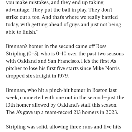
you make mistakes, and they end up taking 
advantage. They put the ball in play. They don’t 
strike out a ton. And that’s where we really battled 
today, with getting ahead of guys and just not being 
able to finish.”
Brennan’s homer in the second came off Ross 
Stripling (0–5), who is 0–10 over the past two seasons 
with Oakland and San Francisco. He’s the first A’s 
pitcher to lose his first five starts since Mike Norris 
dropped six straight in 1979.
Brennan, who hit a pinch-hit homer in Boston last 
week, connected with one out in the second—just the 
13th homer allowed by Oakland’s staff this season. 
The A’s gave up a team-record 213 homers in 2023.
Stripling was solid, allowing three runs and five hits 