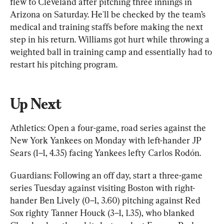
flew to Cleveland after pitching three innings in 
Arizona on Saturday. He'll be checked by the team’s 
medical and training staffs before making the next 
step in his return. Williams got hurt while throwing a 
weighted ball in training camp and essentially had to 
restart his pitching program.
Up Next
Athletics: Open a four-game, road series against the 
New York Yankees on Monday with left-hander JP 
Sears (1–1, 4.35) facing Yankees lefty Carlos Rodón.
Guardians: Following an off day, start a three-game 
series Tuesday against visiting Boston with right-
hander Ben Lively (0–1, 3.60) pitching against Red 
Sox righty Tanner Houck (3–1, 1.35), who blanked 