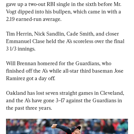
gave up a two-out RBI single in the sixth before Mr. 
Vogt dipped into his bullpen, which came in with a 
2.19 earned-run average.
Tim Herrin, Nick Sandlin, Cade Smith, and closer 
Emmanuel Clase held the A’s scoreless over the final 
3 1/3 innings.
Will Brennan homered for the Guardians, who 
finished off the A’s while all-star third baseman Jose 
Ramirez got a day off.
Oakland has lost seven straight games in Cleveland, 
and the A’s have gone 3–17 against the Guardians in 
the past three years.