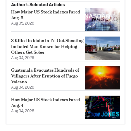
Author’s Selected Articles
How Major US Stock Indexes Fared
Aug. 5
Aug 05, 2026
3 Killed in Idaho In-N-Out Shooting
Included Man Known for Helping
Others Get Sober
Aug 04, 2026
Guatemala Evacuates Hundreds of
Villagers After Eruption of Fuego
Volcano
Aug 04, 2026
How Major US Stock Indexes Fared
Aug. 4
Aug 04, 2026