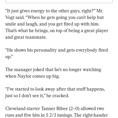
“It just gives energy to the other guys, right?” Mr. 
Vogt said. “When he gets going you can’t help but 
smile and laugh, and you get fired up with him. 
That’s what he brings, on top of being a great player 
and great teammate.
“He shows his personality and gets everybody fired 
up.”
The manager joked that he’s no longer watching 
when Naylor comes up big.
“I’ve started to look away after that stuff happens, 
just so I don’t see it,” he cracked.
Cleveland starter Tanner Bibee (2–0) allowed two 
runs and five hits in 5 2/3 innings. The right-hander 