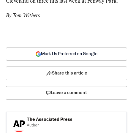
Cleveland on three hits last week at Fenway Park.
By Tom Withers
Mark Us Preferred on Google
Share this article
Leave a comment
The Associated Press
Author