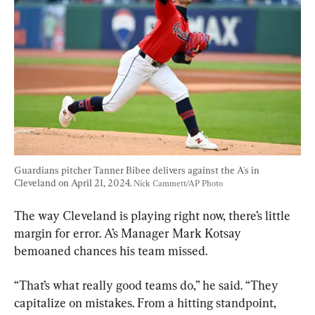
Guardians pitcher Tanner Bibee delivers against the A's in 
Cleveland on April 21, 2024. 
Nick Cammett/AP Photo
The way Cleveland is playing right now, there’s little 
margin for error. A’s Manager Mark Kotsay 
bemoaned chances his team missed.
“That’s what really good teams do,” he said. “They 
capitalize on mistakes. From a hitting standpoint, 