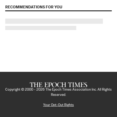
RECOMMENDATIONS FOR YOU
Copyright © 2000 -
2026
The Epoch Times Association Inc. All Rights
Reserved.
Your Opt-Out Rights