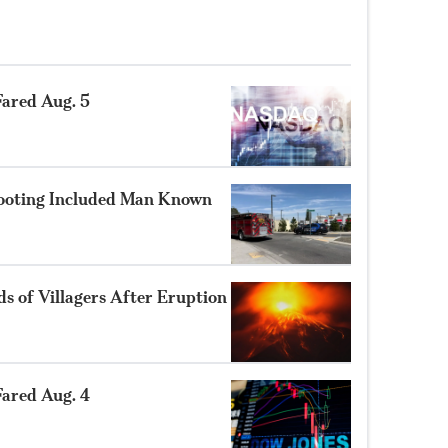
ared Aug. 5
hooting Included Man Known
 of Villagers After Eruption
ared Aug. 4