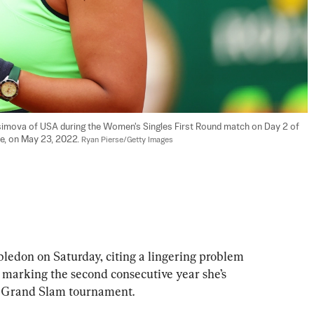
imova of USA during the Women's Singles First Round match on Day 2 of 
e, on May 23, 2022. 
Ryan Pierse/Getty Images
edon on Saturday, citing a lingering problem 
 marking the second consecutive year she’s 
rt Grand Slam tournament.