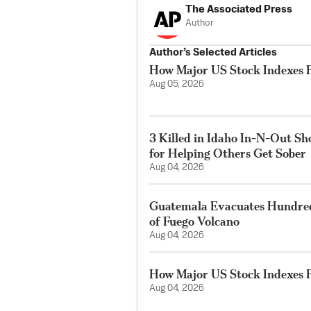
The Associated Press
Author
Author’s Selected Articles
How Major US Stock Indexes F
Aug 05, 2026
3 Killed in Idaho In-N-Out S
for Helping Others Get Sober
Aug 04, 2026
Guatemala Evacuates Hundreds
of Fuego Volcano
Aug 04, 2026
How Major US Stock Indexes F
Aug 04, 2026