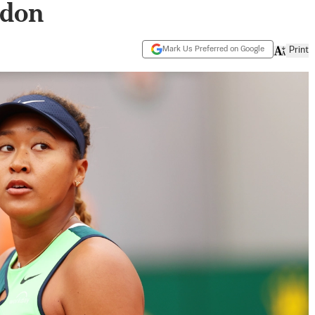
ndon
Mark Us Preferred on Google
Print