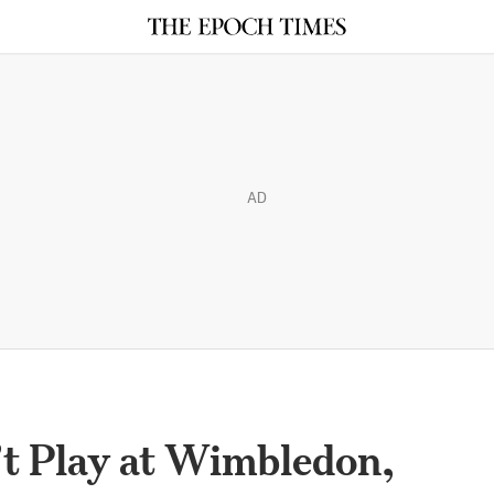
AD
 Play at Wimbledon,