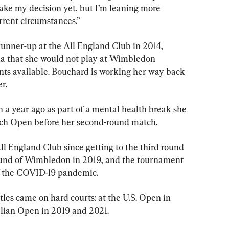
ake my decision yet, but I’m leaning more 
rrent circumstances.”
unner-up at the All England Club in 2014, 
a that she would not play at Wimbledon 
nts available. Bouchard is working her way back 
r.
a year ago as part of a mental health break she 
ench Open before her second-round match.
l England Club since getting to the third round 
 round of Wimbledon in 2019, and the tournament 
f the COVID-19 pandemic.
tles came on hard courts: at the U.S. Open in 
lian Open in 2019 and 2021.