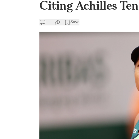
Citing Achilles Te
Save