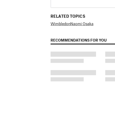
RELATED TOPICS
Wimbledon
Naomi Osaka
RECOMMENDATIONS FOR YOU