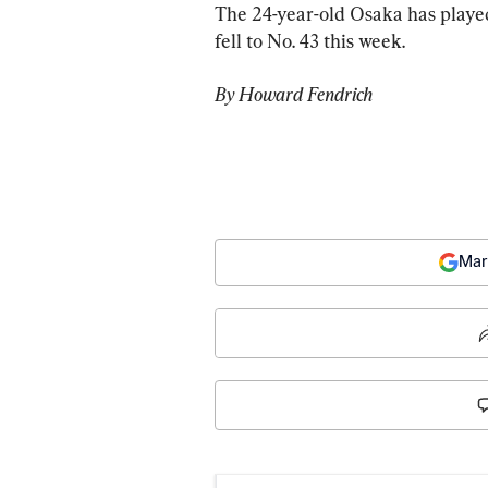
The 24-year-old Osaka has played
fell to No. 43 this week.
By Howard Fendrich
Mar