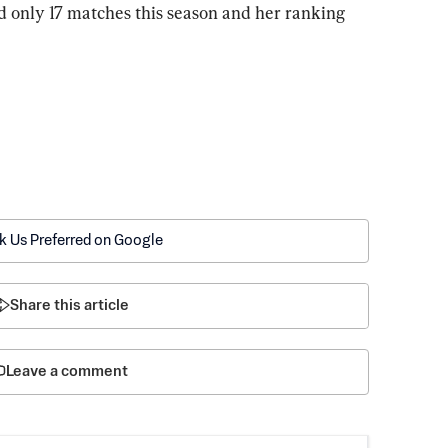
 only 17 matches this season and her ranking 
k Us Preferred on Google
Share this article
Leave a comment