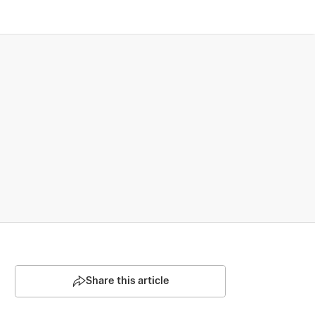
Share this article