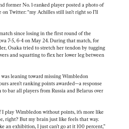
d former No. 1-ranked player posted a photo of 
n Twitter: “my Achilles still isn’t right so I’ll 
atch since losing in the first round of the 
 7-5, 6-4 on May 24. During that match, for 
ler, Osaka tried to stretch her tendon by tugging 
vers and squatting to flex her lower leg between 
he was leaning toward missing Wimbledon 
tours aren’t ranking points awarded—a response 
n to bar all players from Russia and Belarus over 
if I play Wimbledon without points, it’s more like 
ue, right? But my brain just like feels that way. 
 an exhibition, I just can’t go at it 100 percent,” 