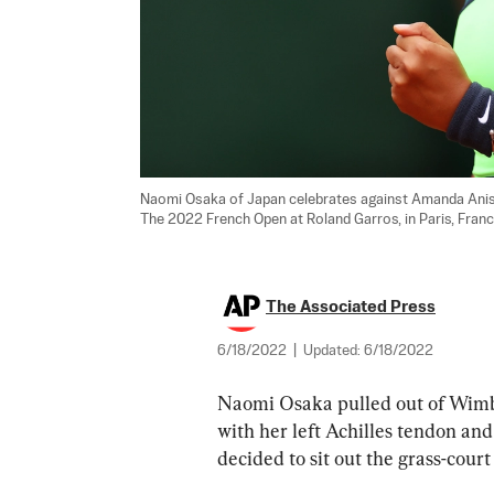
Naomi Osaka of Japan celebrates against Amanda Anis
The 2022 French Open at Roland Garros, in Paris, Franc
The Associated Press
6/18/2022
|
Updated:
6/18/2022
Naomi Osaka pulled out of Wimbl
with her left Achilles tendon and
decided to sit out the grass-cou