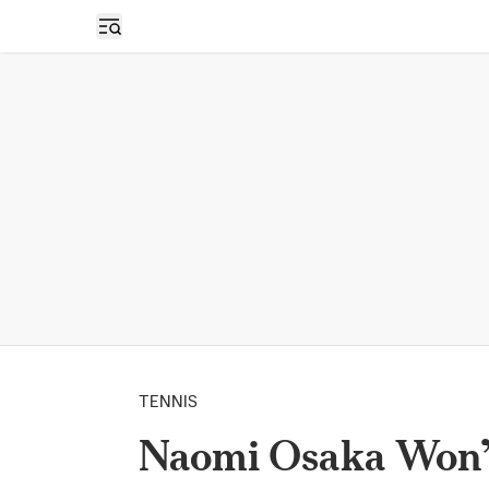
Open sidebar
TENNIS
Naomi Osaka Won’t