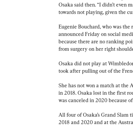
Osaka said then. “I didn’t even m
towards not playing, given the cu
Eugenie Bouchard, who was the r
announced Friday on social medi
because there are no ranking poi
from surgery on her right shoulde
Osaka did not play at Wimbledon 
took after pulling out of the Fr
She has not won a match at the Al
in 2018. Osaka lost in the first
was canceled in 2020 because o
All four of Osaka’s Grand Slam ti
2018 and 2020 and at the Austra