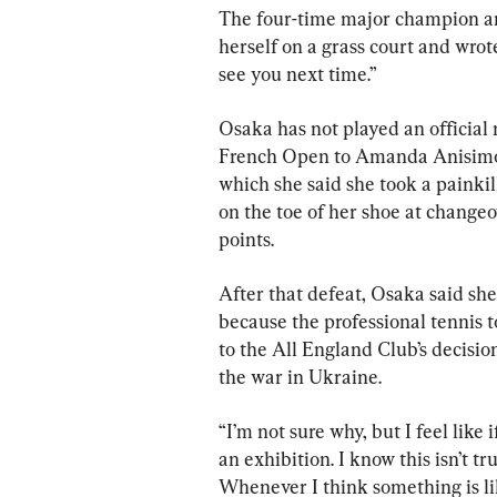
The four-time major champion an
herself on a grass court and wrote o
see you next time.”
Osaka has not played an official m
French Open to Amanda Anisimova
which she said she took a painkil
on the toe of her shoe at changeo
points.
After that defeat, Osaka said s
because the professional tennis 
to the All England Club’s decisio
the war in Ukraine.
“I’m not sure why, but I feel like 
an exhibition. I know this isn’t tr
Whenever I think something is like