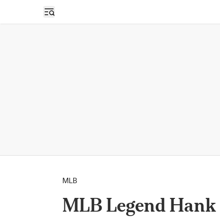
Open sidebar
MLB
MLB Legend Hank 