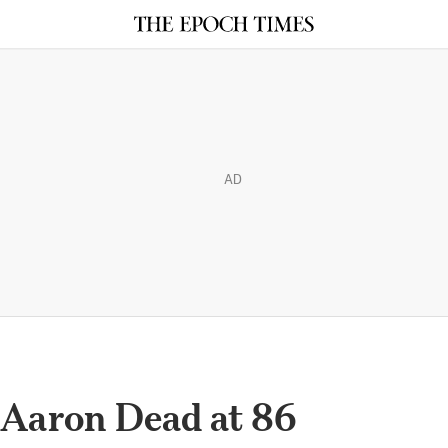
AD
Aaron Dead at 86