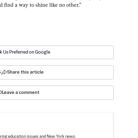
find a way to shine like no other.”
k Us Preferred on Google
5
Share this article
Leave a comment
vering education issues and New York news.