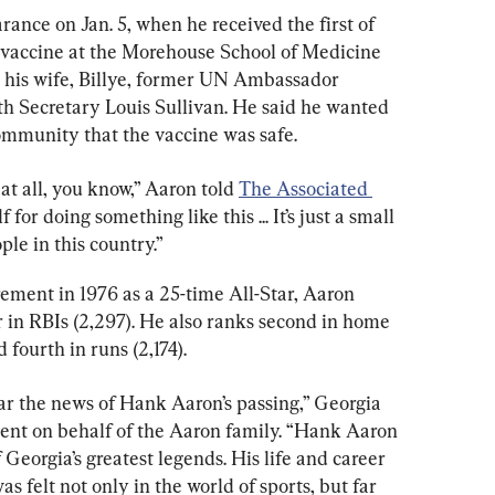
ance on Jan. 5, when he received the first of 
vaccine at the Morehouse School of Medicine 
e his wife, Billye, former UN Ambassador 
 Secretary Louis Sullivan. He said he wanted 
ommunity that the vaccine was safe.
at all, you know,” Aaron told 
The Associated 
f for doing something like this ... It’s just a small 
ple in this country.”
rement in 1976 as a 25-time All-Star, Aaron 
r in RBIs (2,297). He also ranks second in home 
d fourth in runs (2,174).
ar the news of Hank Aaron’s passing,” Georgia 
ent on behalf of the Aaron family. “Hank Aaron 
eorgia’s greatest legends. His life and career 
s felt not only in the world of sports, but far 