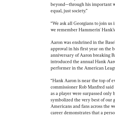
beyond—through his important wor
equal, just society.”
“We ask all Georgians to join us i
we remember Hammerin' Hank’s i
Aaron was enshrined in the Baseb
approval in his first year on the 
anniversary of Aaron breaking B
introduced the annual Hank Aaron
performer in the American Leag
“Hank Aaron is near the top of eve
commissioner Rob Manfred said 
as a player were surpassed only b
symbolized the very best of our 
Americans and fans across the wo
career demonstrates that a perso