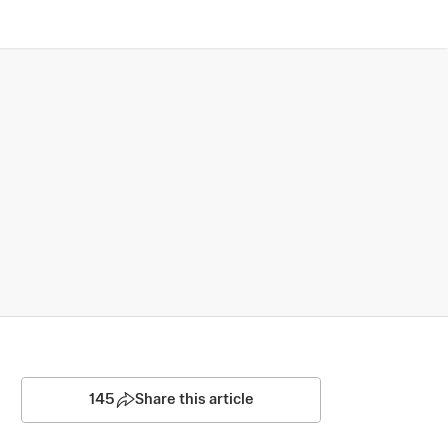
145
Share this article