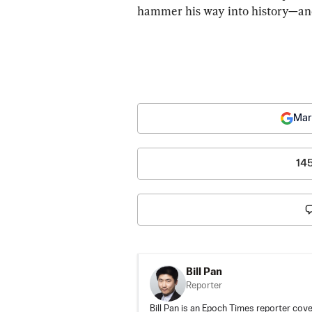
hammer his way into history—and 
Mar
14
Bill Pan
Reporter
Bill Pan is an Epoch Times reporter co