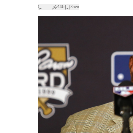
145
Save