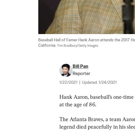
Baseball Hall of Famer Hank Aaron attends the 2017 H
California. 
Tim Bradbury/Getty Images
Bill Pan
Reporter
1/22/2021
|
Updated:
1/24/2021
Hank Aaron, baseball’s one-time
at the age of 86.
The Atlanta Braves, a team Aaron
legend died peacefully in his sle