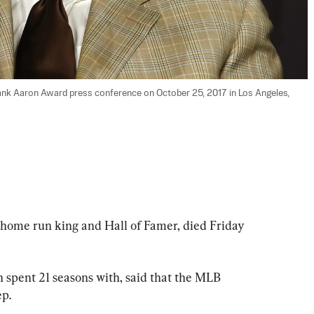
ank Aaron Award press conference on October 25, 2017 in Los Angeles, 
 home run king and Hall of Famer, died Friday 
 spent 21 seasons with, said that the MLB 
ep.