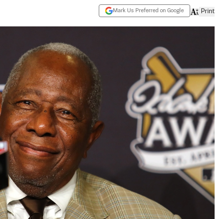
Mark Us Preferred on Google
Print