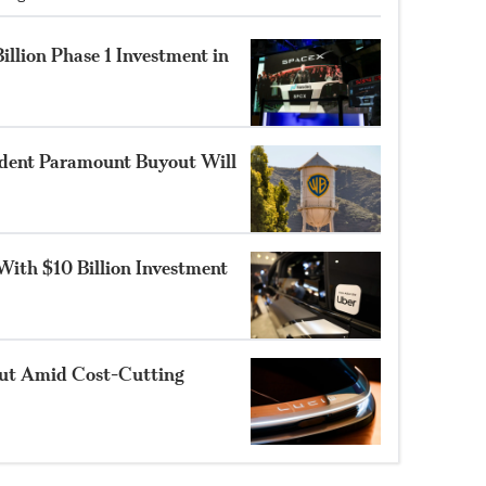
illion Phase 1 Investment in
ident Paramount Buyout Will
With $10 Billion Investment
out Amid Cost-Cutting