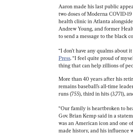
Aaron made his last public appear
two doses of Moderna COVID-19 
health clinic in Atlanta alongsid
Andrew Young, and former Health
to send a message to the black c
“I don’t have any qualms about it 
Press
. “I feel quite proud of mysel
thing that can help zillions of peo
More than 40 years after his reti
remains baseball’s all-time leade
runs (755), third in hits (3,771), an
“Our family is heartbroken to he
Gov. Brian Kemp said in a statem
was an American icon and one of G
made history, and his influence wa