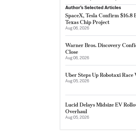
Author’s Selected Articles
SpaceX, Tesla Confirm $16.8 B
Texas Chip Project
Aug 06, 2026
Warner Bros. Discovery Conf
Close
Aug 06, 2026
Uber Steps Up Robotaxi Race 
Aug 05, 2026
Lucid Delays Midsize EV Roll
Overhaul
Aug 05, 2026