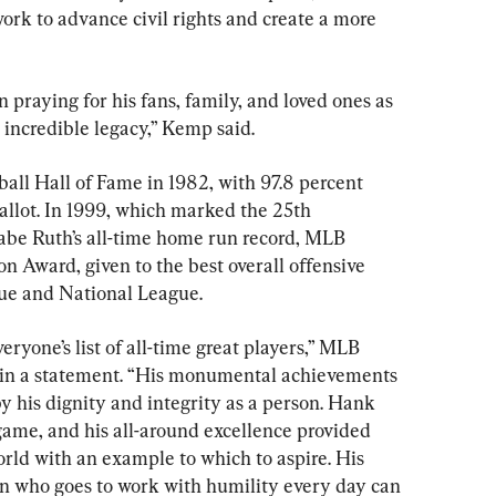
k to advance civil rights and create a more 
n praying for his fans, family, and loved ones as 
ncredible legacy,” Kemp said.
all Hall of Fame in 1982, with 97.8 percent 
ballot. In 1999, which marked the 25th 
abe Ruth’s all-time home run record, MLB 
 Award, given to the best overall offensive 
ue and National League.
ryone’s list of all-time great players,” MLB 
in a statement. “His monumental achievements 
y his dignity and integrity as a person. Hank 
game, and his all-around excellence provided 
rld with an example to which to aspire. His 
n who goes to work with humility every day can 