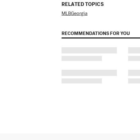
RELATED TOPICS
MLB
Georgia
RECOMMENDATIONS FOR YOU