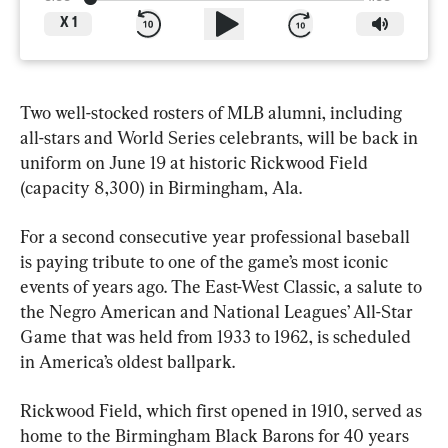
X
1
Two well-stocked rosters of MLB alumni, including 
all-stars and World Series celebrants, will be back in 
uniform on June 19 at historic Rickwood Field 
(capacity 8,300) in Birmingham, Ala.
For a second consecutive year professional baseball 
is paying tribute to one of the game’s most iconic 
events of years ago. The East-West Classic, a salute to 
the Negro American and National Leagues’ All-Star 
Game that was held from 1933 to 1962, is scheduled 
in America’s oldest ballpark.
Rickwood Field, which first opened in 1910, served as 
home to the Birmingham Black Barons for 40 years 