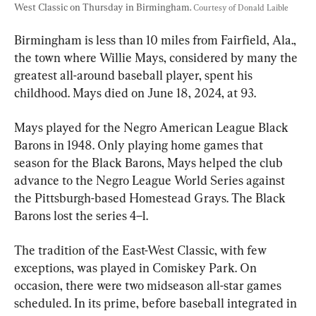
West Classic on Thursday in Birmingham. 
Courtesy of Donald Laible
Birmingham is less than 10 miles from Fairfield, Ala., 
the town where Willie Mays, considered by many the 
greatest all-around baseball player, spent his 
childhood. Mays died on June 18, 2024, at 93.
Mays played for the Negro American League Black 
Barons in 1948. Only playing home games that 
season for the Black Barons, Mays helped the club 
advance to the Negro League World Series against 
the Pittsburgh-based Homestead Grays. The Black 
Barons lost the series 4–1.
The tradition of the East-West Classic, with few 
exceptions, was played in Comiskey Park. On 
occasion, there were two midseason all-star games 
scheduled. In its prime, before baseball integrated in 