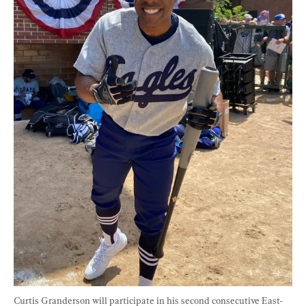
Curtis Granderson will participate in his second consecutive East-