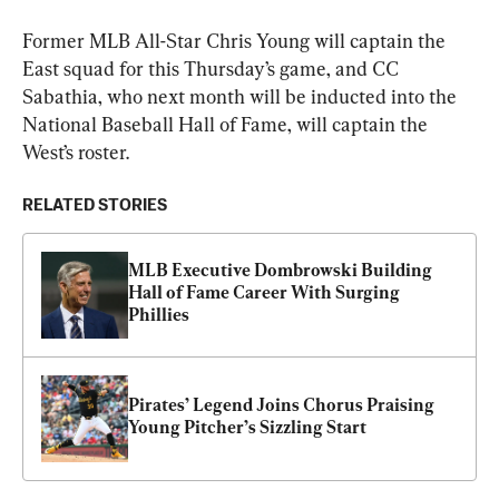
Former MLB All-Star Chris Young will captain the 
East squad for this Thursday’s game, and CC 
Sabathia, who next month will be inducted into the 
National Baseball Hall of Fame, will captain the 
West’s roster.
RELATED STORIES
MLB Executive Dombrowski Building 
Hall of Fame Career With Surging 
Phillies
Pirates’ Legend Joins Chorus Praising 
Young Pitcher’s Sizzling Start