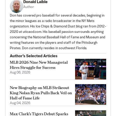
Donald Laible
Author
Don has covered pro baseball for several decades, beginning in
the minor leagues as a radio broadcaster in the NY Mets
organization. His Ice Chips & Diamond Dust blog ran from 2012-
2020 at uticaod.com. His baseball passion surrounds anything
concerning the National Baseball Hall of Fame and Museum and
writing features on the players and staff of the Pittsburgh
Pirates. Don currently resides in southwest Florida.
Author’s Selected Articles
MLB 2026 Nine New Managerial
Hires Struggle for Success
Aug 06, 2026
New Biography on MLB Strikeout
King Nolan Ryan Pulls Back Veil on
Hall of Fame Life
Aug 04, 2026
Max Clark’s Tigers Debut Sparks