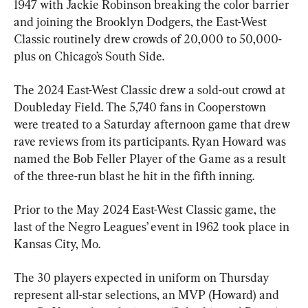
1947 with Jackie Robinson breaking the color barrier 
and joining the Brooklyn Dodgers, the East-West 
Classic routinely drew crowds of 20,000 to 50,000-
plus on Chicago’s South Side.
The 2024 East-West Classic drew a sold-out crowd at 
Doubleday Field. The 5,740 fans in Cooperstown 
were treated to a Saturday afternoon game that drew 
rave reviews from its participants. Ryan Howard was 
named the Bob Feller Player of the Game as a result 
of the three-run blast he hit in the fifth inning.
Prior to the May 2024 East-West Classic game, the 
last of the Negro Leagues’ event in 1962 took place in 
Kansas City, Mo.
The 30 players expected in uniform on Thursday 
represent all-star selections, an MVP (Howard) and 