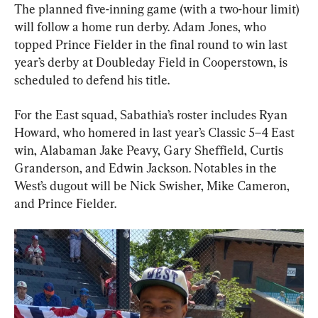
The planned five-inning game (with a two-hour limit) 
will follow a home run derby. Adam Jones, who 
topped Prince Fielder in the final round to win last 
year’s derby at Doubleday Field in Cooperstown, is 
scheduled to defend his title.
For the East squad, Sabathia’s roster includes Ryan 
Howard, who homered in last year’s Classic 5–4 East 
win, Alabaman Jake Peavy, Gary Sheffield, Curtis 
Granderson, and Edwin Jackson. Notables in the 
West’s dugout will be Nick Swisher, Mike Cameron, 
and Prince Fielder.