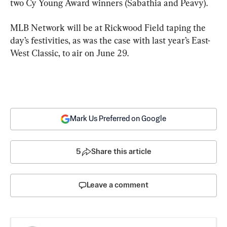
two Cy Young Award winners (Sabathia and Peavy).
MLB Network will be at Rickwood Field taping the 
day’s festivities, as was the case with last year’s East-
West Classic, to air on June 29.
Mark Us Preferred on Google
5
Share this article
Leave a comment