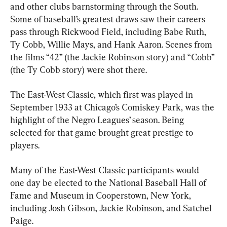
and other clubs barnstorming through the South. 
Some of baseball’s greatest draws saw their careers 
pass through Rickwood Field, including Babe Ruth, 
Ty Cobb, Willie Mays, and Hank Aaron. Scenes from 
the films “42” (the Jackie Robinson story) and “Cobb” 
(the Ty Cobb story) were shot there.
The East-West Classic, which first was played in 
September 1933 at Chicago’s Comiskey Park, was the 
highlight of the Negro Leagues’ season. Being 
selected for that game brought great prestige to 
players.
Many of the East-West Classic participants would 
one day be elected to the National Baseball Hall of 
Fame and Museum in Cooperstown, New York, 
including Josh Gibson, Jackie Robinson, and Satchel 
Paige.