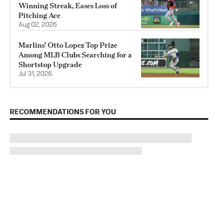
Winning Streak, Eases Loss of
Pitching Ace
Aug 02, 2026
Marlins’ Otto Lopez Top Prize
Among MLB Clubs Searching for a
Shortstop Upgrade
Jul 31, 2026
RECOMMENDATIONS FOR YOU