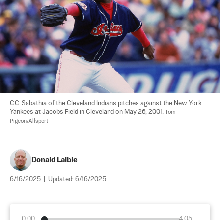
C.C. Sabathia of the Cleveland Indians pitches against the New York 
Yankees at Jacobs Field in Cleveland on May 26, 2001. 
Tom 
Pigeon/Allsport
Donald Laible
6/16/2025
|
Updated:
6/16/2025
0:00
4:05