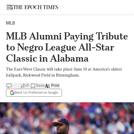
Open sidebar
MLB
MLB Alumni Paying Tribute
to Negro League All-Star
Classic in Alabama
The East-West Classic will take place June 19 at America’s oldest
ballpark, Rickwood Field in Birmingham.
5
Save
Print
Mark Us Preferred on Google