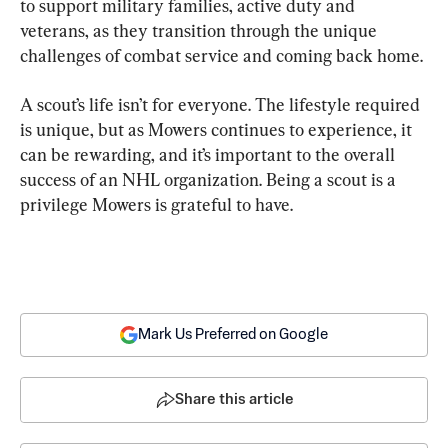
to support military families, active duty and 
veterans, as they transition through the unique 
challenges of combat service and coming back home.
A scout’s life isn’t for everyone. The lifestyle required 
is unique, but as Mowers continues to experience, it 
can be rewarding, and it’s important to the overall 
success of an NHL organization. Being a scout is a 
privilege Mowers is grateful to have.
Mark Us Preferred on Google
Share this article