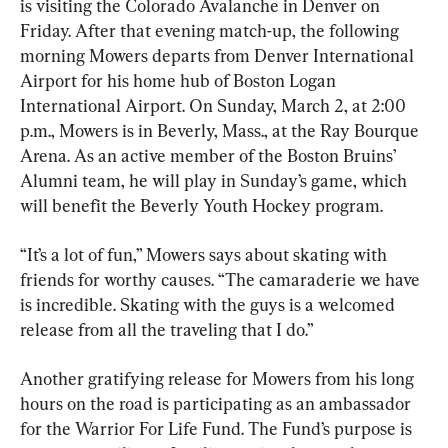
is visiting the Colorado Avalanche in Denver on 
Friday. After that evening match-up, the following 
morning Mowers departs from Denver International 
Airport for his home hub of Boston Logan 
International Airport. On Sunday, March 2, at 2:00 
p.m., Mowers is in Beverly, Mass., at the Ray Bourque 
Arena. As an active member of the Boston Bruins’ 
Alumni team, he will play in Sunday’s game, which 
will benefit the Beverly Youth Hockey program.
“It’s a lot of fun,” Mowers says about skating with 
friends for worthy causes. “The camaraderie we have 
is incredible. Skating with the guys is a welcomed 
release from all the traveling that I do.”
Another gratifying release for Mowers from his long 
hours on the road is participating as an ambassador 
for the Warrior For Life Fund. The Fund’s purpose is 