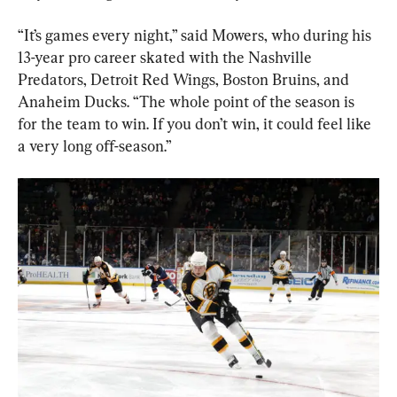
“It’s games every night,” said Mowers, who during his 
13-year pro career skated with the Nashville 
Predators, Detroit Red Wings, Boston Bruins, and 
Anaheim Ducks. “The whole point of the season is 
for the team to win. If you don’t win, it could feel like 
a very long off-season.”