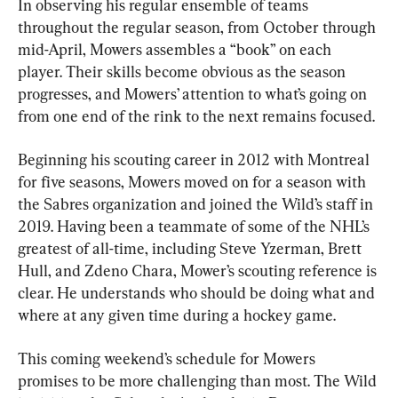
In observing his regular ensemble of teams 
throughout the regular season, from October through 
mid-April, Mowers assembles a “book” on each 
player. Their skills become obvious as the season 
progresses, and Mowers’ attention to what’s going on 
from one end of the rink to the next remains focused.
Beginning his scouting career in 2012 with Montreal 
for five seasons, Mowers moved on for a season with 
the Sabres organization and joined the Wild’s staff in 
2019. Having been a teammate of some of the NHL’s 
greatest of all-time, including Steve Yzerman, Brett 
Hull, and Zdeno Chara, Mower’s scouting reference is 
clear. He understands who should be doing what and 
where at any given time during a hockey game.
This coming weekend’s schedule for Mowers 
promises to be more challenging than most. The Wild 