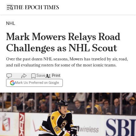
Open sidebar
NHL
Mark Mowers Relays Road
Challenges as NHL Scout
Over the past dozen NHL seasons, Mowers has traveled by air, road,
and rail evaluating rosters for some of the most iconic teams.
Save
Print
Mark Us Preferred on Google