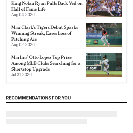
King Nolan Ryan Pulls Back Veil on
Hall of Fame Life
Aug 04, 2026
Max Clark’s Tigers Debut Sparks
Winning Streak, Eases Loss of
Pitching Ace
Aug 02, 2026
Marlins’ Otto Lopez Top Prize
Among MLB Clubs Searching for a
Shortstop Upgrade
Jul 31, 2026
RECOMMENDATIONS FOR YOU