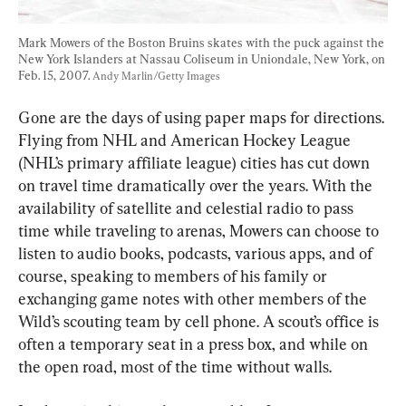
Mark Mowers of the Boston Bruins skates with the puck against the 
New York Islanders at Nassau Coliseum in Uniondale, New York, on 
Feb. 15, 2007. 
Andy Marlin/Getty Images
Gone are the days of using paper maps for directions. 
Flying from NHL and American Hockey League 
(NHL’s primary affiliate league) cities has cut down 
on travel time dramatically over the years. With the 
availability of satellite and celestial radio to pass 
time while traveling to arenas, Mowers can choose to 
listen to audio books, podcasts, various apps, and of 
course, speaking to members of his family or 
exchanging game notes with other members of the 
Wild’s scouting team by cell phone. A scout’s office is 
often a temporary seat in a press box, and while on 
the open road, most of the time without walls.