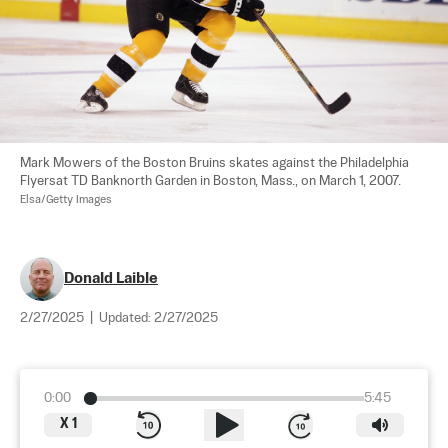
Mark Mowers of the Boston Bruins skates against the Philadelphia 
Flyersat TD Banknorth Garden in Boston, Mass., on March 1, 2007. 
Elsa/Getty Images
Donald Laible
2/27/2025
|
Updated:
2/27/2025
0:00
5:45
X
1