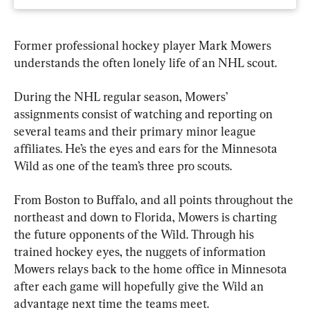
Former professional hockey player Mark Mowers 
understands the often lonely life of an NHL scout.
During the NHL regular season, Mowers’ 
assignments consist of watching and reporting on 
several teams and their primary minor league 
affiliates. He’s the eyes and ears for the Minnesota 
Wild as one of the team’s three pro scouts.
From Boston to Buffalo, and all points throughout the 
northeast and down to Florida, Mowers is charting 
the future opponents of the Wild. Through his 
trained hockey eyes, the nuggets of information 
Mowers relays back to the home office in Minnesota 
after each game will hopefully give the Wild an 
advantage next time the teams meet.