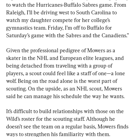
to watch the Hurricanes-Buffalo Sabres game. From 
Raleigh, I’ll be driving west to South Carolina to 
watch my daughter compete for her college’s 
gymnastics team. Friday, I’m off to Buffalo for 
Saturday’s game with the Sabres and the Canadiens.”
Given the professional pedigree of Mowers as a 
skater in the NHL and European elite leagues, and 
being detached from traveling with a group of 
players, a scout could feel like a staff of one—a lone 
wolf. Being on the road alone is the worst part of 
scouting. On the upside, as an NHL scout, Mowers 
said he can manage his schedule the way he wants.
It’s difficult to build relationships with those on the 
Wild’s roster for the scouting staff. Although he 
doesn’t see the team on a regular basis, Mowers finds 
ways to strengthen his familiarity with them.