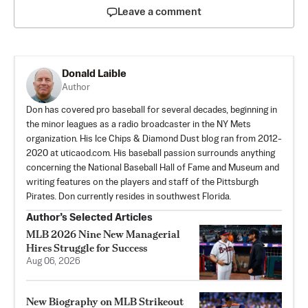
Leave a comment
Donald Laible
Author
Don has covered pro baseball for several decades, beginning in
the minor leagues as a radio broadcaster in the NY Mets
organization. His Ice Chips & Diamond Dust blog ran from 2012-
2020 at uticaod.com. His baseball passion surrounds anything
concerning the National Baseball Hall of Fame and Museum and
writing features on the players and staff of the Pittsburgh
Pirates. Don currently resides in southwest Florida.
Author’s Selected Articles
MLB 2026 Nine New Managerial
Hires Struggle for Success
Aug 06, 2026
New Biography on MLB Strikeout