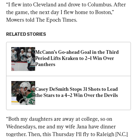
“I flew into Cleveland and drove to Columbus. After 
the game, the next day I flew home to Boston,” 
Mowers told The Epoch Times.
RELATED STORIES
McCann’s Go-ahead Goal in the Third 
Period Lifts Kraken to 2–1 Win Over 
Panthers
Casey DeSmith Stops 31 Shots to Lead 
the Stars to a 4–2 Win Over the Devils
“Both my daughters are away at college, so on 
Wednesdays, me and my wife Jana have dinner 
together. Then, this Thursday I‘ll fly to Raleigh [N.C.] 