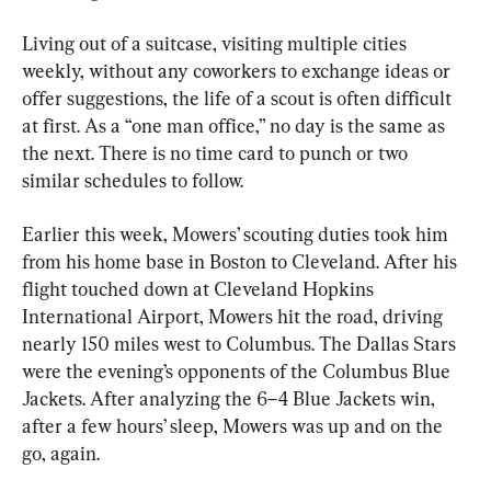
Living out of a suitcase, visiting multiple cities 
weekly, without any coworkers to exchange ideas or 
offer suggestions, the life of a scout is often difficult 
at first. As a “one man office,” no day is the same as 
the next. There is no time card to punch or two 
similar schedules to follow.
Earlier this week, Mowers’ scouting duties took him 
from his home base in Boston to Cleveland. After his 
flight touched down at Cleveland Hopkins 
International Airport, Mowers hit the road, driving 
nearly 150 miles west to Columbus. The Dallas Stars 
were the evening’s opponents of the Columbus Blue 
Jackets. After analyzing the 6–4 Blue Jackets win, 
after a few hours’ sleep, Mowers was up and on the 
go, again.