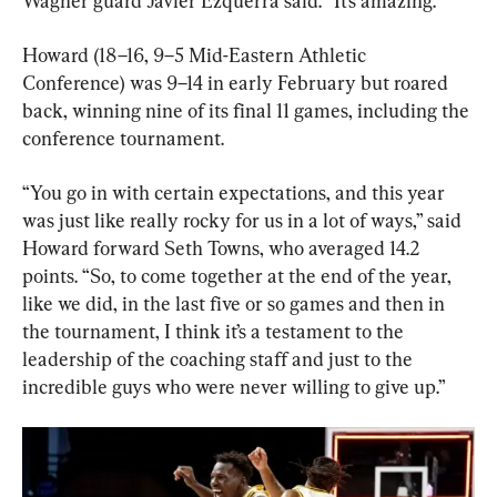
Wagner guard Javier Ezquerra said. “It’s amazing.”
Howard (18–16, 9–5 Mid-Eastern Athletic 
Conference) was 9–14 in early February but roared 
back, winning nine of its final 11 games, including the 
conference tournament.
“You go in with certain expectations, and this year 
was just like really rocky for us in a lot of ways,” said 
Howard forward Seth Towns, who averaged 14.2 
points. “So, to come together at the end of the year, 
like we did, in the last five or so games and then in 
the tournament, I think it’s a testament to the 
leadership of the coaching staff and just to the 
incredible guys who were never willing to give up.”