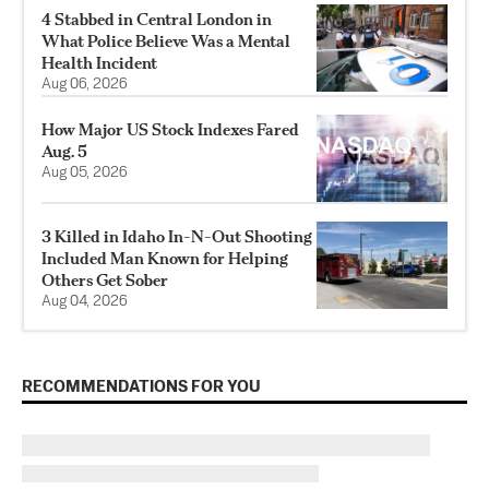
4 Stabbed in Central London in
What Police Believe Was a Mental
Health Incident
Aug 06, 2026
How Major US Stock Indexes Fared
Aug. 5
Aug 05, 2026
3 Killed in Idaho In-N-Out Shooting
Included Man Known for Helping
Others Get Sober
Aug 04, 2026
RECOMMENDATIONS FOR YOU