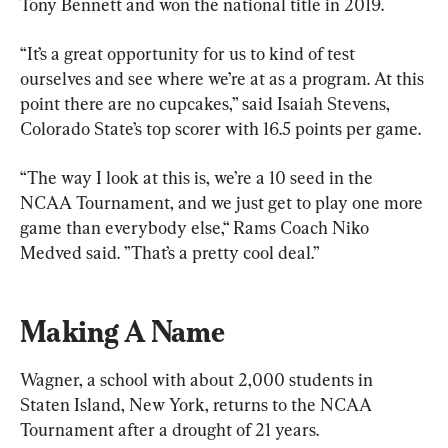
Tony Bennett and won the national title in 2019.
“It’s a great opportunity for us to kind of test 
ourselves and see where we’re at as a program. At this 
point there are no cupcakes,” said Isaiah Stevens, 
Colorado State’s top scorer with 16.5 points per game.
“The way I look at this is, we’re a 10 seed in the 
NCAA Tournament, and we just get to play one more 
game than everybody else,“ Rams Coach Niko 
Medved said. ”That’s a pretty cool deal.”
Making A Name
Wagner, a school with about 2,000 students in 
Staten Island, New York, returns to the NCAA 
Tournament after a drought of 21 years.