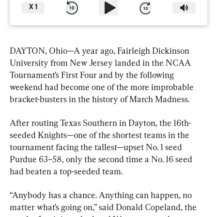
X
1
DAYTON, Ohio—A year ago, Fairleigh Dickinson 
University from New Jersey landed in the NCAA 
Tournament’s First Four and by the following 
weekend had become one of the more improbable 
bracket-busters in the history of March Madness.
After routing Texas Southern in Dayton, the 16th-
seeded Knights—one of the shortest teams in the 
tournament facing the tallest—upset No. 1 seed 
Purdue 63–58, only the second time a No. 16 seed 
had beaten a top-seeded team.
“Anybody has a chance. Anything can happen, no 
matter what’s going on,” said Donald Copeland, the 