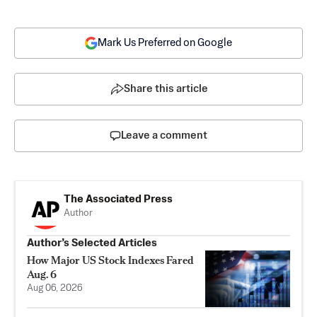
Mark Us Preferred on Google
Share this article
Leave a comment
The Associated Press
Author
Author’s Selected Articles
How Major US Stock Indexes Fared
Aug. 6
Aug 06, 2026