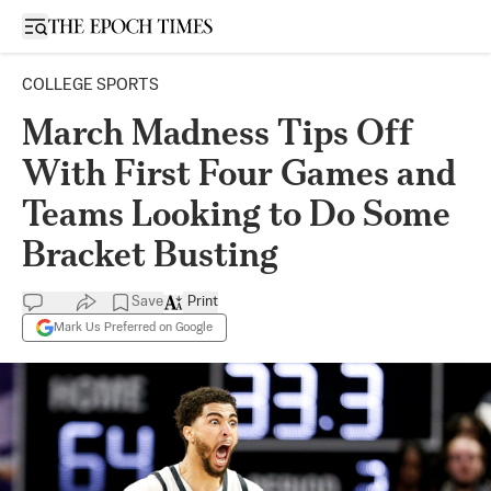
Open sidebar
COLLEGE SPORTS
March Madness Tips Off
With First Four Games and
Teams Looking to Do Some
Bracket Busting
Save
Print
Mark Us Preferred on Google