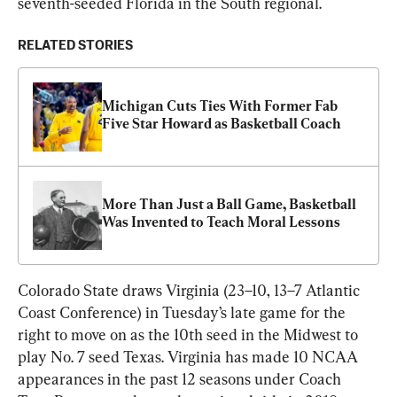
seventh-seeded Florida in the South regional.
RELATED STORIES
Michigan Cuts Ties With Former Fab 
Five Star Howard as Basketball Coach
More Than Just a Ball Game, Basketball 
Was Invented to Teach Moral Lessons
Colorado State draws Virginia (23–10, 13–7 Atlantic 
Coast Conference) in Tuesday’s late game for the 
right to move on as the 10th seed in the Midwest to 
play No. 7 seed Texas. Virginia has made 10 NCAA 
appearances in the past 12 seasons under Coach 