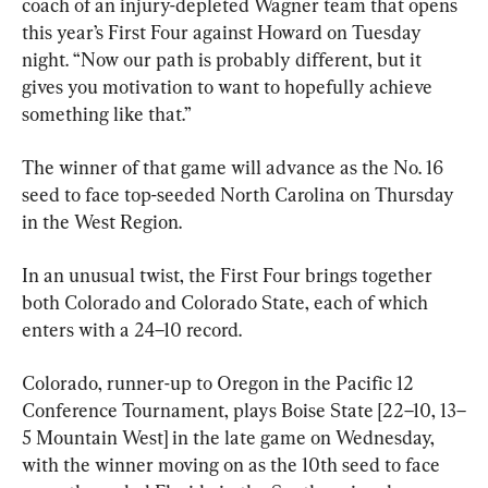
coach of an injury-depleted Wagner team that opens 
this year’s First Four against Howard on Tuesday 
night. “Now our path is probably different, but it 
gives you motivation to want to hopefully achieve 
something like that.”
The winner of that game will advance as the No. 16 
seed to face top-seeded North Carolina on Thursday 
in the West Region.
In an unusual twist, the First Four brings together 
both Colorado and Colorado State, each of which 
enters with a 24–10 record.
Colorado, runner-up to Oregon in the Pacific 12 
Conference Tournament, plays Boise State [22–10, 13–
5 Mountain West] in the late game on Wednesday, 
with the winner moving on as the 10th seed to face 