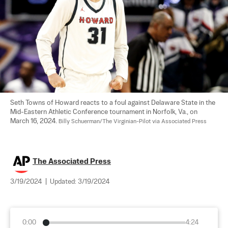
Seth Towns of Howard reacts to a foul against Delaware State in the 
Mid-Eastern Athletic Conference tournament in Norfolk, Va., on 
March 16, 2024. 
Billy Schuerman/The Virginian-Pilot via Associated Press
The Associated Press
3/19/2024
|
Updated:
3/19/2024
0:00
4:24