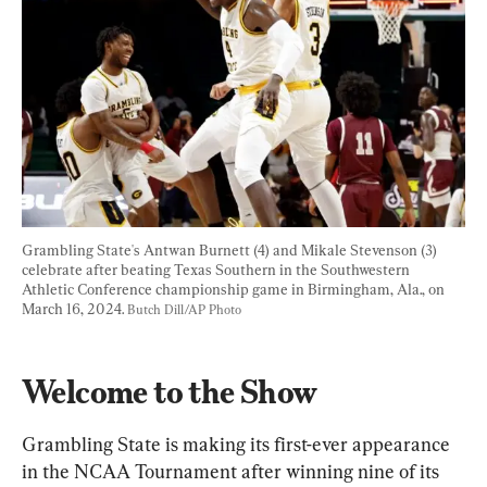
Grambling State's Antwan Burnett (4) and Mikale Stevenson (3) 
celebrate after beating Texas Southern in the Southwestern 
Athletic Conference championship game in Birmingham, Ala., on 
March 16, 2024. 
Butch Dill/AP Photo
Welcome to the Show
Grambling State is making its first-ever appearance 
in the NCAA Tournament after winning nine of its 