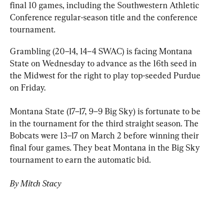
final 10 games, including the Southwestern Athletic 
Conference regular-season title and the conference 
tournament.
Grambling (20–14, 14–4 SWAC) is facing Montana 
State on Wednesday to advance as the 16th seed in 
the Midwest for the right to play top-seeded Purdue 
on Friday.
Montana State (17–17, 9–9 Big Sky) is fortunate to be 
in the tournament for the third straight season. The 
Bobcats were 13–17 on March 2 before winning their 
final four games. They beat Montana in the Big Sky 
tournament to earn the automatic bid.
By Mitch Stacy