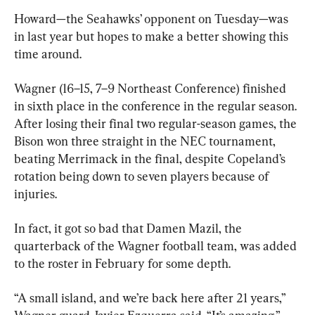
Howard—the Seahawks’ opponent on Tuesday—was 
in last year but hopes to make a better showing this 
time around.
Wagner (16–15, 7–9 Northeast Conference) finished 
in sixth place in the conference in the regular season. 
After losing their final two regular-season games, the 
Bison won three straight in the NEC tournament, 
beating Merrimack in the final, despite Copeland’s 
rotation being down to seven players because of 
injuries.
In fact, it got so bad that Damen Mazil, the 
quarterback of the Wagner football team, was added 
to the roster in February for some depth.
“A small island, and we’re back here after 21 years,” 