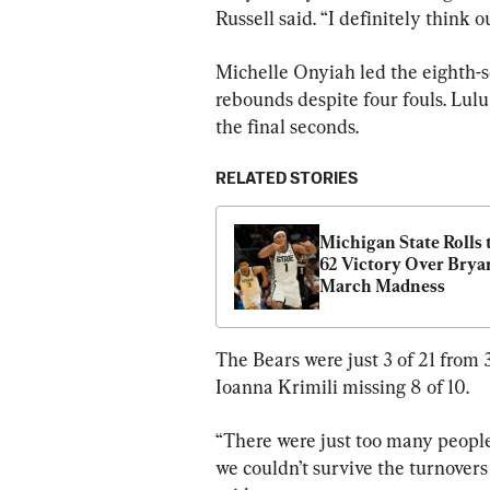
Russell said. “I definitely think
Michelle Onyiah led the eighth-s
rebounds despite four fouls. Lulu
the final seconds.
RELATED STORIES
Michigan State Rolls 
62 Victory Over Bryan
March Madness
The Bears were just 3 of 21 from 
Ioanna Krimili missing 8 of 10.
“There were just too many people
we couldn’t survive the turnover