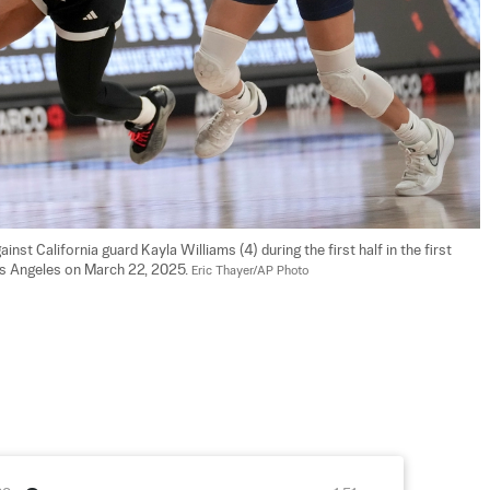
nst California guard Kayla Williams (4) during the first half in the first 
s Angeles on March 22, 2025. 
Eric Thayer/AP Photo