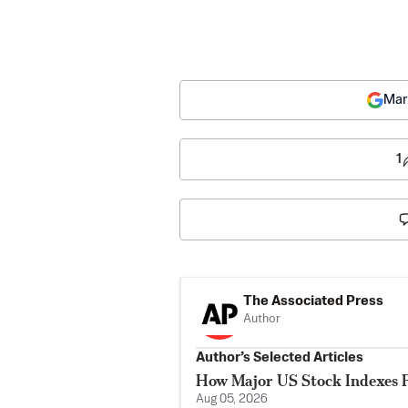
Mar
1
The Associated Press
Author
Author’s Selected Articles
How Major US Stock Indexes F
Aug 05, 2026