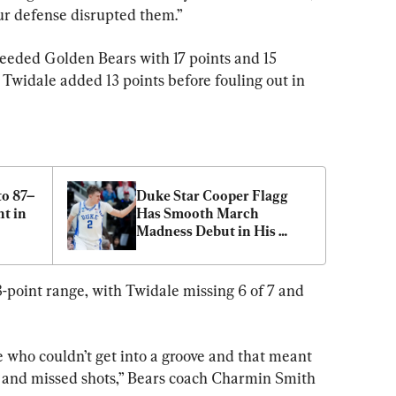
 our defense disrupted them.”
eeded Golden Bears with 17 points and 15 
 Twidale added 13 points before fouling out in 
to 87–
Duke Star Cooper Flagg 
t in 
Has Smooth March 
Madness Debut in His 
Return From Ankle Injury
3-point range, with Twidale missing 6 of 7 and 
 who couldn’t get into a groove and that meant 
s and missed shots,” Bears coach Charmin Smith 