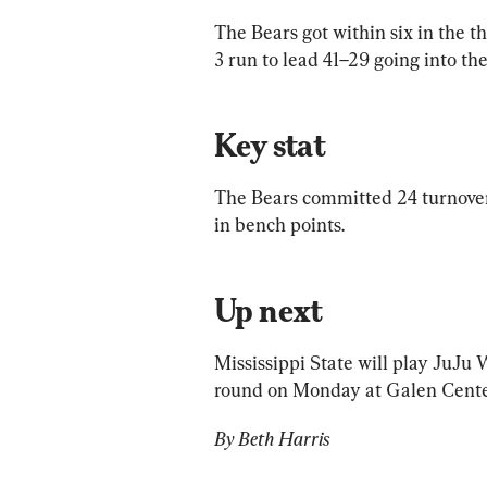
The Bears got within six in the th
3 run to lead 41–29 going into the
Key stat
The Bears committed 24 turnovers
in bench points.
Up next
Mississippi State will play JuJu
round on Monday at Galen Center
By Beth Harris