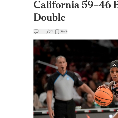
California 59–46 
Double
1
Save