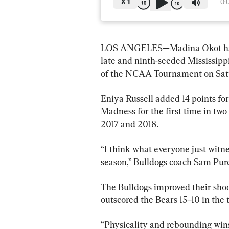
X
1
0:
LOS ANGELES—Madina Okot had 14
late and ninth-seeded Mississippi
of the NCAA Tournament on Sat
Eniya Russell added 14 points for
Madness for the first time in two 
2017 and 2018.
“I think what everyone just witne
season,” Bulldogs coach Sam Purc
The Bulldogs improved their shoo
outscored the Bears 15–10 in the t
“Physicality and rebounding wins 