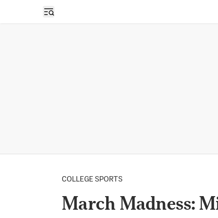
Open sidebar
COLLEGE SPORTS
March Madness: Mis