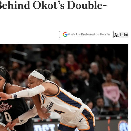
Behind Okot’s Double-
Mark Us Preferred on Google
Print