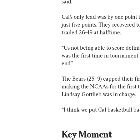
said.
Cal’s only lead was by one point 
just five points. They recovered 
trailed 26–19 at halftime.
“Us not being able to score definit
was the first time in tournament.
end.”
The Bears (25–9) capped their fir
making the NCAAs for the first 
Lindsay Gottlieb was in charge.
“I think we put Cal basketball ba
Key Moment