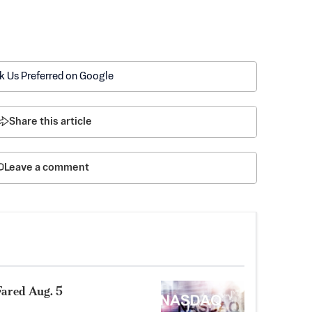
k Us Preferred on Google
Share this article
Leave a comment
ared Aug. 5