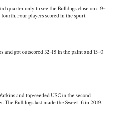
ird quarter only to see the Bulldogs close on a 9–
 fourth. Four players scored in the spurt.
 and got outscored 32–18 in the paint and 15–0 
 Watkins and top-seeded USC in the second 
. The Bulldogs last made the Sweet 16 in 2019.