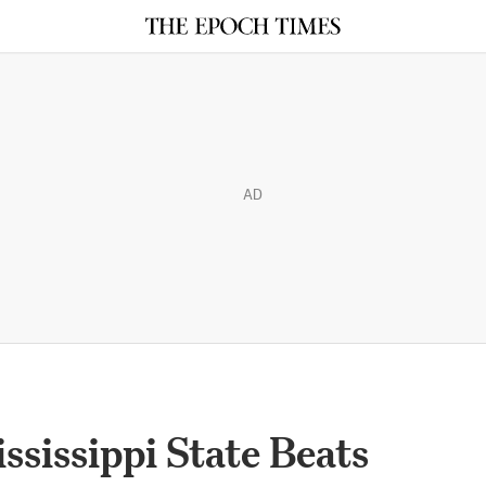
AD
sissippi State Beats