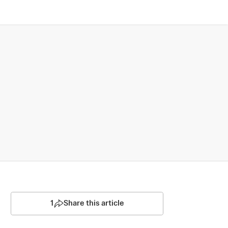
1
Share this article