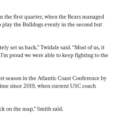
in the first quarter, when the Bears managed 
to play the Bulldogs evenly in the second but 
ely set us back,” Twidale said. “Most of us, it 
 I’m proud we were able to keep fighting to the 
st season in the Atlantic Coast Conference by 
time since 2019, when current USC coach 
ck on the map,” Smith said.