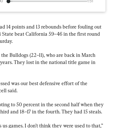
00
1:51
 points and 13 rebounds before fouling out 
 State beat California 59–46 in the first round 
urday.
 the Bulldogs (22–11), who are back in March 
years. They lost in the national title game in 
ssed was our best defensive effort of the 
ell said.
ting to 50 percent in the second half when they 
hird and 18–17 in the fourth. They had 15 steals.
us games. I don’t think they were used to that,” 