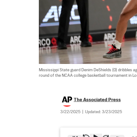
Mississippi State guard Denim DeShields (0) dribbles agai
round of the NCAA college basketball tournament in Lo
The Associated Press
3/22/2025
|
Updated:
3/23/2025