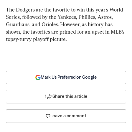
The Dodgers are the favorite to win this year’s World 
Series, followed by the Yankees, Phillies, Astros, 
Guardians, and Orioles. However, as history has 
shown, the favorites are primed for an upset in MLB’s 
topsy-turvy playoff picture.
Mark Us Preferred on Google
1
Share this article
Leave a comment