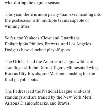
wins during the regular season.
This year, there is more parity than ever heading into 
the postseason with multiple teams capable of 
winning titles.
So far, the Yankees, Cleveland Guardians, 
Philadelphia Phillies, Brewers, and Los Angeles 
Dodgers have clinched playoff spots.
The Orioles lead the American League wild-card 
standings with the Detroit Tigers, Minnesota Twins, 
Kansas City Royals, and Mariners pushing for the 
final playoff spots.
The Padres lead the National League wild-card 
standings and are trailed by the New York Mets, 
Arizona Diamondbacks, and Braves.