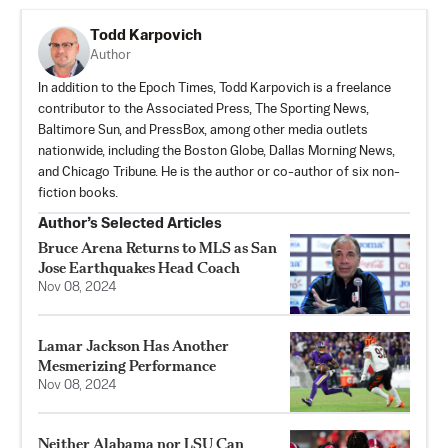
Todd Karpovich
Author
In addition to the Epoch Times, Todd Karpovich is a freelance
contributor to the Associated Press, The Sporting News,
Baltimore Sun, and PressBox, among other media outlets
nationwide, including the Boston Globe, Dallas Morning News,
and Chicago Tribune. He is the author or co-author of six non-
fiction books.
Author’s Selected Articles
Bruce Arena Returns to MLS as San
Jose Earthquakes Head Coach
Nov 08, 2024
Lamar Jackson Has Another
Mesmerizing Performance
Nov 08, 2024
Neither Alabama nor LSU Can