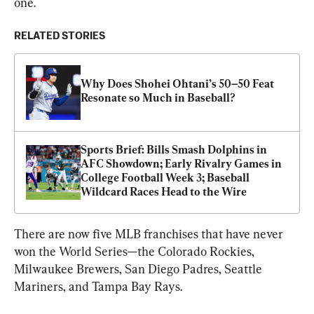
one.
RELATED STORIES
Why Does Shohei Ohtani’s 50–50 Feat 
Resonate so Much in Baseball?
Sports Brief: Bills Smash Dolphins in 
AFC Showdown; Early Rivalry Games in 
College Football Week 3; Baseball 
Wildcard Races Head to the Wire
There are now five MLB franchises that have never 
won the World Series—the Colorado Rockies, 
Milwaukee Brewers, San Diego Padres, Seattle 
Mariners, and Tampa Bay Rays.