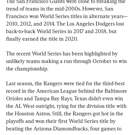
The San Francisco Giants were close to breaking the 
trend of teams in the mid-2000s. However, San 
Francisco won World Series titles in alternate years—
2010, 2012, and 2014. The Los Angeles Dodgers lost 
back-to-back World Series in 2017 and 2018, but 
finally earned the title in 2020.
The recent World Series has been highlighted by 
unlikely teams making a run through October to win 
the championship.
Last season, the Rangers were tied for the third-best 
record in the American League behind the Baltimore 
Orioles and Tampa Bay Rays. Texas didn’t even win 
the AL West outright, tying for the division title with 
the Houston Astros. Still, the Rangers got hot in the 
playoffs and won their first World Series title by 
beating the Arizona Diamondbacks, four games to 