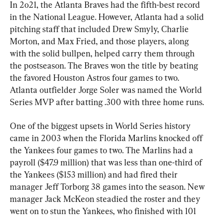
In 2o21, the Atlanta Braves had the fifth-best record 
in the National League. However, Atlanta had a solid 
pitching staff that included Drew Smyly, Charlie 
Morton, and Max Fried, and those players, along 
with the solid bullpen, helped carry them through 
the postseason. The Braves won the title by beating 
the favored Houston Astros four games to two. 
Atlanta outfielder Jorge Soler was named the World 
Series MVP after batting .300 with three home runs.
One of the biggest upsets in World Series history 
came in 2003 when the Florida Marlins knocked off 
the Yankees four games to two. The Marlins had a 
payroll ($47.9 million) that was less than one-third of 
the Yankees ($153 million) and had fired their 
manager Jeff Torborg 38 games into the season. New 
manager Jack McKeon steadied the roster and they 
went on to stun the Yankees, who finished with 101 