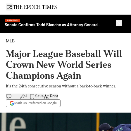
Open sidebar
BREAKING
Close 
Senate Confirms Todd Blanche as Attorney General.
MLB
Major League Baseball Will
Crown New World Series
Champions Again
It’s the 24th consecutive season without a back-to-back winner.
1
Save
Print
Mark Us Preferred on Google