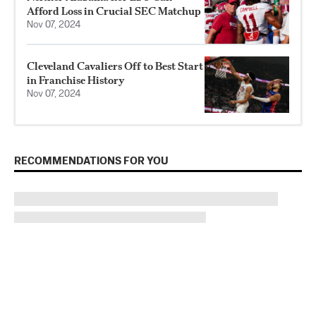
Afford Loss in Crucial SEC Matchup
Nov 07, 2024
Cleveland Cavaliers Off to Best Start
in Franchise History
Nov 07, 2024
RECOMMENDATIONS FOR YOU