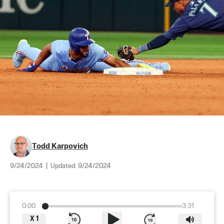
Todd Karpovich
9/24/2024
|
Updated:
9/24/2024
0:00
3:31
X
1