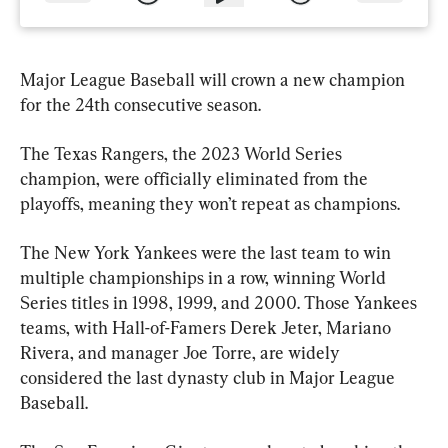
Major League Baseball will crown a new champion 
for the 24th consecutive season.
The Texas Rangers, the 2023 World Series 
champion, were officially eliminated from the 
playoffs, meaning they won’t repeat as champions.
The New York Yankees were the last team to win 
multiple championships in a row, winning World 
Series titles in 1998, 1999, and 2000. Those Yankees 
teams, with Hall-of-Famers Derek Jeter, Mariano 
Rivera, and manager Joe Torre, are widely 
considered the last dynasty club in Major League 
Baseball.