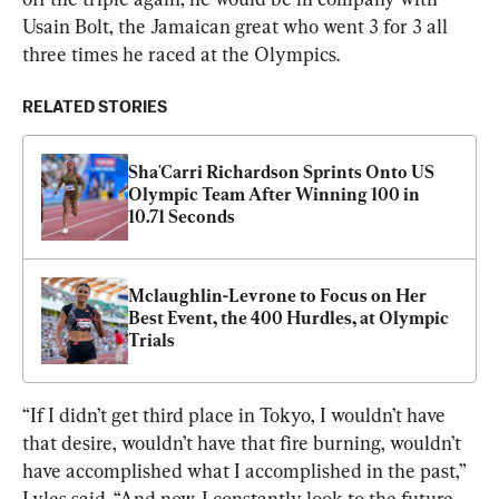
Usain Bolt, the Jamaican great who went 3 for 3 all 
three times he raced at the Olympics.
RELATED STORIES
Sha'Carri Richardson Sprints Onto US 
Olympic Team After Winning 100 in 
10.71 Seconds
Mclaughlin-Levrone to Focus on Her 
Best Event, the 400 Hurdles, at Olympic 
Trials
“If I didn’t get third place in Tokyo, I wouldn’t have 
that desire, wouldn’t have that fire burning, wouldn’t 
have accomplished what I accomplished in the past,” 
Lyles said. “And now, I constantly look to the future 