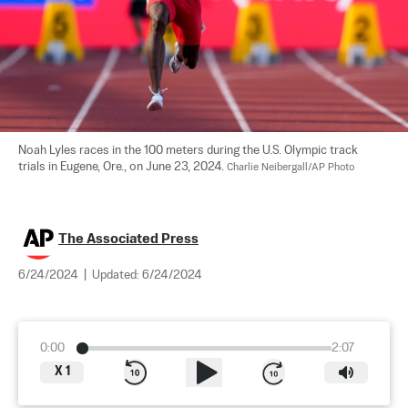
Noah Lyles races in the 100 meters during the U.S. Olympic track 
trials in Eugene, Ore., on June 23, 2024. 
Charlie Neibergall/AP Photo
The Associated Press
6/24/2024
|
Updated:
6/24/2024
0:00
2:07
X
1