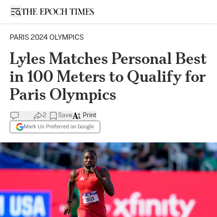
Open sidebar
PARIS 2024 OLYMPICS
Lyles Matches Personal Best
in 100 Meters to Qualify for
Paris Olympics
2
Save
Print
Mark Us Preferred on Google