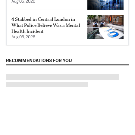
Aug 06, 2026
4 Stabbed in Central London in
What Police Believe Was a Mental
Health Incident
Aug 06, 2026
RECOMMENDATIONS FOR YOU