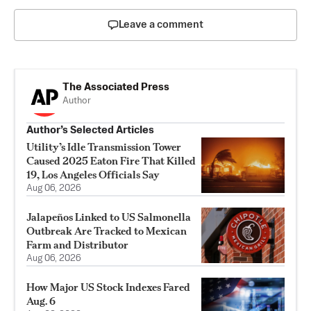
Leave a comment
The Associated Press
Author
Author’s Selected Articles
Utility’s Idle Transmission Tower
Caused 2025 Eaton Fire That Killed
19, Los Angeles Officials Say
Aug 06, 2026
Jalapeños Linked to US Salmonella
Outbreak Are Tracked to Mexican
Farm and Distributor
Aug 06, 2026
How Major US Stock Indexes Fared
Aug. 6