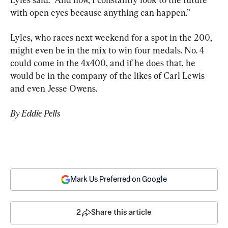
with open eyes because anything can happen.”
Lyles, who races next weekend for a spot in the 200, 
might even be in the mix to win four medals. No. 4 
could come in the 4x400, and if he does that, he 
would be in the company of the likes of Carl Lewis 
and even Jesse Owens.
By Eddie Pells
Mark Us Preferred on Google
2
Share this article