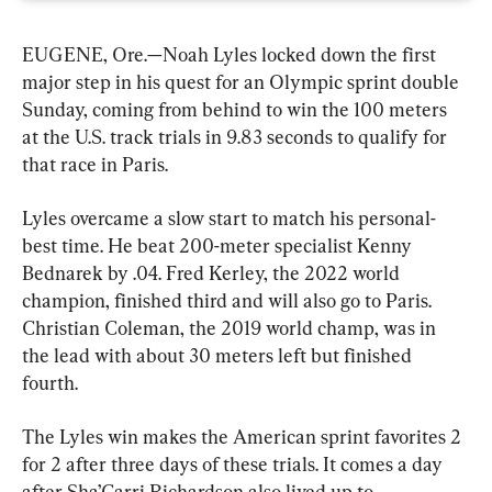
EUGENE, Ore.—Noah Lyles locked down the first 
major step in his quest for an Olympic sprint double 
Sunday, coming from behind to win the 100 meters 
at the U.S. track trials in 9.83 seconds to qualify for 
that race in Paris.
Lyles overcame a slow start to match his personal-
best time. He beat 200-meter specialist Kenny 
Bednarek by .04. Fred Kerley, the 2022 world 
champion, finished third and will also go to Paris. 
Christian Coleman, the 2019 world champ, was in 
the lead with about 30 meters left but finished 
fourth.
The Lyles win makes the American sprint favorites 2 
for 2 after three days of these trials. It comes a day 
after Sha’Carri Richardson also lived up to 