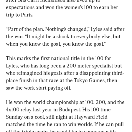
expectations and won the women’s 100 to earn her 
trip to Paris.
“Part of the plan. Nothing’s changed,” Lyles said after 
the win. “It might be a shock to everybody else, but 
when you know the goal, you know the goal.”
This marks the first national title in the 100 for 
Lyles, who has long been a 200-meter specialist but 
who reimagined his goals after a disappointing third-
place finish in that race at the Tokyo Games, then 
saw the work start paying off.
He won the world championship at 100, 200, and the 
4x100 relay last year in Budapest. His 100 time 
Sunday on a cool, still night at Hayward Field 
matched the time he ran to win worlds. If he can pull 
off the triple again, he would be in company with 