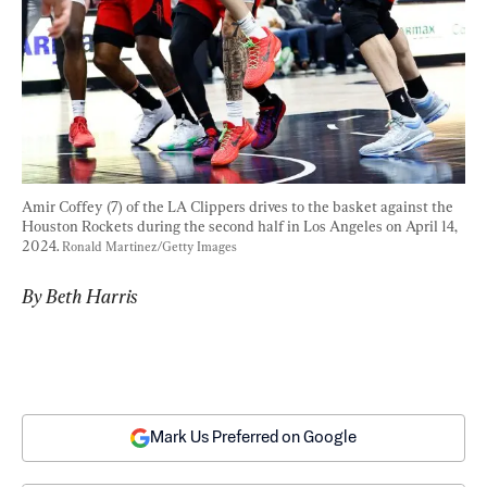
Amir Coffey (7) of the LA Clippers drives to the basket against the 
Houston Rockets during the second half in Los Angeles on April 14, 
2024. 
Ronald Martinez/Getty Images
By Beth Harris
Mark Us Preferred on Google