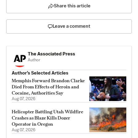
Share this article
Leave a comment
The Associated Press
Author
Author’s Selected Articles
Memphis Forward Brandon Clarke
Died From Effects of Heroin and
Cocaine, Authorities Say
Aug 07, 2026
Helicopter Battling Utah Wildfire
Crashes as Blaze Kills Dozer
Operator in Oregon
Aug 07, 2026