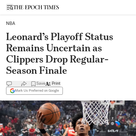
Open sidebar
NBA
Leonard’s Playoff Status
Remains Uncertain as
Clippers Drop Regular-
Season Finale
Save
Print
Mark Us Preferred on Google