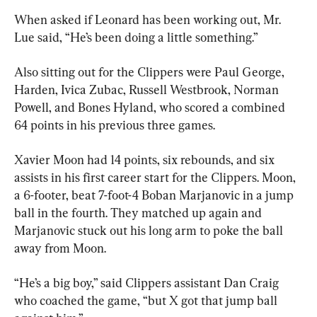
When asked if Leonard has been working out, Mr. 
Lue said, “He’s been doing a little something.”
Also sitting out for the Clippers were Paul George, 
Harden, Ivica Zubac, Russell Westbrook, Norman 
Powell, and Bones Hyland, who scored a combined 
64 points in his previous three games.
Xavier Moon had 14 points, six rebounds, and six 
assists in his first career start for the Clippers. Moon, 
a 6-footer, beat 7-foot-4 Boban Marjanovic in a jump 
ball in the fourth. They matched up again and 
Marjanovic stuck out his long arm to poke the ball 
away from Moon.
“He’s a big boy,” said Clippers assistant Dan Craig 
who coached the game, “but X got that jump ball 