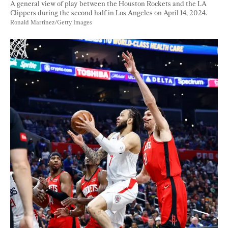
A general view of play between the Houston Rockets and the LA 
Clippers during the second half in Los Angeles on April 14, 2024. 
Ronald Martinez/Getty Images