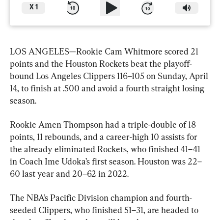
X
1
LOS ANGELES—Rookie Cam Whitmore scored 21 
points and the Houston Rockets beat the playoff-
bound Los Angeles Clippers 116–105 on Sunday, April 
14, to finish at .500 and avoid a fourth straight losing 
season.
Rookie Amen Thompson had a triple-double of 18 
points, 11 rebounds, and a career-high 10 assists for 
the already eliminated Rockets, who finished 41–41 
in Coach Ime Udoka’s first season. Houston was 22–
60 last year and 20–62 in 2022.
The NBA’s Pacific Division champion and fourth-
seeded Clippers, who finished 51–31, are headed to 