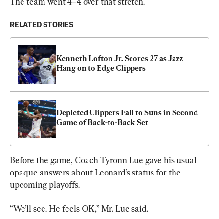
The team went 4–4 over that stretch.
RELATED STORIES
Kenneth Lofton Jr. Scores 27 as Jazz 
Hang on to Edge Clippers
Depleted Clippers Fall to Suns in Second 
Game of Back-to-Back Set
Before the game, Coach Tyronn Lue gave his usual 
opaque answers about Leonard’s status for the 
upcoming playoffs.
“We’ll see. He feels OK,” Mr. Lue said.