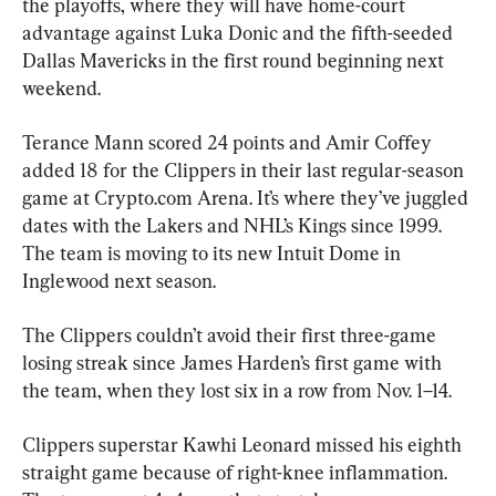
the playoffs, where they will have home-court 
advantage against Luka Donic and the fifth-seeded 
Dallas Mavericks in the first round beginning next 
weekend.
Terance Mann scored 24 points and Amir Coffey 
added 18 for the Clippers in their last regular-season 
game at Crypto.com Arena. It’s where they’ve juggled 
dates with the Lakers and NHL’s Kings since 1999. 
The team is moving to its new Intuit Dome in 
Inglewood next season.
The Clippers couldn’t avoid their first three-game 
losing streak since James Harden’s first game with 
the team, when they lost six in a row from Nov. 1–14.
Clippers superstar Kawhi Leonard missed his eighth 
straight game because of right-knee inflammation. 