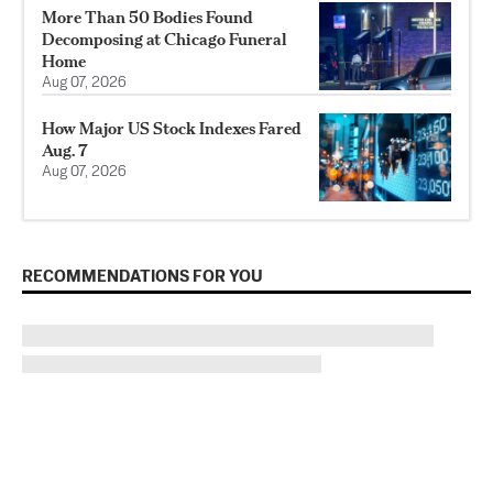
More Than 50 Bodies Found
Decomposing at Chicago Funeral
Home
Aug 07, 2026
How Major US Stock Indexes Fared
Aug. 7
Aug 07, 2026
RECOMMENDATIONS FOR YOU