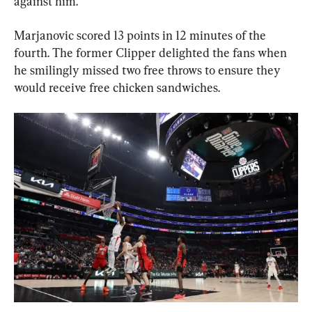
against him.”
Marjanovic scored 13 points in 12 minutes of the 
fourth. The former Clipper delighted the fans when 
he smilingly missed two free throws to ensure they 
would receive free chicken sandwiches.