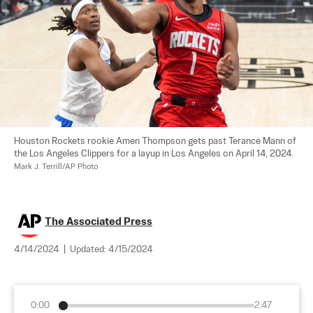
Houston Rockets rookie Amen Thompson gets past Terance Mann of 
the Los Angeles Clippers for a layup in Los Angeles on April 14, 2024. 
Mark J. Terrill/AP Photo
The Associated Press
4/14/2024
|
Updated:
4/15/2024
0:00
2:47