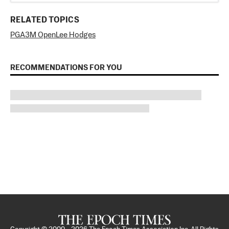
RELATED TOPICS
PGA
3M Open
Lee Hodges
RECOMMENDATIONS FOR YOU