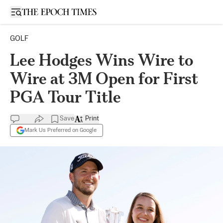
Open sidebar
GOLF
Lee Hodges Wins Wire to
Wire at 3M Open for First
PGA Tour Title
Save
Print
Mark Us Preferred on Google