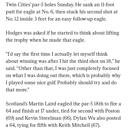
Twin Cities’ par-5 holes Sunday. He sank an 11-foot 
putt for eagle at No. 6, then stuck his second shot at 
No. 12 inside 3 feet for an easy follow-up eagle.
Hodges was asked if he started to think about lifting 
the trophy when he made that eagle.
“I'd say the first time I actually let myself think 
about winning was after I hit the third shot on 18,” he 
said. “Other than that, I was just completely focused 
on what I was doing out there, which is probably why 
I played some nice golf. Probably should try and do 
that more.”
Scotland’s Martin Laird eagled the par-5 18th to fire a 
64 and finish at 17 under, tied for second with Poston 
(69) and Kevin Streelman (66). Dylan Wu also posted 
a 64, tying for fifth with Keith Mitchell (67).