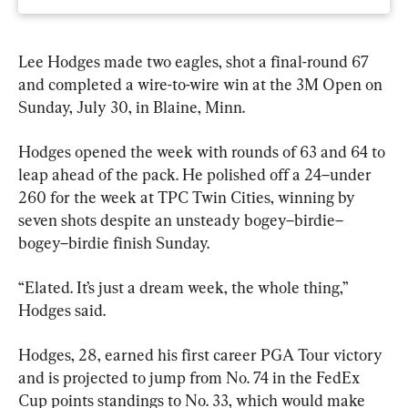
Lee Hodges made two eagles, shot a final-round 67 
and completed a wire-to-wire win at the 3M Open on 
Sunday, July 30, in Blaine, Minn.
Hodges opened the week with rounds of 63 and 64 to 
leap ahead of the pack. He polished off a 24–under 
260 for the week at TPC Twin Cities, winning by 
seven shots despite an unsteady bogey–birdie–
bogey–birdie finish Sunday.
“Elated. It’s just a dream week, the whole thing,” 
Hodges said.
Hodges, 28, earned his first career PGA Tour victory 
and is projected to jump from No. 74 in the FedEx 
Cup points standings to No. 33, which would make 