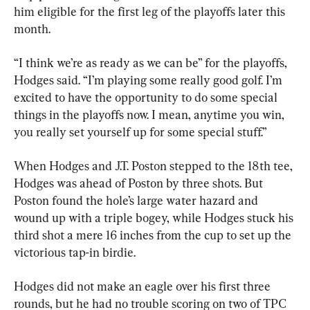
him eligible for the first leg of the playoffs later this 
month.
“I think we’re as ready as we can be” for the playoffs, 
Hodges said. “I’m playing some really good golf. I’m 
excited to have the opportunity to do some special 
things in the playoffs now. I mean, anytime you win, 
you really set yourself up for some special stuff.”
When Hodges and J.T. Poston stepped to the 18th tee, 
Hodges was ahead of Poston by three shots. But 
Poston found the hole’s large water hazard and 
wound up with a triple bogey, while Hodges stuck his 
third shot a mere 16 inches from the cup to set up the 
victorious tap-in birdie.
Hodges did not make an eagle over his first three 
rounds, but he had no trouble scoring on two of TPC 