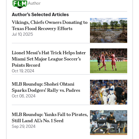
Author
Author’s Selected Articles
Vikings, Chiefs Owners Donating to
Texas Flood Recovery Efforts
Jul 10, 2025
Lionel Messi’s Hat Trick Helps Inter
Miami Set Major League Soccer’s
Points Record
Oct 19, 2024
MLB Roundup: Shohei Ohtani
Sparks Dodgers’ Rally vs. Padres
Oct 06, 2024
MLB Roundup: Yanks Fall to Pirates,
Still Land AL’s No. 1 Seed
Sep 29, 2024