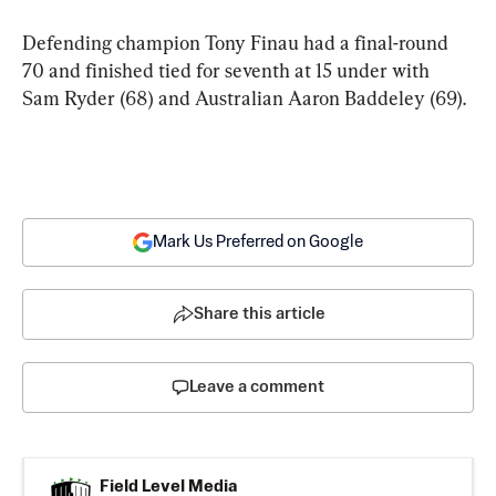
Defending champion Tony Finau had a final-round 
70 and finished tied for seventh at 15 under with 
Sam Ryder (68) and Australian Aaron Baddeley (69).
Mark Us Preferred on Google
Share this article
Leave a comment
Field Level Media