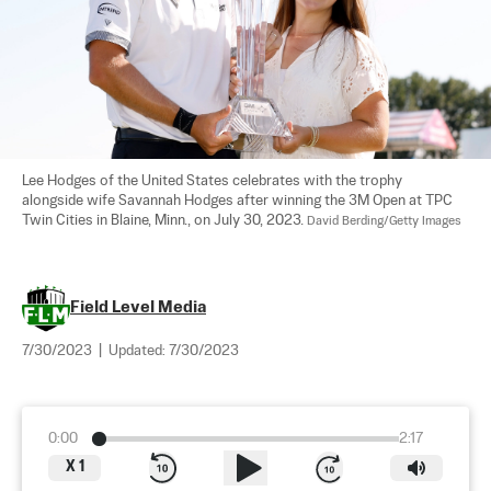
Lee Hodges of the United States celebrates with the trophy 
alongside wife Savannah Hodges after winning the 3M Open at TPC 
Twin Cities in Blaine, Minn., on July 30, 2023. 
David Berding/Getty Images
Field Level Media
7/30/2023
|
Updated:
7/30/2023
0:00
2:17
X
1