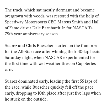
The track, which sat mostly dormant and became 
overgrown with weeds, was restored with the help of 
Speedway Motorsports CEO Marcus Smith and Hall 
of Fame driver Dale Earnhardt Jr. for NASCAR’s 
75th year anniversary season.
Suarez and Chris Buescher started on the front row 
for the All-Star race after winning their 60-lap heats 
Saturday night, when NASCAR experimented for 
the first time with wet weather tires on Cup Series 
cars.
Suarez dominated early, leading the first 55 laps of 
the race, while Buescher quickly fell off the pace 
early, dropping to 10th place after just five laps when 
he stuck on the outside.