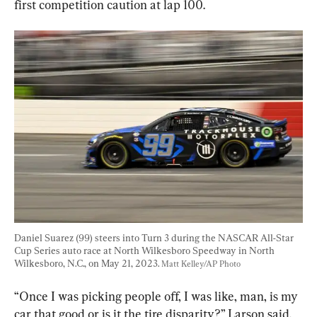
first competition caution at lap 100.
Daniel Suarez (99) steers into Turn 3 during the NASCAR All-Star 
Cup Series auto race at North Wilkesboro Speedway in North 
Wilkesboro, N.C., on May 21, 2023. 
Matt Kelley/AP Photo
“Once I was picking people off, I was like, man, is my 
car that good or is it the tire disparity?” Larson said. 