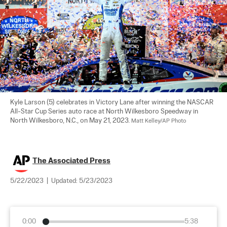
Kyle Larson (5) celebrates in Victory Lane after winning the NASCAR 
All-Star Cup Series auto race at North Wilkesboro Speedway in 
North Wilkesboro, N.C., on May 21, 2023. 
Matt Kelley/AP Photo
The Associated Press
5/22/2023
|
Updated:
5/23/2023
0:00
5:38