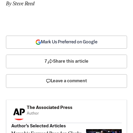
By Steve Reed
Mark Us Preferred on Google
7
Share this article
Leave a comment
The Associated Press
Author
Author’s Selected Articles