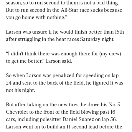
season, so to run second to them is not a bad thing. 
But to run second in the All-Star race sucks because 
you go home with nothing.”
Larson was unsure if he would finish better than 15th 
after struggling in the heat races Saturday night.
“I didn’t think there was enough there for (my crew) 
to get me better,” Larson said.
So when Larson was penalized for speeding on lap 
24 and sent to the back of the field, he figured it was 
not his night.
But after taking on the new tires, he drove his No. 5 
Chevrolet to the front of the field blowing past 16 
cars, including polesitter Daniel Suarez on lap 56. 
Larson went on to build an 11-second lead before the 