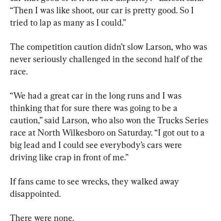
“Then I was like shoot, our car is pretty good. So I 
tried to lap as many as I could.”
The competition caution didn’t slow Larson, who was 
never seriously challenged in the second half of the 
race.
“We had a great car in the long runs and I was 
thinking that for sure there was going to be a 
caution,” said Larson, who also won the Trucks Series 
race at North Wilkesboro on Saturday. “I got out to a 
big lead and I could see everybody’s cars were 
driving like crap in front of me.”
If fans came to see wrecks, they walked away 
disappointed.
There were none.