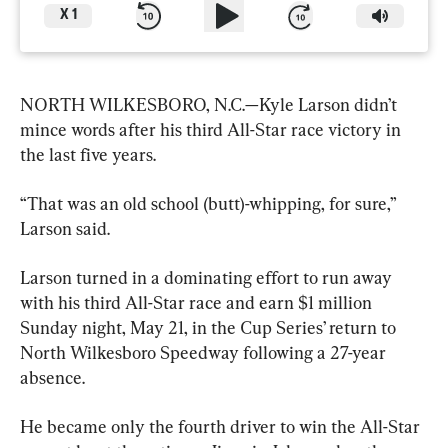
X
1
NORTH WILKESBORO, N.C.—Kyle Larson didn’t 
mince words after his third All-Star race victory in 
the last five years.
“That was an old school (butt)-whipping, for sure,” 
Larson said.
Larson turned in a dominating effort to run away 
with his third All-Star race and earn $1 million 
Sunday night, May 21, in the Cup Series’ return to 
North Wilkesboro Speedway following a 27-year 
absence.
He became only the fourth driver to win the All-Star 