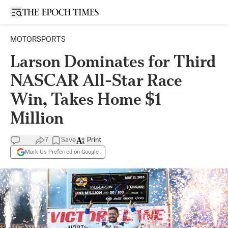
Open sidebar
MOTORSPORTS
Larson Dominates for Third
NASCAR All-Star Race
Win, Takes Home $1
Million
7
Save
Print
Mark Us Preferred on Google