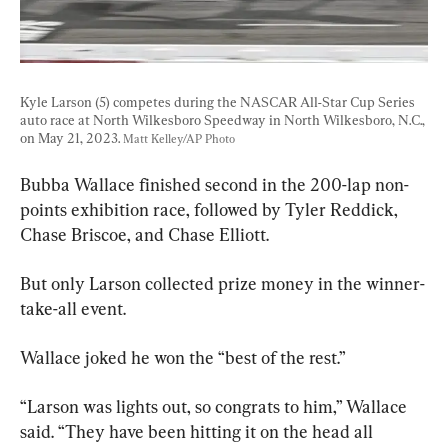
Kyle Larson (5) competes during the NASCAR All-Star Cup Series 
auto race at North Wilkesboro Speedway in North Wilkesboro, N.C., 
on May 21, 2023. 
Matt Kelley/AP Photo
Bubba Wallace finished second in the 200-lap non-
points exhibition race, followed by Tyler Reddick, 
Chase Briscoe, and Chase Elliott.
But only Larson collected prize money in the winner-
take-all event.
Wallace joked he won the “best of the rest.”
“Larson was lights out, so congrats to him,” Wallace 
said. “They have been hitting it on the head all 