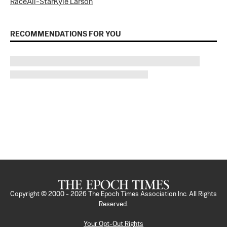
Race
All-Star
Kyle Larson
RECOMMENDATIONS FOR YOU
Copyright © 2000 -
2026
The Epoch Times Association Inc. All Rights
Reserved.
Your Opt-Out Rights