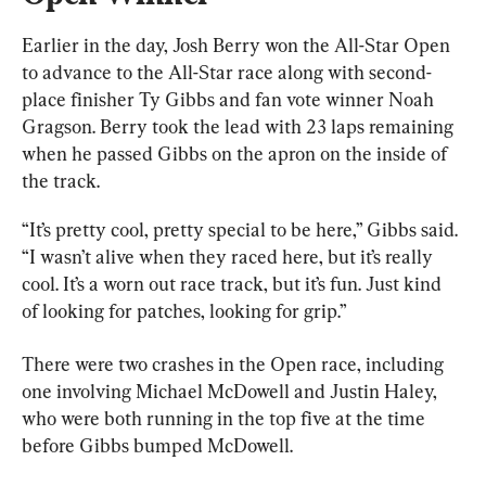
Earlier in the day, Josh Berry won the All-Star Open 
to advance to the All-Star race along with second-
place finisher Ty Gibbs and fan vote winner Noah 
Gragson. Berry took the lead with 23 laps remaining 
when he passed Gibbs on the apron on the inside of 
the track.
“It’s pretty cool, pretty special to be here,” Gibbs said. 
“I wasn’t alive when they raced here, but it’s really 
cool. It’s a worn out race track, but it’s fun. Just kind 
of looking for patches, looking for grip.”
There were two crashes in the Open race, including 
one involving Michael McDowell and Justin Haley, 
who were both running in the top five at the time 
before Gibbs bumped McDowell.