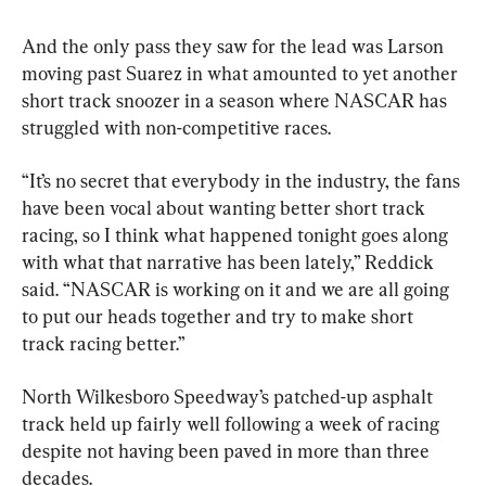
And the only pass they saw for the lead was Larson 
moving past Suarez in what amounted to yet another 
short track snoozer in a season where NASCAR has 
struggled with non-competitive races.
“It’s no secret that everybody in the industry, the fans 
have been vocal about wanting better short track 
racing, so I think what happened tonight goes along 
with what that narrative has been lately,” Reddick 
said. “NASCAR is working on it and we are all going 
to put our heads together and try to make short 
track racing better.”
North Wilkesboro Speedway’s patched-up asphalt 
track held up fairly well following a week of racing 
despite not having been paved in more than three 
decades.