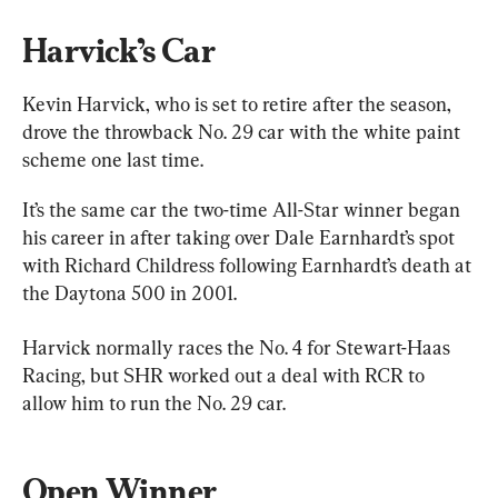
Harvick’s Car
Kevin Harvick, who is set to retire after the season, 
drove the throwback No. 29 car with the white paint 
scheme one last time.
It’s the same car the two-time All-Star winner began 
his career in after taking over Dale Earnhardt’s spot 
with Richard Childress following Earnhardt’s death at 
the Daytona 500 in 2001.
Harvick normally races the No. 4 for Stewart-Haas 
Racing, but SHR worked out a deal with RCR to 
allow him to run the No. 29 car.
Open Winner