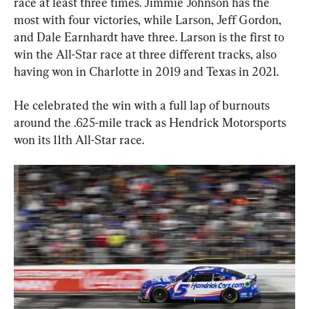
race at least three times. Jimmie Johnson has the 
most with four victories, while Larson, Jeff Gordon, 
and Dale Earnhardt have three. Larson is the first to 
win the All-Star race at three different tracks, also 
having won in Charlotte in 2019 and Texas in 2021.
He celebrated the win with a full lap of burnouts 
around the .625-mile track as Hendrick Motorsports 
won its 11th All-Star race.