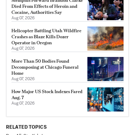
Memphis Forward Brandon Clarke
Died From Effects of Heroin and
Cocaine, Authorities Say
Aug 07, 2026
Helicopter Battling Utah Wildfire
Crashes as Blaze Kills Dozer
Operator in Oregon
Aug 07, 2026
More Than 50 Bodies Found
Decomposing at Chicago Funeral
Home
Aug 07, 2026
How Major US Stock Indexes Fared
Aug. 7
Aug 07, 2026
RELATED TOPICS