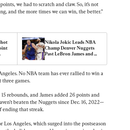
ints, we had to scratch and claw. So, it’s not 
ning, and the more times we can win, the better.”
hot 
Nikola Jokic Leads NBA 
int 
Champ Denver Nuggets 
Past LeBron James and 
101–
Lakers 114–103 in Playoff 
Opener
Angeles. No NBA team has ever rallied to win a 
st three games.
 15 rebounds, and James added 26 points and 
 haven’t beaten the Nuggets since Dec. 16, 2022—
 ending that streak.
or Los Angeles, which surged into the postseason 