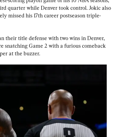
st-scoring playoff game of his 10 NBA seasons, 
ird quarter while Denver took control. Jokic also 
ely missed his 17th career postseason triple-
their title defense with two wins in Denver, 
ore snatching Game 2 with a furious comeback 
er at the buzzer.