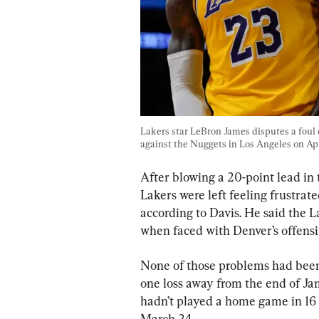
Lakers star LeBron James disputes a foul 
against the Nuggets in Los Angeles on Apr
After blowing a 20-point lead in
Lakers were left feeling frustra
according to Davis. He said the 
when faced with Denver’s offensiv
None of those problems had been
one loss away from the end of Ja
hadn’t played a home game in 16 
March 24.