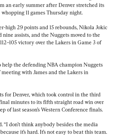
om an early summer after Denver stretched its 
o a whopping 11 games Thursday night.
r-high 29 points and 15 rebounds, Nikola Jokic 
d nine assists, and the Nuggets moved to the 
112–105 victory over the Lakers in Game 3 of 
to help the defending NBA champion Nuggets 
ff meeting with James and the Lakers in 
s for Denver, which took control in the third 
nal minutes to its fifth straight road win over 
eep of last season’s Western Conference finals.
id. “I don’t think anybody besides the media 
 because it’s hard. It’s not easy to beat this team. 