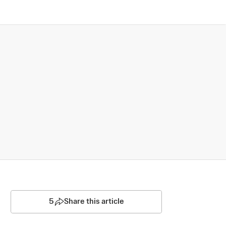
5
Share this article