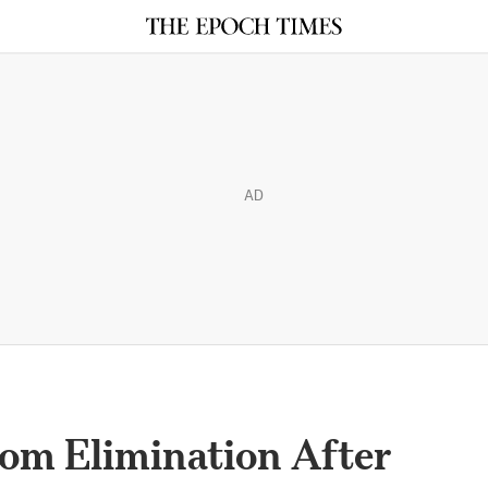
AD
rom Elimination After