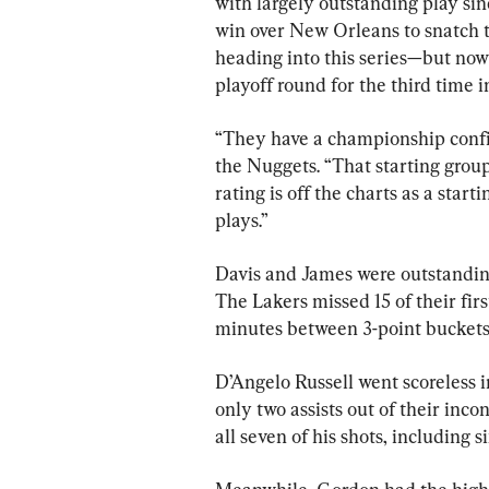
with largely outstanding play sin
win over New Orleans to snatch t
heading into this series—but now 
playoff round for the third time i
“They have a championship conf
the Nuggets. “That starting group
rating is off the charts as a sta
plays.”
Davis and James were outstanding
The Lakers missed 15 of their fir
minutes between 3-point buckets
D’Angelo Russell went scoreless i
only two assists out of their inco
all seven of his shots, including s