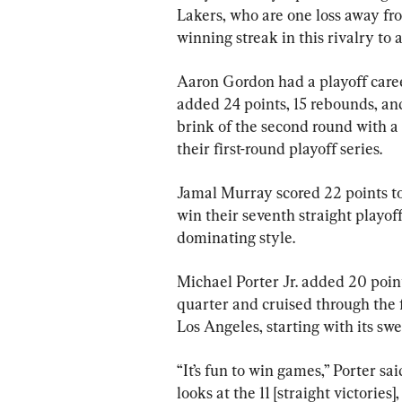
Lakers, who are one loss away fr
winning streak in this rivalry t
Aaron Gordon had a playoff caree
added 24 points, 15 rebounds, an
brink of the second round with a 
their first-round playoff series.
Jamal Murray scored 22 points 
win their seventh straight playo
dominating style.
Michael Porter Jr. added 20 point
quarter and cruised through the fi
Los Angeles, starting with its sw
“It’s fun to win games,” Porter sa
looks at the 11 [straight victories],