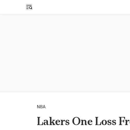
Open sidebar
NBA
Lakers One Loss F