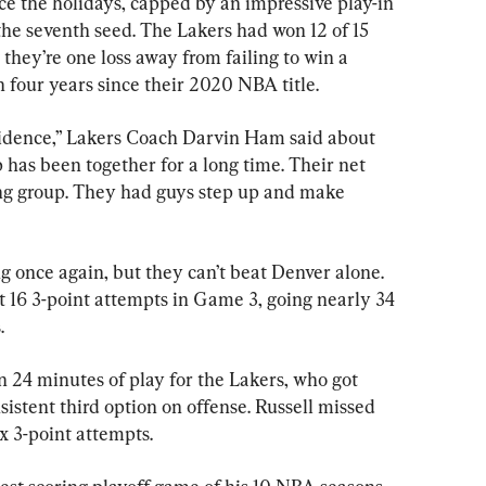
ce the holidays, capped by an impressive play-in 
he seventh seed. The Lakers had won 12 of 15 
they’re one loss away from failing to win a 
n four years since their 2020 NBA title.
idence,” Lakers Coach Darvin Ham said about 
 has been together for a long time. Their net 
rting group. They had guys step up and make 
 once again, but they can’t beat Denver alone. 
st 16 3-point attempts in Game 3, going nearly 34 
.
n 24 minutes of play for the Lakers, who got 
nsistent third option on offense. Russell missed 
ix 3-point attempts.