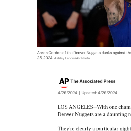
Aaron Gordon of the Denver Nuggets dunks against the 
25, 2024. 
Ashley Landis/AP Photo
The Associated Press
4/26/2024
|
Updated:
4/26/2024
LOS ANGELES—With one champions
Denver Nuggets are a daunting 
They’re clearly a particular nig