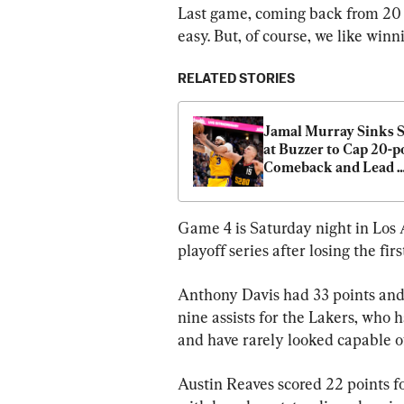
Last game, coming back from 20 po
easy. But, of course, we like win
RELATED STORIES
Jamal Murray Sinks S
at Buzzer to Cap 20-po
Comeback and Lead 
Nuggets Past Lakers 
99
Game 4 is Saturday night in Los 
playoff series after losing the fir
Anthony Davis had 33 points and
nine assists for the Lakers, who
and have rarely looked capable of
Austin Reaves scored 22 points f