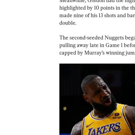
Meanwhile, Gordon had the highe
highlighted by 10 points in the th
made nine of his 13 shots and bar
double.
The second-seeded Nuggets began 
pulling away late in Game 1 bef
capped by Murray’s winning jump