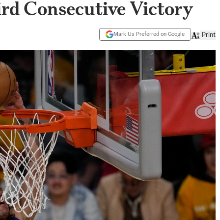
ird Consecutive Victory
Mark Us Preferred on Google
Print