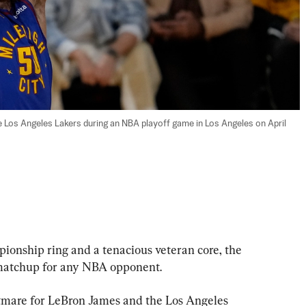
Los Angeles Lakers during an NBA playoff game in Los Angeles on April 
hip ring and a tenacious veteran core, the 
matchup for any NBA opponent.
htmare for LeBron James and the Los Angeles 