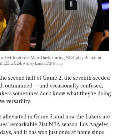
call with referee Marc Davis during NBA playoff action 
il 25, 2024. 
Ashley Landis/AP Photo
 the second half of Game 2, the seventh-seeded 
ted, outmanned — and occasionally confused, 
Lakers sometimes don’t know what they’re doing 
e versatility.
 alleviated in Game 3, and now the Lakers are 
mes’ remarkable 21st NBA season. Los Angeles 
days, and it has won just once at home since 