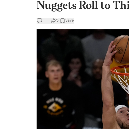
Nuggets Roll to Th
5
Save