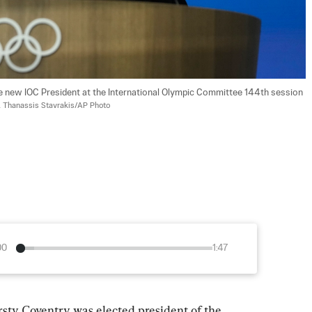
e new IOC President at the International Olympic Committee 144th session 
 
Thanassis Stavrakis/AP Photo
00
1:47
 Coventry was elected president of the 