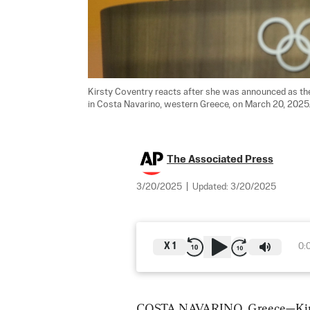
Kirsty Coventry reacts after she was announced as th
in Costa Navarino, western Greece, on March 20, 2025.
The Associated Press
3/20/2025
|
Updated:
3/20/2025
X
1
0:
COSTA NAVARINO, Greece—Kirsty