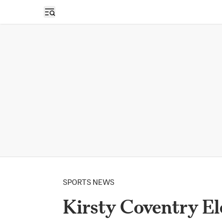
Open sidebar
SPORTS NEWS
Kirsty Coventry El