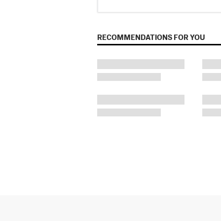
RECOMMENDATIONS FOR YOU