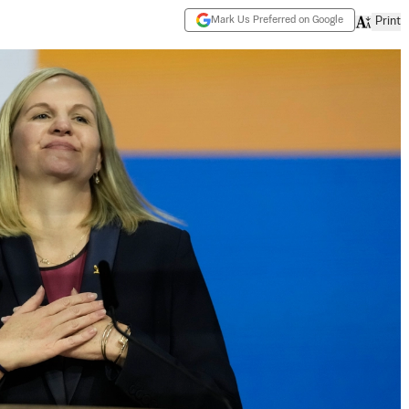
Mark Us Preferred on Google
Print