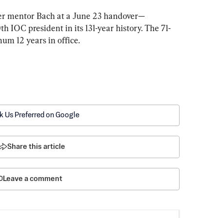
her mentor Bach at a June 23 handover—
h IOC president in its 131-year history. The 71-
m 12 years in office.
k Us Preferred on Google
Share this article
Leave a comment