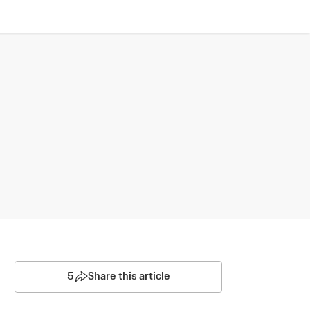
5
Share this article