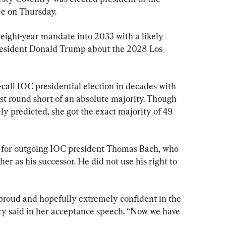
e on Thursday.
 eight-year mandate into 2033 with a likely 
President Donald Trump about the 2028 Los 
call IOC presidential election in decades with 
st round short of an absolute majority. Though 
ly predicted, she got the exact majority of 49 
y for outgoing IOC president Thomas Bach, who 
er as his successor. He did not use his right to 
y proud and hopefully extremely confident in the 
ry said in her acceptance speech. “Now we have 