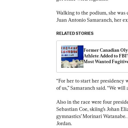
Walking to the podium, she was 
Juan Antonio Samaranch, her expe
RELATED STORIES
Former Canadian Oly
Athlete Added to FBI’s
Most Wanted Fugitive
“For her to start her presidency w
of us,” Samaranch said. “We will 
Also in the race were four preside
Sebastian Coe, skiing’s Johan Eli
gymnastics’ Morinari Watanabe. A
Jordan.