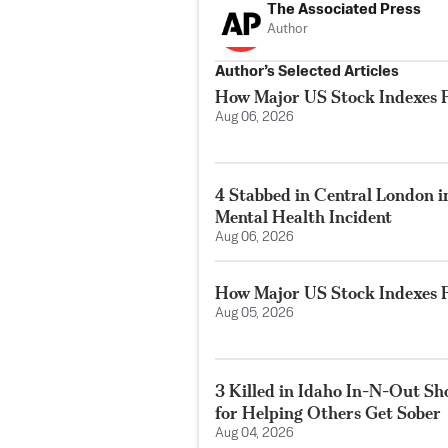
The Associated Press
Author
Author’s Selected Articles
How Major US Stock Indexes F
Aug 06, 2026
4 Stabbed in Central London i
Mental Health Incident
Aug 06, 2026
How Major US Stock Indexes F
Aug 05, 2026
3 Killed in Idaho In-N-Out S
for Helping Others Get Sober
Aug 04, 2026