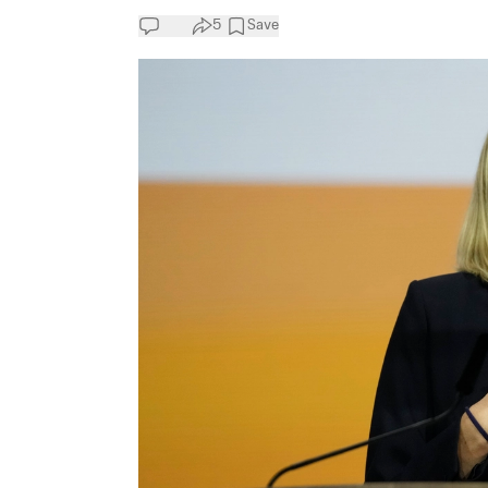
5
Save