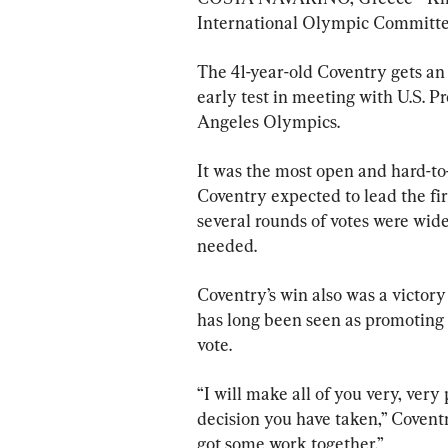
International Olympic Committe
The 41-year-old Coventry gets an
early test in meeting with U.S. 
Angeles Olympics.
It was the most open and hard-to-
Coventry expected to lead the fir
several rounds of votes were wide
needed.
Coventry’s win also was a victor
has long been seen as promoting h
vote.
“I will make all of you very, ver
decision you have taken,” Covent
got some work together.”