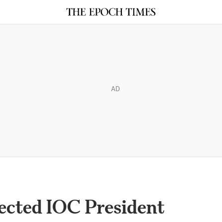
AD
ected IOC President