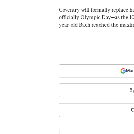
Coventry will formally replace 
officially Olympic Day—as the 10t
year-old Bach reached the maximu
Mar
5