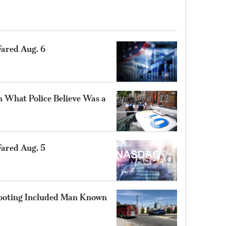
ared Aug. 6
n What Police Believe Was a
ared Aug. 5
hooting Included Man Known