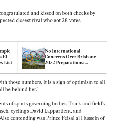
congratulated and kissed on both cheeks by 
cted closest rival who got 28 votes.
mpic 
No International 
 10 
Concerns Over Brisbane 
s List
2032 Preparations: 
Australian Olympics Chief
ith those numbers, it is a sign of optimism to all 
all be behind her.”
nts of sports governing bodies: Track and field’s 
asch, cycling’s David Lappartient, and 
lso contending was Prince Feisal al Hussein of 