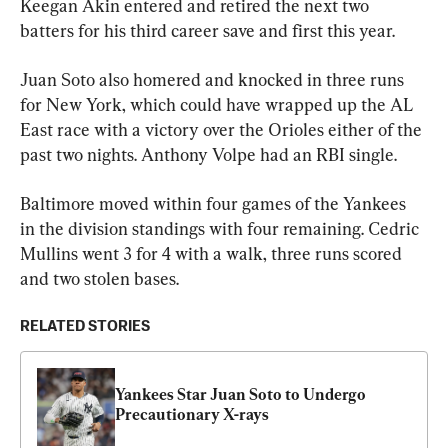
Keegan Akin entered and retired the next two 
batters for his third career save and first this year.
Juan Soto also homered and knocked in three runs 
for New York, which could have wrapped up the AL 
East race with a victory over the Orioles either of the 
past two nights. Anthony Volpe had an RBI single.
Baltimore moved within four games of the Yankees 
in the division standings with four remaining. Cedric 
Mullins went 3 for 4 with a walk, three runs scored 
and two stolen bases.
RELATED STORIES
Yankees Star Juan Soto to Undergo 
Precautionary X-rays