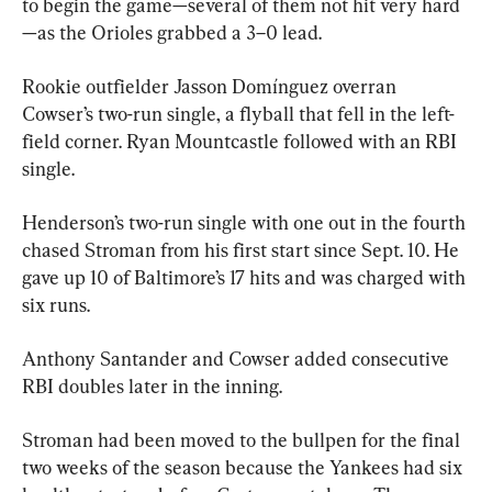
to begin the game—several of them not hit very hard
—as the Orioles grabbed a 3–0 lead.
Rookie outfielder Jasson Domínguez overran 
Cowser’s two-run single, a flyball that fell in the left-
field corner. Ryan Mountcastle followed with an RBI 
single.
Henderson’s two-run single with one out in the fourth 
chased Stroman from his first start since Sept. 10. He 
gave up 10 of Baltimore’s 17 hits and was charged with 
six runs.
Anthony Santander and Cowser added consecutive 
RBI doubles later in the inning.
Stroman had been moved to the bullpen for the final 
two weeks of the season because the Yankees had six 