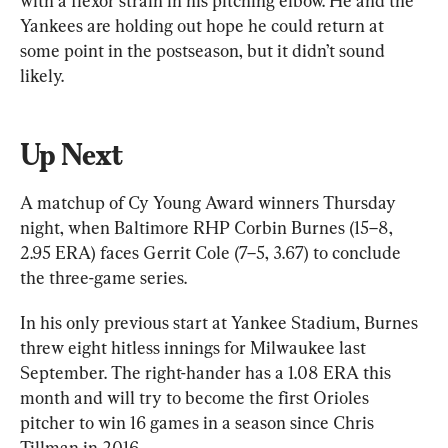
with a flexor strain in his pitching elbow. He and the 
Yankees are holding out hope he could return at 
some point in the postseason, but it didn’t sound 
likely.
Up Next
A matchup of Cy Young Award winners Thursday 
night, when Baltimore RHP Corbin Burnes (15–8, 
2.95 ERA) faces Gerrit Cole (7–5, 3.67) to conclude 
the three-game series.
In his only previous start at Yankee Stadium, Burnes 
threw eight hitless innings for Milwaukee last 
September. The right-hander has a 1.08 ERA this 
month and will try to become the first Orioles 
pitcher to win 16 games in a season since Chris 
Tillman in 2016.