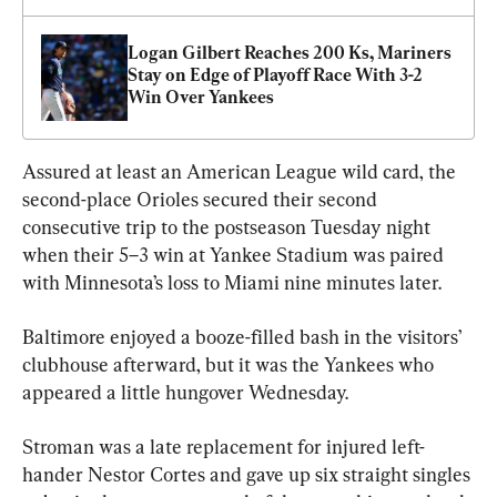
Logan Gilbert Reaches 200 Ks, Mariners 
Stay on Edge of Playoff Race With 3-2 
Win Over Yankees
Assured at least an American League wild card, the 
second-place Orioles secured their second 
consecutive trip to the postseason Tuesday night 
when their 5–3 win at Yankee Stadium was paired 
with Minnesota’s loss to Miami nine minutes later.
Baltimore enjoyed a booze-filled bash in the visitors’ 
clubhouse afterward, but it was the Yankees who 
appeared a little hungover Wednesday.
Stroman was a late replacement for injured left-
hander Nestor Cortes and gave up six straight singles 