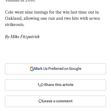
Cole went nine innings for the win last time out in 
Oakland, allowing one run and two hits with seven 
strikeouts.
By Mike Fitzpatrick
Mark Us Preferred on Google
1
Share this article
Leave a comment