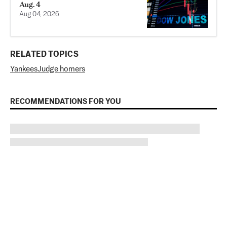
Aug. 4
Aug 04, 2026
RELATED TOPICS
Yankees
Judge homers
RECOMMENDATIONS FOR YOU