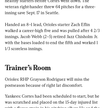
healthy starters before Cortes went down. The 
veteran right-hander threw 64 pitches for a three-
inning save Sept. 17 in Seattle.
Handed an 8–1 lead, Orioles starter Zach Eflin 
walked a career-high five and was pulled after 4 2/3 
innings. Jacob Webb (2–5) retired Jazz Chisholm Jr. 
with the bases loaded to end the fifth and worked 1 
1/3 scoreless innings.
Trainer’s Room
Orioles: RHP Grayson Rodriguez will miss the 
postseason because of right lat discomfort.
Yankees: Cortes had been scheduled to start, but he 
was scratched and placed on the 15-day injured list 