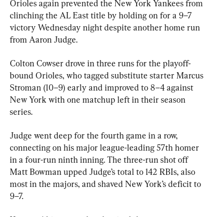
Orioles again prevented the New York Yankees from 
clinching the AL East title by holding on for a 9–7 
victory Wednesday night despite another home run 
from Aaron Judge.
Colton Cowser drove in three runs for the playoff-
bound Orioles, who tagged substitute starter Marcus 
Stroman (10–9) early and improved to 8–4 against 
New York with one matchup left in their season 
series.
Judge went deep for the fourth game in a row, 
connecting on his major league-leading 57th homer 
in a four-run ninth inning. The three-run shot off 
Matt Bowman upped Judge’s total to 142 RBIs, also 
most in the majors, and shaved New York’s deficit to 
9–7.