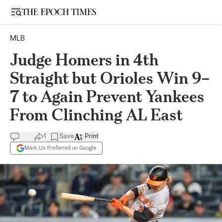
Open sidebar
MLB
Judge Homers in 4th
Straight but Orioles Win 9–
7 to Again Prevent Yankees
From Clinching AL East
1
Save
Print
Mark Us Preferred on Google