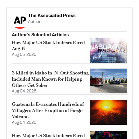
The Associated Press
Author
Author’s Selected Articles
How Major US Stock Indexes Fared
Aug. 5
Aug 05, 2026
3 Killed in Idaho In-N-Out Shooting
Included Man Known for Helping
Others Get Sober
Aug 04, 2026
Guatemala Evacuates Hundreds of
Villagers After Eruption of Fuego
Volcano
Aug 04, 2026
How Major US Stock Indexes Fared