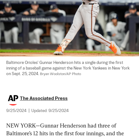
Baltimore Orioles' Gunnar Henderson hits a single during the first 
inning of a baseball game against the New York Yankees in New York 
on Sept. 25, 2024. 
Bryan Woolston/AP Photo
The Associated Press
9/25/2024
|
Updated:
9/25/2024
NEW YORK—Gunnar Henderson had three of 
Baltimore’s 12 hits in the first four innings, and the 