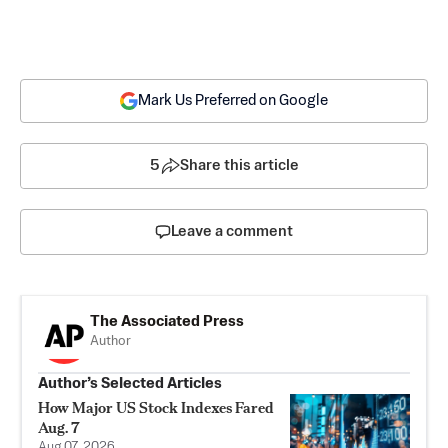
Mark Us Preferred on Google
5
Share this article
Leave a comment
The Associated Press
Author
Author’s Selected Articles
How Major US Stock Indexes Fared
Aug. 7
Aug 07, 2026