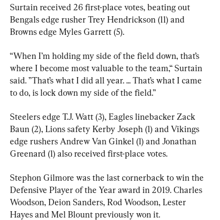
Surtain received 26 first-place votes, beating out 
Bengals edge rusher Trey Hendrickson (11) and 
Browns edge Myles Garrett (5).
“When I’m holding my side of the field down, that’s 
where I become most valuable to the team,“ Surtain 
said. ”That’s what I did all year. ... That’s what I came 
to do, is lock down my side of the field.”
Steelers edge T.J. Watt (3), Eagles linebacker Zack 
Baun (2), Lions safety Kerby Joseph (1) and Vikings 
edge rushers Andrew Van Ginkel (1) and Jonathan 
Greenard (1) also received first-place votes.
Stephon Gilmore was the last cornerback to win the 
Defensive Player of the Year award in 2019. Charles 
Woodson, Deion Sanders, Rod Woodson, Lester 
Hayes and Mel Blount previously won it.