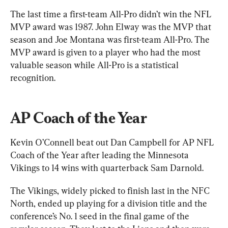
The last time a first-team All-Pro didn’t win the NFL 
MVP award was 1987. John Elway was the MVP that 
season and Joe Montana was first-team All-Pro. The 
MVP award is given to a player who had the most 
valuable season while All-Pro is a statistical 
recognition.
AP Coach of the Year
Kevin O’Connell beat out Dan Campbell for AP NFL 
Coach of the Year after leading the Minnesota 
Vikings to 14 wins with quarterback Sam Darnold.
The Vikings, widely picked to finish last in the NFC 
North, ended up playing for a division title and the 
conference’s No. 1 seed in the final game of the 