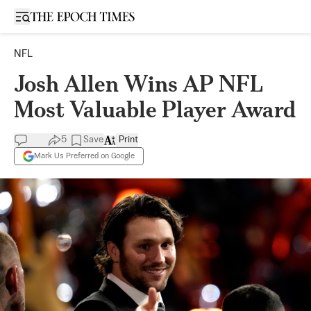
Open sidebar
NFL
Josh Allen Wins AP NFL
Most Valuable Player Award
5
Save
Print
Mark Us Preferred on Google