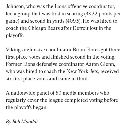
Johnson, who was the Lions offensive coordinator, 
led a group that was first in scoring (33.22 points per 
game) and second in yards (409.5). He was hired to 
coach the Chicago Bears after Detroit lost in the 
playoffs.
Vikings defensive coordinator Brian Flores got three 
first-place votes and finished second in the voting. 
Former Lions defensive coordinator Aaron Glenn, 
who was hired to coach the New York Jets, received 
six first-place votes and came in third.
A nationwide panel of 50 media members who 
regularly cover the league completed voting before 
the playoffs began.
By Rob Maaddi