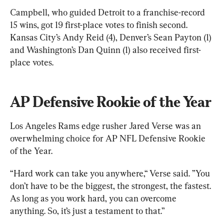
Campbell, who guided Detroit to a franchise-record 
15 wins, got 19 first-place votes to finish second. 
Kansas City’s Andy Reid (4), Denver’s Sean Payton (1) 
and Washington’s Dan Quinn (1) also received first-
place votes.
AP Defensive Rookie of the Year
Los Angeles Rams edge rusher Jared Verse was an 
overwhelming choice for AP NFL Defensive Rookie 
of the Year.
“Hard work can take you anywhere,“ Verse said. ”You 
don’t have to be the biggest, the strongest, the fastest. 
As long as you work hard, you can overcome 
anything. So, it’s just a testament to that.”