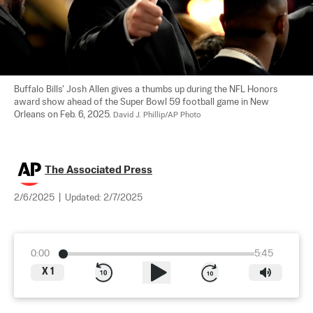
Buffalo Bills' Josh Allen gives a thumbs up during the NFL Honors 
award show ahead of the Super Bowl 59 football game in New 
Orleans on Feb. 6, 2025. 
David J. Phillip/AP Photo
The Associated Press
2/6/2025
|
Updated:
2/7/2025
0:00
5:45
X
1