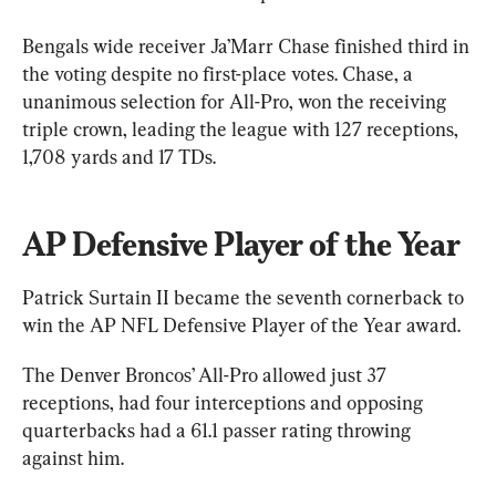
Bengals wide receiver Ja’Marr Chase finished third in 
the voting despite no first-place votes. Chase, a 
unanimous selection for All-Pro, won the receiving 
triple crown, leading the league with 127 receptions, 
1,708 yards and 17 TDs.
AP Defensive Player of the Year
Patrick Surtain II became the seventh cornerback to 
win the AP NFL Defensive Player of the Year award.
The Denver Broncos’ All-Pro allowed just 37 
receptions, had four interceptions and opposing 
quarterbacks had a 61.1 passer rating throwing 
against him.