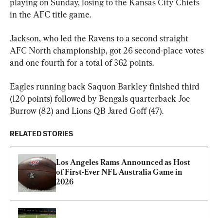
playing on Sunday, losing to the Kansas City Chiefs 
in the AFC title game.
Jackson, who led the Ravens to a second straight 
AFC North championship, got 26 second-place votes 
and one fourth for a total of 362 points.
Eagles running back Saquon Barkley finished third 
(120 points) followed by Bengals quarterback Joe 
Burrow (82) and Lions QB Jared Goff (47).
RELATED STORIES
Los Angeles Rams Announced as Host 
of First-Ever NFL Australia Game in 
2026