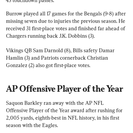
43 touchdown passes.
Burrow played all 17 games for the Bengals (9-8) after 
missing seven due to injuries the previous season. He 
received 31 first-place votes and finished far ahead of 
Chargers running back J.K. Dobbins (3).
Vikings QB Sam Darnold (8), Bills safety Damar 
Hamlin (3) and Patriots cornerback Christian 
Gonzalez (2) also got first-place votes.
AP Offensive Player of the Year
Saquon Barkley ran away with the AP NFL 
Offensive Player of the Year award after rushing for 
2,005 yards, eighth-best in NFL history, in his first 
season with the Eagles.