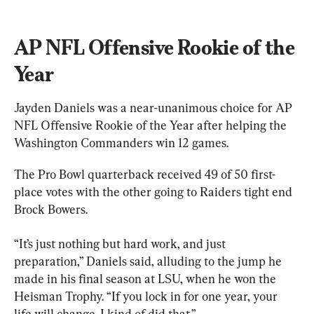
AP NFL Offensive Rookie of the 
Year
Jayden Daniels was a near-unanimous choice for AP 
NFL Offensive Rookie of the Year after helping the 
Washington Commanders win 12 games.
The Pro Bowl quarterback received 49 of 50 first-
place votes with the other going to Raiders tight end 
Brock Bowers.
“It’s just nothing but hard work, and just 
preparation,” Daniels said, alluding to the jump he 
made in his final season at LSU, when he won the 
Heisman Trophy. “If you lock in for one year, your 
life will change. I kind of did that.”