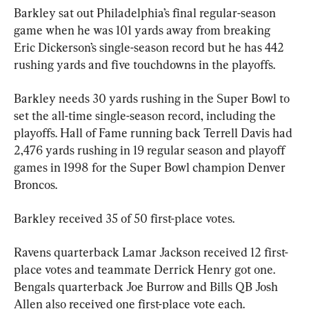
Barkley sat out Philadelphia’s final regular-season 
game when he was 101 yards away from breaking 
Eric Dickerson’s single-season record but he has 442 
rushing yards and five touchdowns in the playoffs.
Barkley needs 30 yards rushing in the Super Bowl to 
set the all-time single-season record, including the 
playoffs. Hall of Fame running back Terrell Davis had 
2,476 yards rushing in 19 regular season and playoff 
games in 1998 for the Super Bowl champion Denver 
Broncos.
Barkley received 35 of 50 first-place votes.
Ravens quarterback Lamar Jackson received 12 first-
place votes and teammate Derrick Henry got one. 
Bengals quarterback Joe Burrow and Bills QB Josh 
Allen also received one first-place vote each.