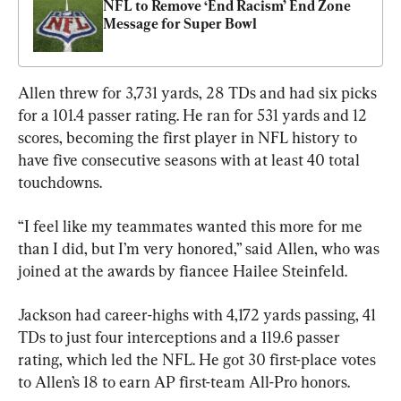
NFL to Remove ‘End Racism’ End Zone 
Message for Super Bowl
Allen threw for 3,731 yards, 28 TDs and had six picks 
for a 101.4 passer rating. He ran for 531 yards and 12 
scores, becoming the first player in NFL history to 
have five consecutive seasons with at least 40 total 
touchdowns.
“I feel like my teammates wanted this more for me 
than I did, but I’m very honored,” said Allen, who was 
joined at the awards by fiancee Hailee Steinfeld.
Jackson had career-highs with 4,172 yards passing, 41 
TDs to just four interceptions and a 119.6 passer 
rating, which led the NFL. He got 30 first-place votes 
to Allen’s 18 to earn AP first-team All-Pro honors.