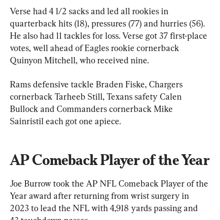
Verse had 4 1/2 sacks and led all rookies in 
quarterback hits (18), pressures (77) and hurries (56). 
He also had 11 tackles for loss. Verse got 37 first-place 
votes, well ahead of Eagles rookie cornerback 
Quinyon Mitchell, who received nine.
Rams defensive tackle Braden Fiske, Chargers 
cornerback Tarheeb Still, Texans safety Calen 
Bullock and Commanders cornerback Mike 
Sainristil each got one apiece.
AP Comeback Player of the Year
Joe Burrow took the AP NFL Comeback Player of the 
Year award after returning from wrist surgery in 
2023 to lead the NFL with 4,918 yards passing and 