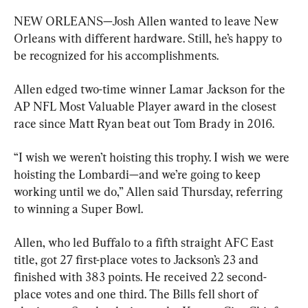
NEW ORLEANS—Josh Allen wanted to leave New 
Orleans with different hardware. Still, he’s happy to 
be recognized for his accomplishments.
Allen edged two-time winner Lamar Jackson for the 
AP NFL Most Valuable Player award in the closest 
race since Matt Ryan beat out Tom Brady in 2016.
“I wish we weren’t hoisting this trophy. I wish we were 
hoisting the Lombardi—and we’re going to keep 
working until we do,” Allen said Thursday, referring 
to winning a Super Bowl.
Allen, who led Buffalo to a fifth straight AFC East 
title, got 27 first-place votes to Jackson’s 23 and 
finished with 383 points. He received 22 second-
place votes and one third. The Bills fell short of 