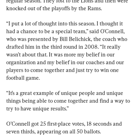
regular season. They lost to the Lions and then were 
knocked out of the playoffs by the Rams.
“I put a lot of thought into this season. I thought it 
had a chance to be a special team,” said O'Connell, 
who was presented by Bill Belichick, the coach who 
drafted him in the third round in 2008. “It really 
wasn’t about that. It was more my belief in our 
organization and my belief in our coaches and our 
players to come together and just try to win one 
football game.
“It’s a great example of unique people and unique 
things being able to come together and find a way to 
try to have unique results.”
O’Connell got 25 first-place votes, 18 seconds and 
seven thirds, appearing on all 50 ballots.