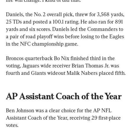
Daniels, the No. 2 overall pick, threw for 3,568 yards, 
25 TDs and posted a 100.1 rating. He also ran for 891 
yards and six scores. Daniels led the Commanders to 
a pair of road playoff wins before losing to the Eagles 
in the NFC championship game.
Broncos quarterback Bo Nix finished third in the 
voting, Jaguars wide receiver Brian Thomas Jr. was 
fourth and Giants wideout Malik Nabers placed fifth.
AP Assistant Coach of the Year
Ben Johnson was a clear choice for the AP NFL 
Assistant Coach of the Year, receiving 29 first-place 
votes.