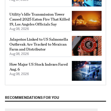
Utility’s Idle Transmission Tower
Caused 2025 Eaton Fire That Killed
19, Los Angeles Officials Say
Aug 06, 2026
Jalapeños Linked to US Salmonella
Outbreak Are Tracked to Mexican
Farm and Distributor
Aug 06, 2026
How Major US Stock Indexes Fared
Aug. 6
Aug 06, 2026
RECOMMENDATIONS FOR YOU