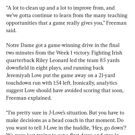
“A lot to clean up and a lot to improve from, and 
we’ve gotta continue to learn from the many teaching 
opportunities that a game really gives you,” Freeman 
said.
Notre Dame got a game-winning drive in the final 
two minutes from the Week 1 victory. Fighting Irish 
quarterback Riley Leonard led the team 85 yards 
downfield in eight plays, and running back 
Jeremiyah Love put the game away on a 21-yard 
touchdown run with 1:54 left. Ironically, analytics 
suggest Love should have avoided scoring that soon, 
Freeman explained.
“I’m pretty sure in J-Love’s situation. But you have to 
make decisions as a head coach in that moment. Do 
you want to tell J-Love in the huddle, ‘Hey, go down’? 