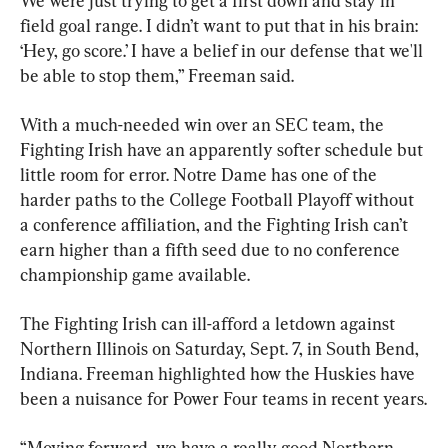
We were just trying to get a first down and stay in 
field goal range. I didn’t want to put that in his brain: 
‘Hey, go score.’ I have a belief in our defense that we'll 
be able to stop them,” Freeman said.
With a much-needed win over an SEC team, the 
Fighting Irish have an apparently softer schedule but 
little room for error. Notre Dame has one of the 
harder paths to the College Football Playoff without 
a conference affiliation, and the Fighting Irish can’t 
earn higher than a fifth seed due to no conference 
championship game available.
The Fighting Irish can ill-afford a letdown against 
Northern Illinois on Saturday, Sept. 7, in South Bend, 
Indiana. Freeman highlighted how the Huskies have 
been a nuisance for Power Four teams in recent years.
“Moving forward, we have a really good Northern 