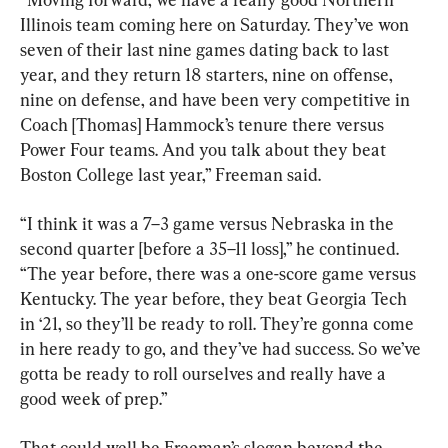
Illinois team coming here on Saturday. They’ve won 
seven of their last nine games dating back to last 
year, and they return 18 starters, nine on offense, 
nine on defense, and have been very competitive in 
Coach [Thomas] Hammock’s tenure there versus 
Power Four teams. And you talk about they beat 
Boston College last year,” Freeman said.
“I think it was a 7–3 game versus Nebraska in the 
second quarter [before a 35–11 loss],” he continued. 
“The year before, there was a one-score game versus 
Kentucky. The year before, they beat Georgia Tech 
in ‘21, so they’ll be ready to roll. They’re gonna come 
in here ready to go, and they’ve had success. So we’ve 
gotta be ready to roll ourselves and really have a 
good week of prep.”
That could well be Freeman’s slogan beyond the 