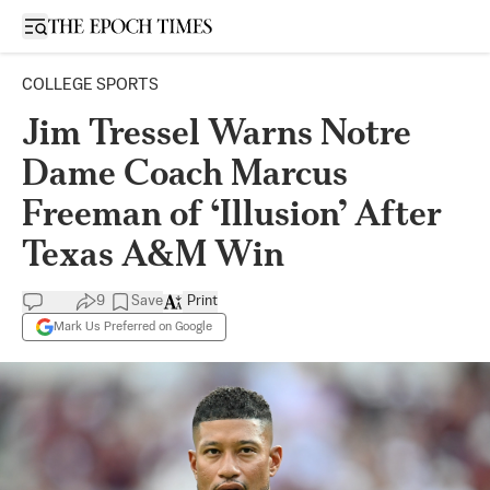
Open sidebar
COLLEGE SPORTS
Jim Tressel Warns Notre
Dame Coach Marcus
Freeman of ‘Illusion’ After
Texas A&M Win
9
Save
Print
Mark Us Preferred on Google