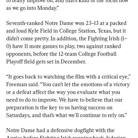
to really improve on, and that’s kind of the focus now 
as we go into Monday.”
Seventh-ranked Notre Dame won 23–13 at a packed 
and loud Kyle Field in College Station, Texas, but it 
didn’t come pretty. In addition, the Fighting Irish (1–
0) have 11 more games to play, two against ranked 
opponents, before the 12-team College Football 
Playoff field gets set in December.
“It goes back to watching the film with a critical eye,” 
Freeman said. “You can’t let the emotions of a victory 
or a defeat affect the way you evaluate what you 
need to do to improve. We have to believe that our 
preparation is the key to us having success on 
Saturdays, and that’s what we'll continue to rely on.”
Notre Dame had a defensive dogfight with the 
Aggies before Fighting Irish running back Jadarian 