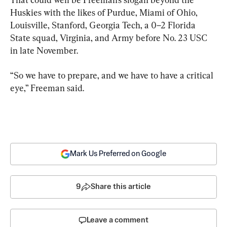
Huskies with the likes of Purdue, Miami of Ohio, 
Louisville, Stanford, Georgia Tech, a 0–2 Florida 
State squad, Virginia, and Army before No. 23 USC 
in late November.
“So we have to prepare, and we have to have a critical 
eye,” Freeman said.
Mark Us Preferred on Google
9
Share this article
Leave a comment