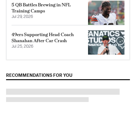
5 QB Battles Brewing in NFL
Training Camps
Jul 29, 2026
49ers Supporting Head Coach
Shanahan After Car Crash
Jul 25, 2026
RECOMMENDATIONS FOR YOU