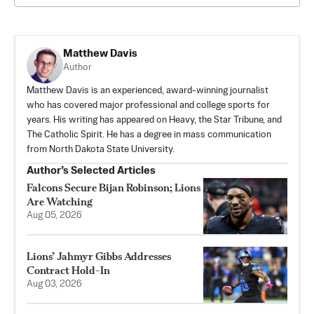
Matthew Davis
Author
Matthew Davis is an experienced, award-winning journalist
who has covered major professional and college sports for
years. His writing has appeared on Heavy, the Star Tribune, and
The Catholic Spirit. He has a degree in mass communication
from North Dakota State University.
Author’s Selected Articles
Falcons Secure Bijan Robinson; Lions
Are Watching
Aug 05, 2026
Lions’ Jahmyr Gibbs Addresses
Contract Hold-In
Aug 03, 2026