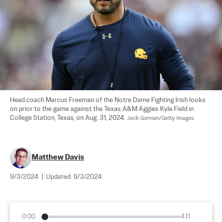
Head coach Marcus Freeman of the Notre Dame Fighting Irish looks 
on prior to the game against the Texas A&M Aggies Kyle Field in 
College Station, Texas, on Aug. 31, 2024. 
Jack Gorman/Getty Images
Matthew Davis
9/3/2024
|
Updated:
9/3/2024
0:00
4:11