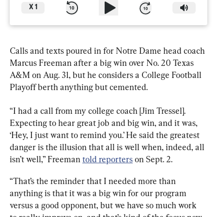
X
1
Calls and texts poured in for Notre Dame head coach 
Marcus Freeman after a big win over No. 20 Texas 
A&M on Aug. 31, but he considers a College Football 
Playoff berth anything but cemented.
“I had a call from my college coach [Jim Tressel]. 
Expecting to hear great job and big win, and it was, 
‘Hey, I just want to remind you.’ He said the greatest 
danger is the illusion that all is well when, indeed, all 
isn’t well,” Freeman 
told reporters
 on Sept. 2.
“That’s the reminder that I needed more than 
anything is that it was a big win for our program 
versus a good opponent, but we have so much work 