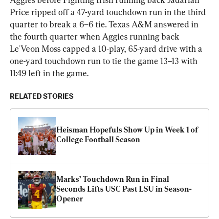
Price ripped off a 47-yard touchdown run in the third 
quarter to break a 6–6 tie. Texas A&M answered in 
the fourth quarter when Aggies running back 
Le'Veon Moss capped a 10-play, 65-yard drive with a 
one-yard touchdown run to tie the game 13–13 with 
11:49 left in the game.
RELATED STORIES
Heisman Hopefuls Show Up in Week 1 of 
College Football Season
Marks’ Touchdown Run in Final 
Seconds Lifts USC Past LSU in Season-
Opener