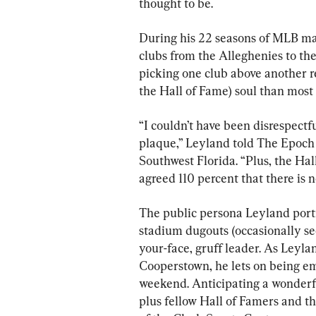
thought to be.
During his 22 seasons of MLB man
clubs from the Alleghenies to th
picking one club above another re
the Hall of Fame) soul than most
“I couldn’t have been disrespectfu
plaque,” Leyland told The Epoch 
Southwest Florida. “Plus, the Hal
agreed 110 percent that there is 
The public persona Leyland portr
stadium dugouts (occasionally seen
your-face, gruff leader. As Leylan
Cooperstown, he lets on being e
weekend. Anticipating a wonder
plus fellow Hall of Famers and t