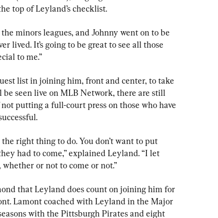
 the top of Leyland’s checklist.
 the minors leagues, and Johnny went on to be 
r lived. It’s going to be great to see all those 
cial to me.”
est list in joining him, front and center, to take 
l be seen live on MLB Network, there are still 
not putting a full-court press on those who have 
successful.
 the right thing to do. You don’t want to put 
 they had to come,” explained Leyland. “I let 
whether or not to come or not.”
ond that Leyland does count on joining him for 
nt. Lamont coached with Leyland in the Major 
 seasons with the Pittsburgh Pirates and eight 