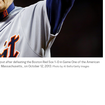
gout after defeating the Boston Red Sox 1–0 in Game One of the American 
Massachusetts., on October 12, 2013. 
Photo by Al Bello/Getty Images