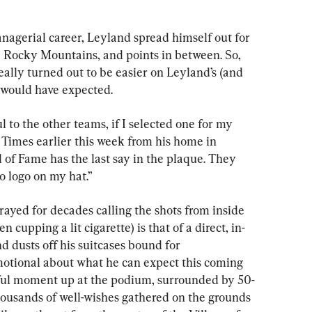
agerial career, Leyland spread himself out for 
e Rocky Mountains, and points in between. So, 
ally turned out to be easier on Leyland’s (and 
 would have expected.
l to the other teams, if I selected one for my 
Times earlier this week from his home in 
l of Fame has the last say in the plaque. They 
no logo on my hat.”
ayed for decades calling the shots from inside 
 cupping a lit cigarette) is that of a direct, in-
d dusts off his suitcases bound for 
motional about what he can expect this coming 
ful moment up at the podium, surrounded by 50-
housands of well-wishes gathered on the grounds 