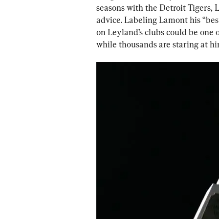
seasons with the Detroit Tigers, 
advice. Labeling Lamont his “bes
on Leyland’s clubs could be one 
while thousands are staring at hi