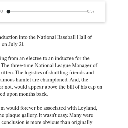
00
6:37
nduction into the National Baseball Hall of 
on July 21.
ing from an electee to an inductee for the 
 The three-time National League Manager of 
itten. The logistics of shuttling friends and 
 famous hamlet are championed. And, the 
or not, would appear above the bill of his cap on 
eed upon months back.
m would forever be associated with Leyland, 
the plaque gallery. It wasn’t easy. Many were 
 conclusion is more obvious than originally 