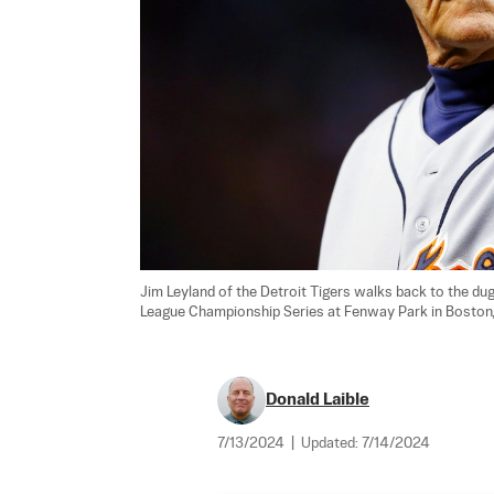
Jim Leyland of the Detroit Tigers walks back to the du
League Championship Series at Fenway Park in Boston, 
Donald Laible
7/13/2024
|
Updated:
7/14/2024