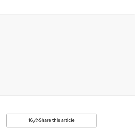
16
Share this article