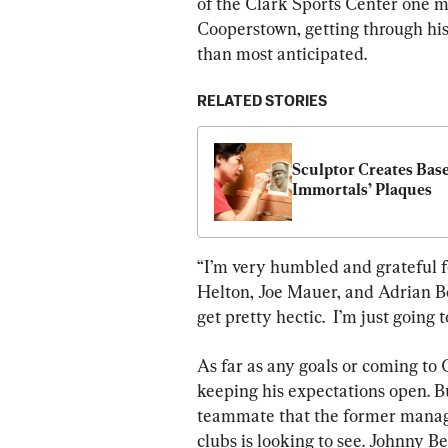
of the Clark Sports Center one mi
Cooperstown, getting through his
than most anticipated.
RELATED STORIES
Sculptor Creates Base
Immortals’ Plaques
“I’m very humbled and grateful fo
Helton, Joe Mauer, and Adrian Bel
get pretty hectic.  I’m just going
As far as any goals or coming to 
keeping his expectations open. B
teammate that the former manag
clubs is looking to see. Johnny Be