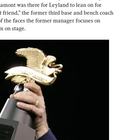
Lamont was there for Leyland to lean on for 
t friend,” the former third base and bench coach 
of the faces the former manager focuses on 
m on stage.