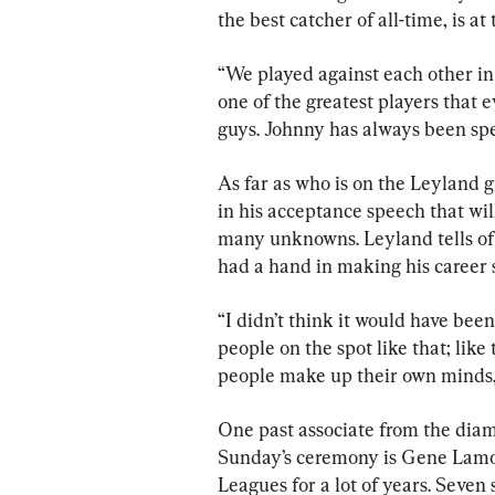
the best catcher of all-time, is at
“We played against each other in
one of the greatest players that eve
guys. Johnny has always been spe
As far as who is on the Leyland gu
in his acceptance speech that wil
many unknowns. Leyland tells of 
had a hand in making his career 
“I didn’t think it would have been
people on the spot like that; like
people make up their own minds, 
One past associate from the diam
Sunday’s ceremony is Gene Lamo
Leagues for a lot of years. Seven