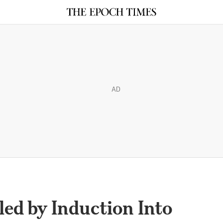
AD
ed by Induction Into