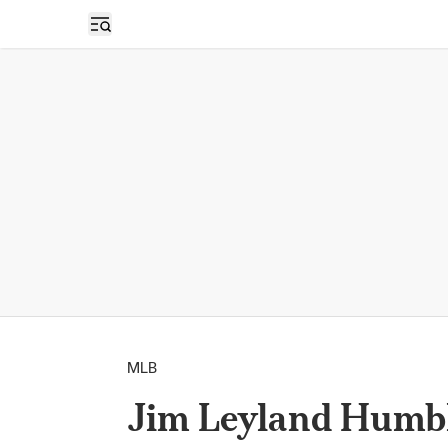
Open sidebar
MLB
Jim Leyland Humbl