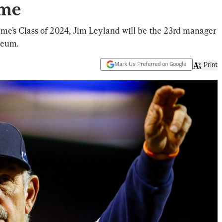
ame
Fame’s Class of 2024, Jim Leyland will be the 23rd manager
seum.
Mark Us Preferred on Google
Print