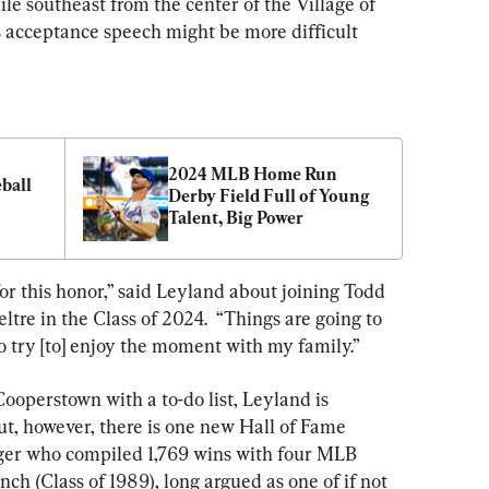
le southeast from the center of the Village of 
 acceptance speech might be more difficult 
2024 MLB Home Run 
ball 
Derby Field Full of Young 
Talent, Big Power
r this honor,” said Leyland about joining Todd 
tre in the Class of 2024.  “Things are going to 
 to try [to] enjoy the moment with my family.”
Cooperstown with a to-do list, Leyland is 
ut, however, there is one new Hall of Fame 
er who compiled 1,769 wins with four MLB 
nch (Class of 1989), long argued as one of if not 