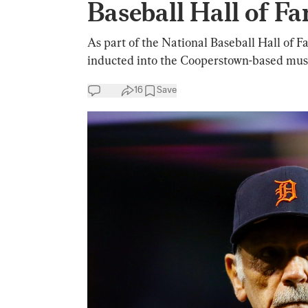
Baseball Hall of F
As part of the National Baseball Hall of 
inducted into the Cooperstown-based mu
16
Save