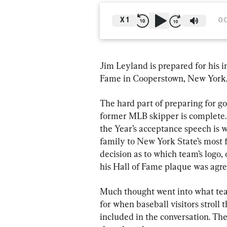
X
1
0:
Jim Leyland is prepared for his i
Fame in Cooperstown, New York, 
The hard part of preparing for go
former MLB skipper is complete.
the Year’s acceptance speech is wr
family to New York State’s most
decision as to which team’s logo, 
his Hall of Fame plaque was agr
Much thought went into what tea
for when baseball visitors stroll 
included in the conversation. The